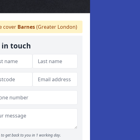
 cover
Barnes
(Greater London)
 in touch
to get back to you in 1 working day.