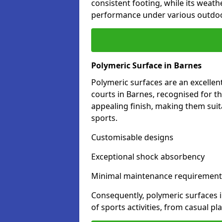
consistent footing, while its weat
performance under various outdoo
Polymeric Surface in Barnes
Polymeric surfaces are an excelle
courts in Barnes, recognised for t
appealing finish, making them suit
sports.
Customisable designs
Exceptional shock absorbency
Minimal maintenance requirement
Consequently, polymeric surfaces 
of sports activities, from casual p