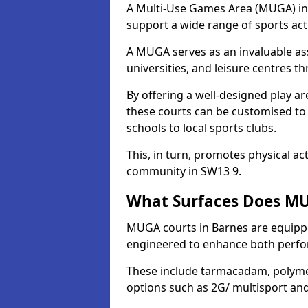
A Multi-Use Games Area (MUGA) in Ba
support a wide range of sports activ
A MUGA serves as an invaluable asse
universities, and leisure centres 
By offering a well-designed play
these courts can be customised t
schools to local sports clubs.
This, in turn, promotes physical ac
community in SW13 9.
What Surfaces Does MU
MUGA courts in Barnes are equipped
engineered to enhance both perfo
These include tarmacadam, polyme
options such as 2G/ multisport a