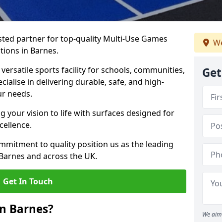
ted partner for top-quality Multi-Use Games
We
tions in Barnes.
versatile sports facility for schools, communities,
Get
cialise in delivering durable, safe, and high-
ur needs.
 your vision to life with surfaces designed for
cellence.
mmitment to quality position us as the leading
 Barnes and across the UK.
Get In Touch
n Barnes?
We aim 