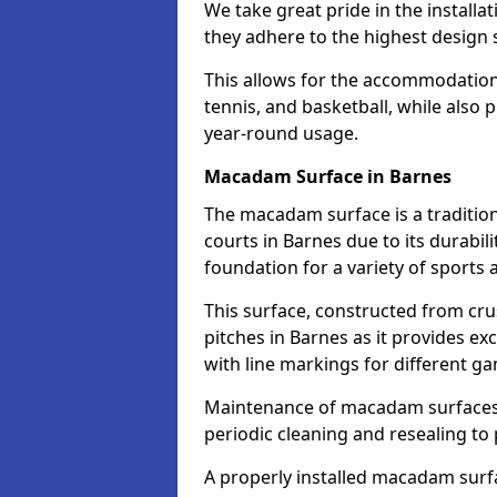
We take great pride in the installa
they adhere to the highest design s
This allows for the accommodation o
tennis, and basketball, while also 
year-round usage.
Macadam Surface in Barnes
The macadam surface is a traditio
courts in Barnes due to its durabili
foundation for a variety of sports ac
This surface, constructed from crus
pitches in Barnes as it provides e
with line markings for different g
Maintenance of macadam surfaces is
periodic cleaning and resealing to 
A properly installed macadam surf