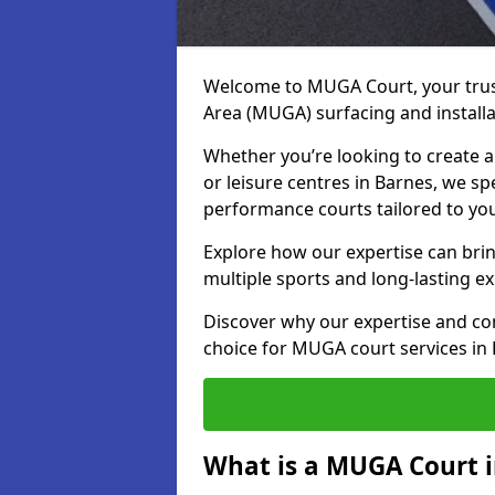
Welcome to MUGA Court, your trus
Area (MUGA) surfacing and installa
Whether you’re looking to create a 
or leisure centres in Barnes, we spe
performance courts tailored to yo
Explore how our expertise can bring
multiple sports and long-lasting ex
Discover why our expertise and co
choice for MUGA court services in
What is a MUGA Court i