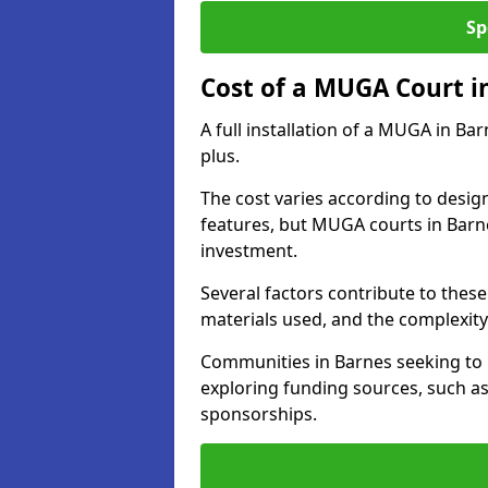
Sp
Cost of a MUGA Court i
A full installation of a MUGA in Ba
plus.
The cost varies according to design
features, but MUGA courts in Barne
investment.
Several factors contribute to these 
materials used, and the complexity 
Communities in Barnes seeking to u
exploring funding sources, such as
sponsorships.