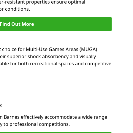
her-resistant properties ensure optimal
r conditions.
Find Out More
nt choice for Multi-Use Games Areas (MUGA)
heir superior shock absorbency and visually
able for both recreational spaces and competitive
s
in Barnes effectively accommodate a wide range
lay to professional competitions.