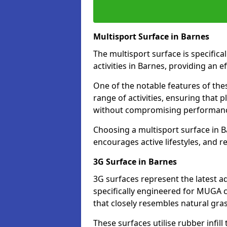
Multisport Surface in Barnes
The multisport surface is specific
activities in Barnes, providing an 
One of the notable features of thes
range of activities, ensuring that 
without compromising performan
Choosing a multisport surface in B
encourages active lifestyles, and 
3G Surface in Barnes
3G surfaces represent the latest a
specifically engineered for MUGA c
that closely resembles natural gras
These surfaces utilise rubber infi