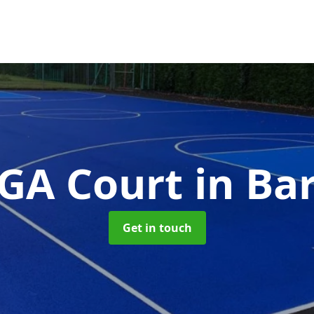
GA Court
in Ba
Get in touch