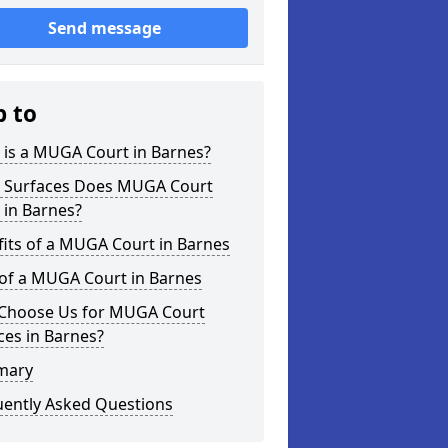
Send message
p to
 is a MUGA Court in Barnes?
 Surfaces Does MUGA Court
 in Barnes?
its of a MUGA Court in Barnes
 of a MUGA Court in Barnes
Choose Us for MUGA Court
ces in Barnes?
mary
uently Asked Questions