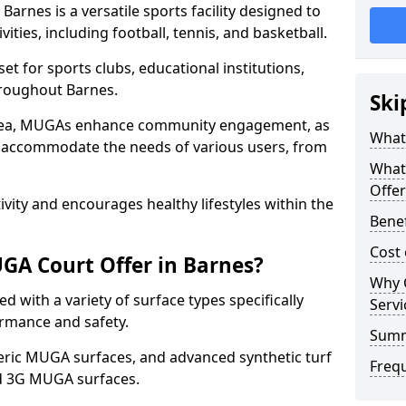
rnes is a versatile sports facility designed to
ities, including football, tennis, and basketball.
t for sports clubs, educational institutions,
throughout Barnes.
Ski
 area, MUGAs enhance community engagement, as
What
o accommodate the needs of various users, from
What
Offer
tivity and encourages healthy lifestyles within the
Benef
Cost
GA Court Offer in Barnes?
Why 
 with a variety of surface types specifically
Servi
rmance and safety.
Sum
ric MUGA surfaces, and advanced synthetic turf
Freq
nd 3G MUGA surfaces.