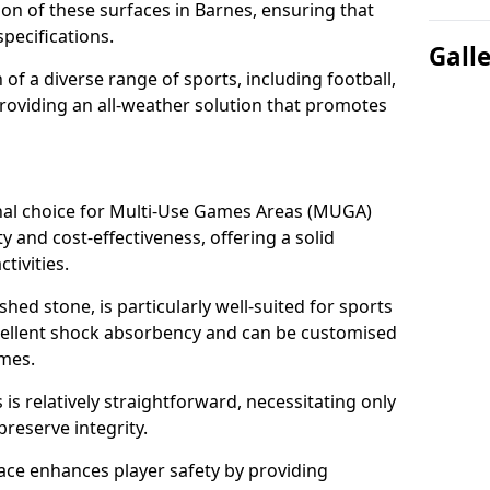
tion of these surfaces in Barnes, ensuring that
pecifications.
Gall
f a diverse range of sports, including football,
providing an all-weather solution that promotes
nal choice for Multi-Use Games Areas (MUGA)
ty and cost-effectiveness, offering a solid
tivities.
hed stone, is particularly well-suited for sports
xcellent shock absorbency and can be customised
ames.
 relatively straightforward, necessitating only
preserve integrity.
ace enhances player safety by providing