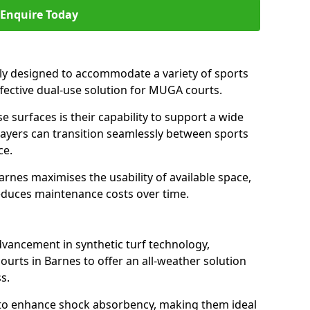
Enquire Today
ally designed to accommodate a variety of sports
effective dual-use solution for MUGA courts.
e surfaces is their capability to support a wide
players can transition seamlessly between sports
ce.
arnes maximises the usability of available space,
reduces maintenance costs over time.
dvancement in synthetic turf technology,
ourts in Barnes to offer an all-weather solution
s.
ll to enhance shock absorbency, making them ideal