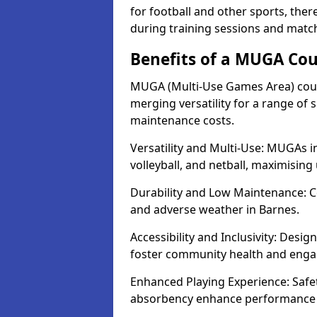
for football and other sports, th
during training sessions and matc
Benefits of a MUGA Cou
MUGA (Multi-Use Games Area) court
merging versatility for a range of s
maintenance costs.
Versatility and Multi-Use: MUGAs in
volleyball, and netball, maximising
Durability and Low Maintenance: C
and adverse weather in Barnes.
Accessibility and Inclusivity: Desig
foster community health and eng
Enhanced Playing Experience: Safet
absorbency enhance performance f