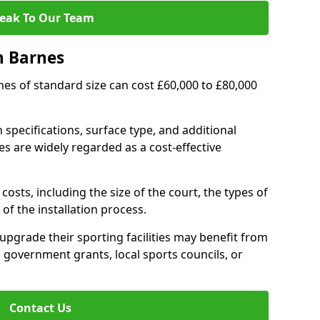
eak To Our Team
n Barnes
rnes of standard size can cost £60,000 to £80,000
 specifications, surface type, and additional
s are widely regarded as a cost-effective
costs, including the size of the court, the types of
of the installation process.
pgrade their sporting facilities may benefit from
 government grants, local sports councils, or
Contact Us