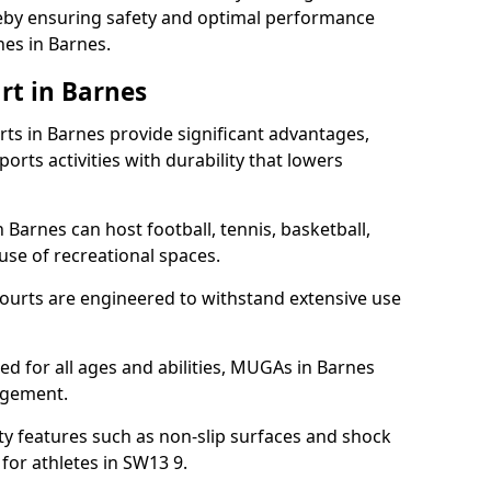
ereby ensuring safety and optimal performance
hes in Barnes.
rt in Barnes
s in Barnes provide significant advantages,
ports activities with durability that lowers
 Barnes can host football, tennis, basketball,
 use of recreational spaces.
ourts are engineered to withstand extensive use
ned for all ages and abilities, MUGAs in Barnes
agement.
y features such as non-slip surfaces and shock
or athletes in SW13 9.