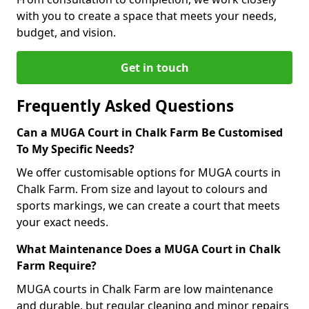
with you to create a space that meets your needs,
budget, and vision.
Get in touch
Frequently Asked Questions
Can a MUGA Court in Chalk Farm Be Customised
To My Specific Needs?
We offer customisable options for MUGA courts in
Chalk Farm. From size and layout to colours and
sports markings, we can create a court that meets
your exact needs.
What Maintenance Does a MUGA Court in Chalk
Farm Require?
MUGA courts in Chalk Farm are low maintenance
and durable, but regular cleaning and minor repairs