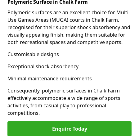
Polymeric Surface in Chalk Farm
Polymeric surfaces are an excellent choice for Multi-
Use Games Areas (MUGA) courts in Chalk Farm,
recognised for their superior shock absorbency and
visually appealing finish, making them suitable for
both recreational spaces and competitive sports.
Customisable designs
Exceptional shock absorbency
Minimal maintenance requirements
Consequently, polymeric surfaces in Chalk Farm
effectively accommodate a wide range of sports
activities, from casual play to professional
competitions.
Enquire Today