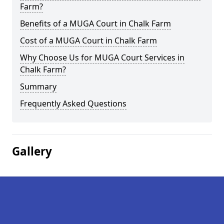
Farm?
Benefits of a MUGA Court in Chalk Farm
Cost of a MUGA Court in Chalk Farm
Why Choose Us for MUGA Court Services in
Chalk Farm?
Summary
Frequently Asked Questions
Gallery