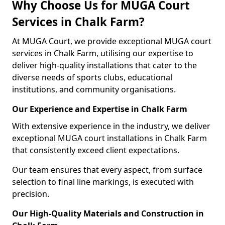
Why Choose Us for MUGA Court
Services in Chalk Farm?
At MUGA Court, we provide exceptional MUGA court
services in Chalk Farm, utilising our expertise to
deliver high-quality installations that cater to the
diverse needs of sports clubs, educational
institutions, and community organisations.
Our Experience and Expertise in Chalk Farm
With extensive experience in the industry, we deliver
exceptional MUGA court installations in Chalk Farm
that consistently exceed client expectations.
Our team ensures that every aspect, from surface
selection to final line markings, is executed with
precision.
Our High-Quality Materials and Construction in