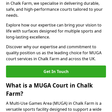
in Chalk Farm, we specialise in delivering durable,
safe, and high-performance courts tailored to your
needs.
Explore how our expertise can bring your vision to
life with surfaces designed for multiple sports and
long-lasting excellence.
Discover why our expertise and commitment to
quality position us as the leading choice for MUGA
court services in Chalk Farm and across the UK.
Get In Touch
What is a MUGA Court in Chalk
Farm?
A Multi-Use Games Area (MUGA) in Chalk Farm is a
versatile sports facility designed to support a wide