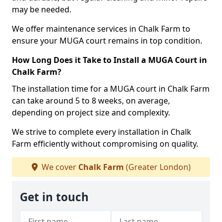
may be needed.
We offer maintenance services in Chalk Farm to
ensure your MUGA court remains in top condition.
How Long Does it Take to Install a MUGA Court in
Chalk Farm?
The installation time for a MUGA court in Chalk Farm
can take around 5 to 8 weeks, on average,
depending on project size and complexity.
We strive to complete every installation in Chalk
Farm efficiently without compromising on quality.
We cover
Chalk Farm
(Greater London)
Get in touch