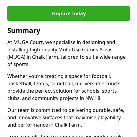
Enquire Today
Summary
At MUGA Court, we specialise in designing and
installing high-quality Multi-Use Games Areas
(MUGA) in Chalk Farm, tailored to suit a wide range
of sports.
Whether you’re creating a space for football,
basketball, tennis, or netball, our versatile courts
provide the perfect solution for schools, sports
clubs, and community projects in NW1 8.
Our team is committed to delivering durable, safe,
and innovative surfaces that maximise playability
and performance in Chalk Farm.
From consultation to completion, we work closely