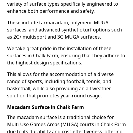
variety of surface types specifically engineered to
enhance both performance and safety.
These include tarmacadam, polymeric MUGA
surfaces, and advanced synthetic turf options such
as 2G/ multisport and 3G MUGA surfaces.
We take great pride in the installation of these
surfaces in Chalk Farm, ensuring that they adhere to
the highest design specifications.
This allows for the accommodation of a diverse
range of sports, including football, tennis, and
basketball, while also providing an all-weather
solution that promotes year-round usage.
Macadam Surface in Chalk Farm
The macadam surface is a traditional choice for
Multi-Use Games Areas (MUGA) courts in Chalk Farm
due to its durability and cost-effectiveness, offering