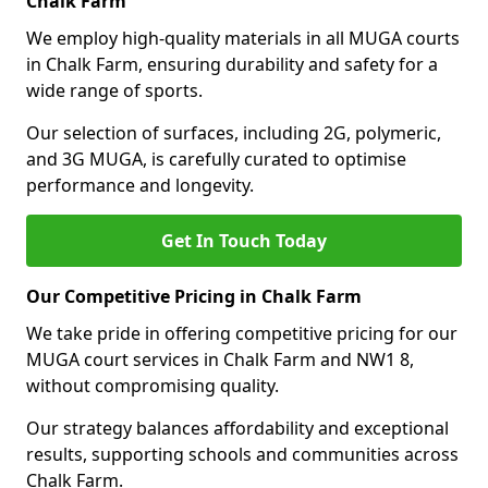
Chalk Farm
We employ high-quality materials in all MUGA courts
in Chalk Farm, ensuring durability and safety for a
wide range of sports.
Our selection of surfaces, including 2G, polymeric,
and 3G MUGA, is carefully curated to optimise
performance and longevity.
Get In Touch Today
Our Competitive Pricing in Chalk Farm
We take pride in offering competitive pricing for our
MUGA court services in Chalk Farm and NW1 8,
without compromising quality.
Our strategy balances affordability and exceptional
results, supporting schools and communities across
Chalk Farm.