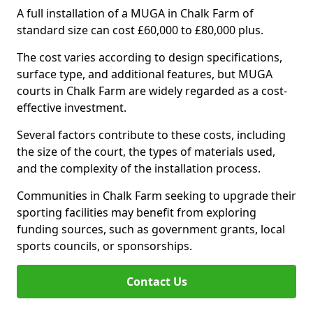
A full installation of a MUGA in Chalk Farm of
standard size can cost £60,000 to £80,000 plus.
The cost varies according to design specifications,
surface type, and additional features, but MUGA
courts in Chalk Farm are widely regarded as a cost-
effective investment.
Several factors contribute to these costs, including
the size of the court, the types of materials used,
and the complexity of the installation process.
Communities in Chalk Farm seeking to upgrade their
sporting facilities may benefit from exploring
funding sources, such as government grants, local
sports councils, or sponsorships.
Contact Us