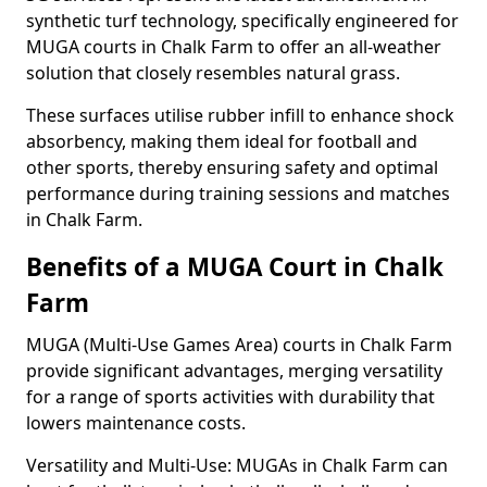
synthetic turf technology, specifically engineered for
MUGA courts in Chalk Farm to offer an all-weather
solution that closely resembles natural grass.
These surfaces utilise rubber infill to enhance shock
absorbency, making them ideal for football and
other sports, thereby ensuring safety and optimal
performance during training sessions and matches
in Chalk Farm.
Benefits of a MUGA Court in Chalk
Farm
MUGA (Multi-Use Games Area) courts in Chalk Farm
provide significant advantages, merging versatility
for a range of sports activities with durability that
lowers maintenance costs.
Versatility and Multi-Use: MUGAs in Chalk Farm can