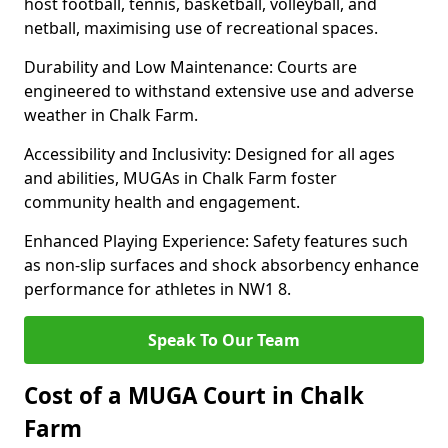
host football, tennis, basketball, volleyball, and
netball, maximising use of recreational spaces.
Durability and Low Maintenance: Courts are
engineered to withstand extensive use and adverse
weather in Chalk Farm.
Accessibility and Inclusivity: Designed for all ages
and abilities, MUGAs in Chalk Farm foster
community health and engagement.
Enhanced Playing Experience: Safety features such
as non-slip surfaces and shock absorbency enhance
performance for athletes in NW1 8.
Speak To Our Team
Cost of a MUGA Court in Chalk
Farm