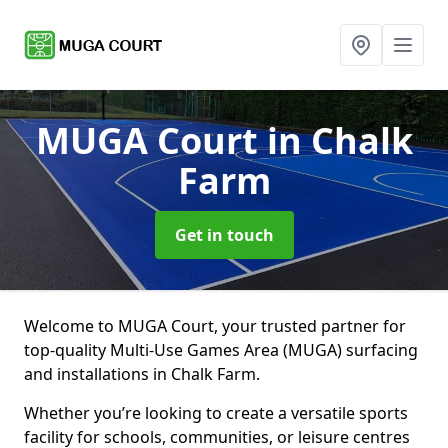
MUGA Court
in Chalk
Farm
Get in touch
Welcome to MUGA Court, your trusted partner for
top-quality Multi-Use Games Area (MUGA) surfacing
and installations in Chalk Farm.
Whether you’re looking to create a versatile sports
facility for schools, communities, or leisure centres