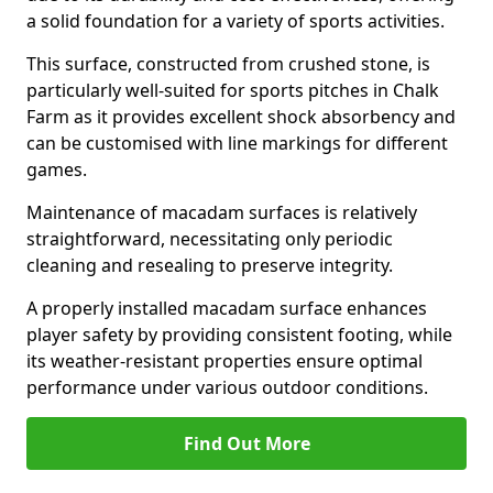
a solid foundation for a variety of sports activities.
This surface, constructed from crushed stone, is
particularly well-suited for sports pitches in Chalk
Farm as it provides excellent shock absorbency and
can be customised with line markings for different
games.
Maintenance of macadam surfaces is relatively
straightforward, necessitating only periodic
cleaning and resealing to preserve integrity.
A properly installed macadam surface enhances
player safety by providing consistent footing, while
its weather-resistant properties ensure optimal
performance under various outdoor conditions.
Find Out More