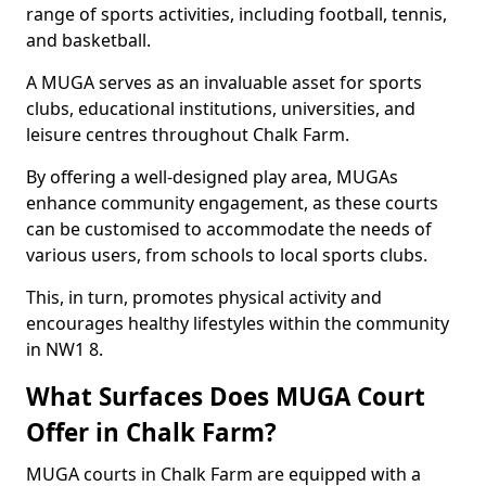
range of sports activities, including football, tennis,
and basketball.
A MUGA serves as an invaluable asset for sports
clubs, educational institutions, universities, and
leisure centres throughout Chalk Farm.
By offering a well-designed play area, MUGAs
enhance community engagement, as these courts
can be customised to accommodate the needs of
various users, from schools to local sports clubs.
This, in turn, promotes physical activity and
encourages healthy lifestyles within the community
in NW1 8.
What Surfaces Does MUGA Court
Offer in Chalk Farm?
MUGA courts in Chalk Farm are equipped with a