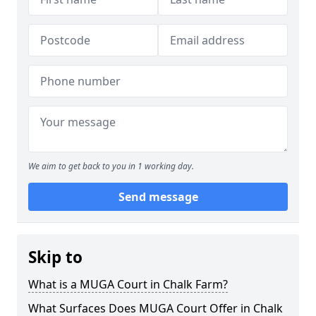
We aim to get back to you in 1 working day.
Send message
Skip to
What is a MUGA Court in Chalk Farm?
What Surfaces Does MUGA Court Offer in Chalk