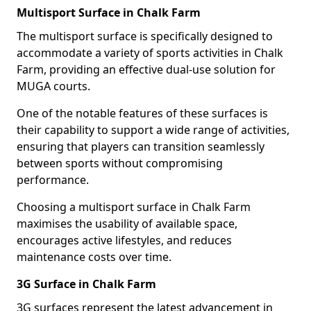
Multisport Surface in Chalk Farm
The multisport surface is specifically designed to
accommodate a variety of sports activities in Chalk
Farm, providing an effective dual-use solution for
MUGA courts.
One of the notable features of these surfaces is
their capability to support a wide range of activities,
ensuring that players can transition seamlessly
between sports without compromising
performance.
Choosing a multisport surface in Chalk Farm
maximises the usability of available space,
encourages active lifestyles, and reduces
maintenance costs over time.
3G Surface in Chalk Farm
3G surfaces represent the latest advancement in