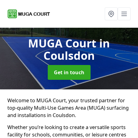
MUGA Court
in
Coulsdon
Get in touch
Welcome to MUGA Court, your trusted partner for
top-quality Multi-Use Games Area (MUGA) surfacing
and installations in Coulsdon.
Whether you’re looking to create a versatile sports
facility for schools, communities, or leisure centres