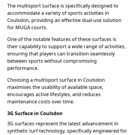
The multisport surface is specifically designed to
accommodate a variety of sports activities in
Coulsdon, providing an effective dual-use solution
for MUGA courts.
One of the notable features of these surfaces is
their capability to support a wide range of activities,
ensuring that players can transition seamlessly
between sports without compromising
performance.
Choosing a multisport surface in Coulsdon
maximises the usability of available space,
encourages active lifestyles, and reduces
maintenance costs over time.
3G Surface in Coulsdon
3G surfaces represent the latest advancement in
synthetic turf technology, specifically engineered for