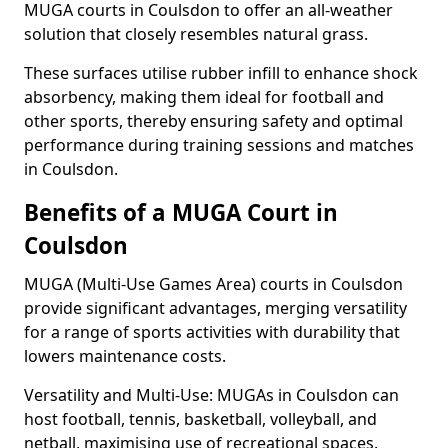
MUGA courts in Coulsdon to offer an all-weather
solution that closely resembles natural grass.
These surfaces utilise rubber infill to enhance shock
absorbency, making them ideal for football and
other sports, thereby ensuring safety and optimal
performance during training sessions and matches
in Coulsdon.
Benefits of a MUGA Court in
Coulsdon
MUGA (Multi-Use Games Area) courts in Coulsdon
provide significant advantages, merging versatility
for a range of sports activities with durability that
lowers maintenance costs.
Versatility and Multi-Use: MUGAs in Coulsdon can
host football, tennis, basketball, volleyball, and
netball, maximising use of recreational spaces.