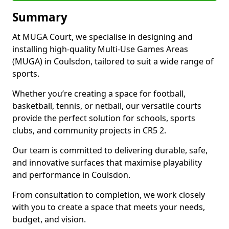
Summary
At MUGA Court, we specialise in designing and
installing high-quality Multi-Use Games Areas
(MUGA) in Coulsdon, tailored to suit a wide range of
sports.
Whether you’re creating a space for football,
basketball, tennis, or netball, our versatile courts
provide the perfect solution for schools, sports
clubs, and community projects in CR5 2.
Our team is committed to delivering durable, safe,
and innovative surfaces that maximise playability
and performance in Coulsdon.
From consultation to completion, we work closely
with you to create a space that meets your needs,
budget, and vision.