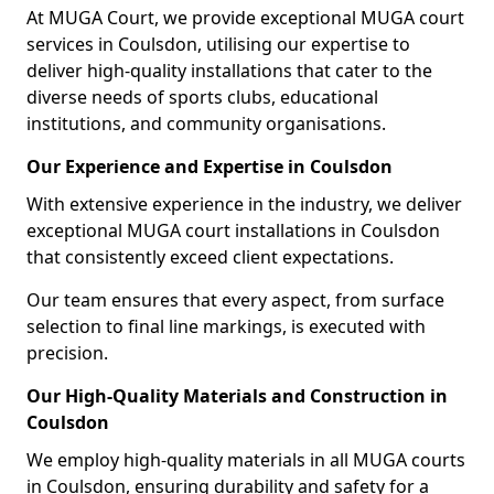
At MUGA Court, we provide exceptional MUGA court
services in Coulsdon, utilising our expertise to
deliver high-quality installations that cater to the
diverse needs of sports clubs, educational
institutions, and community organisations.
Our Experience and Expertise in Coulsdon
With extensive experience in the industry, we deliver
exceptional MUGA court installations in Coulsdon
that consistently exceed client expectations.
Our team ensures that every aspect, from surface
selection to final line markings, is executed with
precision.
Our High-Quality Materials and Construction in
Coulsdon
We employ high-quality materials in all MUGA courts
in Coulsdon, ensuring durability and safety for a