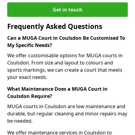
Get in touch
Frequently Asked Questions
Can a MUGA Court in Coulsdon Be Customised To
My Specific Needs?
We offer customisable options for MUGA courts in
Coulsdon. From size and layout to colours and
sports markings, we can create a court that meets
your exact needs.
What Maintenance Does a MUGA Court in
Coulsdon Require?
MUGA courts in Coulsdon are low maintenance and
durable, but regular cleaning and minor repairs may
be needed.
We offer maintenance services in Coulsdon to