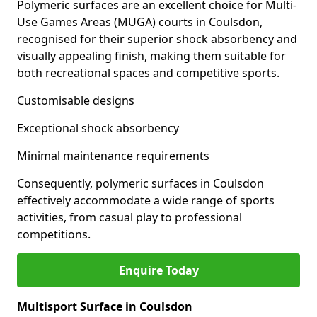
Polymeric surfaces are an excellent choice for Multi-
Use Games Areas (MUGA) courts in Coulsdon,
recognised for their superior shock absorbency and
visually appealing finish, making them suitable for
both recreational spaces and competitive sports.
Customisable designs
Exceptional shock absorbency
Minimal maintenance requirements
Consequently, polymeric surfaces in Coulsdon
effectively accommodate a wide range of sports
activities, from casual play to professional
competitions.
Enquire Today
Multisport Surface in Coulsdon