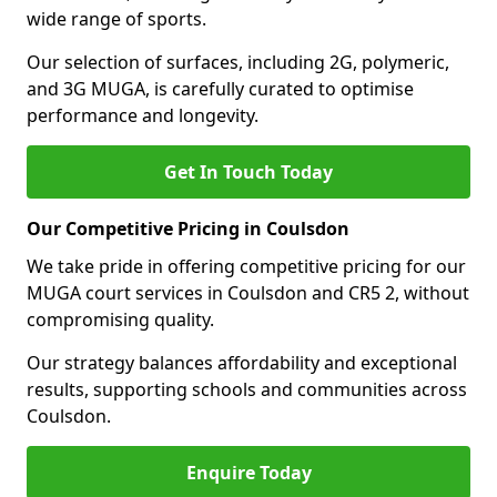
wide range of sports.
Our selection of surfaces, including 2G, polymeric,
and 3G MUGA, is carefully curated to optimise
performance and longevity.
Get In Touch Today
Our Competitive Pricing in Coulsdon
We take pride in offering competitive pricing for our
MUGA court services in Coulsdon and CR5 2, without
compromising quality.
Our strategy balances affordability and exceptional
results, supporting schools and communities across
Coulsdon.
Enquire Today