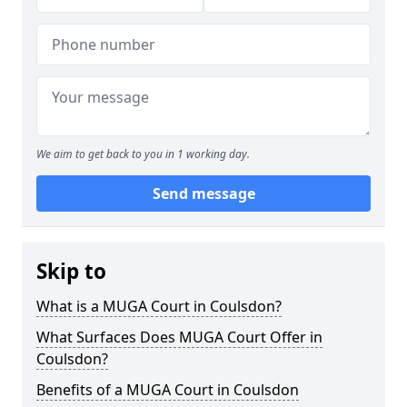
We aim to get back to you in 1 working day.
Send message
Skip to
What is a MUGA Court in Coulsdon?
What Surfaces Does MUGA Court Offer in
Coulsdon?
Benefits of a MUGA Court in Coulsdon