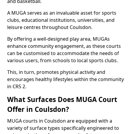
and basketball.
A MUGA serves as an invaluable asset for sports
clubs, educational institutions, universities, and
leisure centres throughout Coulsdon.
By offering a well-designed play area, MUGAs
enhance community engagement, as these courts
can be customised to accommodate the needs of
various users, from schools to local sports clubs.
This, in turn, promotes physical activity and
encourages healthy lifestyles within the community
in CR5 2.
What Surfaces Does MUGA Court
Offer in Coulsdon?
MUGA courts in Coulsdon are equipped with a
variety of surface types specifically engineered to