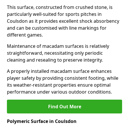
This surface, constructed from crushed stone, is
particularly well-suited for sports pitches in
Coulsdon as it provides excellent shock absorbency
and can be customised with line markings for
different games.
Maintenance of macadam surfaces is relatively
straightforward, necessitating only periodic
cleaning and resealing to preserve integrity.
A properly installed macadam surface enhances
player safety by providing consistent footing, while
its weather-resistant properties ensure optimal
performance under various outdoor conditions.
Find Out More
Polymeric Surface in Coulsdon