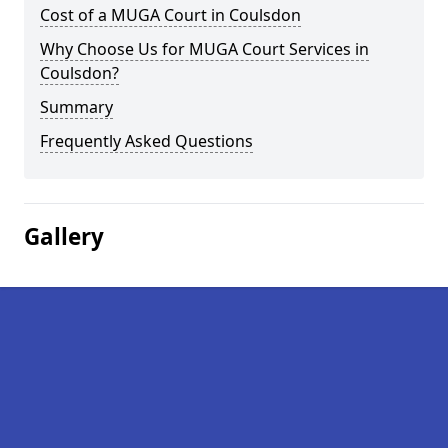
Cost of a MUGA Court in Coulsdon
Why Choose Us for MUGA Court Services in
Coulsdon?
Summary
Frequently Asked Questions
Gallery