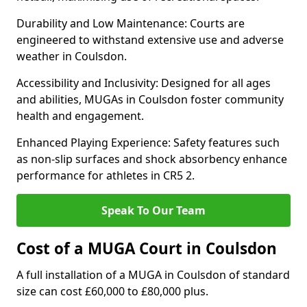
Durability and Low Maintenance: Courts are
engineered to withstand extensive use and adverse
weather in Coulsdon.
Accessibility and Inclusivity: Designed for all ages
and abilities, MUGAs in Coulsdon foster community
health and engagement.
Enhanced Playing Experience: Safety features such
as non-slip surfaces and shock absorbency enhance
performance for athletes in CR5 2.
Speak To Our Team
Cost of a MUGA Court in Coulsdon
A full installation of a MUGA in Coulsdon of standard
size can cost £60,000 to £80,000 plus.