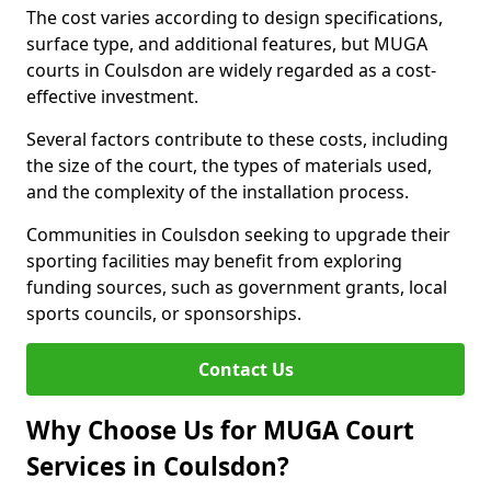
The cost varies according to design specifications,
surface type, and additional features, but MUGA
courts in Coulsdon are widely regarded as a cost-
effective investment.
Several factors contribute to these costs, including
the size of the court, the types of materials used,
and the complexity of the installation process.
Communities in Coulsdon seeking to upgrade their
sporting facilities may benefit from exploring
funding sources, such as government grants, local
sports councils, or sponsorships.
Contact Us
Why Choose Us for MUGA Court
Services in Coulsdon?