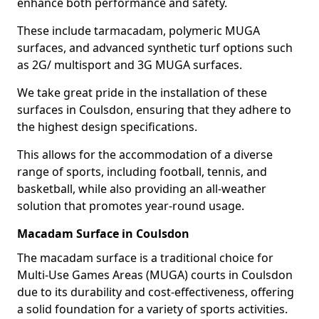
enhance both performance and safety.
These include tarmacadam, polymeric MUGA
surfaces, and advanced synthetic turf options such
as 2G/ multisport and 3G MUGA surfaces.
We take great pride in the installation of these
surfaces in Coulsdon, ensuring that they adhere to
the highest design specifications.
This allows for the accommodation of a diverse
range of sports, including football, tennis, and
basketball, while also providing an all-weather
solution that promotes year-round usage.
Macadam Surface in Coulsdon
The macadam surface is a traditional choice for
Multi-Use Games Areas (MUGA) courts in Coulsdon
due to its durability and cost-effectiveness, offering
a solid foundation for a variety of sports activities.