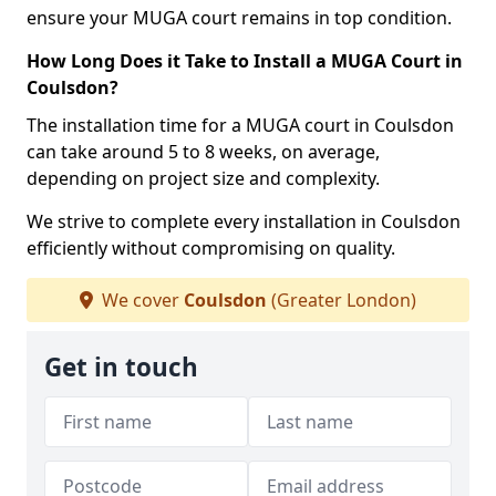
ensure your MUGA court remains in top condition.
How Long Does it Take to Install a MUGA Court in
Coulsdon?
The installation time for a MUGA court in Coulsdon
can take around 5 to 8 weeks, on average,
depending on project size and complexity.
We strive to complete every installation in Coulsdon
efficiently without compromising on quality.
We cover
Coulsdon
(Greater London)
Get in touch