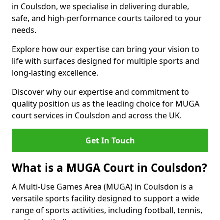
in Coulsdon, we specialise in delivering durable,
safe, and high-performance courts tailored to your
needs.
Explore how our expertise can bring your vision to
life with surfaces designed for multiple sports and
long-lasting excellence.
Discover why our expertise and commitment to
quality position us as the leading choice for MUGA
court services in Coulsdon and across the UK.
Get In Touch
What is a MUGA Court in Coulsdon?
A Multi-Use Games Area (MUGA) in Coulsdon is a
versatile sports facility designed to support a wide
range of sports activities, including football, tennis,