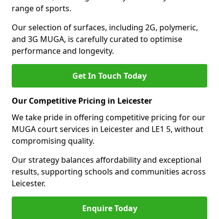
range of sports.
Our selection of surfaces, including 2G, polymeric,
and 3G MUGA, is carefully curated to optimise
performance and longevity.
Get In Touch Today
Our Competitive Pricing in Leicester
We take pride in offering competitive pricing for our
MUGA court services in Leicester and LE1 5, without
compromising quality.
Our strategy balances affordability and exceptional
results, supporting schools and communities across
Leicester.
Enquire Today