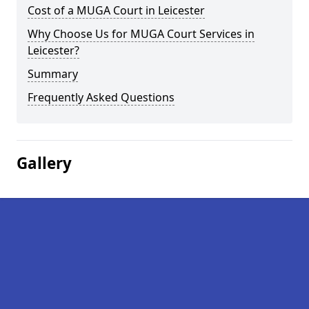
Cost of a MUGA Court in Leicester
Why Choose Us for MUGA Court Services in
Leicester?
Summary
Frequently Asked Questions
Gallery