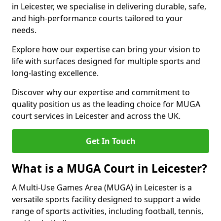
in Leicester, we specialise in delivering durable, safe,
and high-performance courts tailored to your
needs.
Explore how our expertise can bring your vision to
life with surfaces designed for multiple sports and
long-lasting excellence.
Discover why our expertise and commitment to
quality position us as the leading choice for MUGA
court services in Leicester and across the UK.
Get In Touch
What is a MUGA Court in Leicester?
A Multi-Use Games Area (MUGA) in Leicester is a
versatile sports facility designed to support a wide
range of sports activities, including football, tennis,