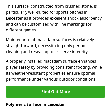
This surface, constructed from crushed stone, is
particularly well-suited for sports pitches in
Leicester as it provides excellent shock absorbency
and can be customised with line markings for
different games.
Maintenance of macadam surfaces is relatively
straightforward, necessitating only periodic
cleaning and resealing to preserve integrity.
A properly installed macadam surface enhances
player safety by providing consistent footing, while
its weather-resistant properties ensure optimal
performance under various outdoor conditions.
Find Out More
Polymeric Surface in Leicester