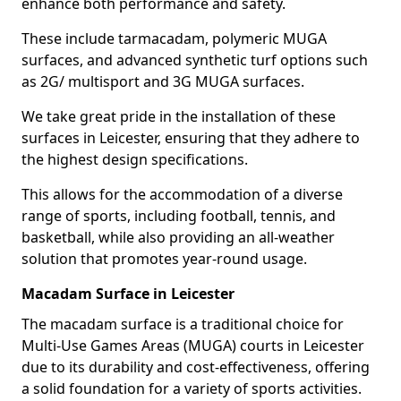
enhance both performance and safety.
These include tarmacadam, polymeric MUGA
surfaces, and advanced synthetic turf options such
as 2G/ multisport and 3G MUGA surfaces.
We take great pride in the installation of these
surfaces in Leicester, ensuring that they adhere to
the highest design specifications.
This allows for the accommodation of a diverse
range of sports, including football, tennis, and
basketball, while also providing an all-weather
solution that promotes year-round usage.
Macadam Surface in Leicester
The macadam surface is a traditional choice for
Multi-Use Games Areas (MUGA) courts in Leicester
due to its durability and cost-effectiveness, offering
a solid foundation for a variety of sports activities.