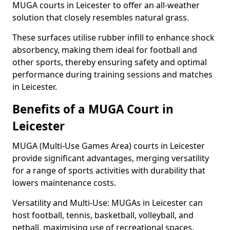
MUGA courts in Leicester to offer an all-weather
solution that closely resembles natural grass.
These surfaces utilise rubber infill to enhance shock
absorbency, making them ideal for football and
other sports, thereby ensuring safety and optimal
performance during training sessions and matches
in Leicester.
Benefits of a MUGA Court in
Leicester
MUGA (Multi-Use Games Area) courts in Leicester
provide significant advantages, merging versatility
for a range of sports activities with durability that
lowers maintenance costs.
Versatility and Multi-Use: MUGAs in Leicester can
host football, tennis, basketball, volleyball, and
netball, maximising use of recreational spaces.