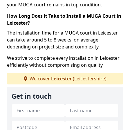
your MUGA court remains in top condition.
How Long Does it Take to Install a MUGA Court in
Leicester?
The installation time for a MUGA court in Leicester
can take around 5 to 8 weeks, on average,
depending on project size and complexity.
We strive to complete every installation in Leicester
efficiently without compromising on quality.
We cover
Leicester
(Leicestershire)
Get in touch