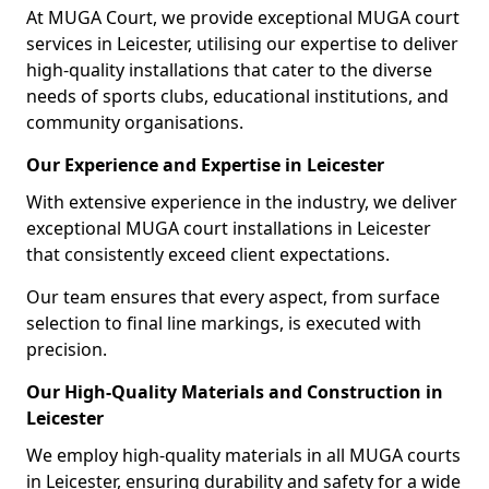
At MUGA Court, we provide exceptional MUGA court
services in Leicester, utilising our expertise to deliver
high-quality installations that cater to the diverse
needs of sports clubs, educational institutions, and
community organisations.
Our Experience and Expertise in Leicester
With extensive experience in the industry, we deliver
exceptional MUGA court installations in Leicester
that consistently exceed client expectations.
Our team ensures that every aspect, from surface
selection to final line markings, is executed with
precision.
Our High-Quality Materials and Construction in
Leicester
We employ high-quality materials in all MUGA courts
in Leicester, ensuring durability and safety for a wide