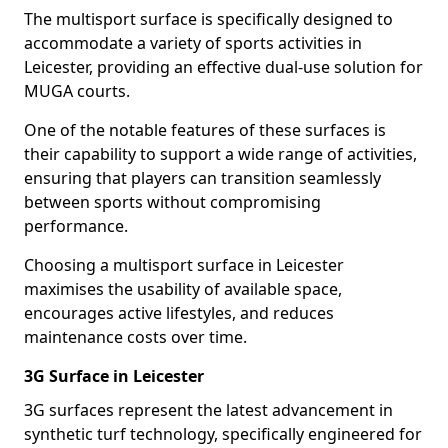
The multisport surface is specifically designed to
accommodate a variety of sports activities in
Leicester, providing an effective dual-use solution for
MUGA courts.
One of the notable features of these surfaces is
their capability to support a wide range of activities,
ensuring that players can transition seamlessly
between sports without compromising
performance.
Choosing a multisport surface in Leicester
maximises the usability of available space,
encourages active lifestyles, and reduces
maintenance costs over time.
3G Surface in Leicester
3G surfaces represent the latest advancement in
synthetic turf technology, specifically engineered for