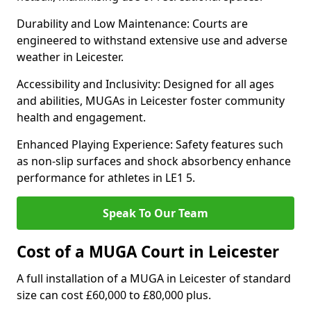
Durability and Low Maintenance: Courts are
engineered to withstand extensive use and adverse
weather in Leicester.
Accessibility and Inclusivity: Designed for all ages
and abilities, MUGAs in Leicester foster community
health and engagement.
Enhanced Playing Experience: Safety features such
as non-slip surfaces and shock absorbency enhance
performance for athletes in LE1 5.
Speak To Our Team
Cost of a MUGA Court in Leicester
A full installation of a MUGA in Leicester of standard
size can cost £60,000 to £80,000 plus.