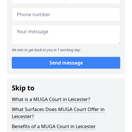
We aim to get back to you in 1 working day.
Send message
Skip to
What is a MUGA Court in Leicester?
What Surfaces Does MUGA Court Offer in
Leicester?
Benefits of a MUGA Court in Leicester