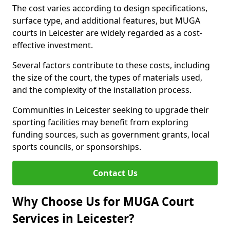
The cost varies according to design specifications,
surface type, and additional features, but MUGA
courts in Leicester are widely regarded as a cost-
effective investment.
Several factors contribute to these costs, including
the size of the court, the types of materials used,
and the complexity of the installation process.
Communities in Leicester seeking to upgrade their
sporting facilities may benefit from exploring
funding sources, such as government grants, local
sports councils, or sponsorships.
Contact Us
Why Choose Us for MUGA Court
Services in Leicester?