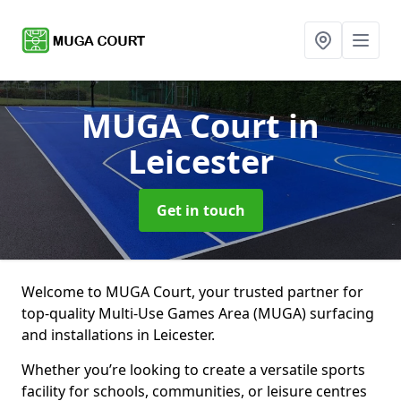
MUGA Court
in
Leicester
Get in touch
Welcome to MUGA Court, your trusted partner for
top-quality Multi-Use Games Area (MUGA) surfacing
and installations in Leicester.
Whether you’re looking to create a versatile sports
facility for schools, communities, or leisure centres