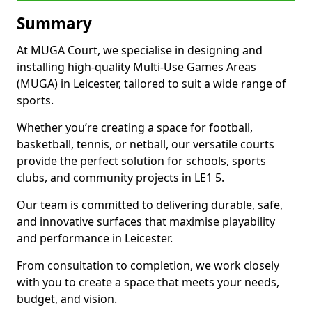
Summary
At MUGA Court, we specialise in designing and
installing high-quality Multi-Use Games Areas
(MUGA) in Leicester, tailored to suit a wide range of
sports.
Whether you’re creating a space for football,
basketball, tennis, or netball, our versatile courts
provide the perfect solution for schools, sports
clubs, and community projects in LE1 5.
Our team is committed to delivering durable, safe,
and innovative surfaces that maximise playability
and performance in Leicester.
From consultation to completion, we work closely
with you to create a space that meets your needs,
budget, and vision.