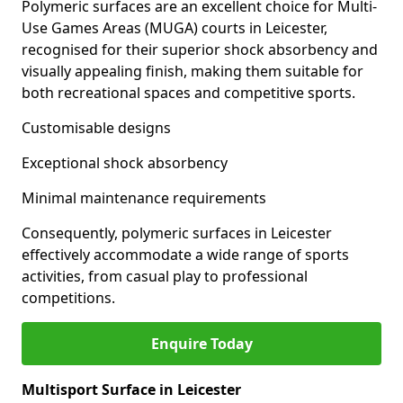
Polymeric surfaces are an excellent choice for Multi-
Use Games Areas (MUGA) courts in Leicester,
recognised for their superior shock absorbency and
visually appealing finish, making them suitable for
both recreational spaces and competitive sports.
Customisable designs
Exceptional shock absorbency
Minimal maintenance requirements
Consequently, polymeric surfaces in Leicester
effectively accommodate a wide range of sports
activities, from casual play to professional
competitions.
Enquire Today
Multisport Surface in Leicester