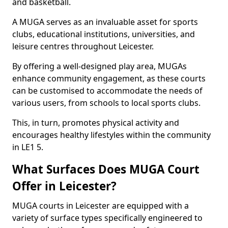
and basketball.
A MUGA serves as an invaluable asset for sports
clubs, educational institutions, universities, and
leisure centres throughout Leicester.
By offering a well-designed play area, MUGAs
enhance community engagement, as these courts
can be customised to accommodate the needs of
various users, from schools to local sports clubs.
This, in turn, promotes physical activity and
encourages healthy lifestyles within the community
in LE1 5.
What Surfaces Does MUGA Court
Offer in Leicester?
MUGA courts in Leicester are equipped with a
variety of surface types specifically engineered to