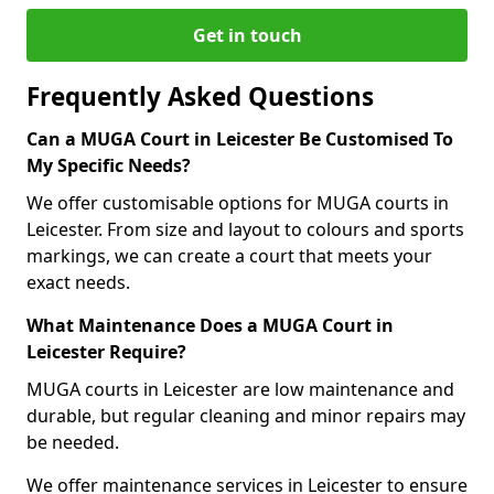
Get in touch
Frequently Asked Questions
Can a MUGA Court in Leicester Be Customised To
My Specific Needs?
We offer customisable options for MUGA courts in
Leicester. From size and layout to colours and sports
markings, we can create a court that meets your
exact needs.
What Maintenance Does a MUGA Court in
Leicester Require?
MUGA courts in Leicester are low maintenance and
durable, but regular cleaning and minor repairs may
be needed.
We offer maintenance services in Leicester to ensure