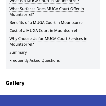
What is a MUGA Court in Mountsorrel?
What Surfaces Does MUGA Court Offer in
Mountsorrel?
Benefits of a MUGA Court in Mountsorrel
Cost of a MUGA Court in Mountsorrel
Why Choose Us for MUGA Court Services in
Mountsorrel?
Summary
Frequently Asked Questions
Gallery