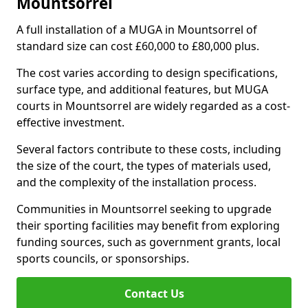
Mountsorrel
A full installation of a MUGA in Mountsorrel of
standard size can cost £60,000 to £80,000 plus.
The cost varies according to design specifications,
surface type, and additional features, but MUGA
courts in Mountsorrel are widely regarded as a cost-
effective investment.
Several factors contribute to these costs, including
the size of the court, the types of materials used,
and the complexity of the installation process.
Communities in Mountsorrel seeking to upgrade
their sporting facilities may benefit from exploring
funding sources, such as government grants, local
sports councils, or sponsorships.
Contact Us