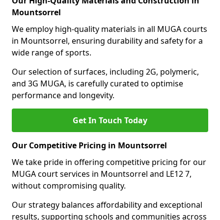
Our High-Quality Materials and Construction in
Mountsorrel
We employ high-quality materials in all MUGA courts
in Mountsorrel, ensuring durability and safety for a
wide range of sports.
Our selection of surfaces, including 2G, polymeric,
and 3G MUGA, is carefully curated to optimise
performance and longevity.
Get In Touch Today
Our Competitive Pricing in Mountsorrel
We take pride in offering competitive pricing for our
MUGA court services in Mountsorrel and LE12 7,
without compromising quality.
Our strategy balances affordability and exceptional
results, supporting schools and communities across