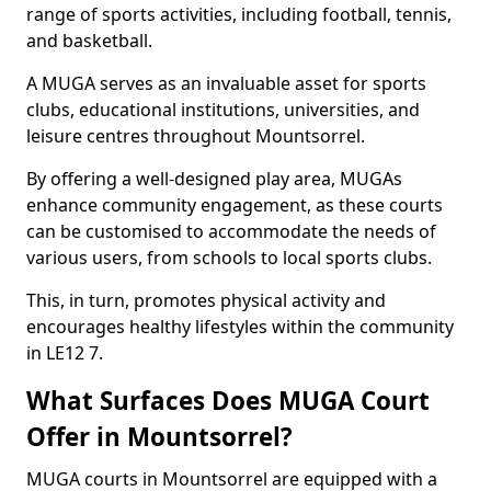
range of sports activities, including football, tennis,
and basketball.
A MUGA serves as an invaluable asset for sports
clubs, educational institutions, universities, and
leisure centres throughout Mountsorrel.
By offering a well-designed play area, MUGAs
enhance community engagement, as these courts
can be customised to accommodate the needs of
various users, from schools to local sports clubs.
This, in turn, promotes physical activity and
encourages healthy lifestyles within the community
in LE12 7.
What Surfaces Does MUGA Court
Offer in Mountsorrel?
MUGA courts in Mountsorrel are equipped with a