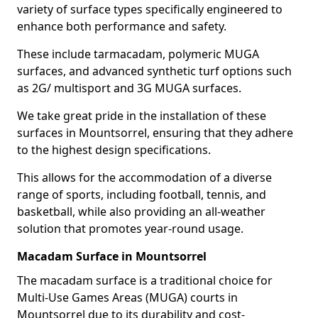
variety of surface types specifically engineered to
enhance both performance and safety.
These include tarmacadam, polymeric MUGA
surfaces, and advanced synthetic turf options such
as 2G/ multisport and 3G MUGA surfaces.
We take great pride in the installation of these
surfaces in Mountsorrel, ensuring that they adhere
to the highest design specifications.
This allows for the accommodation of a diverse
range of sports, including football, tennis, and
basketball, while also providing an all-weather
solution that promotes year-round usage.
Macadam Surface in Mountsorrel
The macadam surface is a traditional choice for
Multi-Use Games Areas (MUGA) courts in
Mountsorrel due to its durability and cost-