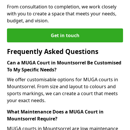
From consultation to completion, we work closely
with you to create a space that meets your needs,
budget, and vision.
Get in touch
Frequently Asked Questions
Can a MUGA Court in Mountsorrel Be Customised
To My Specific Needs?
We offer customisable options for MUGA courts in
Mountsorrel. From size and layout to colours and
sports markings, we can create a court that meets
your exact needs.
What Maintenance Does a MUGA Court in
Mountsorrel Require?
MUGA courts in Mountsorrel are low maintenance