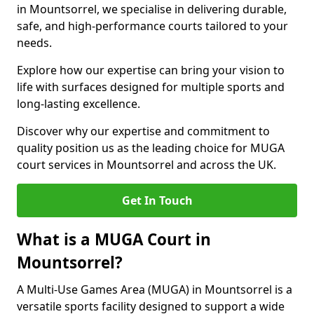
in Mountsorrel, we specialise in delivering durable,
safe, and high-performance courts tailored to your
needs.
Explore how our expertise can bring your vision to
life with surfaces designed for multiple sports and
long-lasting excellence.
Discover why our expertise and commitment to
quality position us as the leading choice for MUGA
court services in Mountsorrel and across the UK.
Get In Touch
What is a MUGA Court in
Mountsorrel?
A Multi-Use Games Area (MUGA) in Mountsorrel is a
versatile sports facility designed to support a wide