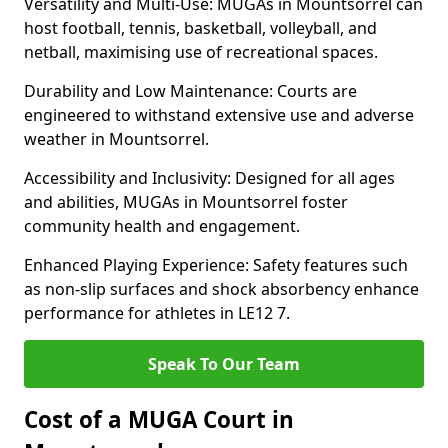
Versatility and Multi-Use: MUGAs in Mountsorrel can
host football, tennis, basketball, volleyball, and
netball, maximising use of recreational spaces.
Durability and Low Maintenance: Courts are
engineered to withstand extensive use and adverse
weather in Mountsorrel.
Accessibility and Inclusivity: Designed for all ages
and abilities, MUGAs in Mountsorrel foster
community health and engagement.
Enhanced Playing Experience: Safety features such
as non-slip surfaces and shock absorbency enhance
performance for athletes in LE12 7.
Speak To Our Team
Cost of a MUGA Court in