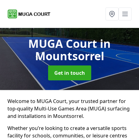
MUGA Court
in
Mountsorrel
Get in touch
Welcome to MUGA Court, your trusted partner for
top-quality Multi-Use Games Area (MUGA) surfacing
and installations in Mountsorrel.
Whether you’re looking to create a versatile sports
facility for schools, communities, or leisure centres