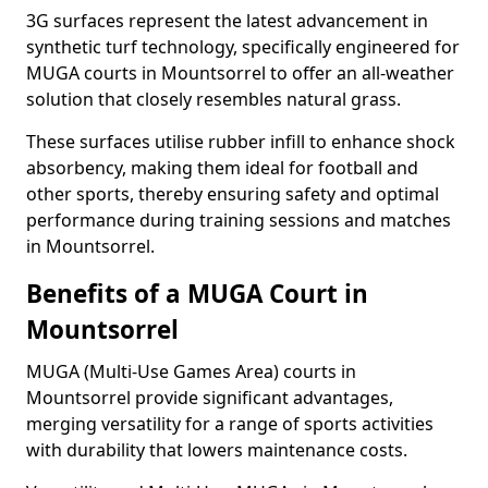
3G surfaces represent the latest advancement in
synthetic turf technology, specifically engineered for
MUGA courts in Mountsorrel to offer an all-weather
solution that closely resembles natural grass.
These surfaces utilise rubber infill to enhance shock
absorbency, making them ideal for football and
other sports, thereby ensuring safety and optimal
performance during training sessions and matches
in Mountsorrel.
Benefits of a MUGA Court in
Mountsorrel
MUGA (Multi-Use Games Area) courts in
Mountsorrel provide significant advantages,
merging versatility for a range of sports activities
with durability that lowers maintenance costs.