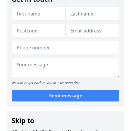
We aim to get back to you in 1 working day.
Send message
Skip to