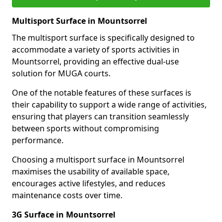
Multisport Surface in Mountsorrel
The multisport surface is specifically designed to
accommodate a variety of sports activities in
Mountsorrel, providing an effective dual-use
solution for MUGA courts.
One of the notable features of these surfaces is
their capability to support a wide range of activities,
ensuring that players can transition seamlessly
between sports without compromising
performance.
Choosing a multisport surface in Mountsorrel
maximises the usability of available space,
encourages active lifestyles, and reduces
maintenance costs over time.
3G Surface in Mountsorrel