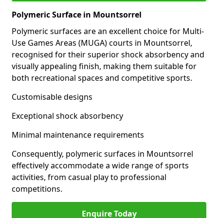
Polymeric Surface in Mountsorrel
Polymeric surfaces are an excellent choice for Multi-
Use Games Areas (MUGA) courts in Mountsorrel,
recognised for their superior shock absorbency and
visually appealing finish, making them suitable for
both recreational spaces and competitive sports.
Customisable designs
Exceptional shock absorbency
Minimal maintenance requirements
Consequently, polymeric surfaces in Mountsorrel
effectively accommodate a wide range of sports
activities, from casual play to professional
competitions.
Enquire Today