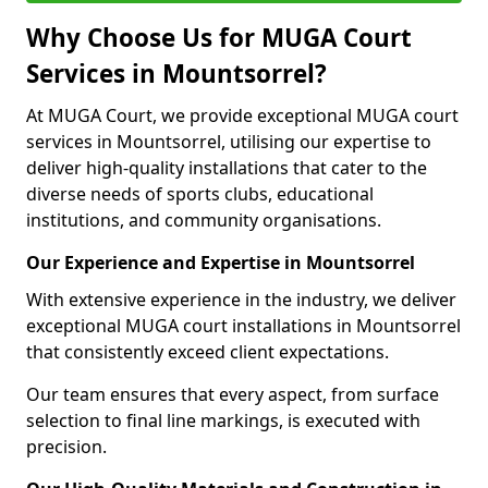
Why Choose Us for MUGA Court
Services in Mountsorrel?
At MUGA Court, we provide exceptional MUGA court
services in Mountsorrel, utilising our expertise to
deliver high-quality installations that cater to the
diverse needs of sports clubs, educational
institutions, and community organisations.
Our Experience and Expertise in Mountsorrel
With extensive experience in the industry, we deliver
exceptional MUGA court installations in Mountsorrel
that consistently exceed client expectations.
Our team ensures that every aspect, from surface
selection to final line markings, is executed with
precision.