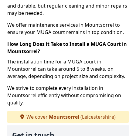
and durable, but regular cleaning and minor repairs
may be needed.
We offer maintenance services in Mountsorrel to
ensure your MUGA court remains in top condition.
How Long Does it Take to Install a MUGA Court in
Mountsorrel?
The installation time for a MUGA court in
Mountsorrel can take around 5 to 8 weeks, on
average, depending on project size and complexity.
We strive to complete every installation in
Mountsorrel efficiently without compromising on
quality.
We cover
Mountsorrel
(Leicestershire)
Get in touch