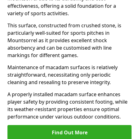
effectiveness, offering a solid foundation for a
variety of sports activities.
This surface, constructed from crushed stone, is
particularly well-suited for sports pitches in
Mountsorrel as it provides excellent shock
absorbency and can be customised with line
markings for different games.
Maintenance of macadam surfaces is relatively
straightforward, necessitating only periodic
cleaning and resealing to preserve integrity.
A properly installed macadam surface enhances
player safety by providing consistent footing, while
its weather-resistant properties ensure optimal
performance under various outdoor conditions.
Find Out More