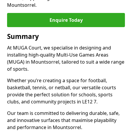
Mountsorrel.
Enquire Today
Summary
At MUGA Court, we specialise in designing and
installing high-quality Multi-Use Games Areas
(MUGA) in Mountsorrel, tailored to suit a wide range
of sports.
Whether you’re creating a space for football,
basketball, tennis, or netball, our versatile courts
provide the perfect solution for schools, sports
clubs, and community projects in LE12 7.
Our team is committed to delivering durable, safe,
and innovative surfaces that maximise playability
and performance in Mountsorrel.