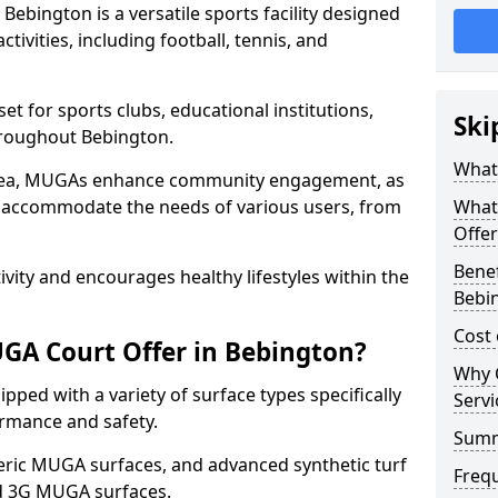
ebington is a versatile sports facility designed
tivities, including football, tennis, and
t for sports clubs, educational institutions,
Ski
throughout Bebington.
What
 area, MUGAs enhance community engagement, as
o accommodate the needs of various users, from
What
Offer
Benef
tivity and encourages healthy lifestyles within the
Bebi
Cost
GA Court Offer in Bebington?
Why 
ped with a variety of surface types specifically
Servi
rmance and safety.
Sum
ric MUGA surfaces, and advanced synthetic turf
Freq
nd 3G MUGA surfaces.