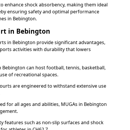
ll to enhance shock absorbency, making them ideal
ereby ensuring safety and optimal performance
hes in Bebington.
rt in Bebington
s in Bebington provide significant advantages,
ports activities with durability that lowers
 Bebington can host football, tennis, basketball,
 use of recreational spaces.
ourts are engineered to withstand extensive use
.
gned for all ages and abilities, MUGAs in Bebington
agement.
y features such as non-slip surfaces and shock
or athletes in CH62 7.