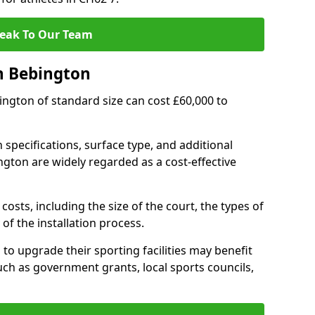
eak To Our Team
n Bebington
bington of standard size can cost £60,000 to
 specifications, surface type, and additional
gton are widely regarded as a cost-effective
costs, including the size of the court, the types of
of the installation process.
o upgrade their sporting facilities may benefit
ch as government grants, local sports councils,