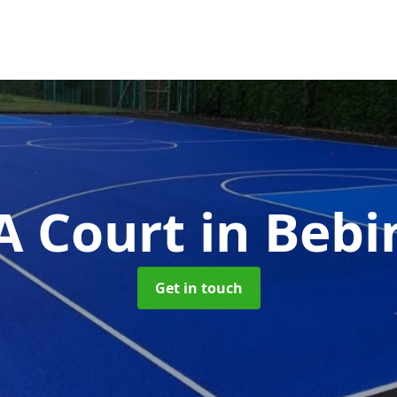
 Court
in Beb
Get in touch