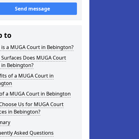
Send message
p to
 is a MUGA Court in Bebington?
 Surfaces Does MUGA Court
 in Bebington?
its of a MUGA Court in
ngton
 of a MUGA Court in Bebington
Choose Us for MUGA Court
ces in Bebington?
mary
uently Asked Questions