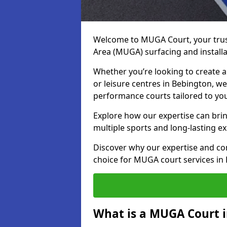
Welcome to MUGA Court, your trus
Area (MUGA) surfacing and installa
Whether you’re looking to create a 
or leisure centres in Bebington, we 
performance courts tailored to yo
Explore how our expertise can bring
multiple sports and long-lasting ex
Discover why our expertise and co
choice for MUGA court services in
What is a MUGA Court 