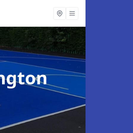
ington