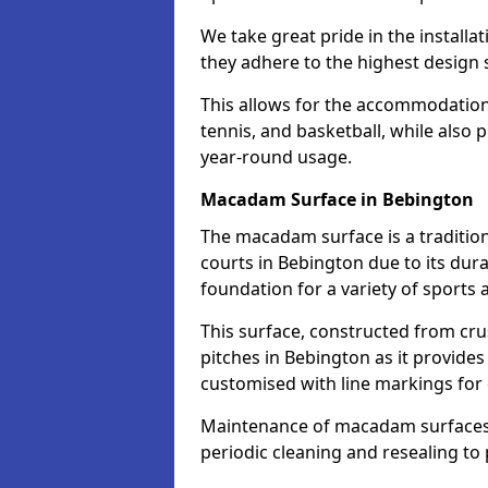
We take great pride in the installa
they adhere to the highest design s
This allows for the accommodation o
tennis, and basketball, while also 
year-round usage.
Macadam Surface in Bebington
The macadam surface is a traditio
courts in Bebington due to its durab
foundation for a variety of sports ac
This surface, constructed from crus
pitches in Bebington as it provide
customised with line markings for 
Maintenance of macadam surfaces is
periodic cleaning and resealing to 