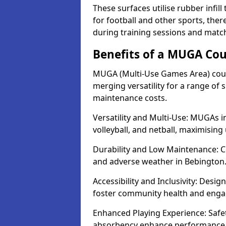
These surfaces utilise rubber infi
for football and other sports, th
during training sessions and matc
Benefits of a MUGA Cou
MUGA (Multi-Use Games Area) court
merging versatility for a range of s
maintenance costs.
Versatility and Multi-Use: MUGAs in
volleyball, and netball, maximising
Durability and Low Maintenance: C
and adverse weather in Bebington
Accessibility and Inclusivity: Desi
foster community health and eng
Enhanced Playing Experience: Safet
absorbency enhance performance f