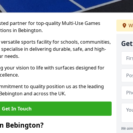
ted partner for top-quality Multi-Use Games
We
tions in Bebington.
versatile sports facility for schools, communities,
Get
specialise in delivering durable, safe, and high-
ur needs.
 your vision to life with surfaces designed for
cellence.
mmitment to quality position us as the leading
 Bebington and across the UK.
Get In Touch
in Bebington?
We aim 