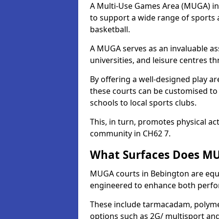
A Multi-Use Games Area (MUGA) in B
to support a wide range of sports ac
basketball.
A MUGA serves as an invaluable asse
universities, and leisure centres 
By offering a well-designed play
these courts can be customised t
schools to local sports clubs.
This, in turn, promotes physical ac
community in CH62 7.
What Surfaces Does MU
MUGA courts in Bebington are equip
engineered to enhance both perfo
These include tarmacadam, polyme
options such as 2G/ multisport a