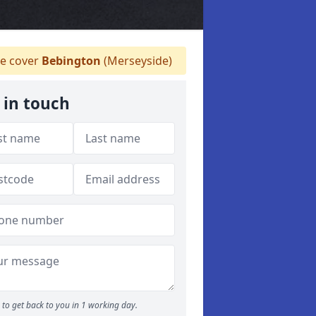
 cover
Bebington
(Merseyside)
 in touch
to get back to you in 1 working day.