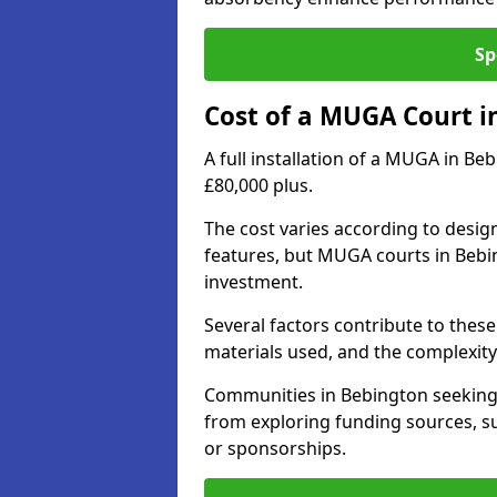
Sp
Cost of a MUGA Court i
A full installation of a MUGA in Be
£80,000 plus.
The cost varies according to design
features, but MUGA courts in Bebin
investment.
Several factors contribute to these 
materials used, and the complexity 
Communities in Bebington seeking t
from exploring funding sources, su
or sponsorships.