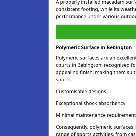
A properly installed macadam surf
consistent footing, while its weat
performance under various outdoo
Polymeric Surface in Bebington
Polymeric surfaces are an excelle
courts in Bebington, recognised fo
appealing finish, making them suit
sports.
Customisable designs
Exceptional shock absorbency
Minimal maintenance requirement
Consequently, polymeric surfaces 
range of sports activities, from ca