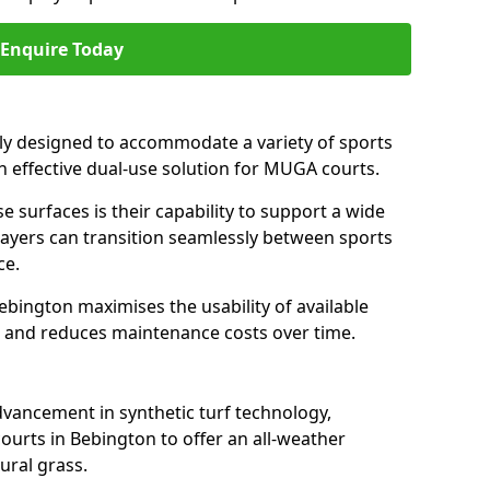
Enquire Today
ally designed to accommodate a variety of sports
an effective dual-use solution for MUGA courts.
e surfaces is their capability to support a wide
players can transition seamlessly between sports
ce.
ebington maximises the usability of available
s, and reduces maintenance costs over time.
dvancement in synthetic turf technology,
ourts in Bebington to offer an all-weather
ural grass.