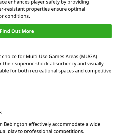
ace enhances player safety by providing
her-resistant properties ensure optimal
r conditions.
Find Out More
nt choice for Multi-Use Games Areas (MUGA)
r their superior shock absorbency and visually
able for both recreational spaces and competitive
s
in Bebington effectively accommodate a wide
sual play to professional competitions.