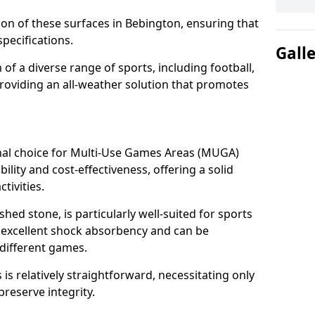
tion of these surfaces in Bebington, ensuring that
pecifications.
Gall
f a diverse range of sports, including football,
providing an all-weather solution that promotes
nal choice for Multi-Use Games Areas (MUGA)
ility and cost-effectiveness, offering a solid
tivities.
hed stone, is particularly well-suited for sports
s excellent shock absorbency and can be
different games.
 relatively straightforward, necessitating only
preserve integrity.