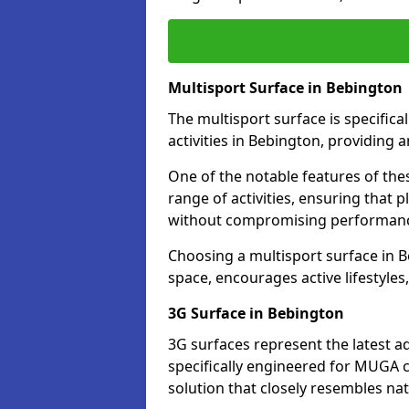
Multisport Surface in Bebington
The multisport surface is specific
activities in Bebington, providing 
One of the notable features of thes
range of activities, ensuring that 
without compromising performan
Choosing a multisport surface in B
space, encourages active lifestyle
3G Surface in Bebington
3G surfaces represent the latest a
specifically engineered for MUGA c
solution that closely resembles nat