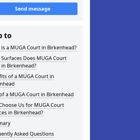
Send message
p to
 is a MUGA Court in Birkenhead?
 Surfaces Does MUGA Court
 in Birkenhead?
its of a MUGA Court in
enhead
 of a MUGA Court in Birkenhead
Choose Us for MUGA Court
ces in Birkenhead?
mary
uently Asked Questions