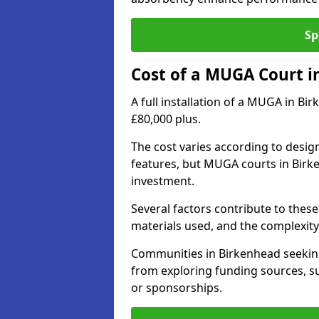
Sp
Cost of a MUGA Court i
A full installation of a MUGA in Bi
£80,000 plus.
The cost varies according to design
features, but MUGA courts in Birke
investment.
Several factors contribute to these 
materials used, and the complexity 
Communities in Birkenhead seeking 
from exploring funding sources, su
or sponsorships.