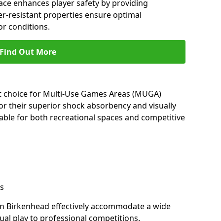
ace enhances player safety by providing
her-resistant properties ensure optimal
r conditions.
Find Out More
nt choice for Multi-Use Games Areas (MUGA)
or their superior shock absorbency and visually
able for both recreational spaces and competitive
s
in Birkenhead effectively accommodate a wide
sual play to professional competitions.