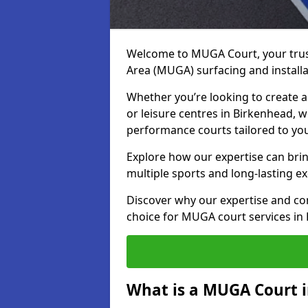
Welcome to MUGA Court, your trus
Area (MUGA) surfacing and installa
Whether you’re looking to create a 
or leisure centres in Birkenhead, we
performance courts tailored to yo
Explore how our expertise can bring
multiple sports and long-lasting ex
Discover why our expertise and co
choice for MUGA court services in
What is a MUGA Court 