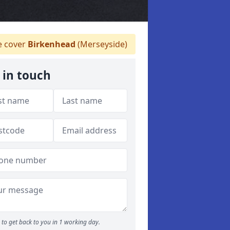
 cover
Birkenhead
(Merseyside)
 in touch
to get back to you in 1 working day.