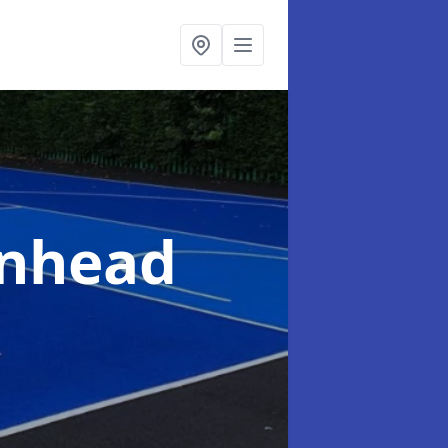
enhead