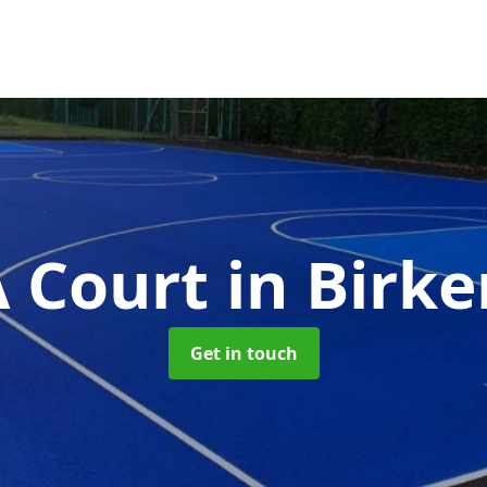
 Court
in Birk
Get in touch