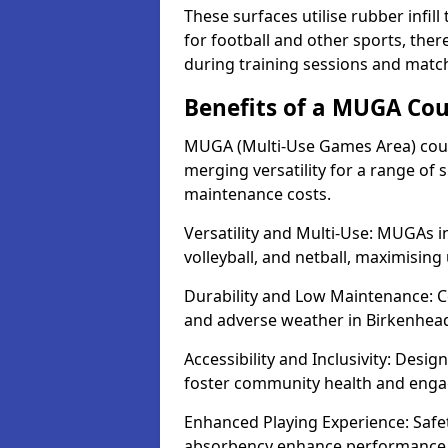
These surfaces utilise rubber infi
for football and other sports, th
during training sessions and matc
Benefits of a MUGA Cou
MUGA (Multi-Use Games Area) court
merging versatility for a range of s
maintenance costs.
Versatility and Multi-Use: MUGAs in
volleyball, and netball, maximising
Durability and Low Maintenance: C
and adverse weather in Birkenhea
Accessibility and Inclusivity: Desi
foster community health and eng
Enhanced Playing Experience: Safet
absorbency enhance performance f