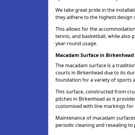
We take great pride in the installa
they adhere to the highest design s
This allows for the accommodation o
tennis, and basketball, while also 
year-round usage.
Macadam Surface in Birkenhead
The macadam surface is a traditio
courts in Birkenhead due to its dura
foundation for a variety of sports ac
This surface, constructed from crus
pitches in Birkenhead as it provid
customised with line markings for 
Maintenance of macadam surfaces is
periodic cleaning and resealing to 