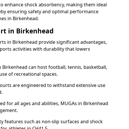
ll to enhance shock absorbency, making them ideal
ereby ensuring safety and optimal performance
hes in Birkenhead.
rt in Birkenhead
s in Birkenhead provide significant advantages,
ports activities with durability that lowers
 Birkenhead can host football, tennis, basketball,
 use of recreational spaces.
ourts are engineered to withstand extensive use
d.
gned for all ages and abilities, MUGAs in Birkenhead
agement.
y features such as non-slip surfaces and shock
or athletes in CH41 5.