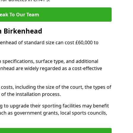
eak To Our Team
n Birkenhead
rkenhead of standard size can cost £60,000 to
 specifications, surface type, and additional
nhead are widely regarded as a cost-effective
costs, including the size of the court, the types of
of the installation process.
to upgrade their sporting facilities may benefit
ch as government grants, local sports councils,