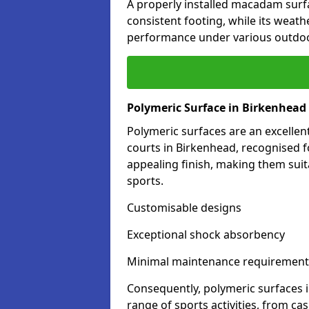
A properly installed macadam surf
consistent footing, while its weat
performance under various outdoo
Polymeric Surface in Birkenhead
Polymeric surfaces are an excelle
courts in Birkenhead, recognised f
appealing finish, making them suit
sports.
Customisable designs
Exceptional shock absorbency
Minimal maintenance requirement
Consequently, polymeric surfaces 
range of sports activities, from ca