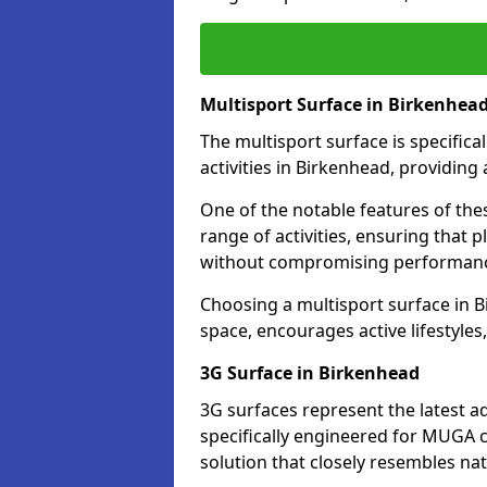
Multisport Surface in Birkenhea
The multisport surface is specific
activities in Birkenhead, providing
One of the notable features of thes
range of activities, ensuring that 
without compromising performan
Choosing a multisport surface in B
space, encourages active lifestyle
3G Surface in Birkenhead
3G surfaces represent the latest a
specifically engineered for MUGA c
solution that closely resembles nat