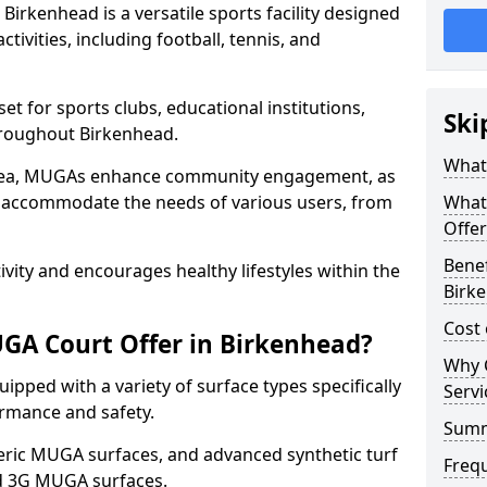
irkenhead is a versatile sports facility designed
tivities, including football, tennis, and
t for sports clubs, educational institutions,
Ski
throughout Birkenhead.
What
 area, MUGAs enhance community engagement, as
o accommodate the needs of various users, from
What
Offer
Benef
tivity and encourages healthy lifestyles within the
Birk
Cost
GA Court Offer in Birkenhead?
Why 
pped with a variety of surface types specifically
Servi
rmance and safety.
Sum
ric MUGA surfaces, and advanced synthetic turf
Freq
nd 3G MUGA surfaces.