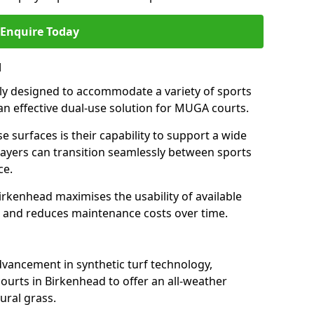
Enquire Today
d
ally designed to accommodate a variety of sports
 an effective dual-use solution for MUGA courts.
e surfaces is their capability to support a wide
players can transition seamlessly between sports
ce.
irkenhead maximises the usability of available
s, and reduces maintenance costs over time.
dvancement in synthetic turf technology,
ourts in Birkenhead to offer an all-weather
ural grass.