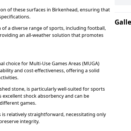
tion of these surfaces in Birkenhead, ensuring that
pecifications.
Gall
f a diverse range of sports, including football,
providing an all-weather solution that promotes
nal choice for Multi-Use Games Areas (MUGA)
bility and cost-effectiveness, offering a solid
tivities.
hed stone, is particularly well-suited for sports
es excellent shock absorbency and can be
different games.
 relatively straightforward, necessitating only
preserve integrity.