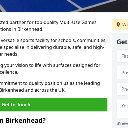
ted partner for top-quality Multi-Use Games
We
tions in Birkenhead.
versatile sports facility for schools, communities,
Get
 specialise in delivering durable, safe, and high-
ur needs.
 your vision to life with surfaces designed for
cellence.
mmitment to quality position us as the leading
 Birkenhead and across the UK.
Get In Touch
in Birkenhead?
We aim 