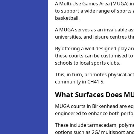
A Multi-Use Games Area (MUGA) in B
to support a wide range of sports ac
basketball.
A MUGA serves as an invaluable asse
universities, and leisure centres 
By offering a well-designed play
these courts can be customised t
schools to local sports clubs.
This, in turn, promotes physical ac
community in CH41 5.
What Surfaces Does MU
MUGA courts in Birkenhead are equi
engineered to enhance both perfo
These include tarmacadam, polyme
options such as 2G/ multisport a