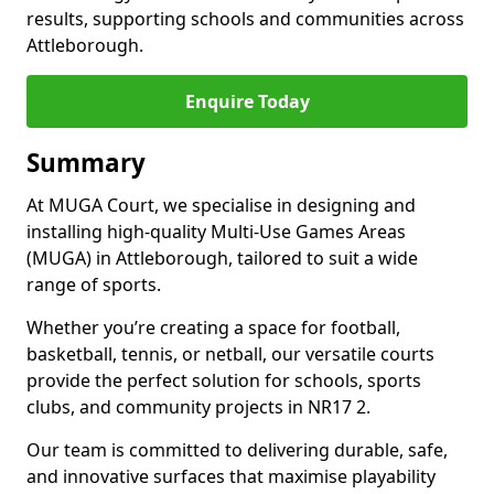
results, supporting schools and communities across
Attleborough.
Enquire Today
Summary
At MUGA Court, we specialise in designing and
installing high-quality Multi-Use Games Areas
(MUGA) in Attleborough, tailored to suit a wide
range of sports.
Whether you’re creating a space for football,
basketball, tennis, or netball, our versatile courts
provide the perfect solution for schools, sports
clubs, and community projects in NR17 2.
Our team is committed to delivering durable, safe,
and innovative surfaces that maximise playability