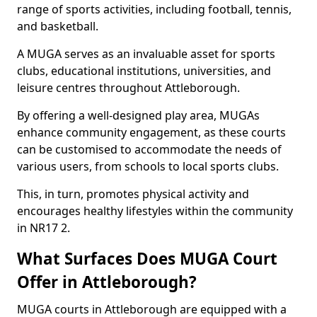
range of sports activities, including football, tennis,
and basketball.
A MUGA serves as an invaluable asset for sports
clubs, educational institutions, universities, and
leisure centres throughout Attleborough.
By offering a well-designed play area, MUGAs
enhance community engagement, as these courts
can be customised to accommodate the needs of
various users, from schools to local sports clubs.
This, in turn, promotes physical activity and
encourages healthy lifestyles within the community
in NR17 2.
What Surfaces Does MUGA Court
Offer in Attleborough?
MUGA courts in Attleborough are equipped with a