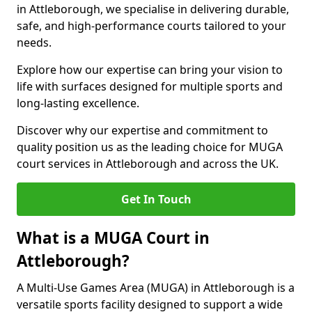
in Attleborough, we specialise in delivering durable,
safe, and high-performance courts tailored to your
needs.
Explore how our expertise can bring your vision to
life with surfaces designed for multiple sports and
long-lasting excellence.
Discover why our expertise and commitment to
quality position us as the leading choice for MUGA
court services in Attleborough and across the UK.
Get In Touch
What is a MUGA Court in
Attleborough?
A Multi-Use Games Area (MUGA) in Attleborough is a
versatile sports facility designed to support a wide