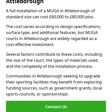
Attleborough
A full installation of a MUGA in Attleborough of
standard size can cost £60,000 to £80,000 plus.
The cost varies according to design specifications,
surface type, and additional features, but MUGA
courts in Attleborough are widely regarded as a
cost-effective investment.
Several factors contribute to these costs, including
the size of the court, the types of materials used,
and the complexity of the installation process.
Communities in Attleborough seeking to upgrade
their sporting facilities may benefit from exploring
funding sources, such as government grants, local
sports councils, or sponsorships.
Contact Us