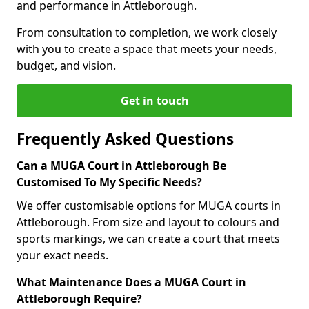
and performance in Attleborough.
From consultation to completion, we work closely
with you to create a space that meets your needs,
budget, and vision.
Get in touch
Frequently Asked Questions
Can a MUGA Court in Attleborough Be
Customised To My Specific Needs?
We offer customisable options for MUGA courts in
Attleborough. From size and layout to colours and
sports markings, we can create a court that meets
your exact needs.
What Maintenance Does a MUGA Court in
Attleborough Require?