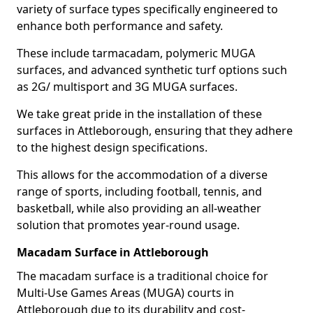
variety of surface types specifically engineered to
enhance both performance and safety.
These include tarmacadam, polymeric MUGA
surfaces, and advanced synthetic turf options such
as 2G/ multisport and 3G MUGA surfaces.
We take great pride in the installation of these
surfaces in Attleborough, ensuring that they adhere
to the highest design specifications.
This allows for the accommodation of a diverse
range of sports, including football, tennis, and
basketball, while also providing an all-weather
solution that promotes year-round usage.
Macadam Surface in Attleborough
The macadam surface is a traditional choice for
Multi-Use Games Areas (MUGA) courts in
Attleborough due to its durability and cost-