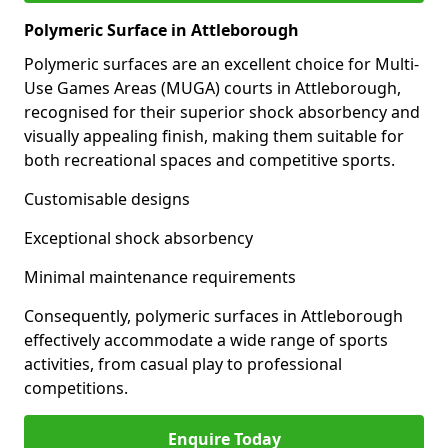
Polymeric Surface in Attleborough
Polymeric surfaces are an excellent choice for Multi-
Use Games Areas (MUGA) courts in Attleborough,
recognised for their superior shock absorbency and
visually appealing finish, making them suitable for
both recreational spaces and competitive sports.
Customisable designs
Exceptional shock absorbency
Minimal maintenance requirements
Consequently, polymeric surfaces in Attleborough
effectively accommodate a wide range of sports
activities, from casual play to professional
competitions.
Enquire Today