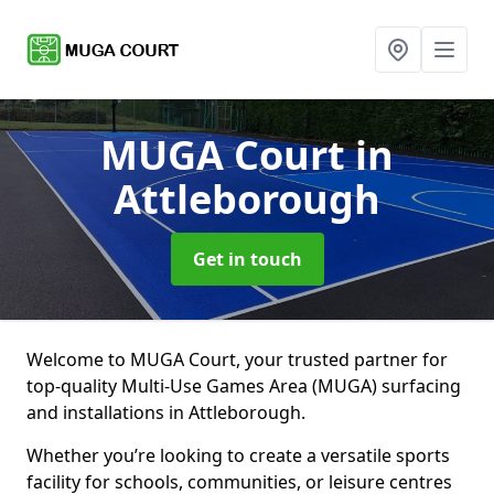
MUGA Court
in
Attleborough
Get in touch
Welcome to MUGA Court, your trusted partner for
top-quality Multi-Use Games Area (MUGA) surfacing
and installations in Attleborough.
Whether you’re looking to create a versatile sports
facility for schools, communities, or leisure centres