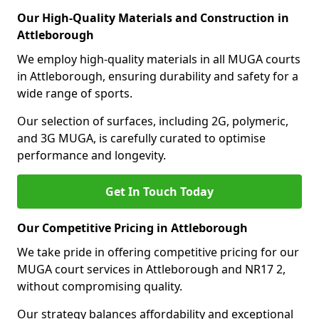
Our High-Quality Materials and Construction in
Attleborough
We employ high-quality materials in all MUGA courts
in Attleborough, ensuring durability and safety for a
wide range of sports.
Our selection of surfaces, including 2G, polymeric,
and 3G MUGA, is carefully curated to optimise
performance and longevity.
Get In Touch Today
Our Competitive Pricing in Attleborough
We take pride in offering competitive pricing for our
MUGA court services in Attleborough and NR17 2,
without compromising quality.
Our strategy balances affordability and exceptional