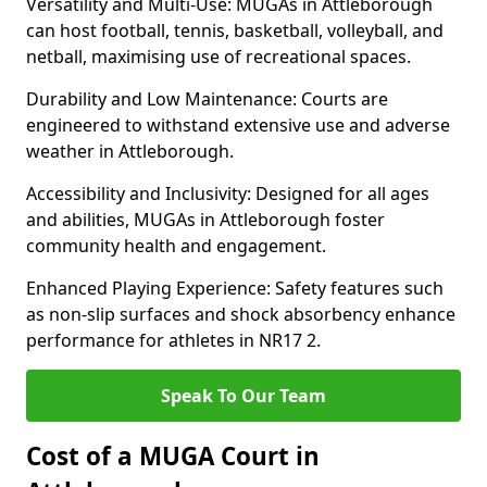
Versatility and Multi-Use: MUGAs in Attleborough
can host football, tennis, basketball, volleyball, and
netball, maximising use of recreational spaces.
Durability and Low Maintenance: Courts are
engineered to withstand extensive use and adverse
weather in Attleborough.
Accessibility and Inclusivity: Designed for all ages
and abilities, MUGAs in Attleborough foster
community health and engagement.
Enhanced Playing Experience: Safety features such
as non-slip surfaces and shock absorbency enhance
performance for athletes in NR17 2.
Speak To Our Team
Cost of a MUGA Court in