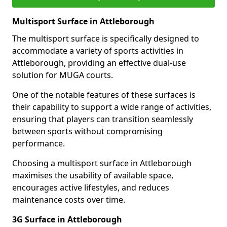
Multisport Surface in Attleborough
The multisport surface is specifically designed to
accommodate a variety of sports activities in
Attleborough, providing an effective dual-use
solution for MUGA courts.
One of the notable features of these surfaces is
their capability to support a wide range of activities,
ensuring that players can transition seamlessly
between sports without compromising
performance.
Choosing a multisport surface in Attleborough
maximises the usability of available space,
encourages active lifestyles, and reduces
maintenance costs over time.
3G Surface in Attleborough