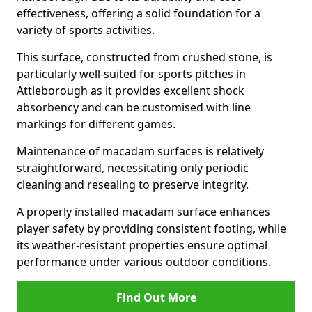
effectiveness, offering a solid foundation for a
variety of sports activities.
This surface, constructed from crushed stone, is
particularly well-suited for sports pitches in
Attleborough as it provides excellent shock
absorbency and can be customised with line
markings for different games.
Maintenance of macadam surfaces is relatively
straightforward, necessitating only periodic
cleaning and resealing to preserve integrity.
A properly installed macadam surface enhances
player safety by providing consistent footing, while
its weather-resistant properties ensure optimal
performance under various outdoor conditions.
Find Out More