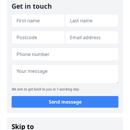
Get in touch
We aim to get back to you in 1 working day.
Send message
Skip to