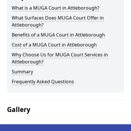
What is a MUGA Court in Attleborough?
What Surfaces Does MUGA Court Offer in
Attleborough?
Benefits of a MUGA Court in Attleborough
Cost of a MUGA Court in Attleborough
Why Choose Us for MUGA Court Services in
Attleborough?
Summary
Frequently Asked Questions
Gallery