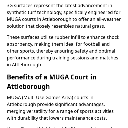
3G surfaces represent the latest advancement in
synthetic turf technology, specifically engineered for
MUGA courts in Attleborough to offer an all-weather
solution that closely resembles natural grass.
These surfaces utilise rubber infill to enhance shock
absorbency, making them ideal for football and
other sports, thereby ensuring safety and optimal
performance during training sessions and matches
in Attleborough.
Benefits of a MUGA Court in
Attleborough
MUGA (Multi-Use Games Area) courts in
Attleborough provide significant advantages,
merging versatility for a range of sports activities
with durability that lowers maintenance costs.