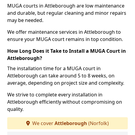
MUGA courts in Attleborough are low maintenance
and durable, but regular cleaning and minor repairs
may be needed.
We offer maintenance services in Attleborough to
ensure your MUGA court remains in top condition.
How Long Does it Take to Install a MUGA Court in
Attleborough?
The installation time for a MUGA court in
Attleborough can take around 5 to 8 weeks, on
average, depending on project size and complexity.
We strive to complete every installation in
Attleborough efficiently without compromising on
quality.
We cover
Attleborough
(Norfolk)