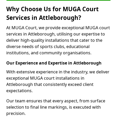
Why Choose Us for MUGA Court
Services in Attleborough?
At MUGA Court, we provide exceptional MUGA court
services in Attleborough, utilising our expertise to
deliver high-quality installations that cater to the
diverse needs of sports clubs, educational
institutions, and community organisations.
Our Experience and Expertise in Attleborough
With extensive experience in the industry, we deliver
exceptional MUGA court installations in
Attleborough that consistently exceed client
expectations.
Our team ensures that every aspect, from surface
selection to final line markings, is executed with
precision.