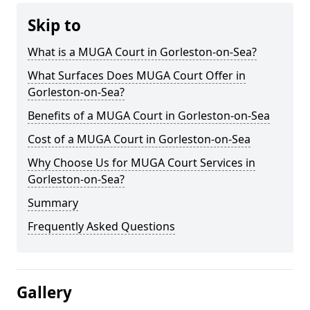
Skip to
What is a MUGA Court in Gorleston-on-Sea?
What Surfaces Does MUGA Court Offer in
Gorleston-on-Sea?
Benefits of a MUGA Court in Gorleston-on-Sea
Cost of a MUGA Court in Gorleston-on-Sea
Why Choose Us for MUGA Court Services in
Gorleston-on-Sea?
Summary
Frequently Asked Questions
Gallery