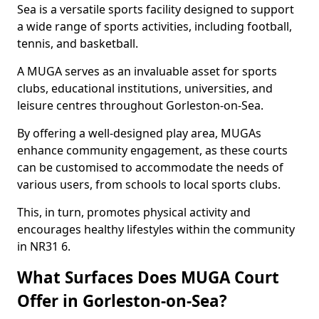
Sea is a versatile sports facility designed to support
a wide range of sports activities, including football,
tennis, and basketball.
A MUGA serves as an invaluable asset for sports
clubs, educational institutions, universities, and
leisure centres throughout Gorleston-on-Sea.
By offering a well-designed play area, MUGAs
enhance community engagement, as these courts
can be customised to accommodate the needs of
various users, from schools to local sports clubs.
This, in turn, promotes physical activity and
encourages healthy lifestyles within the community
in NR31 6.
What Surfaces Does MUGA Court
Offer in Gorleston-on-Sea?