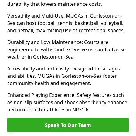
durability that lowers maintenance costs.
Versatility and Multi-Use: MUGAs in Gorleston-on-
Sea can host football, tennis, basketball, volleyball,
and netball, maximising use of recreational spaces.
Durability and Low Maintenance: Courts are
engineered to withstand extensive use and adverse
weather in Gorleston-on-Sea.
Accessibility and Inclusivity: Designed for all ages
and abilities, MUGAs in Gorleston-on-Sea foster
community health and engagement.
Enhanced Playing Experience: Safety features such
as non-slip surfaces and shock absorbency enhance
performance for athletes in NR31 6.
Speak To Our Team