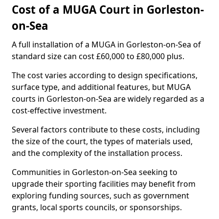
Cost of a MUGA Court in Gorleston-
on-Sea
A full installation of a MUGA in Gorleston-on-Sea of
standard size can cost £60,000 to £80,000 plus.
The cost varies according to design specifications,
surface type, and additional features, but MUGA
courts in Gorleston-on-Sea are widely regarded as a
cost-effective investment.
Several factors contribute to these costs, including
the size of the court, the types of materials used,
and the complexity of the installation process.
Communities in Gorleston-on-Sea seeking to
upgrade their sporting facilities may benefit from
exploring funding sources, such as government
grants, local sports councils, or sponsorships.