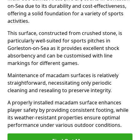
on-Sea due to its durability and cost-effectiveness,
offering a solid foundation for a variety of sports
activities.
This surface, constructed from crushed stone, is
particularly well-suited for sports pitches in
Gorleston-on-Sea as it provides excellent shock
absorbency and can be customised with line
markings for different games.
Maintenance of macadam surfaces is relatively
straightforward, necessitating only periodic
cleaning and resealing to preserve integrity.
A properly installed macadam surface enhances
player safety by providing consistent footing, while
its weather-resistant properties ensure optimal
performance under various outdoor conditions.