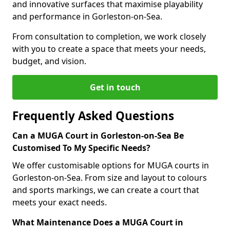
and innovative surfaces that maximise playability
and performance in Gorleston-on-Sea.
From consultation to completion, we work closely
with you to create a space that meets your needs,
budget, and vision.
Get in touch
Frequently Asked Questions
Can a MUGA Court in Gorleston-on-Sea Be
Customised To My Specific Needs?
We offer customisable options for MUGA courts in
Gorleston-on-Sea. From size and layout to colours
and sports markings, we can create a court that
meets your exact needs.
What Maintenance Does a MUGA Court in