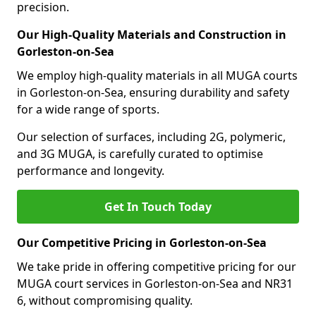
precision.
Our High-Quality Materials and Construction in
Gorleston-on-Sea
We employ high-quality materials in all MUGA courts
in Gorleston-on-Sea, ensuring durability and safety
for a wide range of sports.
Our selection of surfaces, including 2G, polymeric,
and 3G MUGA, is carefully curated to optimise
performance and longevity.
Get In Touch Today
Our Competitive Pricing in Gorleston-on-Sea
We take pride in offering competitive pricing for our
MUGA court services in Gorleston-on-Sea and NR31
6, without compromising quality.