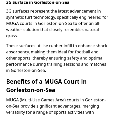
3G Surface in Gorleston-on-Sea
3G surfaces represent the latest advancement in
synthetic turf technology, specifically engineered for
MUGA courts in Gorleston-on-Sea to offer an all-
weather solution that closely resembles natural
grass.
These surfaces utilise rubber infill to enhance shock
absorbency, making them ideal for football and
other sports, thereby ensuring safety and optimal
performance during training sessions and matches
in Gorleston-on-Sea.
Benefits of a MUGA Court in
Gorleston-on-Sea
MUGA (Multi-Use Games Area) courts in Gorleston-
on-Sea provide significant advantages, merging
versatility for a range of sports activities with