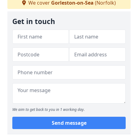
We cover
Gorleston-on-Sea
(Norfolk)
Get in touch
We aim to get back to you in 1 working day.
Send message