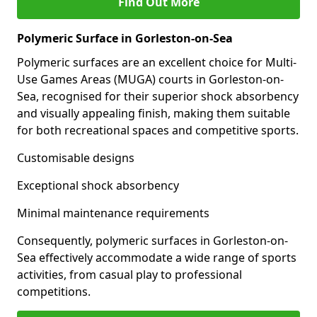
Find Out More
Polymeric Surface in Gorleston-on-Sea
Polymeric surfaces are an excellent choice for Multi-
Use Games Areas (MUGA) courts in Gorleston-on-
Sea, recognised for their superior shock absorbency
and visually appealing finish, making them suitable
for both recreational spaces and competitive sports.
Customisable designs
Exceptional shock absorbency
Minimal maintenance requirements
Consequently, polymeric surfaces in Gorleston-on-
Sea effectively accommodate a wide range of sports
activities, from casual play to professional
competitions.