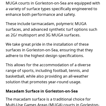
MUGA courts in Gorleston-on-Sea are equipped with
a variety of surface types specifically engineered to
enhance both performance and safety.
These include tarmacadam, polymeric MUGA
surfaces, and advanced synthetic turf options such
as 2G/ multisport and 3G MUGA surfaces.
We take great pride in the installation of these
surfaces in Gorleston-on-Sea, ensuring that they
adhere to the highest design specifications.
This allows for the accommodation of a diverse
range of sports, including football, tennis, and
basketball, while also providing an all-weather
solution that promotes year-round usage.
Macadam Surface in Gorleston-on-Sea
The macadam surface is a traditional choice for
Multi-Use Games Areas (MUGA) courts in Gorleston-