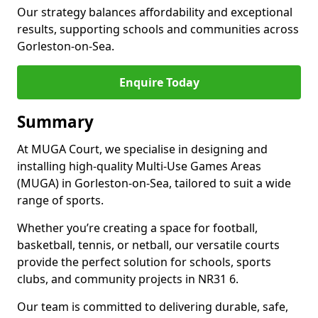
Our strategy balances affordability and exceptional
results, supporting schools and communities across
Gorleston-on-Sea.
Enquire Today
Summary
At MUGA Court, we specialise in designing and
installing high-quality Multi-Use Games Areas
(MUGA) in Gorleston-on-Sea, tailored to suit a wide
range of sports.
Whether you’re creating a space for football,
basketball, tennis, or netball, our versatile courts
provide the perfect solution for schools, sports
clubs, and community projects in NR31 6.
Our team is committed to delivering durable, safe,