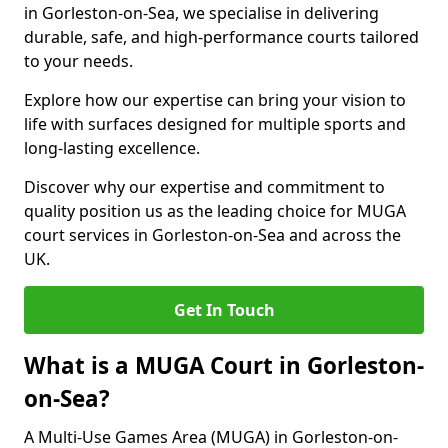
in Gorleston-on-Sea, we specialise in delivering
durable, safe, and high-performance courts tailored
to your needs.
Explore how our expertise can bring your vision to
life with surfaces designed for multiple sports and
long-lasting excellence.
Discover why our expertise and commitment to
quality position us as the leading choice for MUGA
court services in Gorleston-on-Sea and across the
UK.
Get In Touch
What is a MUGA Court in Gorleston-
on-Sea?
A Multi-Use Games Area (MUGA) in Gorleston-on-