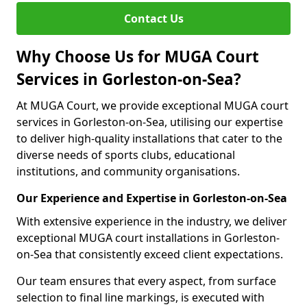
Contact Us
Why Choose Us for MUGA Court
Services in Gorleston-on-Sea?
At MUGA Court, we provide exceptional MUGA court
services in Gorleston-on-Sea, utilising our expertise
to deliver high-quality installations that cater to the
diverse needs of sports clubs, educational
institutions, and community organisations.
Our Experience and Expertise in Gorleston-on-Sea
With extensive experience in the industry, we deliver
exceptional MUGA court installations in Gorleston-
on-Sea that consistently exceed client expectations.
Our team ensures that every aspect, from surface
selection to final line markings, is executed with