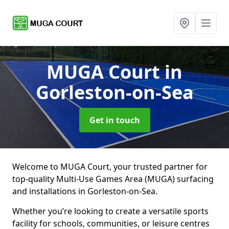
MUGA Court
in
Gorleston-on-Sea
Get in touch
Welcome to MUGA Court, your trusted partner for
top-quality Multi-Use Games Area (MUGA) surfacing
and installations in Gorleston-on-Sea.
Whether you’re looking to create a versatile sports
facility for schools, communities, or leisure centres