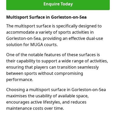
Enquire Today
Multisport Surface in Gorleston-on-Sea
The multisport surface is specifically designed to
accommodate a variety of sports activities in
Gorleston-on-Sea, providing an effective dual-use
solution for MUGA courts.
One of the notable features of these surfaces is
their capability to support a wide range of activities,
ensuring that players can transition seamlessly
between sports without compromising
performance.
Choosing a multisport surface in Gorleston-on-Sea
maximises the usability of available space,
encourages active lifestyles, and reduces
maintenance costs over time.