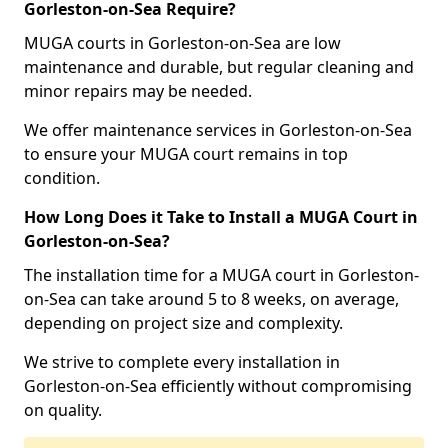
Gorleston-on-Sea Require?
MUGA courts in Gorleston-on-Sea are low
maintenance and durable, but regular cleaning and
minor repairs may be needed.
We offer maintenance services in Gorleston-on-Sea
to ensure your MUGA court remains in top
condition.
How Long Does it Take to Install a MUGA Court in
Gorleston-on-Sea?
The installation time for a MUGA court in Gorleston-
on-Sea can take around 5 to 8 weeks, on average,
depending on project size and complexity.
We strive to complete every installation in
Gorleston-on-Sea efficiently without compromising
on quality.