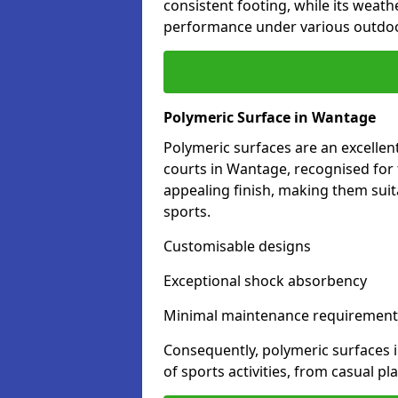
consistent footing, while its weat
performance under various outdoo
Polymeric Surface in Wantage
Polymeric surfaces are an excelle
courts in Wantage, recognised for 
appealing finish, making them suit
sports.
Customisable designs
Exceptional shock absorbency
Minimal maintenance requirement
Consequently, polymeric surfaces 
of sports activities, from casual p