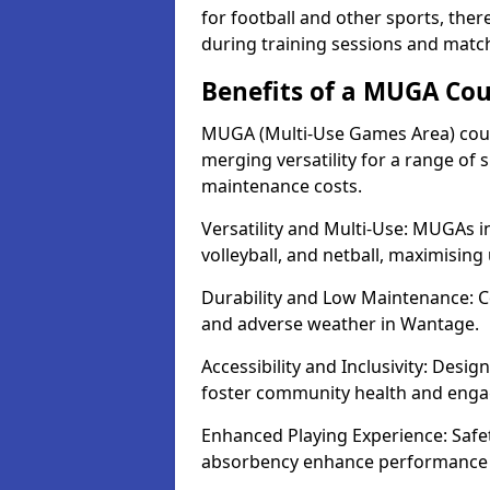
for football and other sports, th
during training sessions and matc
Benefits of a MUGA Co
MUGA (Multi-Use Games Area) court
merging versatility for a range of s
maintenance costs.
Versatility and Multi-Use: MUGAs in
volleyball, and netball, maximising
Durability and Low Maintenance: C
and adverse weather in Wantage.
Accessibility and Inclusivity: Desi
foster community health and eng
Enhanced Playing Experience: Safet
absorbency enhance performance f