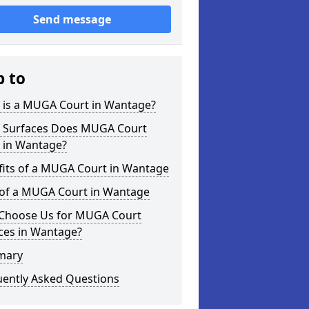
Send message
p to
 is a MUGA Court in Wantage?
 Surfaces Does MUGA Court
r in Wantage?
fits of a MUGA Court in Wantage
 of a MUGA Court in Wantage
Choose Us for MUGA Court
ces in Wantage?
mary
uently Asked Questions