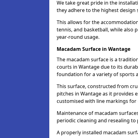
We take great pride in the installa
they adhere to the highest design s
This allows for the accommodation o
tennis, and basketball, while also 
year-round usage.
Macadam Surface in Wantage
The macadam surface is a traditio
courts in Wantage due to its durabil
foundation for a variety of sports ac
This surface, constructed from crus
pitches in Wantage as it provides 
customised with line markings for 
Maintenance of macadam surfaces is
periodic cleaning and resealing to 
A properly installed macadam surf