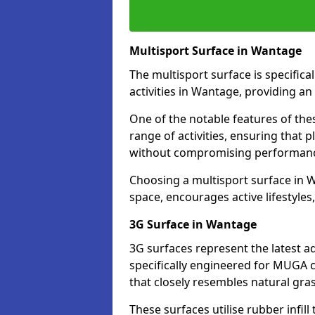
Multisport Surface in Wantage
The multisport surface is specific
activities in Wantage, providing an
One of the notable features of thes
range of activities, ensuring that 
without compromising performan
Choosing a multisport surface in W
space, encourages active lifestyle
3G Surface in Wantage
3G surfaces represent the latest a
specifically engineered for MUGA c
that closely resembles natural gras
These surfaces utilise rubber infi