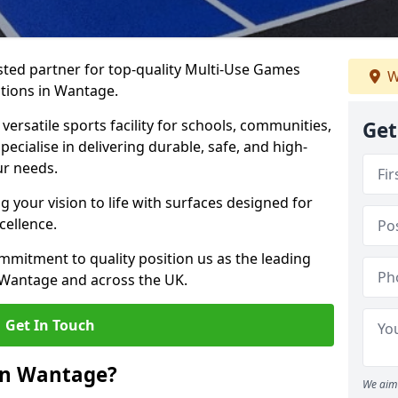
ted partner for top-quality Multi-Use Games
W
ations in Wantage.
versatile sports facility for schools, communities,
Get
pecialise in delivering durable, safe, and high-
ur needs.
 your vision to life with surfaces designed for
cellence.
mmitment to quality position us as the leading
 Wantage and across the UK.
Get In Touch
in Wantage?
We aim 