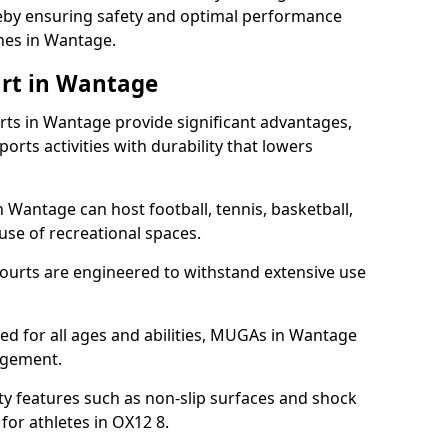
ereby ensuring safety and optimal performance
hes in Wantage.
urt in Wantage
s in Wantage provide significant advantages,
ports activities with durability that lowers
 Wantage can host football, tennis, basketball,
 use of recreational spaces.
ourts are engineered to withstand extensive use
gned for all ages and abilities, MUGAs in Wantage
agement.
y features such as non-slip surfaces and shock
or athletes in OX12 8.