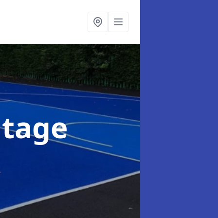
ntage