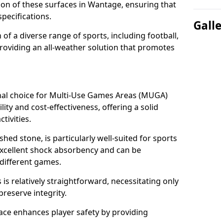
tion of these surfaces in Wantage, ensuring that
pecifications.
Gall
f a diverse range of sports, including football,
providing an all-weather solution that promotes
nal choice for Multi-Use Games Areas (MUGA)
ity and cost-effectiveness, offering a solid
tivities.
hed stone, is particularly well-suited for sports
excellent shock absorbency and can be
different games.
 relatively straightforward, necessitating only
preserve integrity.
ace enhances player safety by providing