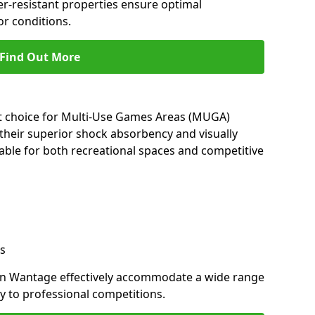
her-resistant properties ensure optimal
r conditions.
Find Out More
nt choice for Multi-Use Games Areas (MUGA)
their superior shock absorbency and visually
able for both recreational spaces and competitive
s
in Wantage effectively accommodate a wide range
lay to professional competitions.