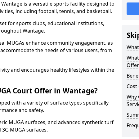
antage is a versatile sports facility designed to
ities, including football, tennis, and basketball.
t for sports clubs, educational institutions,
throughout Wantage.
Ski
 area, MUGAs enhance community engagement, as
What
o accommodate the needs of various users, from
What
Offe
tivity and encourages healthy lifestyles within the
Bene
Cost
GA Court Offer in Wantage?
Why 
d with a variety of surface types specifically
Servi
rmance and safety.
Sum
ric MUGA surfaces, and advanced synthetic turf
Freq
nd 3G MUGA surfaces.