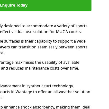
Enquire Today
ally designed to accommodate a variety of sports
 effective dual-use solution for MUGA courts.
e surfaces is their capability to support a wide
players can transition seamlessly between sports
ce.
antage maximises the usability of available
s, and reduces maintenance costs over time.
dvancement in synthetic turf technology,
ourts in Wantage to offer an all-weather solution
s.
ll to enhance shock absorbency, making them ideal