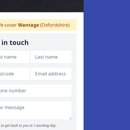
e cover
Wantage
(Oxfordshire)
 in touch
to get back to you in 1 working day.