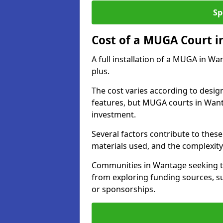
Sp
Cost of a MUGA Court 
A full installation of a MUGA in Wa
plus.
The cost varies according to design
features, but MUGA courts in Wanta
investment.
Several factors contribute to these 
materials used, and the complexity 
Communities in Wantage seeking to 
from exploring funding sources, su
or sponsorships.