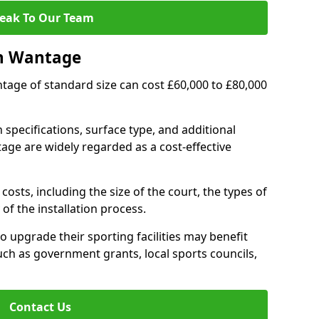
eak To Our Team
in Wantage
ntage of standard size can cost £60,000 to £80,000
 specifications, surface type, and additional
ge are widely regarded as a cost-effective
costs, including the size of the court, the types of
of the installation process.
upgrade their sporting facilities may benefit
ch as government grants, local sports councils,
Contact Us