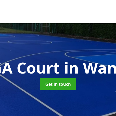
A Court
in Wa
Get in touch