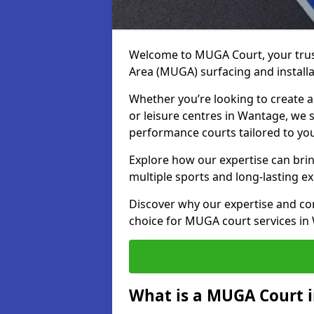
Welcome to MUGA Court, your trus
Area (MUGA) surfacing and install
Whether you’re looking to create a 
or leisure centres in Wantage, we s
performance courts tailored to yo
Explore how our expertise can bring
multiple sports and long-lasting ex
Discover why our expertise and co
choice for MUGA court services in
What is a MUGA Court 