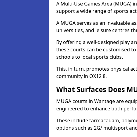
A Multi-Use Games Area (MUGA) in W
support a wide range of sports activ
A MUGA serves as an invaluable asse
universities, and leisure centres 
By offering a well-designed play
these courts can be customised t
schools to local sports clubs.
This, in turn, promotes physical ac
community in OX12 8.
What Surfaces Does MU
MUGA courts in Wantage are equippe
engineered to enhance both perfo
These include tarmacadam, polyme
options such as 2G/ multisport a