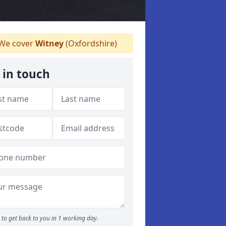
We cover
Witney
(Oxfordshire)
 in touch
to get back to you in 1 working day.