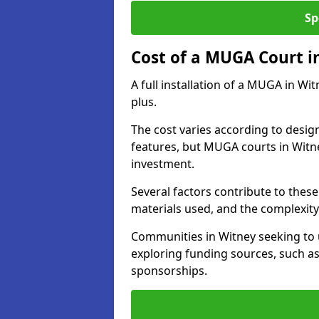
Sp
Cost of a MUGA Court i
A full installation of a MUGA in Wi
plus.
The cost varies according to design
features, but MUGA courts in Witne
investment.
Several factors contribute to these 
materials used, and the complexity 
Communities in Witney seeking to u
exploring funding sources, such as
sponsorships.