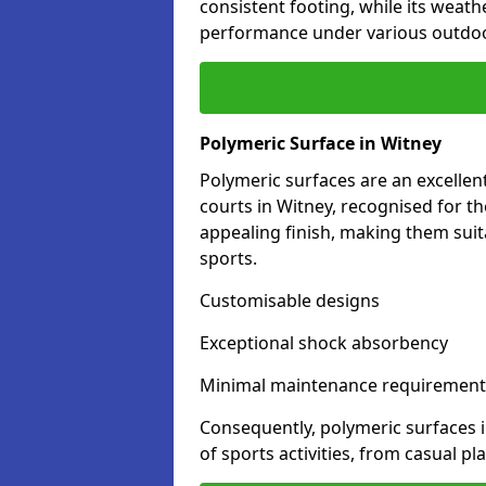
consistent footing, while its weat
performance under various outdoo
Polymeric Surface in Witney
Polymeric surfaces are an excelle
courts in Witney, recognised for t
appealing finish, making them suit
sports.
Customisable designs
Exceptional shock absorbency
Minimal maintenance requirement
Consequently, polymeric surfaces 
of sports activities, from casual p