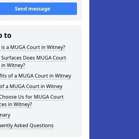
Send message
p to
 is a MUGA Court in Witney?
 Surfaces Does MUGA Court
 in Witney?
its of a MUGA Court in Witney
 of a MUGA Court in Witney
Choose Us for MUGA Court
ces in Witney?
mary
uently Asked Questions