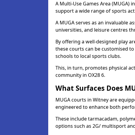
A Multi-Use Games Area (MUGA) in Wi
support a wide range of sports activ
A MUGA serves as an invaluable asse
universities, and leisure centres t
By offering a well-designed play
these courts can be customised t
schools to local sports clubs.
This, in turn, promotes physical ac
community in OX28 6.
What Surfaces Does MU
MUGA courts in Witney are equipped
engineered to enhance both perfo
These include tarmacadam, polyme
options such as 2G/ multisport a