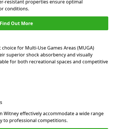
her-resistant properties ensure optimal
r conditions.
Find Out More
nt choice for Multi-Use Games Areas (MUGA)
heir superior shock absorbency and visually
able for both recreational spaces and competitive
s
in Witney effectively accommodate a wide range
lay to professional competitions.