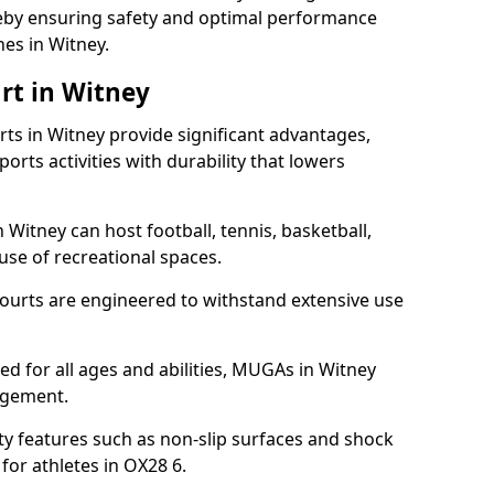
ereby ensuring safety and optimal performance
es in Witney.
rt in Witney
s in Witney provide significant advantages,
ports activities with durability that lowers
 Witney can host football, tennis, basketball,
 use of recreational spaces.
ourts are engineered to withstand extensive use
ned for all ages and abilities, MUGAs in Witney
agement.
y features such as non-slip surfaces and shock
or athletes in OX28 6.