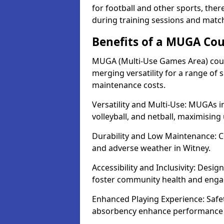
for football and other sports, th
during training sessions and match
Benefits of a MUGA Cou
MUGA (Multi-Use Games Area) court
merging versatility for a range of s
maintenance costs.
Versatility and Multi-Use: MUGAs in
volleyball, and netball, maximising
Durability and Low Maintenance: C
and adverse weather in Witney.
Accessibility and Inclusivity: Desig
foster community health and eng
Enhanced Playing Experience: Safet
absorbency enhance performance f