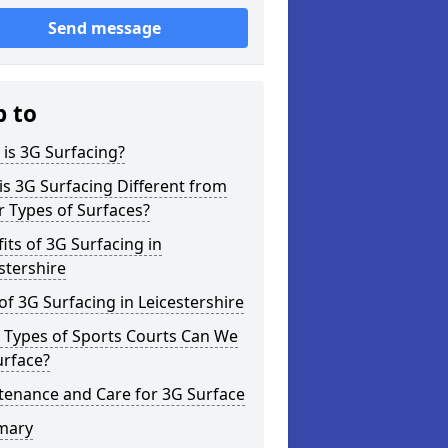
Send message
p to
is 3G Surfacing?
s 3G Surfacing Different from
 Types of Surfaces?
its of 3G Surfacing in
stershire
of 3G Surfacing in Leicestershire
 Types of Sports Courts Can We
urface?
tenance and Care for 3G Surface
mary