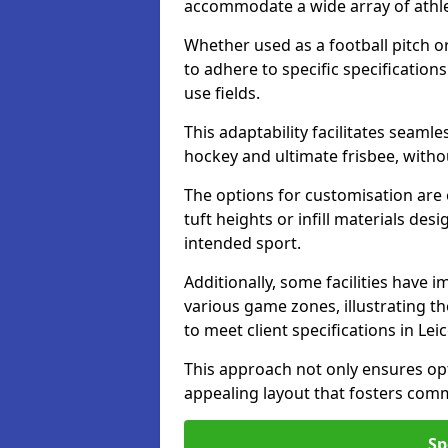
accommodate a wide array of athleti
Whether used as a football pitch o
to adhere to specific specification
use fields.
This adaptability facilitates seaml
hockey and ultimate frisbee, wit
The options for customisation are ex
tuft heights or infill materials d
intended sport.
Additionally, some facilities have
various game zones, illustrating th
to meet client specifications in Lei
This approach not only ensures opti
appealing layout that fosters co
Sp