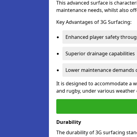
This advanced surface is characteri
maintenance needs, whilst also offe
Key Advantages of 3G Surfacing:
Enhanced player safety throug
Superior drainage capabilities
Lower maintenance demands c
It is designed to accommodate a wid
and rugby, under various weather 
Durability
The durability of 3G surfacing stan