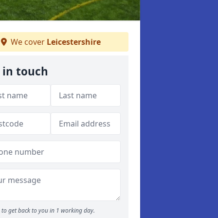
We cover
Leicestershire
 in touch
to get back to you in 1 working day.