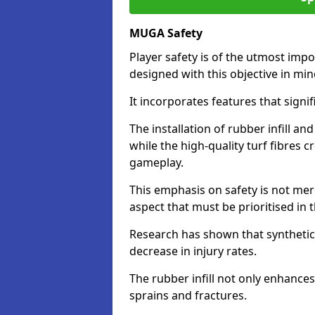
MUGA Safety
Player safety is of the utmost impor
designed with this objective in mi
It incorporates features that signif
The installation of rubber infill a
while the high-quality turf fibres c
gameplay.
This emphasis on safety is not mer
aspect that must be prioritised in th
Research has shown that synthetic 
decrease in injury rates.
The rubber infill not only enhances
sprains and fractures.