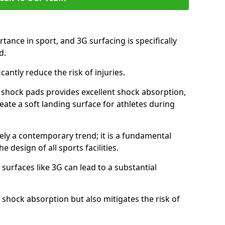
tance in sport, and 3G surfacing is specifically
nd.
icantly reduce the risk of injuries.
nd shock pads provides excellent shock absorption,
reate a soft landing surface for athletes during
ely a contemporary trend; it is a fundamental
e design of all sports facilities.
surfaces like 3G can lead to a substantial
 shock absorption but also mitigates the risk of