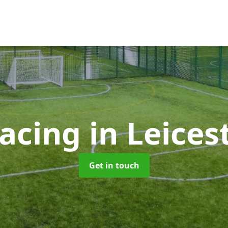
facing
in Leices
Get in touch