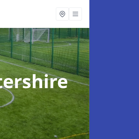
tershire