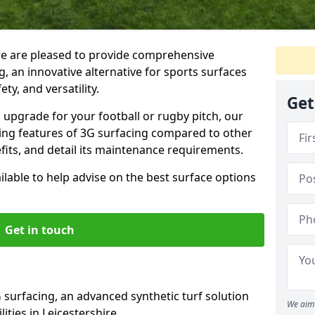
we are pleased to provide comprehensive
, an innovative alternative for sports surfaces
ety, and versatility.
Get
upgrade for your football or rugby pitch, our
shing features of 3G surfacing compared to other
fits, and detail its maintenance requirements.
able to help advise on the best surface options
Get in touch
 surfacing, an advanced synthetic turf solution
We aim 
lities in Leicestershire.