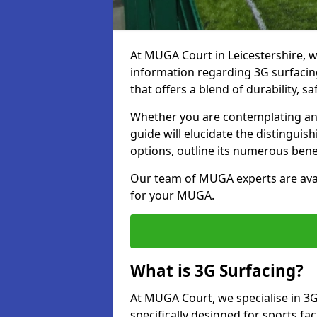
At MUGA Court in Leicestershire, 
information regarding 3G surfacing
that offers a blend of durability, saf
Whether you are contemplating an 
guide will elucidate the distingui
options, outline its numerous bene
Our team of MUGA experts are avail
for your MUGA.
What is 3G Surfacing?
At MUGA Court, we specialise in 3G
specifically designed for sports faci