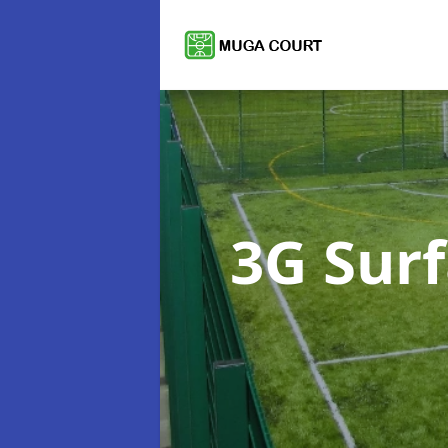
3G Sur