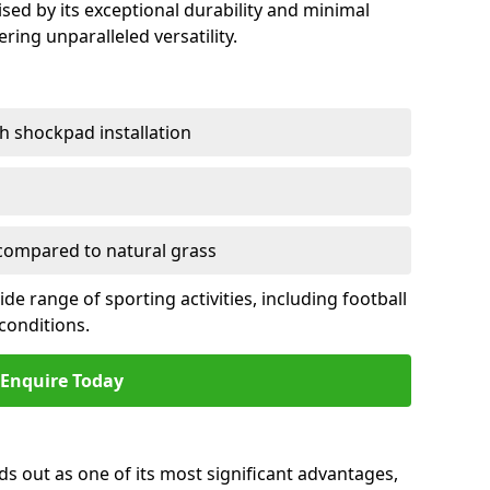
sed by its exceptional durability and minimal
ring unparalleled versatility.
h shockpad installation
ompared to natural grass
e range of sporting activities, including football
conditions.
Enquire Today
ds out as one of its most significant advantages,