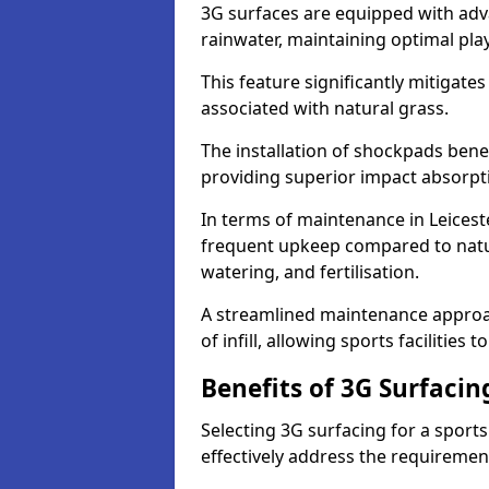
3G surfaces are equipped with adv
rainwater, maintaining optimal play
This feature significantly mitigates
associated with natural grass.
The installation of shockpads bene
providing superior impact absorpt
In terms of maintenance in Leiceste
frequent upkeep compared to natur
watering, and fertilisation.
A streamlined maintenance approa
of infill, allowing sports facilities 
Benefits of 3G Surfacin
Selecting 3G surfacing for a sport
effectively address the requiremen