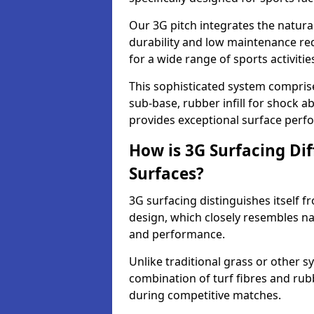
Our 3G pitch integrates the natural
durability and low maintenance requ
for a wide range of sports activitie
This sophisticated system compris
sub-base, rubber infill for shock a
provides exceptional surface perf
How is 3G Surfacing Di
Surfaces?
3G surfacing distinguishes itself f
design, which closely resembles na
and performance.
Unlike traditional grass or other sy
combination of turf fibres and rubb
during competitive matches.