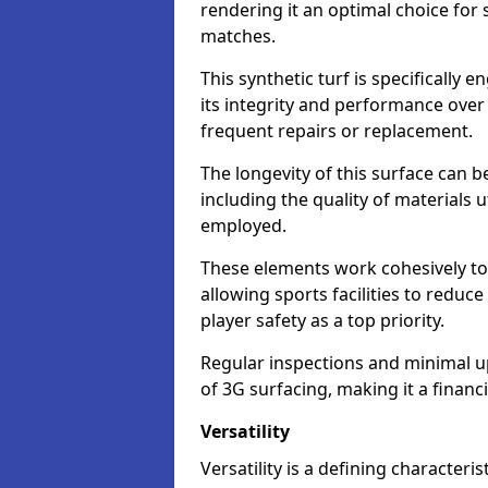
rendering it an optimal choice for 
matches.
This synthetic turf is specifically
its integrity and performance over
frequent repairs or replacement.
The longevity of this surface can be
including the quality of materials 
employed.
These elements work cohesively to
allowing sports facilities to reduc
player safety as a top priority.
Regular inspections and minimal up
of 3G surfacing, making it a financ
Versatility
Versatility is a defining characteris