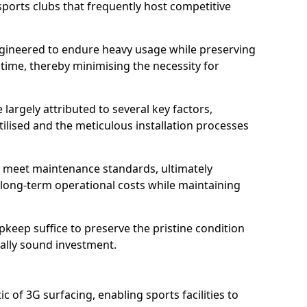
sports clubs that frequently host competitive
 engineered to endure heavy usage while preserving
 time, thereby minimising the necessity for
 largely attributed to several key factors,
utilised and the meticulous installation processes
 meet maintenance standards, ultimately
e long-term operational costs while maintaining
keep suffice to preserve the pristine condition
ially sound investment.
tic of 3G surfacing, enabling sports facilities to