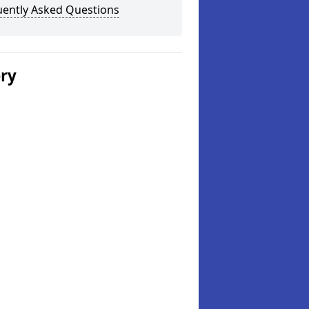
uently Asked Questions
ery