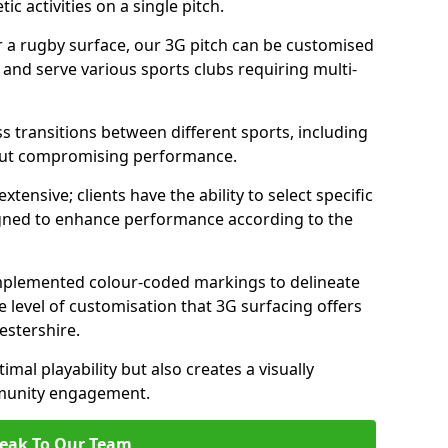
c activities on a single pitch.
r a rugby surface, our 3G pitch can be customised
s and serve various sports clubs requiring multi-
ess transitions between different sports, including
hout compromising performance.
tensive; clients have the ability to select specific
esigned to enhance performance according to the
 implemented colour-coded markings to delineate
e level of customisation that 3G surfacing offers
cestershire.
mal playability but also creates a visually
mmunity engagement.
eak To Our Team