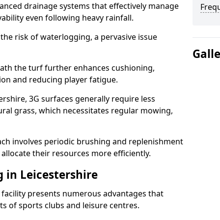
anced drainage systems that effectively manage
Freq
ability even following heavy rainfall.
 the risk of waterlogging, a pervasive issue
Gall
ath the turf further enhances cushioning,
ion and reducing player fatigue.
rshire, 3G surfaces generally require less
al grass, which necessitates regular mowing,
ch involves periodic brushing and replenishment
to allocate their resources more efficiently.
g in Leicestershire
s facility presents numerous advantages that
ts of sports clubs and leisure centres.