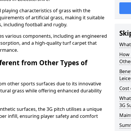
 playing characteristics of grass with the
irements of artificial grass, making it suitable
s, including football and rugby.
Ski
es various components, including an engineered
bsorption, and a high-quality turf carpet that
What 
ormance.
How i
fferent from Other Types of
Other
Benef
Leice
rom other sports surfaces due to its innovative
Cost 
tural grass while offering enhanced durability
What
3G S
nthetic surfaces, the 3G pitch utilises a unique
Main
er infill, ensuring player safety and comfort
Sum