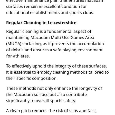
effective maintenance plan that ensures macadam
surfaces remain in excellent condition for
educational establishments and sports clubs.
Regular Cleaning in Leicestershire
Regular cleaning is a fundamental aspect of
maintaining Macadam Multi-Use Games Area
(MUGA) surfacing, as it prevents the accumulation
of debris and ensures a safe playing environment
for athletes.
To effectively uphold the integrity of these surfaces,
it is essential to employ cleaning methods tailored to
their specific composition.
These methods not only enhance the longevity of
the Macadam surface but also contribute
significantly to overall sports safety.
A clean pitch reduces the risk of slips and falls,