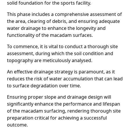
solid foundation for the sports facility.
This phase includes a comprehensive assessment of
the area, clearing of debris, and ensuring adequate
water drainage to enhance the longevity and
functionality of the macadam surfaces.
To commence, it is vital to conduct a thorough site
assessment, during which the soil condition and
topography are meticulously analysed.
An effective drainage strategy is paramount, as it
reduces the risk of water accumulation that can lead
to surface degradation over time.
Ensuring proper slope and drainage design will
significantly enhance the performance and lifespan
of the macadam surfacing, rendering thorough site
preparation critical for achieving a successful
outcome.