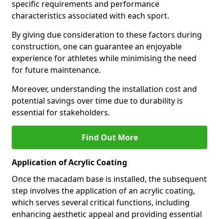
specific requirements and performance
characteristics associated with each sport.
By giving due consideration to these factors during
construction, one can guarantee an enjoyable
experience for athletes while minimising the need
for future maintenance.
Moreover, understanding the installation cost and
potential savings over time due to durability is
essential for stakeholders.
Find Out More
Application of Acrylic Coating
Once the macadam base is installed, the subsequent
step involves the application of an acrylic coating,
which serves several critical functions, including
enhancing aesthetic appeal and providing essential