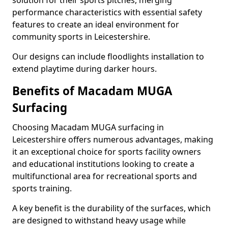
solution for their sports pitches, merging
performance characteristics with essential safety
features to create an ideal environment for
community sports in Leicestershire.
Our designs can include floodlights installation to
extend playtime during darker hours.
Benefits of Macadam MUGA
Surfacing
Choosing Macadam MUGA surfacing in
Leicestershire offers numerous advantages, making
it an exceptional choice for sports facility owners
and educational institutions looking to create a
multifunctional area for recreational sports and
sports training.
A key benefit is the durability of the surfaces, which
are designed to withstand heavy usage while