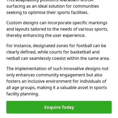
surfacing as an ideal solution for communities
seeking to optimise their sports facilities.
Custom designs can incorporate specific markings
and layouts tailored to the needs of various sports,
thereby enhancing the user experience.
For instance, designated zones for football can be
clearly defined, while courts for basketball and
netball can seamlessly coexist within the same area.
The implementation of such innovative designs not
only enhances community engagement but also
fosters an inclusive environment for individuals of
all age groups, making it a valuable asset in sports
facility planning.
Enquire Today