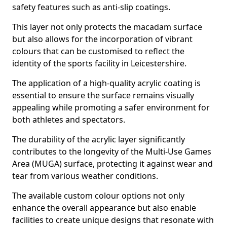
safety features such as anti-slip coatings.
This layer not only protects the macadam surface
but also allows for the incorporation of vibrant
colours that can be customised to reflect the
identity of the sports facility in Leicestershire.
The application of a high-quality acrylic coating is
essential to ensure the surface remains visually
appealing while promoting a safer environment for
both athletes and spectators.
The durability of the acrylic layer significantly
contributes to the longevity of the Multi-Use Games
Area (MUGA) surface, protecting it against wear and
tear from various weather conditions.
The available custom colour options not only
enhance the overall appearance but also enable
facilities to create unique designs that resonate with