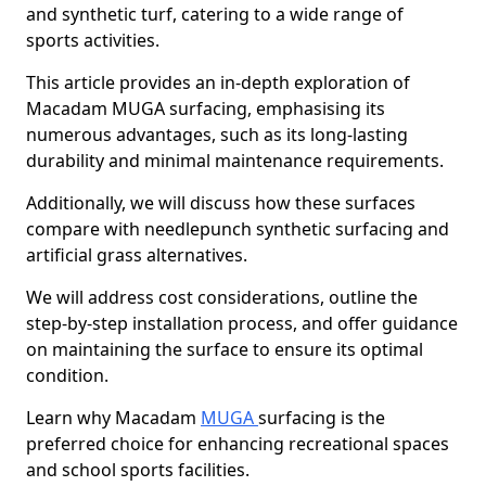
and synthetic turf, catering to a wide range of
sports activities.
This article provides an in-depth exploration of
Macadam MUGA surfacing, emphasising its
numerous advantages, such as its long-lasting
durability and minimal maintenance requirements.
Additionally, we will discuss how these surfaces
compare with needlepunch synthetic surfacing and
artificial grass alternatives.
We will address cost considerations, outline the
step-by-step installation process, and offer guidance
on maintaining the surface to ensure its optimal
condition.
Learn why Macadam
MUGA
surfacing is the
preferred choice for enhancing recreational spaces
and school sports facilities.