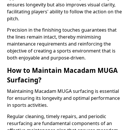
ensures longevity but also improves visual clarity,
facilitating players' ability to follow the action on the
pitch.
Precision in the finishing touches guarantees that
the lines remain intact, thereby minimising
maintenance requirements and reinforcing the
objective of creating a sports environment that is
both enjoyable and purpose-driven.
How to Maintain Macadam MUGA
Surfacing?
Maintaining Macadam MUGA surfacing is essential
for ensuring its longevity and optimal performance
in sports activities.
Regular cleaning, timely repairs, and periodic
resurfacing are fundamental components of an