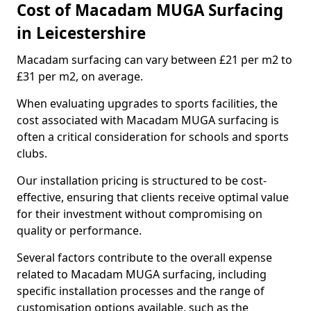
Cost of Macadam MUGA Surfacing
in Leicestershire
Macadam surfacing can vary between £21 per m2 to
£31 per m2, on average.
When evaluating upgrades to sports facilities, the
cost associated with Macadam MUGA surfacing is
often a critical consideration for schools and sports
clubs.
Our installation pricing is structured to be cost-
effective, ensuring that clients receive optimal value
for their investment without compromising on
quality or performance.
Several factors contribute to the overall expense
related to Macadam MUGA surfacing, including
specific installation processes and the range of
customisation options available, such as the