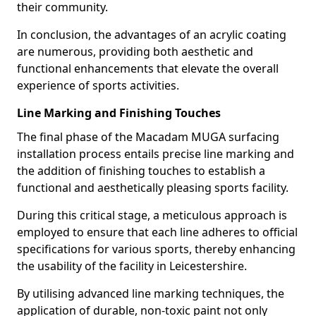
their community.
In conclusion, the advantages of an acrylic coating
are numerous, providing both aesthetic and
functional enhancements that elevate the overall
experience of sports activities.
Line Marking and Finishing Touches
The final phase of the Macadam MUGA surfacing
installation process entails precise line marking and
the addition of finishing touches to establish a
functional and aesthetically pleasing sports facility.
During this critical stage, a meticulous approach is
employed to ensure that each line adheres to official
specifications for various sports, thereby enhancing
the usability of the facility in Leicestershire.
By utilising advanced line marking techniques, the
application of durable, non-toxic paint not only