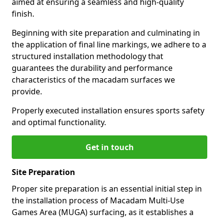
aimed at ensuring a seamless and high-quality
finish.
Beginning with site preparation and culminating in
the application of final line markings, we adhere to a
structured installation methodology that
guarantees the durability and performance
characteristics of the macadam surfaces we
provide.
Properly executed installation ensures sports safety
and optimal functionality.
Get in touch
Site Preparation
Proper site preparation is an essential initial step in
the installation process of Macadam Multi-Use
Games Area (MUGA) surfacing, as it establishes a