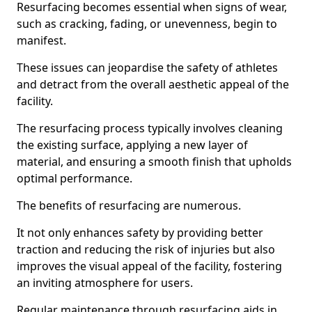
Resurfacing becomes essential when signs of wear,
such as cracking, fading, or unevenness, begin to
manifest.
These issues can jeopardise the safety of athletes
and detract from the overall aesthetic appeal of the
facility.
The resurfacing process typically involves cleaning
the existing surface, applying a new layer of
material, and ensuring a smooth finish that upholds
optimal performance.
The benefits of resurfacing are numerous.
It not only enhances safety by providing better
traction and reducing the risk of injuries but also
improves the visual appeal of the facility, fostering
an inviting atmosphere for users.
Regular maintenance through resurfacing aids in