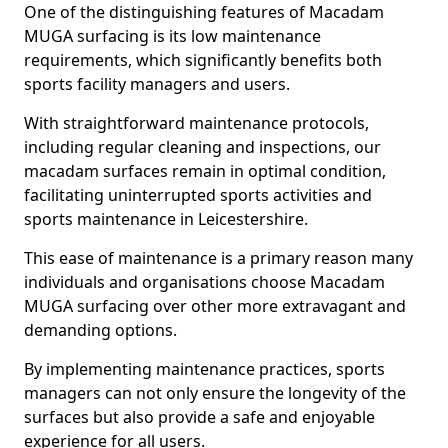
One of the distinguishing features of Macadam
MUGA surfacing is its low maintenance
requirements, which significantly benefits both
sports facility managers and users.
With straightforward maintenance protocols,
including regular cleaning and inspections, our
macadam surfaces remain in optimal condition,
facilitating uninterrupted sports activities and
sports maintenance in Leicestershire.
This ease of maintenance is a primary reason many
individuals and organisations choose Macadam
MUGA surfacing over other more extravagant and
demanding options.
By implementing maintenance practices, sports
managers can not only ensure the longevity of the
surfaces but also provide a safe and enjoyable
experience for all users.