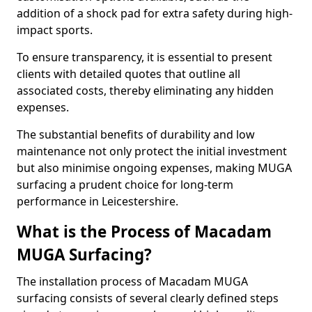
addition of a shock pad for extra safety during high-
impact sports.
To ensure transparency, it is essential to present
clients with detailed quotes that outline all
associated costs, thereby eliminating any hidden
expenses.
The substantial benefits of durability and low
maintenance not only protect the initial investment
but also minimise ongoing expenses, making MUGA
surfacing a prudent choice for long-term
performance in Leicestershire.
What is the Process of Macadam
MUGA Surfacing?
The installation process of Macadam MUGA
surfacing consists of several clearly defined steps