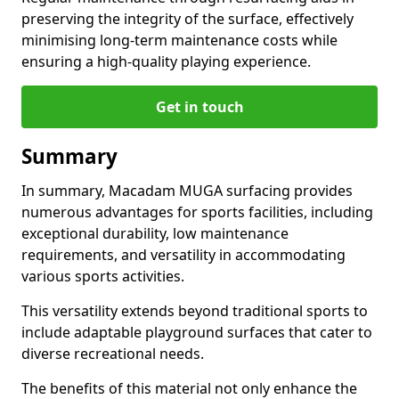
preserving the integrity of the surface, effectively
minimising long-term maintenance costs while
ensuring a high-quality playing experience.
Get in touch
Summary
In summary, Macadam MUGA surfacing provides
numerous advantages for sports facilities, including
exceptional durability, low maintenance
requirements, and versatility in accommodating
various sports activities.
This versatility extends beyond traditional sports to
include adaptable playground surfaces that cater to
diverse recreational needs.
The benefits of this material not only enhance the