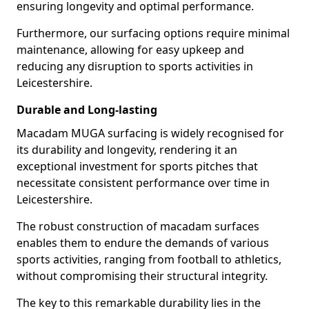
ensuring longevity and optimal performance.
Furthermore, our surfacing options require minimal
maintenance, allowing for easy upkeep and
reducing any disruption to sports activities in
Leicestershire.
Durable and Long-lasting
Macadam MUGA surfacing is widely recognised for
its durability and longevity, rendering it an
exceptional investment for sports pitches that
necessitate consistent performance over time in
Leicestershire.
The robust construction of macadam surfaces
enables them to endure the demands of various
sports activities, ranging from football to athletics,
without compromising their structural integrity.
The key to this remarkable durability lies in the