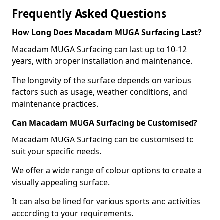
Frequently Asked Questions
How Long Does Macadam MUGA Surfacing Last?
Macadam MUGA Surfacing can last up to 10-12
years, with proper installation and maintenance.
The longevity of the surface depends on various
factors such as usage, weather conditions, and
maintenance practices.
Can Macadam MUGA Surfacing be Customised?
Macadam MUGA Surfacing can be customised to
suit your specific needs.
We offer a wide range of colour options to create a
visually appealing surface.
It can also be lined for various sports and activities
according to your requirements.