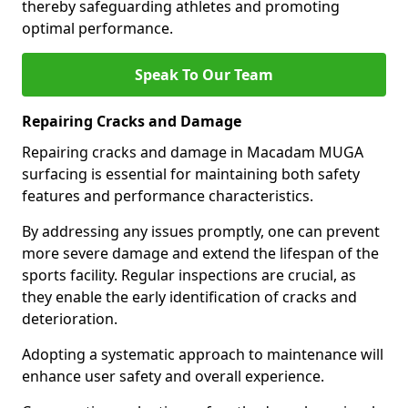
thereby safeguarding athletes and promoting
optimal performance.
Speak To Our Team
Repairing Cracks and Damage
Repairing cracks and damage in Macadam MUGA
surfacing is essential for maintaining both safety
features and performance characteristics.
By addressing any issues promptly, one can prevent
more severe damage and extend the lifespan of the
sports facility. Regular inspections are crucial, as
they enable the early identification of cracks and
deterioration.
Adopting a systematic approach to maintenance will
enhance user safety and overall experience.