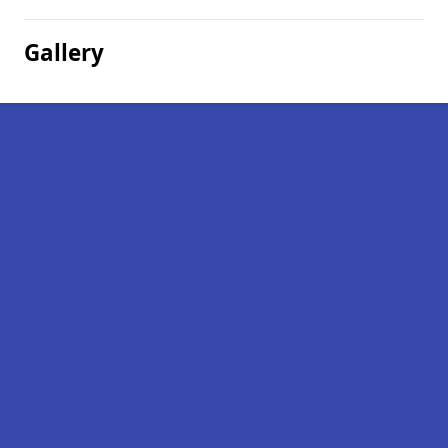
Gallery