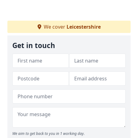
We cover
Leicestershire
Get in touch
We aim to get back to you in 1 working day.