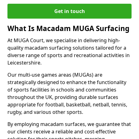
Get in touch
What Is Macadam MUGA Surfacing
At MUGA Court, we specialise in delivering high-
quality macadam surfacing solutions tailored for a
diverse range of sports and recreational activities in
Leicestershire.
Our multi-use games areas (MUGAs) are
strategically designed to enhance the functionality
of sports facilities in schools and communities
throughout the UK, providing durable surfaces
appropriate for football, basketball, netball, tennis,
rugby, and various other sports.
By employing macadam surfaces, we guarantee that
our clients receive a reliable and cost-effective