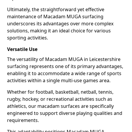
Ultimately, the straightforward yet effective
maintenance of Macadam MUGA surfacing
underscores its advantages over more complex
solutions, making it an ideal choice for various
sporting activities.
Versatile Use
The versatility of Macadam MUGA in Leicestershire
surfacing represents one of its primary advantages,
enabling it to accommodate a wide range of sports
activities within a single multi-use games area.
Whether for football, basketball, netball, tennis,
rugby, hockey, or recreational activities such as
athletics, our macadam surfaces are specifically
engineered to support diverse playing qualities and
requirements.
This adaptability positions Macadam MUGA