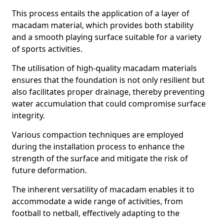
This process entails the application of a layer of
macadam material, which provides both stability
and a smooth playing surface suitable for a variety
of sports activities.
The utilisation of high-quality macadam materials
ensures that the foundation is not only resilient but
also facilitates proper drainage, thereby preventing
water accumulation that could compromise surface
integrity.
Various compaction techniques are employed
during the installation process to enhance the
strength of the surface and mitigate the risk of
future deformation.
The inherent versatility of macadam enables it to
accommodate a wide range of activities, from
football to netball, effectively adapting to the