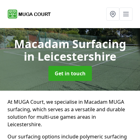
Macadam Surfacing
in Leicestershire
Get in touch
At MUGA Court, we specialise in Macadam MUGA
surfacing, which serves as a versatile and durable
solution for multi-use games areas in
Leicestershire.
Our surfacing options include polymeric surfacing