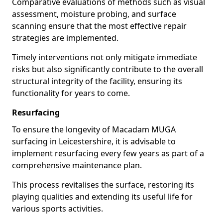
Comparative evaluations of methods such as visual
assessment, moisture probing, and surface
scanning ensure that the most effective repair
strategies are implemented.
Timely interventions not only mitigate immediate
risks but also significantly contribute to the overall
structural integrity of the facility, ensuring its
functionality for years to come.
Resurfacing
To ensure the longevity of Macadam MUGA
surfacing in Leicestershire, it is advisable to
implement resurfacing every few years as part of a
comprehensive maintenance plan.
This process revitalises the surface, restoring its
playing qualities and extending its useful life for
various sports activities.