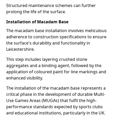
Structured maintenance schemes can further
prolong the life of the surface.
Installation of Macadam Base
The macadam base installation involves meticulous
adherence to construction specifications to ensure
the surface's durability and functionality in
Leicestershire.
This step includes layering crushed stone
aggregates and a binding agent, followed by the
application of coloured paint for line markings and
enhanced visibility.
The installation of the macadam base represents a
critical phase in the development of durable Multi-
Use Games Areas (MUGAs) that fulfil the high-
performance standards expected by sports clubs
and educational institutions, particularly in the UK.