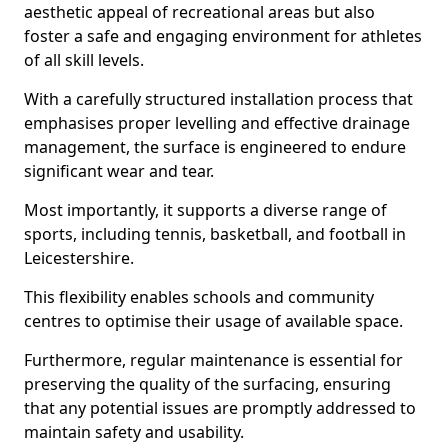
aesthetic appeal of recreational areas but also
foster a safe and engaging environment for athletes
of all skill levels.
With a carefully structured installation process that
emphasises proper levelling and effective drainage
management, the surface is engineered to endure
significant wear and tear.
Most importantly, it supports a diverse range of
sports, including tennis, basketball, and football in
Leicestershire.
This flexibility enables schools and community
centres to optimise their usage of available space.
Furthermore, regular maintenance is essential for
preserving the quality of the surfacing, ensuring
that any potential issues are promptly addressed to
maintain safety and usability.