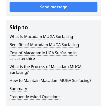
Send message
Skip to
What Is Macadam MUGA Surfacing
Benefits of Macadam MUGA Surfacing
Cost of Macadam MUGA Surfacing in
Leicestershire
What is the Process of Macadam MUGA
Surfacing?
How to Maintain Macadam MUGA Surfacing?
Summary
Frequently Asked Questions