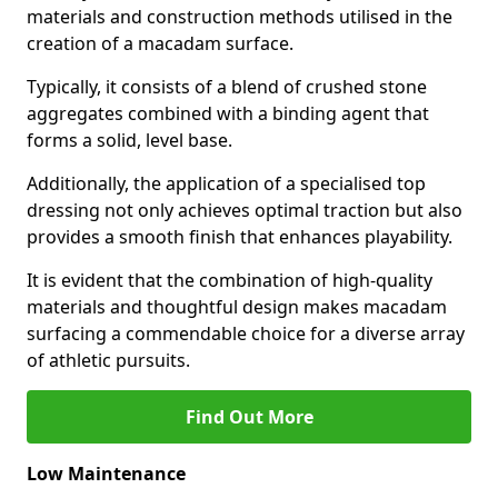
materials and construction methods utilised in the
creation of a macadam surface.
Typically, it consists of a blend of crushed stone
aggregates combined with a binding agent that
forms a solid, level base.
Additionally, the application of a specialised top
dressing not only achieves optimal traction but also
provides a smooth finish that enhances playability.
It is evident that the combination of high-quality
materials and thoughtful design makes macadam
surfacing a commendable choice for a diverse array
of athletic pursuits.
Find Out More
Low Maintenance