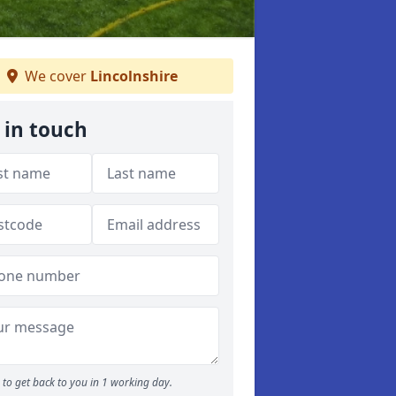
We cover
Lincolnshire
 in touch
to get back to you in 1 working day.