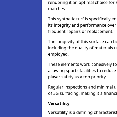
rendering it an optimal choice for 
matches.
This synthetic turf is specifically
its integrity and performance over
frequent repairs or replacement.
The longevity of this surface can be
including the quality of materials 
employed.
These elements work cohesively to
allowing sports facilities to reduc
player safety as a top priority.
Regular inspections and minimal up
of 3G surfacing, making it a financ
Versatility
Versatility is a defining characteris