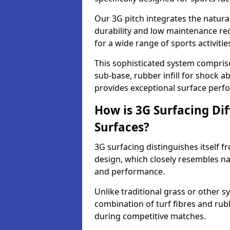
Our 3G pitch integrates the natural
durability and low maintenance requ
for a wide range of sports activitie
This sophisticated system compris
sub-base, rubber infill for shock a
provides exceptional surface perf
How is 3G Surfacing Di
Surfaces?
3G surfacing distinguishes itself f
design, which closely resembles na
and performance.
Unlike traditional grass or other sy
combination of turf fibres and rubb
during competitive matches.