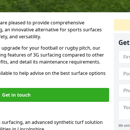
 are pleased to provide comprehensive
, an innovative alternative for sports surfaces
ety, and versatility.
Get
upgrade for your football or rugby pitch, our
shing features of 3G surfacing compared to other
fits, and detail its maintenance requirements.
able to help advise on the best surface options
Get in touch
 surfacing, an advanced synthetic turf solution
We aim 
lities in Lincolnshire.