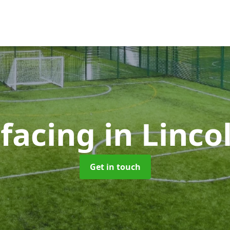
rfacing
in Linco
Get in touch