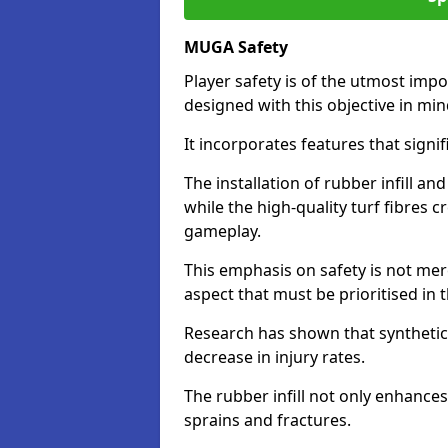
MUGA Safety
Player safety is of the utmost impor
designed with this objective in mi
It incorporates features that signif
The installation of rubber infill a
while the high-quality turf fibres c
gameplay.
This emphasis on safety is not mer
aspect that must be prioritised in th
Research has shown that synthetic 
decrease in injury rates.
The rubber infill not only enhances
sprains and fractures.