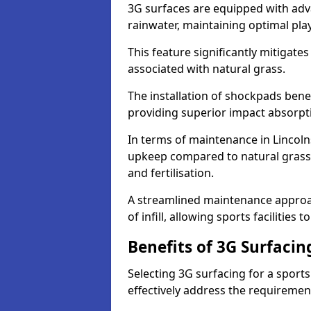
3G surfaces are equipped with adv
rainwater, maintaining optimal play
This feature significantly mitigates
associated with natural grass.
The installation of shockpads bene
providing superior impact absorpt
In terms of maintenance in Lincoln
upkeep compared to natural grass,
and fertilisation.
A streamlined maintenance approa
of infill, allowing sports facilities 
Benefits of 3G Surfacin
Selecting 3G surfacing for a sport
effectively address the requiremen