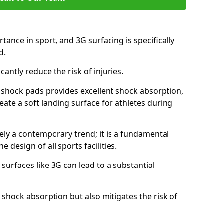
tance in sport, and 3G surfacing is specifically
nd.
icantly reduce the risk of injuries.
nd shock pads provides excellent shock absorption,
reate a soft landing surface for athletes during
ely a contemporary trend; it is a fundamental
e design of all sports facilities.
surfaces like 3G can lead to a substantial
 shock absorption but also mitigates the risk of