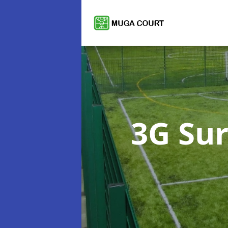
3G Su