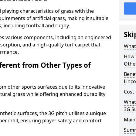
 playing characteristics of grass with the
irements of artificial grass, making it suitable
s, including football and rugby.
Ski
es various components, including an engineered
bsorption, and a high-quality turf carpet that
What 
ormance.
How i
fferent from Other Types of
Other
Benef
Linco
rom other sports surfaces due to its innovative
Cost 
tural grass while offering enhanced durability
What
3G S
nthetic surfaces, the 3G pitch utilises a unique
Main
er infill, ensuring player safety and comfort
Sum