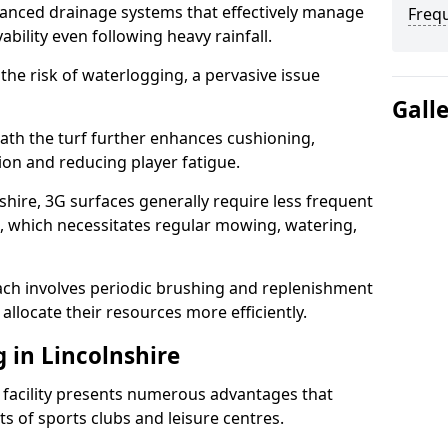
anced drainage systems that effectively manage
Freq
ability even following heavy rainfall.
 the risk of waterlogging, a pervasive issue
Gall
ath the turf further enhances cushioning,
ion and reducing player fatigue.
shire, 3G surfaces generally require less frequent
 which necessitates regular mowing, watering,
ch involves periodic brushing and replenishment
to allocate their resources more efficiently.
g in Lincolnshire
s facility presents numerous advantages that
ts of sports clubs and leisure centres.