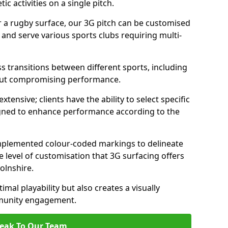
c activities on a single pitch.
r a rugby surface, our 3G pitch can be customised
s and serve various sports clubs requiring multi-
ess transitions between different sports, including
hout compromising performance.
tensive; clients have the ability to select specific
esigned to enhance performance according to the
 implemented colour-coded markings to delineate
e level of customisation that 3G surfacing offers
colnshire.
mal playability but also creates a visually
mmunity engagement.
eak To Our Team