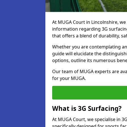
At MUGA Court in Lincolnshire, we
information regarding 3G surfacing
that offers a blend of durability, saf
Whether you are contemplating an 
guide will elucidate the distingui
options, outline its numerous bene
Our team of MUGA experts are avail
for your MUGA.
What is 3G Surfacing?
At MUGA Court, we specialise in 3G
specifically designed for sports faci