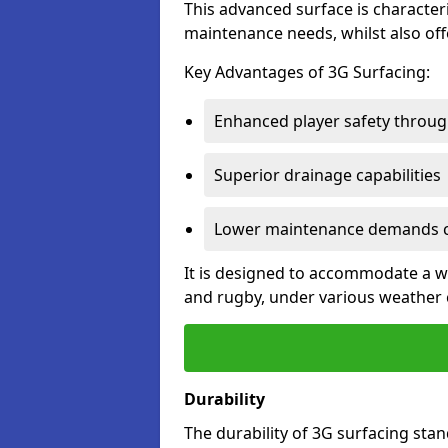
This advanced surface is characteri
maintenance needs, whilst also offe
Key Advantages of 3G Surfacing:
Enhanced player safety throug
Superior drainage capabilities
Lower maintenance demands c
It is designed to accommodate a wid
and rugby, under various weather 
Durability
The durability of 3G surfacing stan