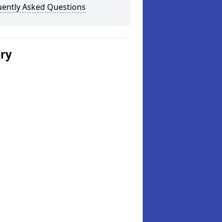
uently Asked Questions
ery