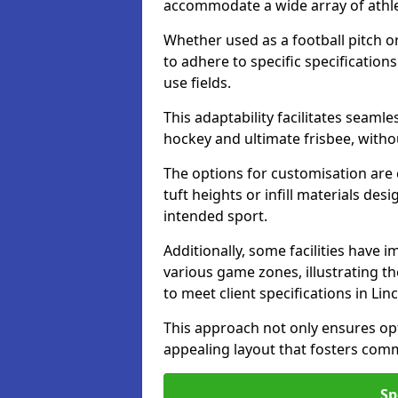
accommodate a wide array of athleti
Whether used as a football pitch o
to adhere to specific specification
use fields.
This adaptability facilitates seaml
hockey and ultimate frisbee, wit
The options for customisation are ex
tuft heights or infill materials d
intended sport.
Additionally, some facilities have
various game zones, illustrating th
to meet client specifications in Lin
This approach not only ensures opti
appealing layout that fosters co
Sp