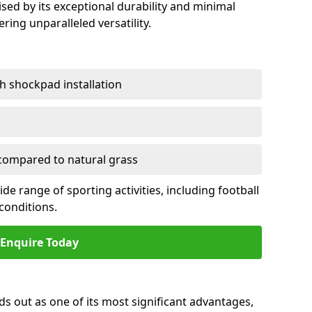
sed by its exceptional durability and minimal
ring unparalleled versatility.
h shockpad installation
ompared to natural grass
e range of sporting activities, including football
conditions.
Enquire Today
ds out as one of its most significant advantages,