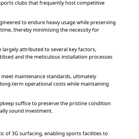
sports clubs that frequently host competitive
 engineered to endure heavy usage while preserving
 time, thereby minimising the necessity for
 largely attributed to several key factors,
utilised and the meticulous installation processes
 meet maintenance standards, ultimately
e long-term operational costs while maintaining
keep suffice to preserve the pristine condition
ially sound investment.
tic of 3G surfacing, enabling sports facilities to