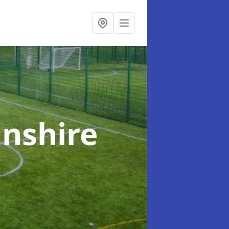
lnshire