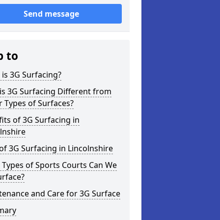
Send message
p to
is 3G Surfacing?
s 3G Surfacing Different from
 Types of Surfaces?
its of 3G Surfacing in
lnshire
of 3G Surfacing in Lincolnshire
 Types of Sports Courts Can We
urface?
tenance and Care for 3G Surface
mary