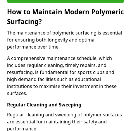
How to Maintain Modern Polymeric
Surfacing?
The maintenance of polymeric surfacing is essential
for ensuring both longevity and optimal
performance over time.
A comprehensive maintenance schedule, which
includes regular cleaning, timely repairs, and
resurfacing, is fundamental for sports clubs and
high demand facilities such as educational
institutions to maximise their investment in these
surfaces.
Regular Cleaning and Sweeping
Regular cleaning and sweeping of polymer surfaces
are essential for maintaining their safety and
performance.