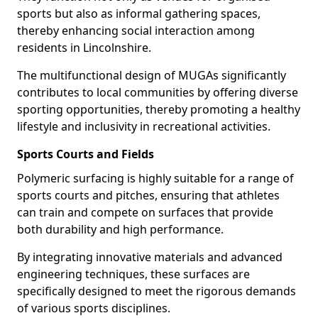
sports but also as informal gathering spaces,
thereby enhancing social interaction among
residents in Lincolnshire.
The multifunctional design of MUGAs significantly
contributes to local communities by offering diverse
sporting opportunities, thereby promoting a healthy
lifestyle and inclusivity in recreational activities.
Sports Courts and Fields
Polymeric surfacing is highly suitable for a range of
sports courts and pitches, ensuring that athletes
can train and compete on surfaces that provide
both durability and high performance.
By integrating innovative materials and advanced
engineering techniques, these surfaces are
specifically designed to meet the rigorous demands
of various sports disciplines.