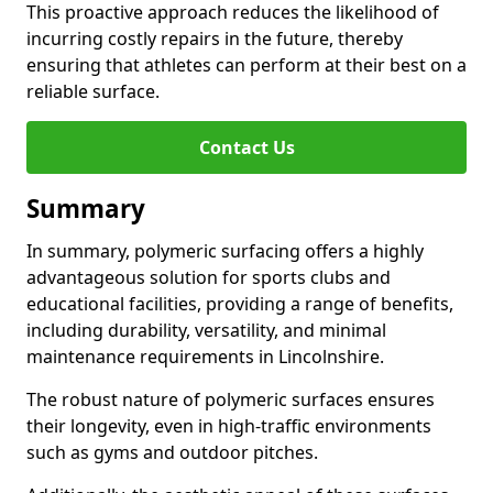
This proactive approach reduces the likelihood of
incurring costly repairs in the future, thereby
ensuring that athletes can perform at their best on a
reliable surface.
Contact Us
Summary
In summary, polymeric surfacing offers a highly
advantageous solution for sports clubs and
educational facilities, providing a range of benefits,
including durability, versatility, and minimal
maintenance requirements in Lincolnshire.
The robust nature of polymeric surfaces ensures
their longevity, even in high-traffic environments
such as gyms and outdoor pitches.