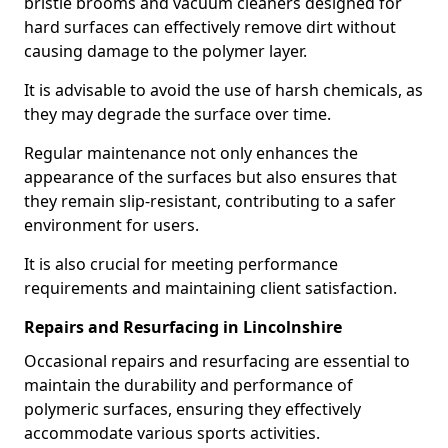
bristle brooms and vacuum cleaners designed for
hard surfaces can effectively remove dirt without
causing damage to the polymer layer.
It is advisable to avoid the use of harsh chemicals, as
they may degrade the surface over time.
Regular maintenance not only enhances the
appearance of the surfaces but also ensures that
they remain slip-resistant, contributing to a safer
environment for users.
It is also crucial for meeting performance
requirements and maintaining client satisfaction.
Repairs and Resurfacing in Lincolnshire
Occasional repairs and resurfacing are essential to
maintain the durability and performance of
polymeric surfaces, ensuring they effectively
accommodate various sports activities.