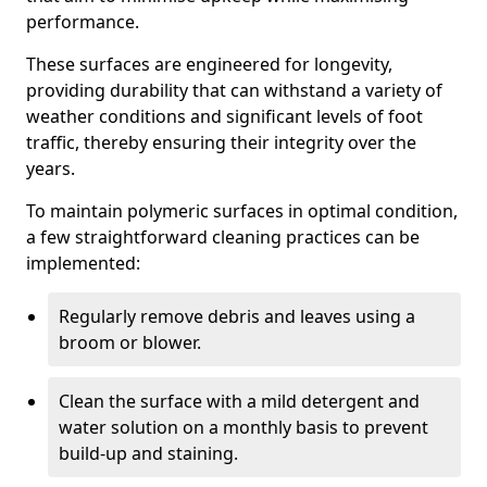
performance.
These surfaces are engineered for longevity,
providing durability that can withstand a variety of
weather conditions and significant levels of foot
traffic, thereby ensuring their integrity over the
years.
To maintain polymeric surfaces in optimal condition,
a few straightforward cleaning practices can be
implemented:
Regularly remove debris and leaves using a
broom or blower.
Clean the surface with a mild detergent and
water solution on a monthly basis to prevent
build-up and staining.