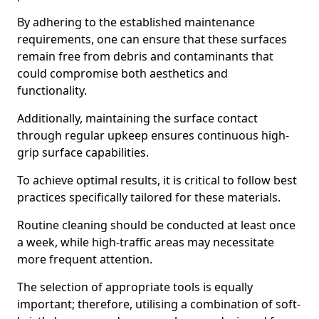
By adhering to the established maintenance
requirements, one can ensure that these surfaces
remain free from debris and contaminants that
could compromise both aesthetics and
functionality.
Additionally, maintaining the surface contact
through regular upkeep ensures continuous high-
grip surface capabilities.
To achieve optimal results, it is critical to follow best
practices specifically tailored for these materials.
Routine cleaning should be conducted at least once
a week, while high-traffic areas may necessitate
more frequent attention.
The selection of appropriate tools is equally
important; therefore, utilising a combination of soft-