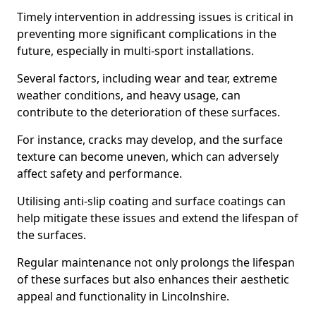
Timely intervention in addressing issues is critical in
preventing more significant complications in the
future, especially in multi-sport installations.
Several factors, including wear and tear, extreme
weather conditions, and heavy usage, can
contribute to the deterioration of these surfaces.
For instance, cracks may develop, and the surface
texture can become uneven, which can adversely
affect safety and performance.
Utilising anti-slip coating and surface coatings can
help mitigate these issues and extend the lifespan of
the surfaces.
Regular maintenance not only prolongs the lifespan
of these surfaces but also enhances their aesthetic
appeal and functionality in Lincolnshire.