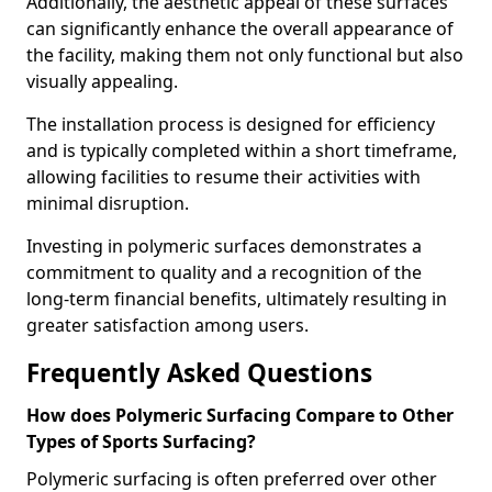
Additionally, the aesthetic appeal of these surfaces
can significantly enhance the overall appearance of
the facility, making them not only functional but also
visually appealing.
The installation process is designed for efficiency
and is typically completed within a short timeframe,
allowing facilities to resume their activities with
minimal disruption.
Investing in polymeric surfaces demonstrates a
commitment to quality and a recognition of the
long-term financial benefits, ultimately resulting in
greater satisfaction among users.
Frequently Asked Questions
How does Polymeric Surfacing Compare to Other
Types of Sports Surfacing?
Polymeric surfacing is often preferred over other