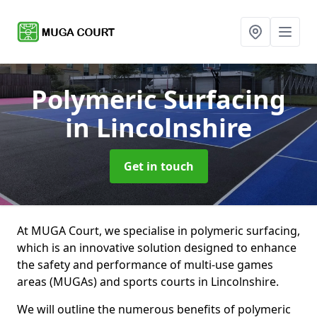
Polymeric Surfacing
in Lincolnshire
Get in touch
At MUGA Court, we specialise in polymeric surfacing,
which is an innovative solution designed to enhance
the safety and performance of multi-use games
areas (MUGAs) and sports courts in Lincolnshire.
We will outline the numerous benefits of polymeric