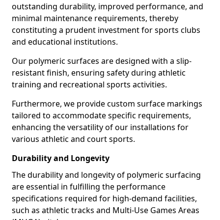
outstanding durability, improved performance, and
minimal maintenance requirements, thereby
constituting a prudent investment for sports clubs
and educational institutions.
Our polymeric surfaces are designed with a slip-
resistant finish, ensuring safety during athletic
training and recreational sports activities.
Furthermore, we provide custom surface markings
tailored to accommodate specific requirements,
enhancing the versatility of our installations for
various athletic and court sports.
Durability and Longevity
The durability and longevity of polymeric surfacing
are essential in fulfilling the performance
specifications required for high-demand facilities,
such as athletic tracks and Multi-Use Games Areas