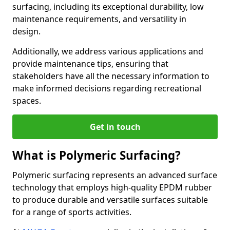
surfacing, including its exceptional durability, low
maintenance requirements, and versatility in
design.
Additionally, we address various applications and
provide maintenance tips, ensuring that
stakeholders have all the necessary information to
make informed decisions regarding recreational
spaces.
Get in touch
What is Polymeric Surfacing?
Polymeric surfacing represents an advanced surface
technology that employs high-quality EPDM rubber
to produce durable and versatile surfaces suitable
for a range of sports activities.