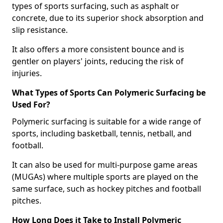
types of sports surfacing, such as asphalt or
concrete, due to its superior shock absorption and
slip resistance.
It also offers a more consistent bounce and is
gentler on players' joints, reducing the risk of
injuries.
What Types of Sports Can Polymeric Surfacing be
Used For?
Polymeric surfacing is suitable for a wide range of
sports, including basketball, tennis, netball, and
football.
It can also be used for multi-purpose game areas
(MUGAs) where multiple sports are played on the
same surface, such as hockey pitches and football
pitches.
How Long Does it Take to Install Polymeric