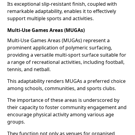
Its exceptional slip-resistant finish, coupled with
remarkable adaptability, enables it to effectively
support multiple sports and activities.
Multi-Use Games Areas (MUGAs)
Multi-Use Games Areas (MUGAs) represent a
prominent application of polymeric surfacing,
providing a versatile multi-sport surface suitable for
a range of recreational activities, including football,
tennis, and netball.
This adaptability renders MUGAs a preferred choice
among schools, communities, and sports clubs.
The importance of these areas is underscored by
their capacity to foster community engagement and
encourage physical activity among various age
groups.
They function not only as venues for organised