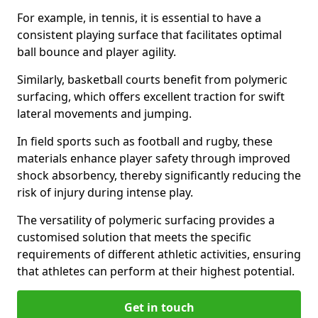
For example, in tennis, it is essential to have a
consistent playing surface that facilitates optimal
ball bounce and player agility.
Similarly, basketball courts benefit from polymeric
surfacing, which offers excellent traction for swift
lateral movements and jumping.
In field sports such as football and rugby, these
materials enhance player safety through improved
shock absorbency, thereby significantly reducing the
risk of injury during intense play.
The versatility of polymeric surfacing provides a
customised solution that meets the specific
requirements of different athletic activities, ensuring
that athletes can perform at their highest potential.
Get in touch