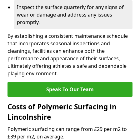
Inspect the surface quarterly for any signs of
wear or damage and address any issues
promptly.
By establishing a consistent maintenance schedule
that incorporates seasonal inspections and
cleanings, facilities can enhance both the
performance and appearance of their surfaces,
ultimately offering athletes a safe and dependable
playing environment.
Speak To Our Team
Costs of Polymeric Surfacing in
Lincolnshire
Polymeric surfacing can range from £29 per m2 to
£39 per m2, on average.