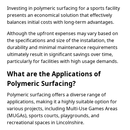
Investing in polymeric surfacing for a sports facility
presents an economical solution that effectively
balances initial costs with long-term advantages.
Although the upfront expenses may vary based on
the specifications and size of the installation, the
durability and minimal maintenance requirements
ultimately result in significant savings over time,
particularly for facilities with high usage demands.
What are the Applications of
Polymeric Surfacing?
Polymeric surfacing offers a diverse range of
applications, making it a highly suitable option for
various projects, including Multi-Use Games Areas
(MUGAs), sports courts, playgrounds, and
recreational spaces in Lincolnshire.