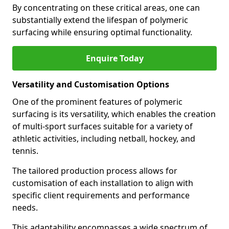
By concentrating on these critical areas, one can
substantially extend the lifespan of polymeric
surfacing while ensuring optimal functionality.
Enquire Today
Versatility and Customisation Options
One of the prominent features of polymeric
surfacing is its versatility, which enables the creation
of multi-sport surfaces suitable for a variety of
athletic activities, including netball, hockey, and
tennis.
The tailored production process allows for
customisation of each installation to align with
specific client requirements and performance
needs.
This adaptability encompasses a wide spectrum of