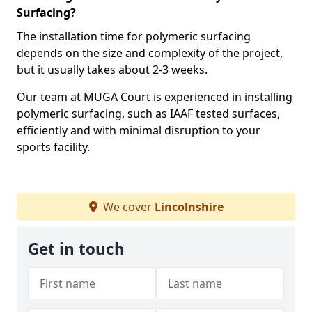
Surfacing?
The installation time for polymeric surfacing
depends on the size and complexity of the project,
but it usually takes about 2-3 weeks.
Our team at MUGA Court is experienced in installing
polymeric surfacing, such as IAAF tested surfaces,
efficiently and with minimal disruption to your
sports facility.
We cover
Lincolnshire
Get in touch