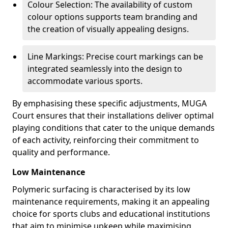
Colour Selection: The availability of custom
colour options supports team branding and
the creation of visually appealing designs.
Line Markings: Precise court markings can be
integrated seamlessly into the design to
accommodate various sports.
By emphasising these specific adjustments, MUGA
Court ensures that their installations deliver optimal
playing conditions that cater to the unique demands
of each activity, reinforcing their commitment to
quality and performance.
Low Maintenance
Polymeric surfacing is characterised by its low
maintenance requirements, making it an appealing
choice for sports clubs and educational institutions
that aim to minimise upkeep while maximising