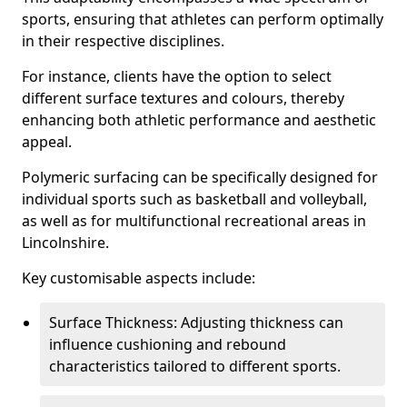
sports, ensuring that athletes can perform optimally
in their respective disciplines.
For instance, clients have the option to select
different surface textures and colours, thereby
enhancing both athletic performance and aesthetic
appeal.
Polymeric surfacing can be specifically designed for
individual sports such as basketball and volleyball,
as well as for multifunctional recreational areas in
Lincolnshire.
Key customisable aspects include:
Surface Thickness: Adjusting thickness can
influence cushioning and rebound
characteristics tailored to different sports.