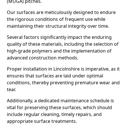
(MUGA) pitches.
Our surfaces are meticulously designed to endure
the rigorous conditions of frequent use while
maintaining their structural integrity over time.
Several factors significantly impact the enduring
quality of these materials, including the selection of
high-grade polymers and the implementation of
advanced construction methods.
Proper installation in Lincolnshire is imperative, as it
ensures that surfaces are laid under optimal
conditions, thereby preventing premature wear and
tear.
Additionally, a dedicated maintenance schedule is
vital for preserving these surfaces, which should
include regular cleaning, timely repairs, and
appropriate surface treatments.