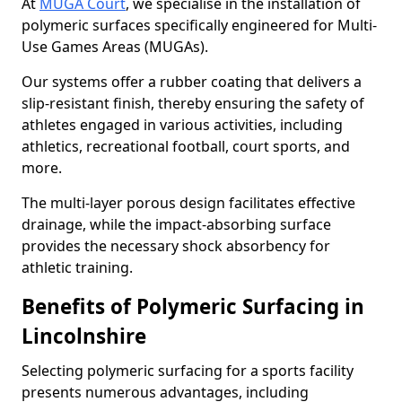
At
MUGA Court
, we specialise in the installation of
polymeric surfaces specifically engineered for Multi-
Use Games Areas (MUGAs).
Our systems offer a rubber coating that delivers a
slip-resistant finish, thereby ensuring the safety of
athletes engaged in various activities, including
athletics, recreational football, court sports, and
more.
The multi-layer porous design facilitates effective
drainage, while the impact-absorbing surface
provides the necessary shock absorbency for
athletic training.
Benefits of Polymeric Surfacing in
Lincolnshire
Selecting polymeric surfacing for a sports facility
presents numerous advantages, including