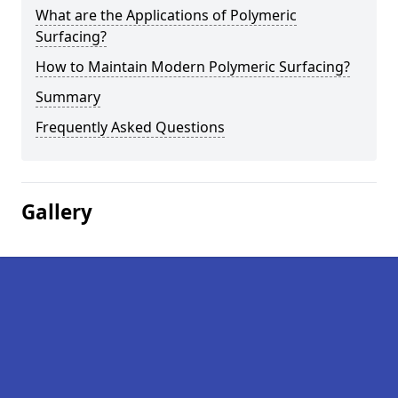
What are the Applications of Polymeric
Surfacing?
How to Maintain Modern Polymeric Surfacing?
Summary
Frequently Asked Questions
Gallery