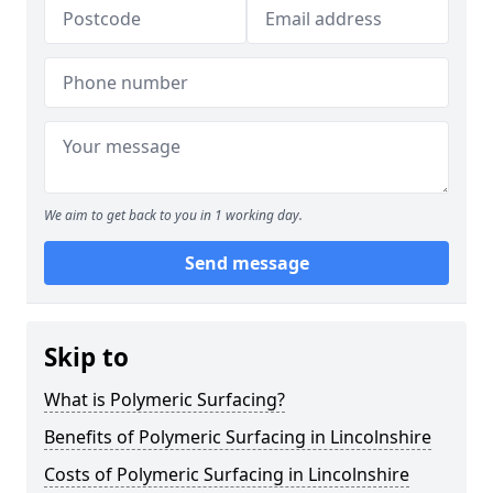
We aim to get back to you in 1 working day.
Send message
Skip to
What is Polymeric Surfacing?
Benefits of Polymeric Surfacing in Lincolnshire
Costs of Polymeric Surfacing in Lincolnshire