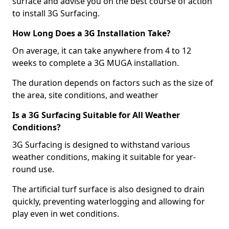
surface and advise you on the best course of action
to install 3G Surfacing.
How Long Does a 3G Installation Take?
On average, it can take anywhere from 4 to 12
weeks to complete a 3G MUGA installation.
The duration depends on factors such as the size of
the area, site conditions, and weather
Is a 3G Surfacing Suitable for All Weather
Conditions?
3G Surfacing is designed to withstand various
weather conditions, making it suitable for year-
round use.
The artificial turf surface is also designed to drain
quickly, preventing waterlogging and allowing for
play even in wet conditions.