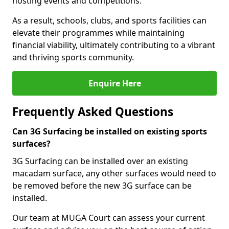
hosting events and competitions.
As a result, schools, clubs, and sports facilities can
elevate their programmes while maintaining
financial viability, ultimately contributing to a vibrant
and thriving sports community.
Enquire Here
Frequently Asked Questions
Can 3G Surfacing be installed on existing sports
surfaces?
3G Surfacing can be installed over an existing
macadam surface, any other surfaces would need to
be removed before the new 3G surface can be
installed.
Our team at MUGA Court can assess your current