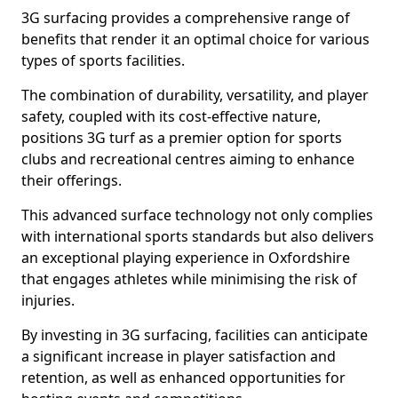
3G surfacing provides a comprehensive range of
benefits that render it an optimal choice for various
types of sports facilities.
The combination of durability, versatility, and player
safety, coupled with its cost-effective nature,
positions 3G turf as a premier option for sports
clubs and recreational centres aiming to enhance
their offerings.
This advanced surface technology not only complies
with international sports standards but also delivers
an exceptional playing experience in Oxfordshire
that engages athletes while minimising the risk of
injuries.
By investing in 3G surfacing, facilities can anticipate
a significant increase in player satisfaction and
retention, as well as enhanced opportunities for