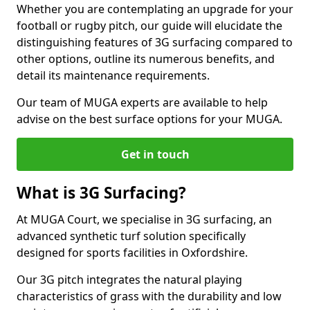
Whether you are contemplating an upgrade for your
football or rugby pitch, our guide will elucidate the
distinguishing features of 3G surfacing compared to
other options, outline its numerous benefits, and
detail its maintenance requirements.
Our team of MUGA experts are available to help
advise on the best surface options for your MUGA.
Get in touch
What is 3G Surfacing?
At MUGA Court, we specialise in 3G surfacing, an
advanced synthetic turf solution specifically
designed for sports facilities in Oxfordshire.
Our 3G pitch integrates the natural playing
characteristics of grass with the durability and low