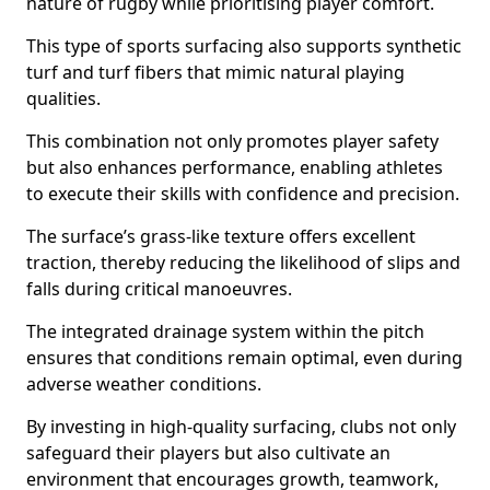
nature of rugby while prioritising player comfort.
This type of sports surfacing also supports synthetic
turf and turf fibers that mimic natural playing
qualities.
This combination not only promotes player safety
but also enhances performance, enabling athletes
to execute their skills with confidence and precision.
The surface’s grass-like texture offers excellent
traction, thereby reducing the likelihood of slips and
falls during critical manoeuvres.
The integrated drainage system within the pitch
ensures that conditions remain optimal, even during
adverse weather conditions.
By investing in high-quality surfacing, clubs not only
safeguard their players but also cultivate an
environment that encourages growth, teamwork,