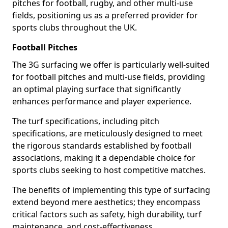
pitches for football, rugby, and other multi-use
fields, positioning us as a preferred provider for
sports clubs throughout the UK.
Football Pitches
The 3G surfacing we offer is particularly well-suited
for football pitches and multi-use fields, providing
an optimal playing surface that significantly
enhances performance and player experience.
The turf specifications, including pitch
specifications, are meticulously designed to meet
the rigorous standards established by football
associations, making it a dependable choice for
sports clubs seeking to host competitive matches.
The benefits of implementing this type of surfacing
extend beyond mere aesthetics; they encompass
critical factors such as safety, high durability, turf
maintenance, and cost-effectiveness.