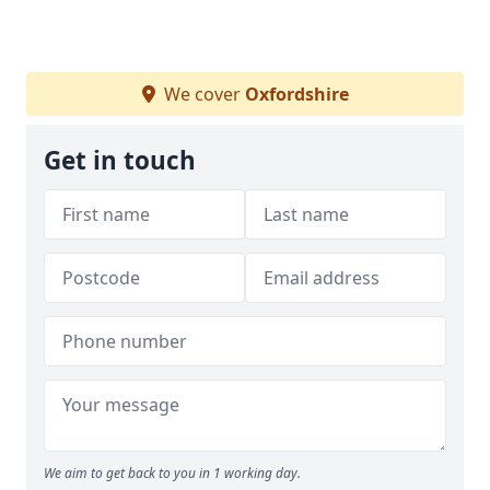
We cover
Oxfordshire
Get in touch
We aim to get back to you in 1 working day.