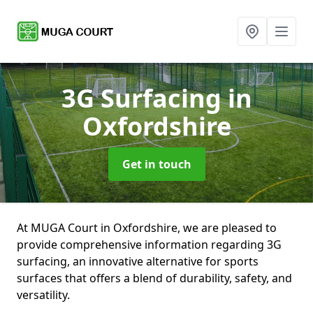
3G Surfacing
in
Oxfordshire
Get in touch
At MUGA Court in Oxfordshire, we are pleased to
provide comprehensive information regarding 3G
surfacing, an innovative alternative for sports
surfaces that offers a blend of durability, safety, and
versatility.