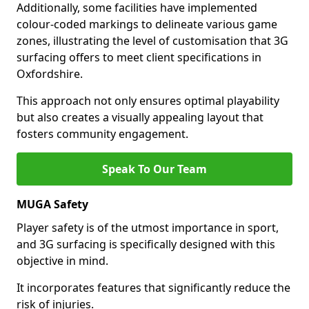
Additionally, some facilities have implemented
colour-coded markings to delineate various game
zones, illustrating the level of customisation that 3G
surfacing offers to meet client specifications in
Oxfordshire.
This approach not only ensures optimal playability
but also creates a visually appealing layout that
fosters community engagement.
Speak To Our Team
MUGA Safety
Player safety is of the utmost importance in sport,
and 3G surfacing is specifically designed with this
objective in mind.
It incorporates features that significantly reduce the
risk of injuries.