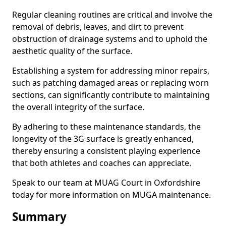
Regular cleaning routines are critical and involve the
removal of debris, leaves, and dirt to prevent
obstruction of drainage systems and to uphold the
aesthetic quality of the surface.
Establishing a system for addressing minor repairs,
such as patching damaged areas or replacing worn
sections, can significantly contribute to maintaining
the overall integrity of the surface.
By adhering to these maintenance standards, the
longevity of the 3G surface is greatly enhanced,
thereby ensuring a consistent playing experience
that both athletes and coaches can appreciate.
Speak to our team at MUAG Court in Oxfordshire
today for more information on MUGA maintenance.
Summary