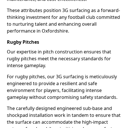
These attributes position 3G surfacing as a forward-
thinking investment for any football club committed
to nurturing talent and enhancing overall
performance in Oxfordshire.
Rugby Pitches
Our expertise in pitch construction ensures that
rugby pitches meet the necessary standards for
intense gameplay.
For rugby pitches, our 3G surfacing is meticulously
engineered to provide a resilient and safe
environment for players, facilitating intense
gameplay without compromising safety standards.
The carefully designed engineered sub-base and
shockpad installation work in tandem to ensure that
the surface can accommodate the high-impact