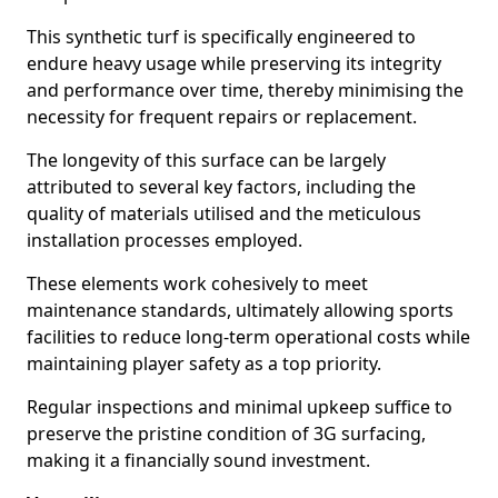
This synthetic turf is specifically engineered to
endure heavy usage while preserving its integrity
and performance over time, thereby minimising the
necessity for frequent repairs or replacement.
The longevity of this surface can be largely
attributed to several key factors, including the
quality of materials utilised and the meticulous
installation processes employed.
These elements work cohesively to meet
maintenance standards, ultimately allowing sports
facilities to reduce long-term operational costs while
maintaining player safety as a top priority.
Regular inspections and minimal upkeep suffice to
preserve the pristine condition of 3G surfacing,
making it a financially sound investment.