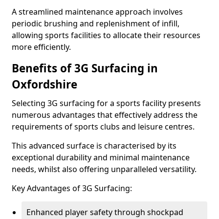
A streamlined maintenance approach involves
periodic brushing and replenishment of infill,
allowing sports facilities to allocate their resources
more efficiently.
Benefits of 3G Surfacing in
Oxfordshire
Selecting 3G surfacing for a sports facility presents
numerous advantages that effectively address the
requirements of sports clubs and leisure centres.
This advanced surface is characterised by its
exceptional durability and minimal maintenance
needs, whilst also offering unparalleled versatility.
Key Advantages of 3G Surfacing:
Enhanced player safety through shockpad