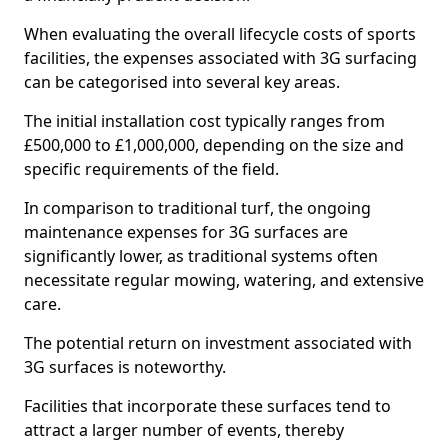
When evaluating the overall lifecycle costs of sports
facilities, the expenses associated with 3G surfacing
can be categorised into several key areas.
The initial installation cost typically ranges from
£500,000 to £1,000,000, depending on the size and
specific requirements of the field.
In comparison to traditional turf, the ongoing
maintenance expenses for 3G surfaces are
significantly lower, as traditional systems often
necessitate regular mowing, watering, and extensive
care.
The potential return on investment associated with
3G surfaces is noteworthy.
Facilities that incorporate these surfaces tend to
attract a larger number of events, thereby