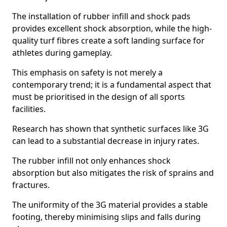
The installation of rubber infill and shock pads
provides excellent shock absorption, while the high-
quality turf fibres create a soft landing surface for
athletes during gameplay.
This emphasis on safety is not merely a
contemporary trend; it is a fundamental aspect that
must be prioritised in the design of all sports
facilities.
Research has shown that synthetic surfaces like 3G
can lead to a substantial decrease in injury rates.
The rubber infill not only enhances shock
absorption but also mitigates the risk of sprains and
fractures.
The uniformity of the 3G material provides a stable
footing, thereby minimising slips and falls during