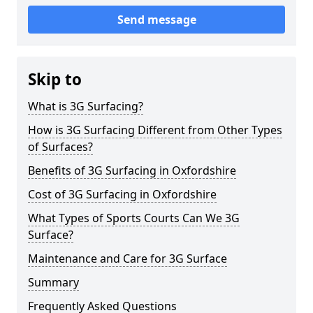
Send message
Skip to
What is 3G Surfacing?
How is 3G Surfacing Different from Other Types
of Surfaces?
Benefits of 3G Surfacing in Oxfordshire
Cost of 3G Surfacing in Oxfordshire
What Types of Sports Courts Can We 3G
Surface?
Maintenance and Care for 3G Surface
Summary
Frequently Asked Questions