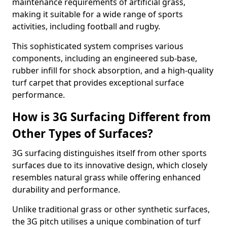
maintenance requirements of artificial grass,
making it suitable for a wide range of sports
activities, including football and rugby.
This sophisticated system comprises various
components, including an engineered sub-base,
rubber infill for shock absorption, and a high-quality
turf carpet that provides exceptional surface
performance.
How is 3G Surfacing Different from
Other Types of Surfaces?
3G surfacing distinguishes itself from other sports
surfaces due to its innovative design, which closely
resembles natural grass while offering enhanced
durability and performance.
Unlike traditional grass or other synthetic surfaces,
the 3G pitch utilises a unique combination of turf