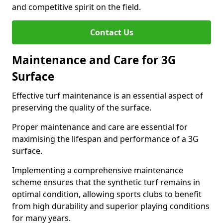
and competitive spirit on the field.
Contact Us
Maintenance and Care for 3G
Surface
Effective turf maintenance is an essential aspect of
preserving the quality of the surface.
Proper maintenance and care are essential for
maximising the lifespan and performance of a 3G
surface.
Implementing a comprehensive maintenance
scheme ensures that the synthetic turf remains in
optimal condition, allowing sports clubs to benefit
from high durability and superior playing conditions
for many years.