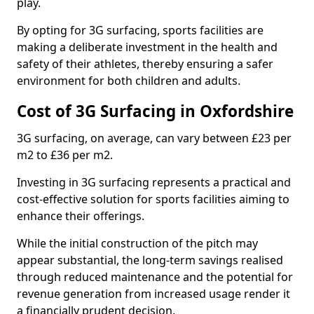
play.
By opting for 3G surfacing, sports facilities are
making a deliberate investment in the health and
safety of their athletes, thereby ensuring a safer
environment for both children and adults.
Cost of 3G Surfacing in Oxfordshire
3G surfacing, on average, can vary between £23 per
m2 to £36 per m2.
Investing in 3G surfacing represents a practical and
cost-effective solution for sports facilities aiming to
enhance their offerings.
While the initial construction of the pitch may
appear substantial, the long-term savings realised
through reduced maintenance and the potential for
revenue generation from increased usage render it
a financially prudent decision.