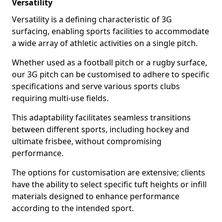
Versatility
Versatility is a defining characteristic of 3G
surfacing, enabling sports facilities to accommodate
a wide array of athletic activities on a single pitch.
Whether used as a football pitch or a rugby surface,
our 3G pitch can be customised to adhere to specific
specifications and serve various sports clubs
requiring multi-use fields.
This adaptability facilitates seamless transitions
between different sports, including hockey and
ultimate frisbee, without compromising
performance.
The options for customisation are extensive; clients
have the ability to select specific tuft heights or infill
materials designed to enhance performance
according to the intended sport.