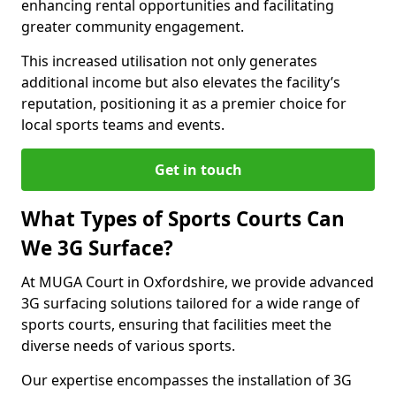
enhancing rental opportunities and facilitating
greater community engagement.
This increased utilisation not only generates
additional income but also elevates the facility’s
reputation, positioning it as a premier choice for
local sports teams and events.
Get in touch
What Types of Sports Courts Can
We 3G Surface?
At MUGA Court in Oxfordshire, we provide advanced
3G surfacing solutions tailored for a wide range of
sports courts, ensuring that facilities meet the
diverse needs of various sports.
Our expertise encompasses the installation of 3G