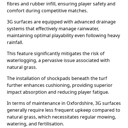
fibres and rubber infill, ensuring player safety and
comfort during competitive matches.
3G surfaces are equipped with advanced drainage
systems that effectively manage rainwater,
maintaining optimal playability even following heavy
rainfall.
This feature significantly mitigates the risk of
waterlogging, a pervasive issue associated with
natural grass.
The installation of shockpads beneath the turf
further enhances cushioning, providing superior
impact absorption and reducing player fatigue.
In terms of maintenance in Oxfordshire, 3G surfaces
generally require less frequent upkeep compared to
natural grass, which necessitates regular mowing,
watering, and fertilisation.