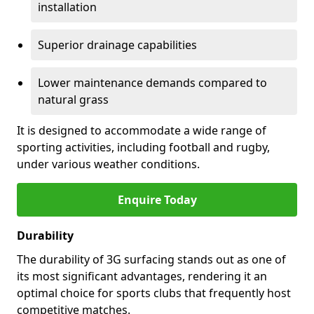
installation
Superior drainage capabilities
Lower maintenance demands compared to
natural grass
It is designed to accommodate a wide range of
sporting activities, including football and rugby,
under various weather conditions.
Enquire Today
Durability
The durability of 3G surfacing stands out as one of
its most significant advantages, rendering it an
optimal choice for sports clubs that frequently host
competitive matches.