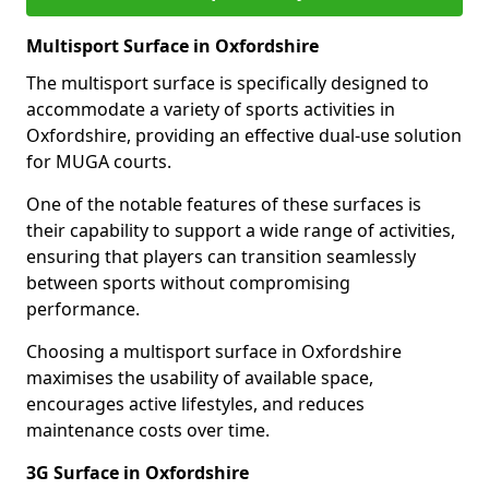
Multisport Surface in Oxfordshire
The multisport surface is specifically designed to
accommodate a variety of sports activities in
Oxfordshire, providing an effective dual-use solution
for MUGA courts.
One of the notable features of these surfaces is
their capability to support a wide range of activities,
ensuring that players can transition seamlessly
between sports without compromising
performance.
Choosing a multisport surface in Oxfordshire
maximises the usability of available space,
encourages active lifestyles, and reduces
maintenance costs over time.
3G Surface in Oxfordshire