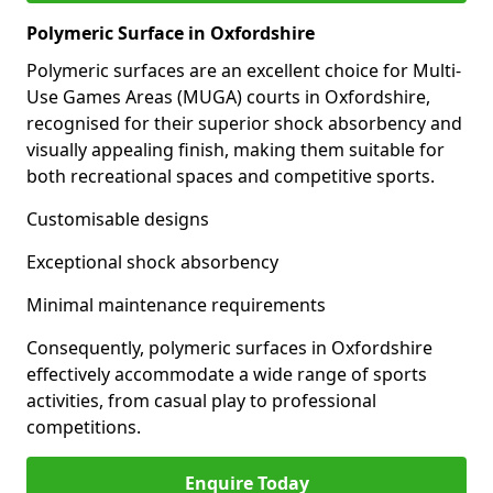
Polymeric Surface in Oxfordshire
Polymeric surfaces are an excellent choice for Multi-
Use Games Areas (MUGA) courts in Oxfordshire,
recognised for their superior shock absorbency and
visually appealing finish, making them suitable for
both recreational spaces and competitive sports.
Customisable designs
Exceptional shock absorbency
Minimal maintenance requirements
Consequently, polymeric surfaces in Oxfordshire
effectively accommodate a wide range of sports
activities, from casual play to professional
competitions.
Enquire Today