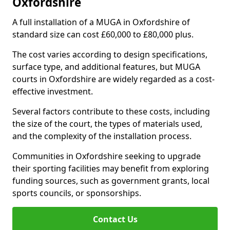
Oxfordshire
A full installation of a MUGA in Oxfordshire of
standard size can cost £60,000 to £80,000 plus.
The cost varies according to design specifications,
surface type, and additional features, but MUGA
courts in Oxfordshire are widely regarded as a cost-
effective investment.
Several factors contribute to these costs, including
the size of the court, the types of materials used,
and the complexity of the installation process.
Communities in Oxfordshire seeking to upgrade
their sporting facilities may benefit from exploring
funding sources, such as government grants, local
sports councils, or sponsorships.
Contact Us