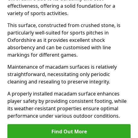
effectiveness, offering a solid foundation for a
variety of sports activities.
This surface, constructed from crushed stone, is
particularly well-suited for sports pitches in
Oxfordshire as it provides excellent shock
absorbency and can be customised with line
markings for different games.
Maintenance of macadam surfaces is relatively
straightforward, necessitating only periodic
cleaning and resealing to preserve integrity.
A properly installed macadam surface enhances
player safety by providing consistent footing, while
its weather-resistant properties ensure optimal
performance under various outdoor conditions.
Find Out More