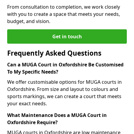
From consultation to completion, we work closely
with you to create a space that meets your needs,
budget, and vision.
Get in touch
Frequently Asked Questions
Can a MUGA Court in Oxfordshire Be Customised
To My Specific Needs?
We offer customisable options for MUGA courts in
Oxfordshire. From size and layout to colours and
sports markings, we can create a court that meets
your exact needs.
What Maintenance Does a MUGA Court in
Oxfordshire Require?
MUGA courts in Oxfordshire are low maintenance