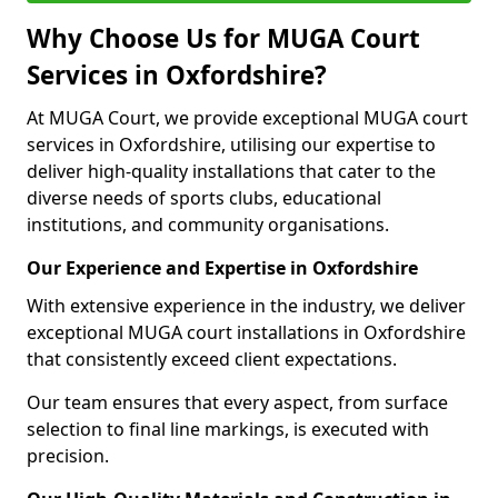
Why Choose Us for MUGA Court
Services in Oxfordshire?
At MUGA Court, we provide exceptional MUGA court
services in Oxfordshire, utilising our expertise to
deliver high-quality installations that cater to the
diverse needs of sports clubs, educational
institutions, and community organisations.
Our Experience and Expertise in Oxfordshire
With extensive experience in the industry, we deliver
exceptional MUGA court installations in Oxfordshire
that consistently exceed client expectations.
Our team ensures that every aspect, from surface
selection to final line markings, is executed with
precision.