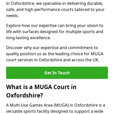
in Oxfordshire, we specialise in delivering durable,
safe, and high-performance courts tailored to your
needs.
Explore how our expertise can bring your vision to
life with surfaces designed for multiple sports and
long-lasting excellence.
Discover why our expertise and commitment to
quality position us as the leading choice for MUGA
court services in Oxfordshire and across the UK.
Get In Touch
What is a MUGA Court in
Oxfordshire?
A Multi-Use Games Area (MUGA) in Oxfordshire is a
versatile sports facility designed to support a wide