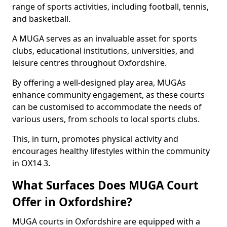
range of sports activities, including football, tennis,
and basketball.
A MUGA serves as an invaluable asset for sports
clubs, educational institutions, universities, and
leisure centres throughout Oxfordshire.
By offering a well-designed play area, MUGAs
enhance community engagement, as these courts
can be customised to accommodate the needs of
various users, from schools to local sports clubs.
This, in turn, promotes physical activity and
encourages healthy lifestyles within the community
in OX14 3.
What Surfaces Does MUGA Court
Offer in Oxfordshire?
MUGA courts in Oxfordshire are equipped with a