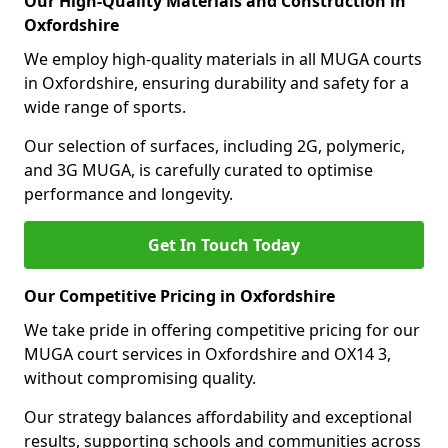
Our High-Quality Materials and Construction in
Oxfordshire
We employ high-quality materials in all MUGA courts
in Oxfordshire, ensuring durability and safety for a
wide range of sports.
Our selection of surfaces, including 2G, polymeric,
and 3G MUGA, is carefully curated to optimise
performance and longevity.
Get In Touch Today
Our Competitive Pricing in Oxfordshire
We take pride in offering competitive pricing for our
MUGA court services in Oxfordshire and OX14 3,
without compromising quality.
Our strategy balances affordability and exceptional
results, supporting schools and communities across