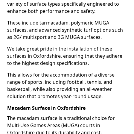
variety of surface types specifically engineered to
enhance both performance and safety.
These include tarmacadam, polymeric MUGA
surfaces, and advanced synthetic turf options such
as 2G/ multisport and 3G MUGA surfaces.
We take great pride in the installation of these
surfaces in Oxfordshire, ensuring that they adhere
to the highest design specifications.
This allows for the accommodation of a diverse
range of sports, including football, tennis, and
basketball, while also providing an all-weather
solution that promotes year-round usage.
Macadam Surface in Oxfordshire
The macadam surface is a traditional choice for
Multi-Use Games Areas (MUGA) courts in
Oxfordshire due to its durability and cost-