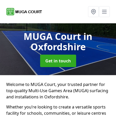
MUGA Court
in
Oxfordshire
Get in touch
Welcome to MUGA Court, your trusted partner for
top-quality Multi-Use Games Area (MUGA) surfacing
and installations in Oxfordshire.
Whether you’re looking to create a versatile sports
facility for schools, communities, or leisure centres