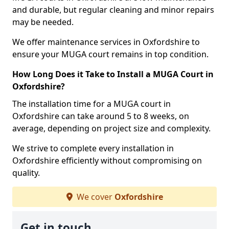
and durable, but regular cleaning and minor repairs
may be needed.
We offer maintenance services in Oxfordshire to
ensure your MUGA court remains in top condition.
How Long Does it Take to Install a MUGA Court in
Oxfordshire?
The installation time for a MUGA court in
Oxfordshire can take around 5 to 8 weeks, on
average, depending on project size and complexity.
We strive to complete every installation in
Oxfordshire efficiently without compromising on
quality.
We cover
Oxfordshire
Get in touch