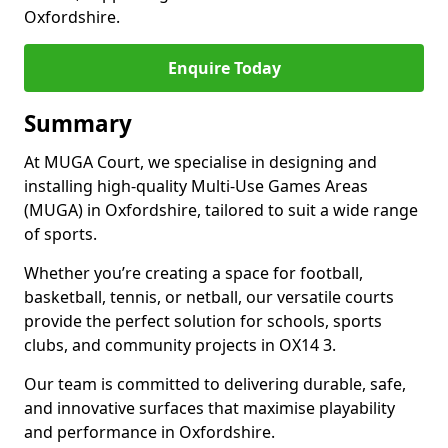
Oxfordshire.
Enquire Today
Summary
At MUGA Court, we specialise in designing and
installing high-quality Multi-Use Games Areas
(MUGA) in Oxfordshire, tailored to suit a wide range
of sports.
Whether you’re creating a space for football,
basketball, tennis, or netball, our versatile courts
provide the perfect solution for schools, sports
clubs, and community projects in OX14 3.
Our team is committed to delivering durable, safe,
and innovative surfaces that maximise playability
and performance in Oxfordshire.