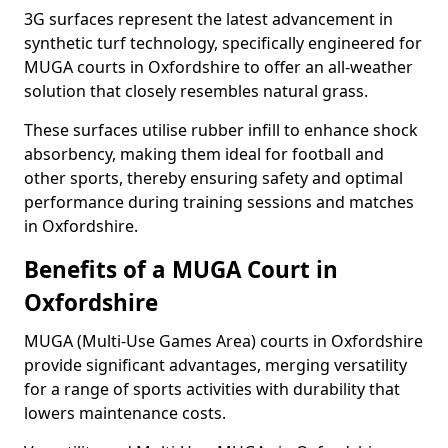
3G surfaces represent the latest advancement in
synthetic turf technology, specifically engineered for
MUGA courts in Oxfordshire to offer an all-weather
solution that closely resembles natural grass.
These surfaces utilise rubber infill to enhance shock
absorbency, making them ideal for football and
other sports, thereby ensuring safety and optimal
performance during training sessions and matches
in Oxfordshire.
Benefits of a MUGA Court in
Oxfordshire
MUGA (Multi-Use Games Area) courts in Oxfordshire
provide significant advantages, merging versatility
for a range of sports activities with durability that
lowers maintenance costs.