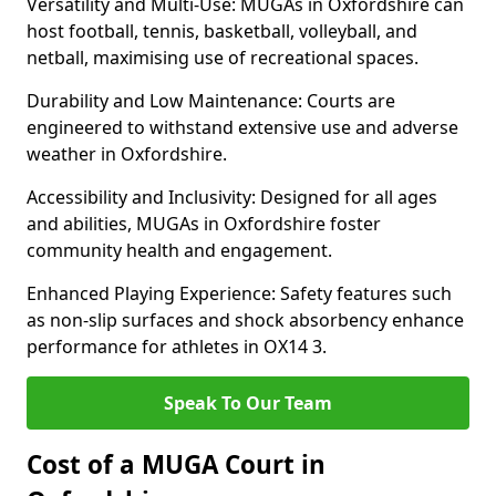
Versatility and Multi-Use: MUGAs in Oxfordshire can
host football, tennis, basketball, volleyball, and
netball, maximising use of recreational spaces.
Durability and Low Maintenance: Courts are
engineered to withstand extensive use and adverse
weather in Oxfordshire.
Accessibility and Inclusivity: Designed for all ages
and abilities, MUGAs in Oxfordshire foster
community health and engagement.
Enhanced Playing Experience: Safety features such
as non-slip surfaces and shock absorbency enhance
performance for athletes in OX14 3.
Speak To Our Team
Cost of a MUGA Court in