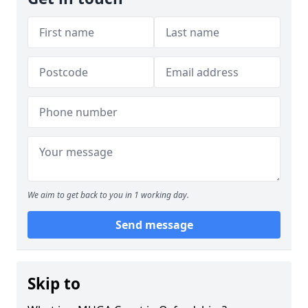
We aim to get back to you in 1 working day.
Send message
Skip to