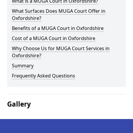
What is a MUGA Court in Oxfordshire?
What Surfaces Does MUGA Court Offer in
Oxfordshire?
Benefits of a MUGA Court in Oxfordshire
Cost of a MUGA Court in Oxfordshire
Why Choose Us for MUGA Court Services in
Oxfordshire?
Summary
Frequently Asked Questions
Gallery