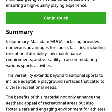
ensuring a high-quality playing experience.
Get in touch
Summary
In summary, Macadam MUGA surfacing provides
numerous advantages for sports facilities, including
exceptional durability, low maintenance
requirements, and versatility in accommodating
various sports activities.
This versatility extends beyond traditional sports to
include adaptable playground surfaces that cater to
diverse recreational needs.
The benefits of this material not only enhance the
aesthetic appeal of recreational areas but also
foster a safe and engaging environment for athletes