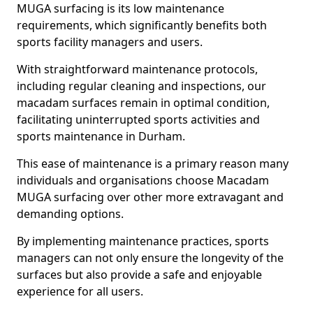
MUGA surfacing is its low maintenance
requirements, which significantly benefits both
sports facility managers and users.
With straightforward maintenance protocols,
including regular cleaning and inspections, our
macadam surfaces remain in optimal condition,
facilitating uninterrupted sports activities and
sports maintenance in Durham.
This ease of maintenance is a primary reason many
individuals and organisations choose Macadam
MUGA surfacing over other more extravagant and
demanding options.
By implementing maintenance practices, sports
managers can not only ensure the longevity of the
surfaces but also provide a safe and enjoyable
experience for all users.