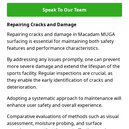
Speak To Our Team
Repairing Cracks and Damage
Repairing cracks and damage in Macadam MUGA
surfacing is essential for maintaining both safety
features and performance characteristics.
By addressing any issues promptly, one can prevent
more severe damage and extend the lifespan of the
sports facility. Regular inspections are crucial, as
they enable the early identification of cracks and
deterioration.
Adopting a systematic approach to maintenance will
enhance user safety and overall experience.
Comparative evaluations of methods such as visual
assessment, moisture probing, and surface