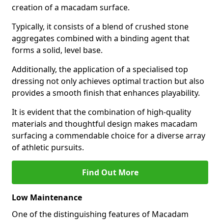
creation of a macadam surface.
Typically, it consists of a blend of crushed stone
aggregates combined with a binding agent that
forms a solid, level base.
Additionally, the application of a specialised top
dressing not only achieves optimal traction but also
provides a smooth finish that enhances playability.
It is evident that the combination of high-quality
materials and thoughtful design makes macadam
surfacing a commendable choice for a diverse array
of athletic pursuits.
Find Out More
Low Maintenance
One of the distinguishing features of Macadam