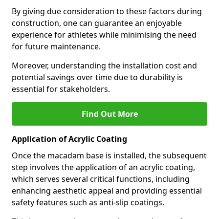
By giving due consideration to these factors during
construction, one can guarantee an enjoyable
experience for athletes while minimising the need
for future maintenance.
Moreover, understanding the installation cost and
potential savings over time due to durability is
essential for stakeholders.
Find Out More
Application of Acrylic Coating
Once the macadam base is installed, the subsequent
step involves the application of an acrylic coating,
which serves several critical functions, including
enhancing aesthetic appeal and providing essential
safety features such as anti-slip coatings.