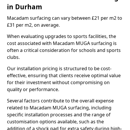
in Durham
Macadam surfacing can vary between £21 per m2 to
£31 per m2, on average.
When evaluating upgrades to sports facilities, the
cost associated with Macadam MUGA surfacing is
often a critical consideration for schools and sports
clubs.
Our installation pricing is structured to be cost-
effective, ensuring that clients receive optimal value
for their investment without compromising on
quality or performance.
Several factors contribute to the overall expense
related to Macadam MUGA surfacing, including
specific installation processes and the range of
customisation options available, such as the
addition of a shock pad for extra safety during high-