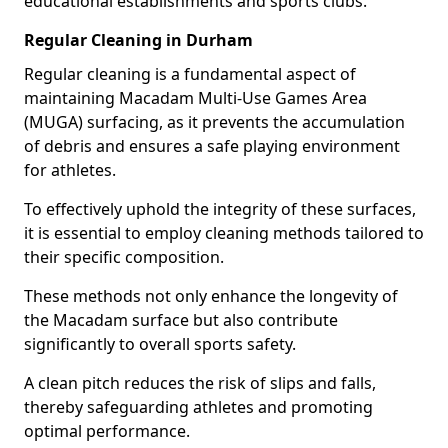
educational establishments and sports clubs.
Regular Cleaning in Durham
Regular cleaning is a fundamental aspect of
maintaining Macadam Multi-Use Games Area
(MUGA) surfacing, as it prevents the accumulation
of debris and ensures a safe playing environment
for athletes.
To effectively uphold the integrity of these surfaces,
it is essential to employ cleaning methods tailored to
their specific composition.
These methods not only enhance the longevity of
the Macadam surface but also contribute
significantly to overall sports safety.
A clean pitch reduces the risk of slips and falls,
thereby safeguarding athletes and promoting
optimal performance.