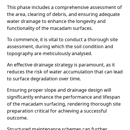
This phase includes a comprehensive assessment of
the area, clearing of debris, and ensuring adequate
water drainage to enhance the longevity and
functionality of the macadam surfaces.
To commence, it is vital to conduct a thorough site
assessment, during which the soil condition and
topography are meticulously analysed.
An effective drainage strategy is paramount, as it
reduces the risk of water accumulation that can lead
to surface degradation over time.
Ensuring proper slope and drainage design will
significantly enhance the performance and lifespan
of the macadam surfacing, rendering thorough site
preparation critical for achieving a successful
outcome.
Structured maintenance schemes can further