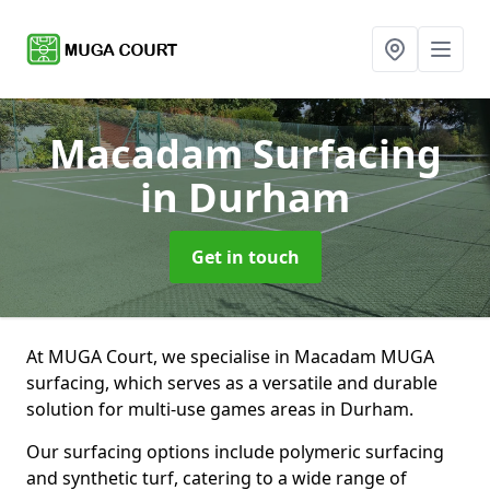
Macadam Surfacing
in Durham
Get in touch
At MUGA Court, we specialise in Macadam MUGA
surfacing, which serves as a versatile and durable
solution for multi-use games areas in Durham.
Our surfacing options include polymeric surfacing
and synthetic turf, catering to a wide range of