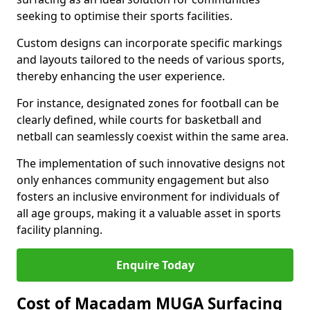
seeking to optimise their sports facilities.
Custom designs can incorporate specific markings
and layouts tailored to the needs of various sports,
thereby enhancing the user experience.
For instance, designated zones for football can be
clearly defined, while courts for basketball and
netball can seamlessly coexist within the same area.
The implementation of such innovative designs not
only enhances community engagement but also
fosters an inclusive environment for individuals of
all age groups, making it a valuable asset in sports
facility planning.
Enquire Today
Cost of Macadam MUGA Surfacing