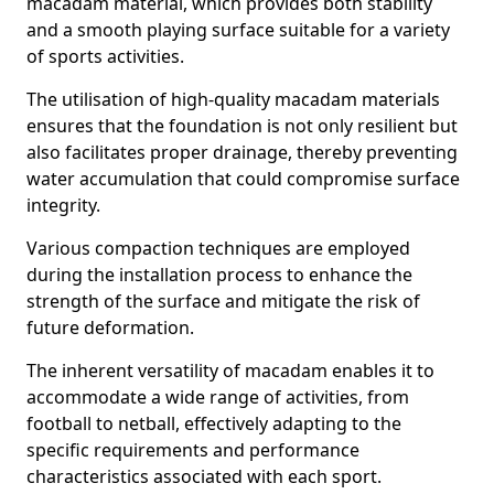
macadam material, which provides both stability
and a smooth playing surface suitable for a variety
of sports activities.
The utilisation of high-quality macadam materials
ensures that the foundation is not only resilient but
also facilitates proper drainage, thereby preventing
water accumulation that could compromise surface
integrity.
Various compaction techniques are employed
during the installation process to enhance the
strength of the surface and mitigate the risk of
future deformation.
The inherent versatility of macadam enables it to
accommodate a wide range of activities, from
football to netball, effectively adapting to the
specific requirements and performance
characteristics associated with each sport.