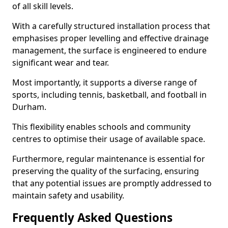
of all skill levels.
With a carefully structured installation process that
emphasises proper levelling and effective drainage
management, the surface is engineered to endure
significant wear and tear.
Most importantly, it supports a diverse range of
sports, including tennis, basketball, and football in
Durham.
This flexibility enables schools and community
centres to optimise their usage of available space.
Furthermore, regular maintenance is essential for
preserving the quality of the surfacing, ensuring
that any potential issues are promptly addressed to
maintain safety and usability.
Frequently Asked Questions