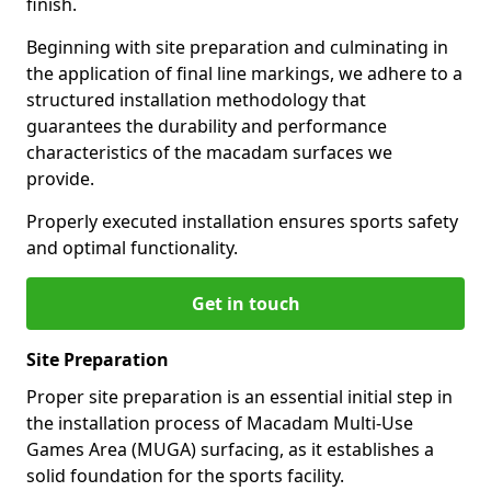
finish.
Beginning with site preparation and culminating in
the application of final line markings, we adhere to a
structured installation methodology that
guarantees the durability and performance
characteristics of the macadam surfaces we
provide.
Properly executed installation ensures sports safety
and optimal functionality.
Get in touch
Site Preparation
Proper site preparation is an essential initial step in
the installation process of Macadam Multi-Use
Games Area (MUGA) surfacing, as it establishes a
solid foundation for the sports facility.