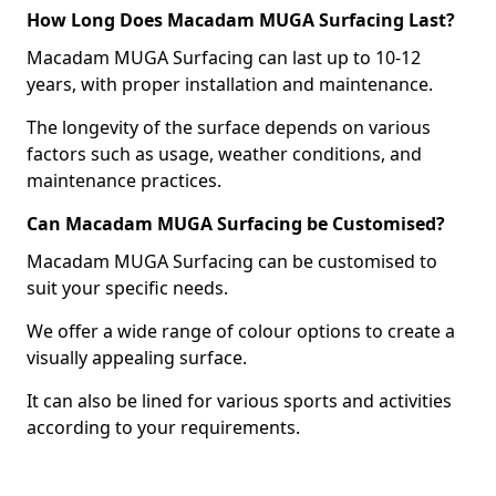
How Long Does Macadam MUGA Surfacing Last?
Macadam MUGA Surfacing can last up to 10-12
years, with proper installation and maintenance.
The longevity of the surface depends on various
factors such as usage, weather conditions, and
maintenance practices.
Can Macadam MUGA Surfacing be Customised?
Macadam MUGA Surfacing can be customised to
suit your specific needs.
We offer a wide range of colour options to create a
visually appealing surface.
It can also be lined for various sports and activities
according to your requirements.