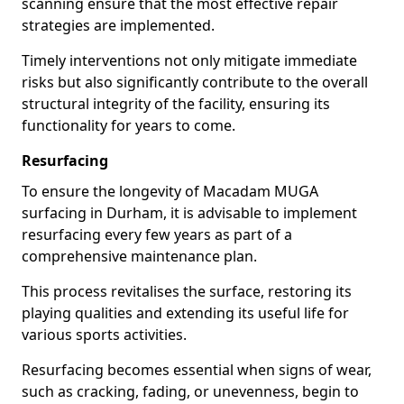
scanning ensure that the most effective repair
strategies are implemented.
Timely interventions not only mitigate immediate
risks but also significantly contribute to the overall
structural integrity of the facility, ensuring its
functionality for years to come.
Resurfacing
To ensure the longevity of Macadam MUGA
surfacing in Durham, it is advisable to implement
resurfacing every few years as part of a
comprehensive maintenance plan.
This process revitalises the surface, restoring its
playing qualities and extending its useful life for
various sports activities.
Resurfacing becomes essential when signs of wear,
such as cracking, fading, or unevenness, begin to