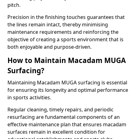
pitch.
Precision in the finishing touches guarantees that
the lines remain intact, thereby minimising
maintenance requirements and reinforcing the
objective of creating a sports environment that is
both enjoyable and purpose-driven.
How to Maintain Macadam MUGA
Surfacing?
Maintaining Macadam MUGA surfacing is essential
for ensuring its longevity and optimal performance
in sports activities.
Regular cleaning, timely repairs, and periodic
resurfacing are fundamental components of an
effective maintenance plan that ensures macadam
surfaces remain in excellent condition for