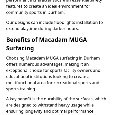
performance characteristics with essential safety
features to create an ideal environment for
community sports in Durham.
Our designs can include floodlights installation to
extend playtime during darker hours.
Benefits of Macadam MUGA
Surfacing
Choosing Macadam MUGA surfacing in Durham
offers numerous advantages, making it an
exceptional choice for sports facility owners and
educational institutions looking to create a
multifunctional area for recreational sports and
sports training.
A key benefit is the durability of the surfaces, which
are designed to withstand heavy usage while
ensuring longevity and optimal performance.