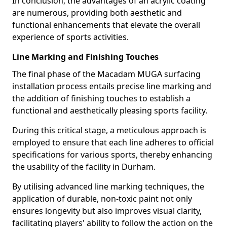
In conclusion, the advantages of an acrylic coating
are numerous, providing both aesthetic and
functional enhancements that elevate the overall
experience of sports activities.
Line Marking and Finishing Touches
The final phase of the Macadam MUGA surfacing
installation process entails precise line marking and
the addition of finishing touches to establish a
functional and aesthetically pleasing sports facility.
During this critical stage, a meticulous approach is
employed to ensure that each line adheres to official
specifications for various sports, thereby enhancing
the usability of the facility in Durham.
By utilising advanced line marking techniques, the
application of durable, non-toxic paint not only
ensures longevity but also improves visual clarity,
facilitating players' ability to follow the action on the