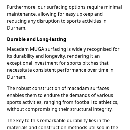
Furthermore, our surfacing options require minimal
maintenance, allowing for easy upkeep and
reducing any disruption to sports activities in
Durham.
Durable and Long-lasting
Macadam MUGA surfacing is widely recognised for
its durability and longevity, rendering it an
exceptional investment for sports pitches that
necessitate consistent performance over time in
Durham.
The robust construction of macadam surfaces
enables them to endure the demands of various
sports activities, ranging from football to athletics,
without compromising their structural integrity.
The key to this remarkable durability lies in the
materials and construction methods utilised in the