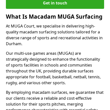
Get in touch
What Is Macadam MUGA Surfacing
At MUGA Court, we specialise in delivering high-
quality macadam surfacing solutions tailored for a
diverse range of sports and recreational activities in
Durham.
Our multi-use games areas (MUGAs) are
strategically designed to enhance the functionality
of sports facilities in schools and communities
throughout the UK, providing durable surfaces
appropriate for football, basketball, netball, tennis,
rugby, and various other sports.
By employing macadam surfaces, we guarantee that
our clients receive a reliable and cost-effective
solution for their sports pitches, merging