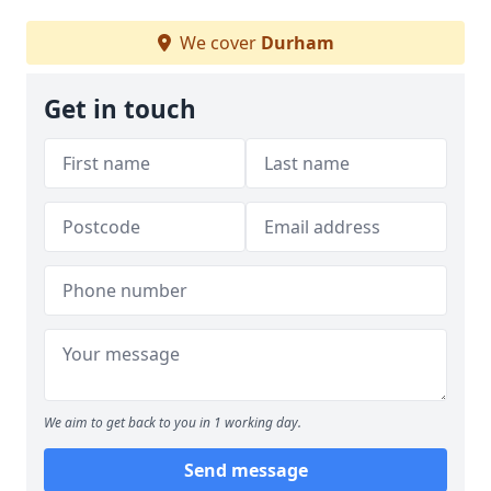
We cover
Durham
Get in touch
We aim to get back to you in 1 working day.
Send message