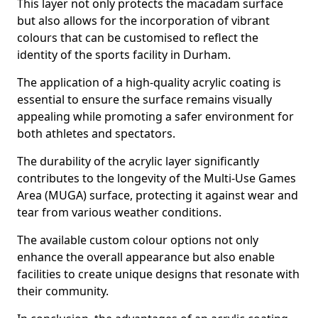
This layer not only protects the macadam surface
but also allows for the incorporation of vibrant
colours that can be customised to reflect the
identity of the sports facility in Durham.
The application of a high-quality acrylic coating is
essential to ensure the surface remains visually
appealing while promoting a safer environment for
both athletes and spectators.
The durability of the acrylic layer significantly
contributes to the longevity of the Multi-Use Games
Area (MUGA) surface, protecting it against wear and
tear from various weather conditions.
The available custom colour options not only
enhance the overall appearance but also enable
facilities to create unique designs that resonate with
their community.