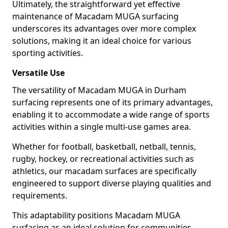
Ultimately, the straightforward yet effective
maintenance of Macadam MUGA surfacing
underscores its advantages over more complex
solutions, making it an ideal choice for various
sporting activities.
Versatile Use
The versatility of Macadam MUGA in Durham
surfacing represents one of its primary advantages,
enabling it to accommodate a wide range of sports
activities within a single multi-use games area.
Whether for football, basketball, netball, tennis,
rugby, hockey, or recreational activities such as
athletics, our macadam surfaces are specifically
engineered to support diverse playing qualities and
requirements.
This adaptability positions Macadam MUGA
surfacing as an ideal solution for communities