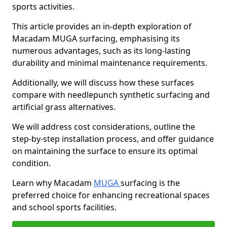
sports activities.
This article provides an in-depth exploration of
Macadam MUGA surfacing, emphasising its
numerous advantages, such as its long-lasting
durability and minimal maintenance requirements.
Additionally, we will discuss how these surfaces
compare with needlepunch synthetic surfacing and
artificial grass alternatives.
We will address cost considerations, outline the
step-by-step installation process, and offer guidance
on maintaining the surface to ensure its optimal
condition.
Learn why Macadam
MUGA
surfacing is the
preferred choice for enhancing recreational spaces
and school sports facilities.