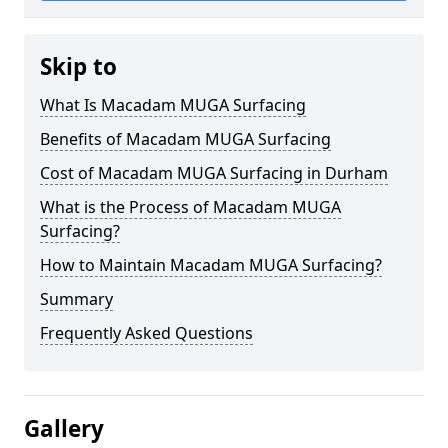
Skip to
What Is Macadam MUGA Surfacing
Benefits of Macadam MUGA Surfacing
Cost of Macadam MUGA Surfacing in Durham
What is the Process of Macadam MUGA
Surfacing?
How to Maintain Macadam MUGA Surfacing?
Summary
Frequently Asked Questions
Gallery