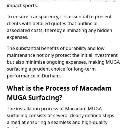
impact sports.
To ensure transparency, it is essential to present
clients with detailed quotes that outline all
associated costs, thereby eliminating any hidden
expenses.
The substantial benefits of durability and low
maintenance not only protect the initial investment
but also minimise ongoing expenses, making MUGA
surfacing a prudent choice for long-term
performance in Durham.
What is the Process of Macadam
MUGA Surfacing?
The installation process of Macadam MUGA
surfacing consists of several clearly defined steps
aimed at ensuring a seamless and high-quality