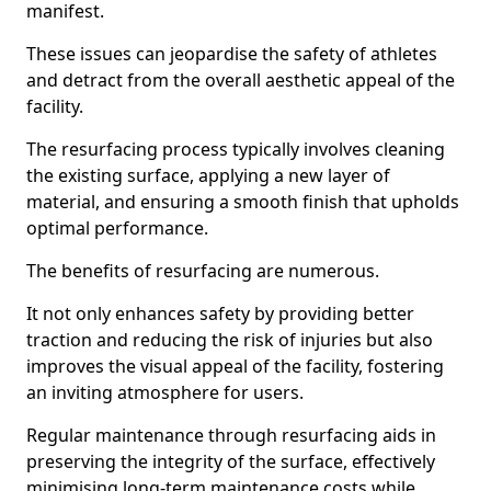
manifest.
These issues can jeopardise the safety of athletes
and detract from the overall aesthetic appeal of the
facility.
The resurfacing process typically involves cleaning
the existing surface, applying a new layer of
material, and ensuring a smooth finish that upholds
optimal performance.
The benefits of resurfacing are numerous.
It not only enhances safety by providing better
traction and reducing the risk of injuries but also
improves the visual appeal of the facility, fostering
an inviting atmosphere for users.
Regular maintenance through resurfacing aids in
preserving the integrity of the surface, effectively
minimising long-term maintenance costs while