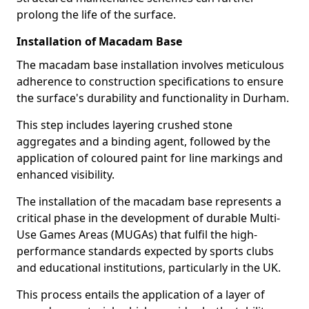
prolong the life of the surface.
Installation of Macadam Base
The macadam base installation involves meticulous
adherence to construction specifications to ensure
the surface's durability and functionality in Durham.
This step includes layering crushed stone
aggregates and a binding agent, followed by the
application of coloured paint for line markings and
enhanced visibility.
The installation of the macadam base represents a
critical phase in the development of durable Multi-
Use Games Areas (MUGAs) that fulfil the high-
performance standards expected by sports clubs
and educational institutions, particularly in the UK.
This process entails the application of a layer of