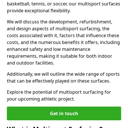
basketball, tennis, or soccer, our multisport surfaces
provide exceptional flexibility.
We will discuss the development, refurbishment,
and design aspects of multisport surfacing, the
costs associated with it, factors that influence these
costs, and the numerous benefits it offers, including
enhanced safety and low maintenance
requirements, making it suitable for both indoor
and outdoor facilities.
Additionally, we will outline the wide range of sports
that can be effectively played on these surfaces.
Explore the potential of multisport surfacing for
your upcoming athletic project.
Get in touch