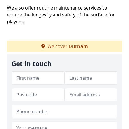
We also offer routine maintenance services to
ensure the longevity and safety of the surface for
players.
We cover
Durham
Get in touch