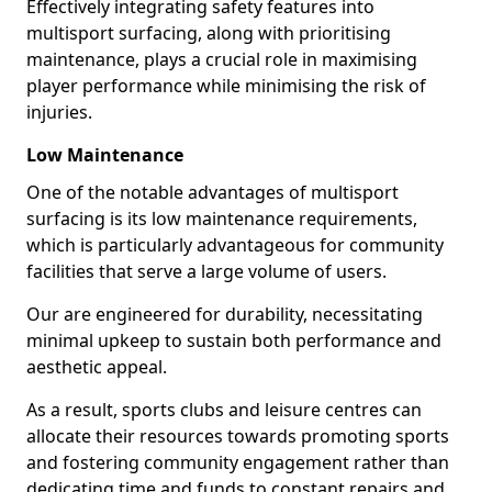
Effectively integrating safety features into
multisport surfacing, along with prioritising
maintenance, plays a crucial role in maximising
player performance while minimising the risk of
injuries.
Low Maintenance
One of the notable advantages of multisport
surfacing is its low maintenance requirements,
which is particularly advantageous for community
facilities that serve a large volume of users.
Our are engineered for durability, necessitating
minimal upkeep to sustain both performance and
aesthetic appeal.
As a result, sports clubs and leisure centres can
allocate their resources towards promoting sports
and fostering community engagement rather than
dedicating time and funds to constant repairs and