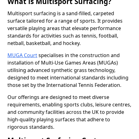
What is Multisport Surfacing?
Multisport surfacing is a sand-filled, carpeted
surface tailored for a range of sports. It provides
versatile playing areas that elevate performance
standards for activities such as tennis, football,
netball, basketball, and hockey.
MUGA Court
specialises in the construction and
installation of Multi-Use Games Areas (MUGAs)
utilising advanced synthetic grass technology,
designed to meet international standards including
those set by the International Tennis Federation.
Our offerings are designed to meet diverse
requirements, enabling sports clubs, leisure centres,
and community facilities across the UK to provide
high-quality playing surfaces that adhere to
rigorous standards.