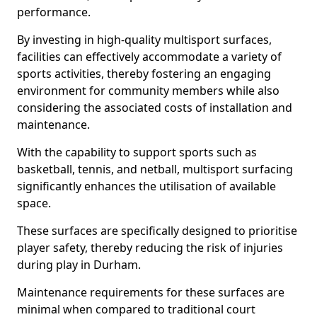
performance.
By investing in high-quality multisport surfaces,
facilities can effectively accommodate a variety of
sports activities, thereby fostering an engaging
environment for community members while also
considering the associated costs of installation and
maintenance.
With the capability to support sports such as
basketball, tennis, and netball, multisport surfacing
significantly enhances the utilisation of available
space.
These surfaces are specifically designed to prioritise
player safety, thereby reducing the risk of injuries
during play in Durham.
Maintenance requirements for these surfaces are
minimal when compared to traditional court