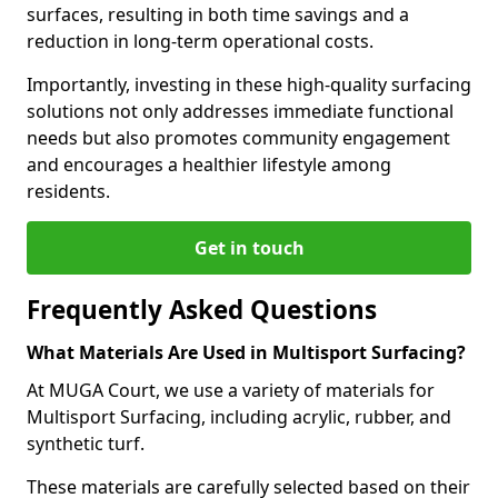
surfaces, resulting in both time savings and a
reduction in long-term operational costs.
Importantly, investing in these high-quality surfacing
solutions not only addresses immediate functional
needs but also promotes community engagement
and encourages a healthier lifestyle among
residents.
Get in touch
Frequently Asked Questions
What Materials Are Used in Multisport Surfacing?
At MUGA Court, we use a variety of materials for
Multisport Surfacing, including acrylic, rubber, and
synthetic turf.
These materials are carefully selected based on their