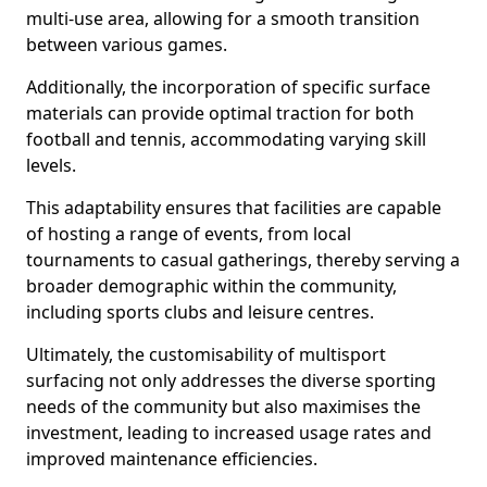
multi-use area, allowing for a smooth transition
between various games.
Additionally, the incorporation of specific surface
materials can provide optimal traction for both
football and tennis, accommodating varying skill
levels.
This adaptability ensures that facilities are capable
of hosting a range of events, from local
tournaments to casual gatherings, thereby serving a
broader demographic within the community,
including sports clubs and leisure centres.
Ultimately, the customisability of multisport
surfacing not only addresses the diverse sporting
needs of the community but also maximises the
investment, leading to increased usage rates and
improved maintenance efficiencies.