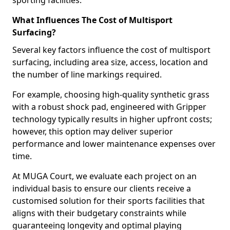
sporting facilities.
What Influences The Cost of Multisport
Surfacing?
Several key factors influence the cost of multisport
surfacing, including area size, access, location and
the number of line markings required.
For example, choosing high-quality synthetic grass
with a robust shock pad, engineered with Gripper
technology typically results in higher upfront costs;
however, this option may deliver superior
performance and lower maintenance expenses over
time.
At MUGA Court, we evaluate each project on an
individual basis to ensure our clients receive a
customised solution for their sports facilities that
aligns with their budgetary constraints while
guaranteeing longevity and optimal playing