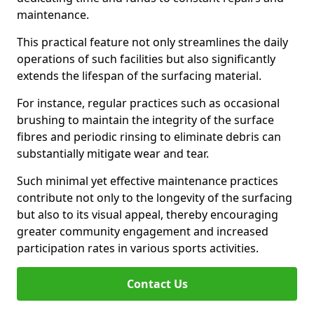
maintenance.
This practical feature not only streamlines the daily
operations of such facilities but also significantly
extends the lifespan of the surfacing material.
For instance, regular practices such as occasional
brushing to maintain the integrity of the surface
fibres and periodic rinsing to eliminate debris can
substantially mitigate wear and tear.
Such minimal yet effective maintenance practices
contribute not only to the longevity of the surfacing
but also to its visual appeal, thereby encouraging
greater community engagement and increased
participation rates in various sports activities.
Contact Us