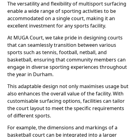
The versatility and flexibility of multisport surfacing
enable a wide range of sporting activities to be
accommodated on a single court, making it an
excellent investment for any sports facility.
At MUGA Court, we take pride in designing courts
that can seamlessly transition between various
sports such as tennis, football, netball, and
basketball, ensuring that community members can
engage in diverse sporting experiences throughout
the year in Durham.
This adaptable design not only maximises usage but
also enhances the overall value of the facility. With
customisable surfacing options, facilities can tailor
the court layout to meet the specific requirements
of different sports.
For example, the dimensions and markings of a
basketball court can be integrated into a larger