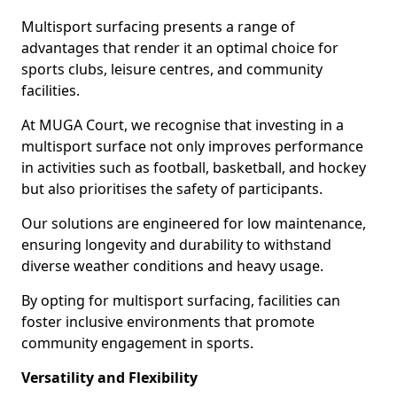
Multisport surfacing presents a range of
advantages that render it an optimal choice for
sports clubs, leisure centres, and community
facilities.
At MUGA Court, we recognise that investing in a
multisport surface not only improves performance
in activities such as football, basketball, and hockey
but also prioritises the safety of participants.
Our solutions are engineered for low maintenance,
ensuring longevity and durability to withstand
diverse weather conditions and heavy usage.
By opting for multisport surfacing, facilities can
foster inclusive environments that promote
community engagement in sports.
Versatility and Flexibility