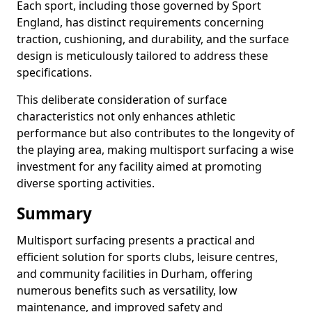
Each sport, including those governed by Sport
England, has distinct requirements concerning
traction, cushioning, and durability, and the surface
design is meticulously tailored to address these
specifications.
This deliberate consideration of surface
characteristics not only enhances athletic
performance but also contributes to the longevity of
the playing area, making multisport surfacing a wise
investment for any facility aimed at promoting
diverse sporting activities.
Summary
Multisport surfacing presents a practical and
efficient solution for sports clubs, leisure centres,
and community facilities in Durham, offering
numerous benefits such as versatility, low
maintenance, and improved safety and