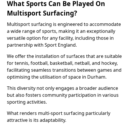
What Sports Can Be Played On
Multisport Surfacing?
Multisport surfacing is engineered to accommodate
a wide range of sports, making it an exceptionally
versatile option for any facility, including those in
partnership with Sport England.
We offer the installation of surfaces that are suitable
for tennis, football, basketball, netball, and hockey,
facilitating seamless transitions between games and
optimising the utilisation of space in Durham.
This diversity not only engages a broader audience
but also fosters community participation in various
sporting activities.
What renders multi-sport surfacing particularly
attractive is its adaptability.