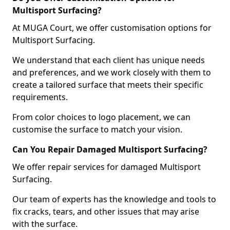
Multisport Surfacing?
At MUGA Court, we offer customisation options for
Multisport Surfacing.
We understand that each client has unique needs
and preferences, and we work closely with them to
create a tailored surface that meets their specific
requirements.
From color choices to logo placement, we can
customise the surface to match your vision.
Can You Repair Damaged Multisport Surfacing?
We offer repair services for damaged Multisport
Surfacing.
Our team of experts has the knowledge and tools to
fix cracks, tears, and other issues that may arise
with the surface.