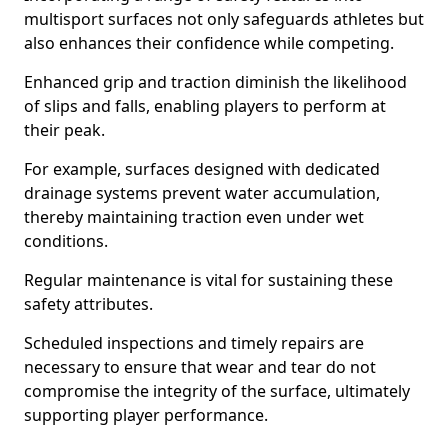
multisport surfaces not only safeguards athletes but
also enhances their confidence while competing.
Enhanced grip and traction diminish the likelihood
of slips and falls, enabling players to perform at
their peak.
For example, surfaces designed with dedicated
drainage systems prevent water accumulation,
thereby maintaining traction even under wet
conditions.
Regular maintenance is vital for sustaining these
safety attributes.
Scheduled inspections and timely repairs are
necessary to ensure that wear and tear do not
compromise the integrity of the surface, ultimately
supporting player performance.