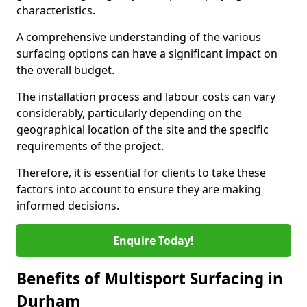
characteristics.
A comprehensive understanding of the various
surfacing options can have a significant impact on
the overall budget.
The installation process and labour costs can vary
considerably, particularly depending on the
geographical location of the site and the specific
requirements of the project.
Therefore, it is essential for clients to take these
factors into account to ensure they are making
informed decisions.
Enquire Today!
Benefits of Multisport Surfacing in
Durham