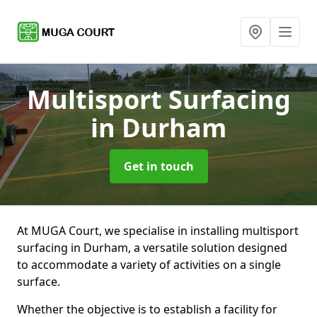
Multisport Surfacing
in Durham
Get in touch
At MUGA Court, we specialise in installing multisport
surfacing in Durham, a versatile solution designed
to accommodate a variety of activities on a single
surface.
Whether the objective is to establish a facility for