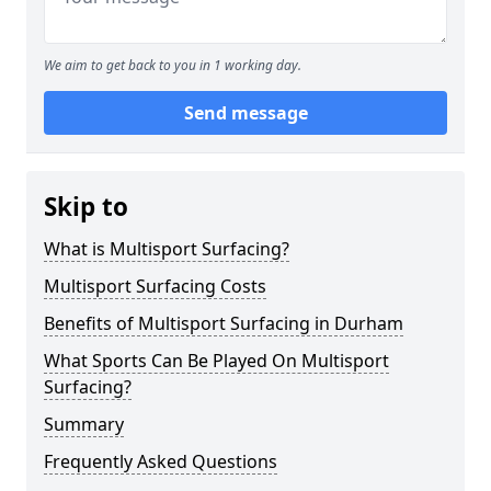
We aim to get back to you in 1 working day.
Send message
Skip to
What is Multisport Surfacing?
Multisport Surfacing Costs
Benefits of Multisport Surfacing in Durham
What Sports Can Be Played On Multisport
Surfacing?
Summary
Frequently Asked Questions