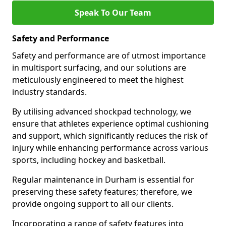
Speak To Our Team
Safety and Performance
Safety and performance are of utmost importance
in multisport surfacing, and our solutions are
meticulously engineered to meet the highest
industry standards.
By utilising advanced shockpad technology, we
ensure that athletes experience optimal cushioning
and support, which significantly reduces the risk of
injury while enhancing performance across various
sports, including hockey and basketball.
Regular maintenance in Durham is essential for
preserving these safety features; therefore, we
provide ongoing support to all our clients.
Incorporating a range of safety features into