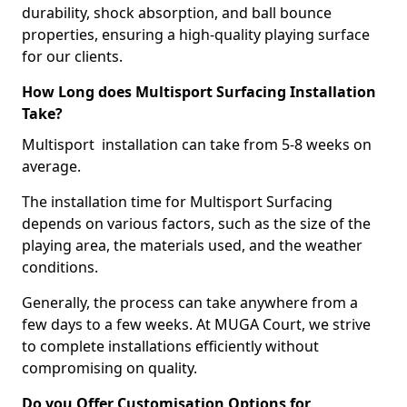
durability, shock absorption, and ball bounce
properties, ensuring a high-quality playing surface
for our clients.
How Long does Multisport Surfacing Installation
Take?
Multisport installation can take from 5-8 weeks on
average.
The installation time for Multisport Surfacing
depends on various factors, such as the size of the
playing area, the materials used, and the weather
conditions.
Generally, the process can take anywhere from a
few days to a few weeks. At MUGA Court, we strive
to complete installations efficiently without
compromising on quality.
Do you Offer Customisation Options for