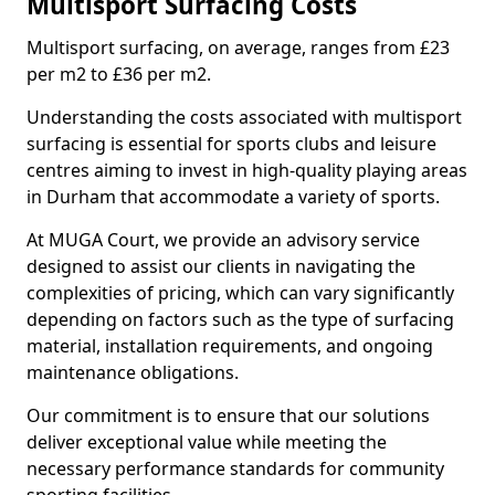
Multisport Surfacing Costs
Multisport surfacing, on average, ranges from £23
per m2 to £36 per m2.
Understanding the costs associated with multisport
surfacing is essential for sports clubs and leisure
centres aiming to invest in high-quality playing areas
in Durham that accommodate a variety of sports.
At MUGA Court, we provide an advisory service
designed to assist our clients in navigating the
complexities of pricing, which can vary significantly
depending on factors such as the type of surfacing
material, installation requirements, and ongoing
maintenance obligations.
Our commitment is to ensure that our solutions
deliver exceptional value while meeting the
necessary performance standards for community