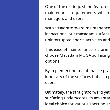
One of the distinguishing feature
maintenance requirements, which si
managers and users.
With straightforward maintenance 
inspections, our macadam surfaces 
uninterrupted sports activities an
This ease of maintenance is a pri
choose Macadam MUGA surfacing 
options.
By implementing maintenance prac
longevity of the surfaces but also 
users.
Ultimately, the straightforward 
surfacing underscores its advanta
ideal choice for various sporting act