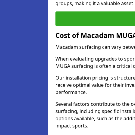
groups, making it a valuable asset i
Cost of Macadam MUGA 
Macadam surfacing can vary betwe
When evaluating upgrades to sports
MUGA surfacing is often a critical
Our installation pricing is structur
receive optimal value for their in
performance.
Several factors contribute to the
surfacing, including specific insta
options available, such as the addi
impact sports.