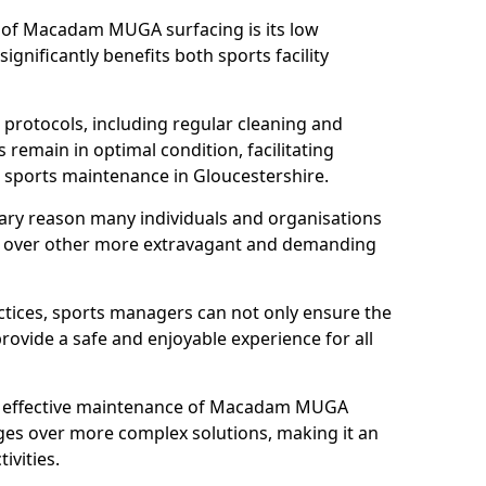
s of Macadam MUGA surfacing is its low
gnificantly benefits both sports facility
protocols, including regular cleaning and
remain in optimal condition, facilitating
d sports maintenance in Gloucestershire.
mary reason many individuals and organisations
over other more extravagant and demanding
tices, sports managers can not only ensure the
provide a safe and enjoyable experience for all
yet effective maintenance of Macadam MUGA
ges over more complex solutions, making it an
ivities.