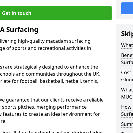
Get in touch
 Surfacing
Ski
elivering high-quality macadam surfacing
What
ge of sports and recreational activities in
Bene
Surf
 are strategically designed to enhance the
Cost
in schools and communities throughout the UK,
Glou
ate for football, basketball, netball, tennis,
What
MUGA
guarantee that our clients receive a reliable
eir sports pitches, merging performance
How 
ty features to create an ideal environment for
Surfa
ire.
Sum
s installation to extend playtime during darker