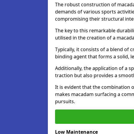
The robust construction of macad
demands of various sports activitie
compromising their structural integ
The key to this remarkable durabil
utilised in the creation of a maca
Typically, it consists of a blend 
binding agent that forms a solid, l
Additionally, the application of a 
traction but also provides a smooth
It is evident that the combination 
makes macadam surfacing a commend
pursuits.
Low Maintenance