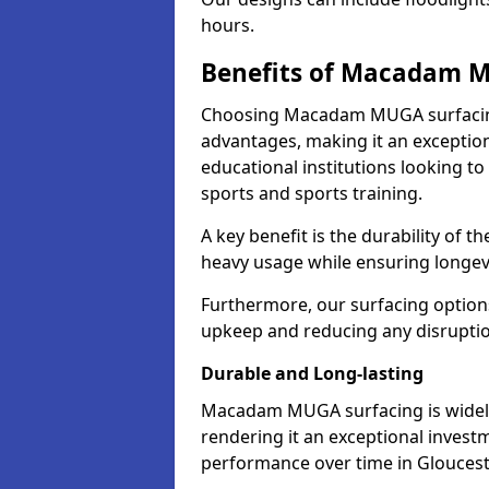
hours.
Benefits of Macadam 
Choosing Macadam MUGA surfacing
advantages, making it an exception
educational institutions looking to
sports and sports training.
A key benefit is the durability of 
heavy usage while ensuring longev
Furthermore, our surfacing option
upkeep and reducing any disruption
Durable and Long-lasting
Macadam MUGA surfacing is widely r
rendering it an exceptional investm
performance over time in Gloucest