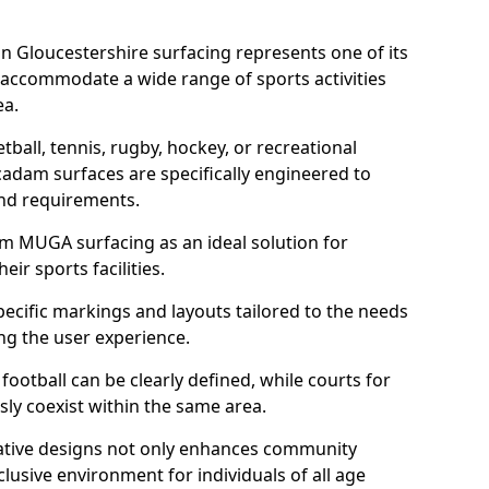
n Gloucestershire surfacing represents one of its
 accommodate a wide range of sports activities
ea.
tball, tennis, rugby, hockey, or recreational
acadam surfaces are specifically engineered to
and requirements.
am MUGA surfacing as an ideal solution for
ir sports facilities.
ecific markings and layouts tailored to the needs
ng the user experience.
football can be clearly defined, while courts for
sly coexist within the same area.
ative designs not only enhances community
lusive environment for individuals of all age