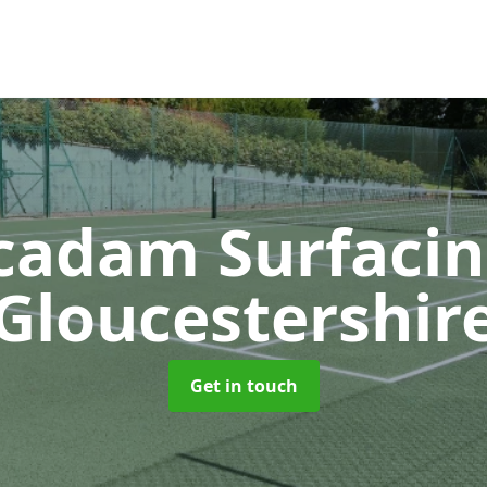
adam Surfaci
Gloucestershir
Get in touch