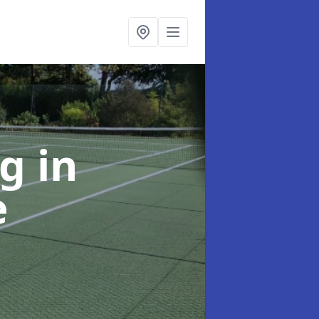
ng
in
e