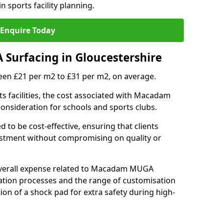
n sports facility planning.
Enquire Today
Surfacing in Gloucestershire
en £21 per m2 to £31 per m2, on average.
 facilities, the cost associated with Macadam
 consideration for schools and sports clubs.
ed to be cost-effective, ensuring that clients
vestment without compromising on quality or
 overall expense related to Macadam MUGA
llation processes and the range of customisation
tion of a shock pad for extra safety during high-