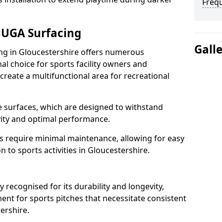
Freq
MUGA Surfacing
Gall
 in Gloucestershire offers numerous
al choice for sports facility owners and
 create a multifunctional area for recreational
the surfaces, which are designed to withstand
ity and optimal performance.
s require minimal maintenance, allowing for easy
 to sports activities in Gloucestershire.
ecognised for its durability and longevity,
ent for sports pitches that necessitate consistent
ershire.