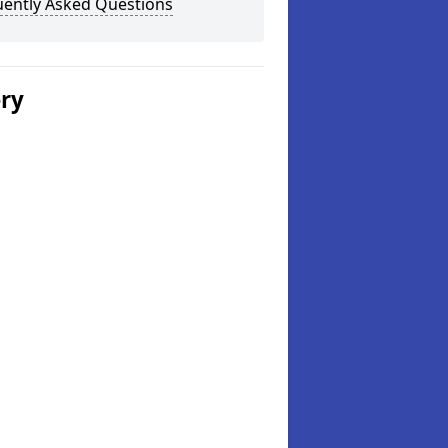
uently Asked Questions
ery