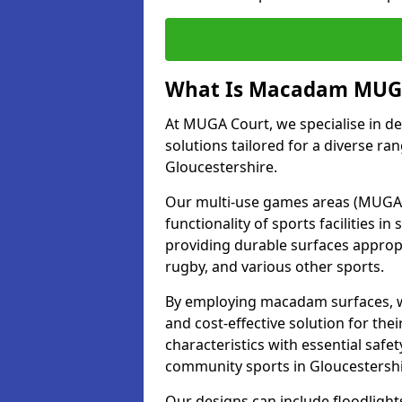
What Is Macadam MUGA
At MUGA Court, we specialise in d
solutions tailored for a diverse ran
Gloucestershire.
Our multi-use games areas (MUGAs)
functionality of sports facilities 
providing durable surfaces appropri
rugby, and various other sports.
By employing macadam surfaces, we 
and cost-effective solution for th
characteristics with essential safe
community sports in Gloucestersh
Our designs can include floodlight