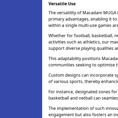
Versatile Use
The versatility of Macadam MUGA i
primary advantages, enabling it to
within a single multi-use games ar
Whether for football, basketball, ne
activities such as athletics, our m
support diverse playing qualities 
This adaptability positions Macad
communities seeking to optimise the
Custom designs can incorporate sp
of various sports, thereby enhanci
For instance, designated zones for 
basketball and netball can seamles
The implementation of such innov
engagement but also fosters an inc