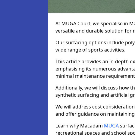
At MUGA Court, we specialise in 
versatile and durable solution for
Our surfacing options include polym
wide range of sports activities.
This article provides an in-depth
emphasising its numerous advantage
minimal maintenance requirement
Additionally, we will discuss how
synthetic surfacing and artificial g
We will address cost considerations
and offer guidance on maintaining 
Learn why Macadam
MUGA
surfac
recreational spaces and school sport