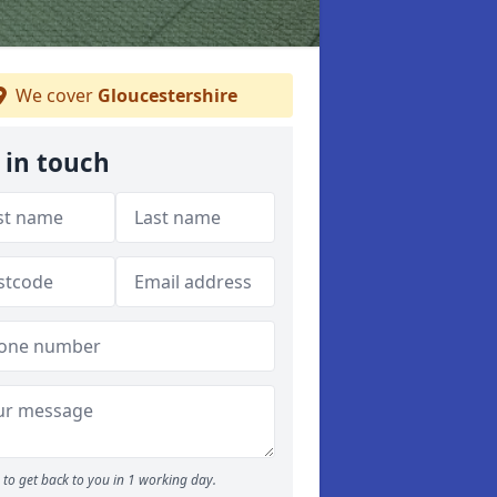
We cover
Gloucestershire
 in touch
to get back to you in 1 working day.