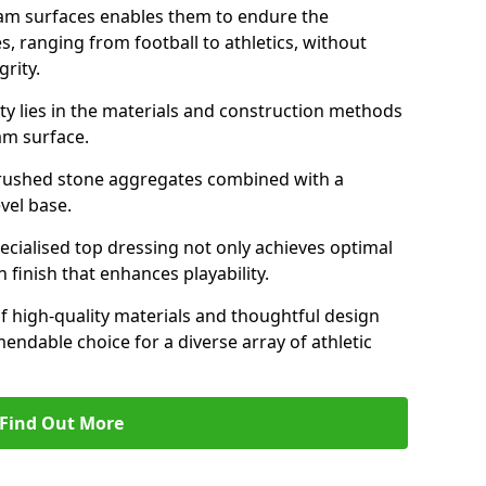
am surfaces enables them to endure the
s, ranging from football to athletics, without
rity.
ity lies in the materials and construction methods
dam surface.
of crushed stone aggregates combined with a
evel base.
specialised top dressing not only achieves optimal
 finish that enhances playability.
of high-quality materials and thoughtful design
able choice for a diverse array of athletic
Find Out More