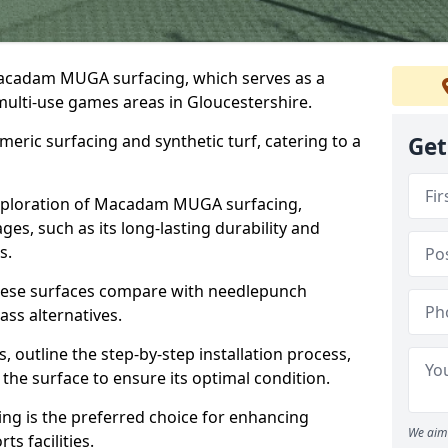
Macadam MUGA surfacing, which serves as a
 multi-use games areas in Gloucestershire.
eric surfacing and synthetic turf, catering to a
Get
 exploration of Macadam MUGA surfacing,
s, such as its long-lasting durability and
s.
 these surfaces compare with needlepunch
rass alternatives.
, outline the step-by-step installation process,
the surface to ensure its optimal condition.
ing is the preferred choice for enhancing
We aim 
s facilities.