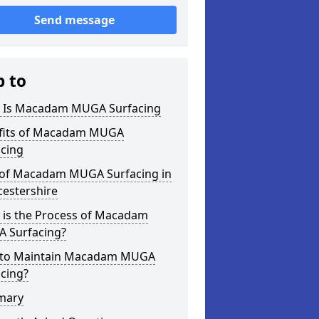
Send message
p to
 Is Macadam MUGA Surfacing
fits of Macadam MUGA
acing
 of Macadam MUGA Surfacing in
cestershire
 is the Process of Macadam
 Surfacing?
to Maintain Macadam MUGA
cing?
mary