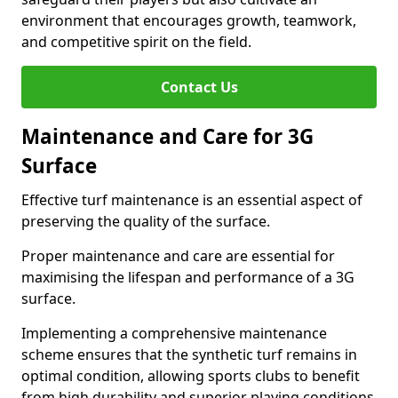
environment that encourages growth, teamwork,
and competitive spirit on the field.
Contact Us
Maintenance and Care for 3G
Surface
Effective turf maintenance is an essential aspect of
preserving the quality of the surface.
Proper maintenance and care are essential for
maximising the lifespan and performance of a 3G
surface.
Implementing a comprehensive maintenance
scheme ensures that the synthetic turf remains in
optimal condition, allowing sports clubs to benefit
from high durability and superior playing conditions