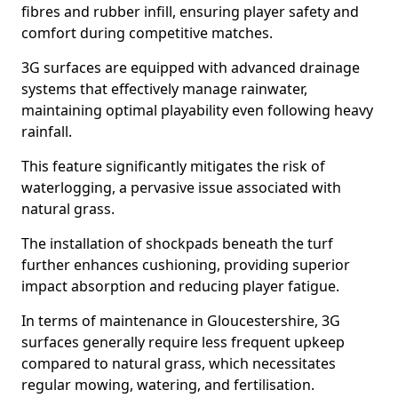
fibres and rubber infill, ensuring player safety and
comfort during competitive matches.
3G surfaces are equipped with advanced drainage
systems that effectively manage rainwater,
maintaining optimal playability even following heavy
rainfall.
This feature significantly mitigates the risk of
waterlogging, a pervasive issue associated with
natural grass.
The installation of shockpads beneath the turf
further enhances cushioning, providing superior
impact absorption and reducing player fatigue.
In terms of maintenance in Gloucestershire, 3G
surfaces generally require less frequent upkeep
compared to natural grass, which necessitates
regular mowing, watering, and fertilisation.