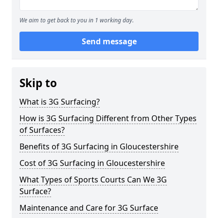
We aim to get back to you in 1 working day.
Send message
Skip to
What is 3G Surfacing?
How is 3G Surfacing Different from Other Types
of Surfaces?
Benefits of 3G Surfacing in Gloucestershire
Cost of 3G Surfacing in Gloucestershire
What Types of Sports Courts Can We 3G
Surface?
Maintenance and Care for 3G Surface