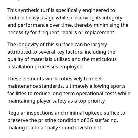
This synthetic turf is specifically engineered to
endure heavy usage while preserving its integrity
and performance over time, thereby minimising the
necessity for frequent repairs or replacement.
The longevity of this surface can be largely
attributed to several key factors, including the
quality of materials utilised and the meticulous
installation processes employed.
These elements work cohesively to meet
maintenance standards, ultimately allowing sports
facilities to reduce long-term operational costs while
maintaining player safety as a top priority.
Regular inspections and minimal upkeep suffice to
preserve the pristine condition of 3G surfacing,
making it a financially sound investment.