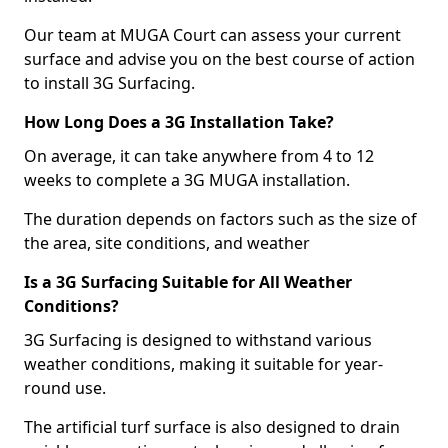
Our team at MUGA Court can assess your current
surface and advise you on the best course of action
to install 3G Surfacing.
How Long Does a 3G Installation Take?
On average, it can take anywhere from 4 to 12
weeks to complete a 3G MUGA installation.
The duration depends on factors such as the size of
the area, site conditions, and weather
Is a 3G Surfacing Suitable for All Weather
Conditions?
3G Surfacing is designed to withstand various
weather conditions, making it suitable for year-
round use.
The artificial turf surface is also designed to drain