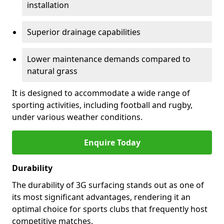
installation
Superior drainage capabilities
Lower maintenance demands compared to
natural grass
It is designed to accommodate a wide range of
sporting activities, including football and rugby,
under various weather conditions.
Enquire Today
Durability
The durability of 3G surfacing stands out as one of
its most significant advantages, rendering it an
optimal choice for sports clubs that frequently host
competitive matches.