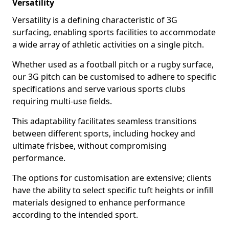
Versatility
Versatility is a defining characteristic of 3G
surfacing, enabling sports facilities to accommodate
a wide array of athletic activities on a single pitch.
Whether used as a football pitch or a rugby surface,
our 3G pitch can be customised to adhere to specific
specifications and serve various sports clubs
requiring multi-use fields.
This adaptability facilitates seamless transitions
between different sports, including hockey and
ultimate frisbee, without compromising
performance.
The options for customisation are extensive; clients
have the ability to select specific tuft heights or infill
materials designed to enhance performance
according to the intended sport.