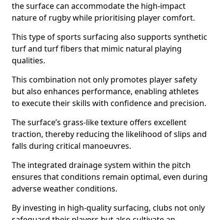
the surface can accommodate the high-impact
nature of rugby while prioritising player comfort.
This type of sports surfacing also supports synthetic
turf and turf fibers that mimic natural playing
qualities.
This combination not only promotes player safety
but also enhances performance, enabling athletes
to execute their skills with confidence and precision.
The surface’s grass-like texture offers excellent
traction, thereby reducing the likelihood of slips and
falls during critical manoeuvres.
The integrated drainage system within the pitch
ensures that conditions remain optimal, even during
adverse weather conditions.
By investing in high-quality surfacing, clubs not only
safeguard their players but also cultivate an