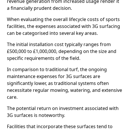
revenue generation from increased usage render it
a financially prudent decision.
When evaluating the overall lifecycle costs of sports
facilities, the expenses associated with 3G surfacing
can be categorised into several key areas.
The initial installation cost typically ranges from
£500,000 to £1,000,000, depending on the size and
specific requirements of the field.
In comparison to traditional turf, the ongoing
maintenance expenses for 3G surfaces are
significantly lower, as traditional systems often
necessitate regular mowing, watering, and extensive
care.
The potential return on investment associated with
3G surfaces is noteworthy.
Facilities that incorporate these surfaces tend to