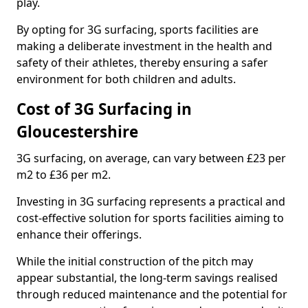
play.
By opting for 3G surfacing, sports facilities are
making a deliberate investment in the health and
safety of their athletes, thereby ensuring a safer
environment for both children and adults.
Cost of 3G Surfacing in
Gloucestershire
3G surfacing, on average, can vary between £23 per
m2 to £36 per m2.
Investing in 3G surfacing represents a practical and
cost-effective solution for sports facilities aiming to
enhance their offerings.
While the initial construction of the pitch may
appear substantial, the long-term savings realised
through reduced maintenance and the potential for