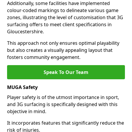
Additionally, some facilities have implemented
colour-coded markings to delineate various game
zones, illustrating the level of customisation that 3G
surfacing offers to meet client specifications in
Gloucestershire.
This approach not only ensures optimal playability
but also creates a visually appealing layout that
fosters community engagement.
Speak To Our Team
MUGA Safety
Player safety is of the utmost importance in sport,
and 3G surfacing is specifically designed with this
objective in mind.
It incorporates features that significantly reduce the
risk of injuries.