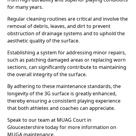
for many years.
Regular cleaning routines are critical and involve the
removal of debris, leaves, and dirt to prevent
obstruction of drainage systems and to uphold the
aesthetic quality of the surface.
Establishing a system for addressing minor repairs,
such as patching damaged areas or replacing worn
sections, can significantly contribute to maintaining
the overall integrity of the surface.
By adhering to these maintenance standards, the
longevity of the 3G surface is greatly enhanced,
thereby ensuring a consistent playing experience
that both athletes and coaches can appreciate.
Speak to our team at MUAG Court in
Gloucestershire today for more information on
MUGA maintenance.