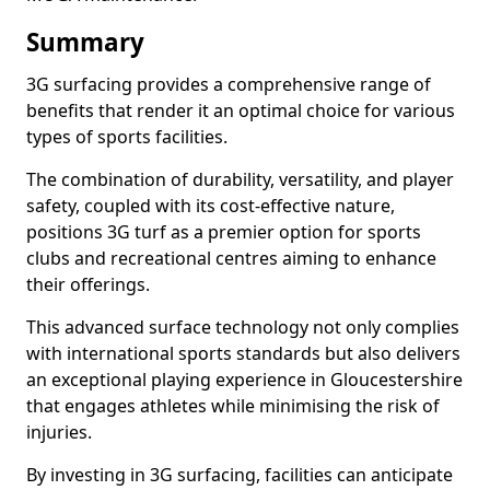
Summary
3G surfacing provides a comprehensive range of
benefits that render it an optimal choice for various
types of sports facilities.
The combination of durability, versatility, and player
safety, coupled with its cost-effective nature,
positions 3G turf as a premier option for sports
clubs and recreational centres aiming to enhance
their offerings.
This advanced surface technology not only complies
with international sports standards but also delivers
an exceptional playing experience in Gloucestershire
that engages athletes while minimising the risk of
injuries.
By investing in 3G surfacing, facilities can anticipate