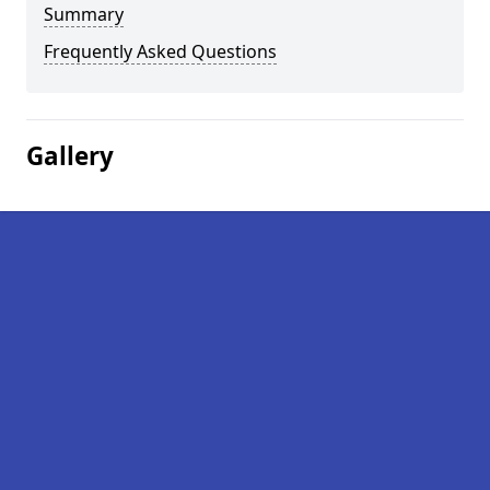
Summary
Frequently Asked Questions
Gallery