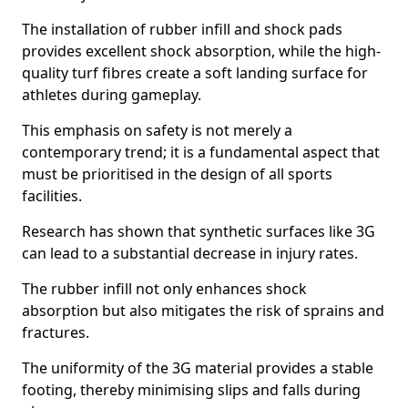
The installation of rubber infill and shock pads
provides excellent shock absorption, while the high-
quality turf fibres create a soft landing surface for
athletes during gameplay.
This emphasis on safety is not merely a
contemporary trend; it is a fundamental aspect that
must be prioritised in the design of all sports
facilities.
Research has shown that synthetic surfaces like 3G
can lead to a substantial decrease in injury rates.
The rubber infill not only enhances shock
absorption but also mitigates the risk of sprains and
fractures.
The uniformity of the 3G material provides a stable
footing, thereby minimising slips and falls during