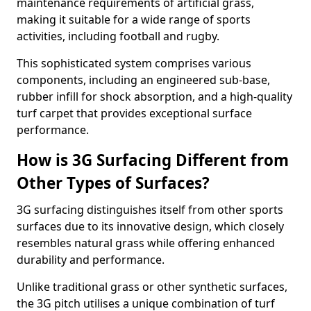
maintenance requirements of artificial grass,
making it suitable for a wide range of sports
activities, including football and rugby.
This sophisticated system comprises various
components, including an engineered sub-base,
rubber infill for shock absorption, and a high-quality
turf carpet that provides exceptional surface
performance.
How is 3G Surfacing Different from
Other Types of Surfaces?
3G surfacing distinguishes itself from other sports
surfaces due to its innovative design, which closely
resembles natural grass while offering enhanced
durability and performance.
Unlike traditional grass or other synthetic surfaces,
the 3G pitch utilises a unique combination of turf