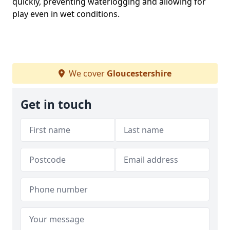
quickly, preventing waterlogging and allowing for
play even in wet conditions.
We cover
Gloucestershire
Get in touch