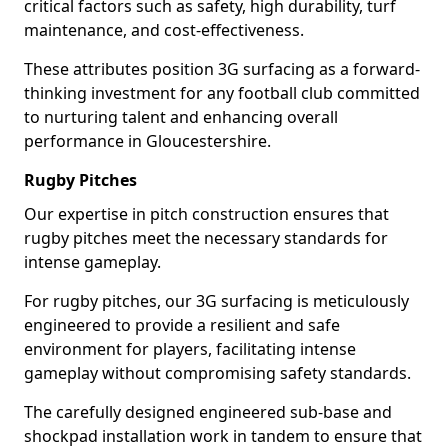
critical factors such as safety, high durability, turf
maintenance, and cost-effectiveness.
These attributes position 3G surfacing as a forward-
thinking investment for any football club committed
to nurturing talent and enhancing overall
performance in Gloucestershire.
Rugby Pitches
Our expertise in pitch construction ensures that
rugby pitches meet the necessary standards for
intense gameplay.
For rugby pitches, our 3G surfacing is meticulously
engineered to provide a resilient and safe
environment for players, facilitating intense
gameplay without compromising safety standards.
The carefully designed engineered sub-base and
shockpad installation work in tandem to ensure that