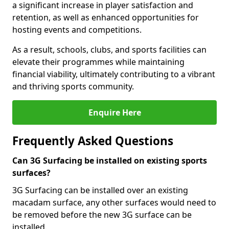
a significant increase in player satisfaction and
retention, as well as enhanced opportunities for
hosting events and competitions.
As a result, schools, clubs, and sports facilities can
elevate their programmes while maintaining
financial viability, ultimately contributing to a vibrant
and thriving sports community.
Enquire Here
Frequently Asked Questions
Can 3G Surfacing be installed on existing sports
surfaces?
3G Surfacing can be installed over an existing
macadam surface, any other surfaces would need to
be removed before the new 3G surface can be
installed.