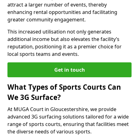
attract a larger number of events, thereby
enhancing rental opportunities and facilitating
greater community engagement.
This increased utilisation not only generates
additional income but also elevates the facility’s
reputation, positioning it as a premier choice for
local sports teams and events.
Get in touch
What Types of Sports Courts Can
We 3G Surface?
At MUGA Court in Gloucestershire, we provide
advanced 3G surfacing solutions tailored for a wide
range of sports courts, ensuring that facilities meet
the diverse needs of various sports.