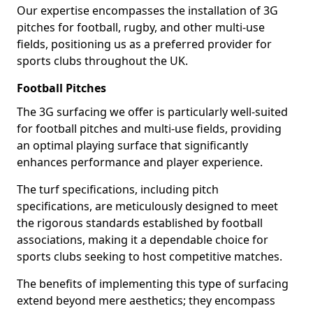
Our expertise encompasses the installation of 3G
pitches for football, rugby, and other multi-use
fields, positioning us as a preferred provider for
sports clubs throughout the UK.
Football Pitches
The 3G surfacing we offer is particularly well-suited
for football pitches and multi-use fields, providing
an optimal playing surface that significantly
enhances performance and player experience.
The turf specifications, including pitch
specifications, are meticulously designed to meet
the rigorous standards established by football
associations, making it a dependable choice for
sports clubs seeking to host competitive matches.
The benefits of implementing this type of surfacing
extend beyond mere aesthetics; they encompass