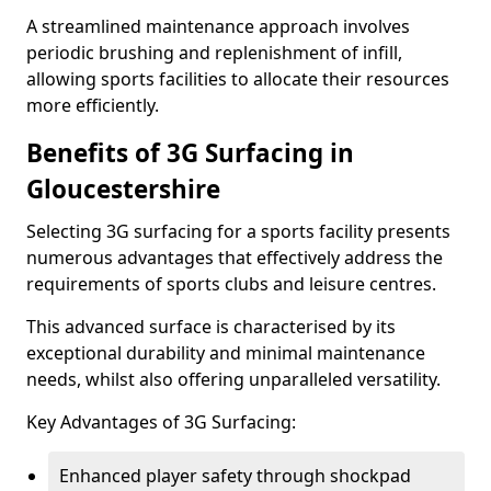
A streamlined maintenance approach involves
periodic brushing and replenishment of infill,
allowing sports facilities to allocate their resources
more efficiently.
Benefits of 3G Surfacing in
Gloucestershire
Selecting 3G surfacing for a sports facility presents
numerous advantages that effectively address the
requirements of sports clubs and leisure centres.
This advanced surface is characterised by its
exceptional durability and minimal maintenance
needs, whilst also offering unparalleled versatility.
Key Advantages of 3G Surfacing:
Enhanced player safety through shockpad