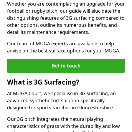
Whether you are contemplating an upgrade for your
football or rugby pitch, our guide will elucidate the
distinguishing features of 3G surfacing compared to
other options, outline its numerous benefits, and
detail its maintenance requirements.
Our team of MUGA experts are available to help
advise on the best surface options for your MUGA.
Get in touch
What is 3G Surfacing?
At MUGA Court, we specialise in 3G surfacing, an
advanced synthetic turf solution specifically
designed for sports facilities in Gloucestershire.
Our 3G pitch integrates the natural playing
characteristics of grass with the durability and low