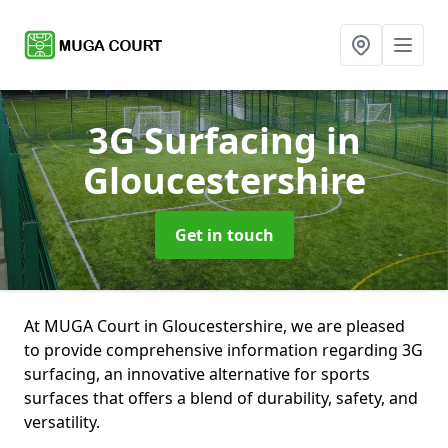
3G Surfacing
in
Gloucestershire
Get in touch
At MUGA Court in Gloucestershire, we are pleased
to provide comprehensive information regarding 3G
surfacing, an innovative alternative for sports
surfaces that offers a blend of durability, safety, and
versatility.