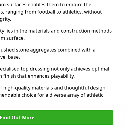
am surfaces enables them to endure the
s, ranging from football to athletics, without
rity.
ity lies in the materials and construction methods
dam surface.
of crushed stone aggregates combined with a
evel base.
specialised top dressing not only achieves optimal
 finish that enhances playability.
of high-quality materials and thoughtful design
able choice for a diverse array of athletic
Find Out More