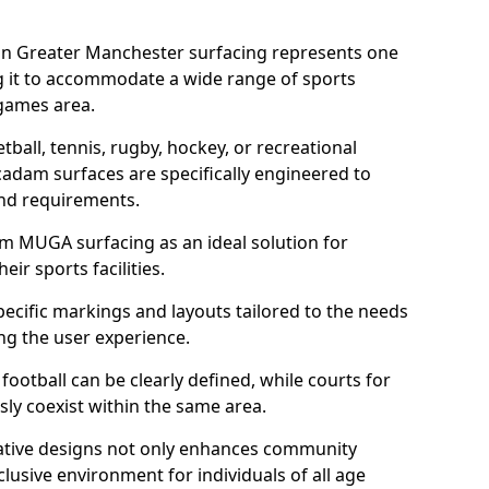
in Greater Manchester surfacing represents one
g it to accommodate a wide range of sports
e games area.
tball, tennis, rugby, hockey, or recreational
acadam surfaces are specifically engineered to
and requirements.
am MUGA surfacing as an ideal solution for
ir sports facilities.
ecific markings and layouts tailored to the needs
ng the user experience.
football can be clearly defined, while courts for
sly coexist within the same area.
ative designs not only enhances community
lusive environment for individuals of all age