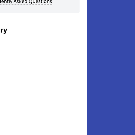
uently Asked Questions
ery