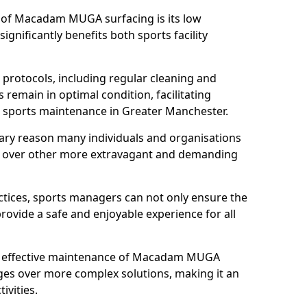
s of Macadam MUGA surfacing is its low
gnificantly benefits both sports facility
protocols, including regular cleaning and
remain in optimal condition, facilitating
d sports maintenance in Greater Manchester.
mary reason many individuals and organisations
over other more extravagant and demanding
tices, sports managers can not only ensure the
provide a safe and enjoyable experience for all
yet effective maintenance of Macadam MUGA
ges over more complex solutions, making it an
ivities.