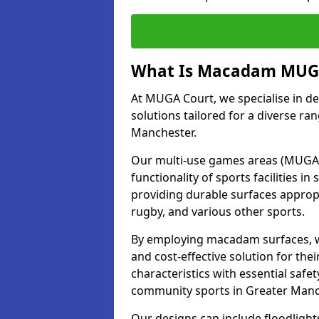
What Is Macadam MUGA
At MUGA Court, we specialise in d
solutions tailored for a diverse ran
Manchester.
Our multi-use games areas (MUGAs)
functionality of sports facilities 
providing durable surfaces appropri
rugby, and various other sports.
By employing macadam surfaces, we 
and cost-effective solution for th
characteristics with essential safe
community sports in Greater Manc
Our designs can include floodlight