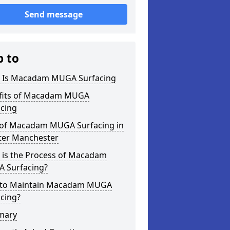
Send message
p to
 Is Macadam MUGA Surfacing
fits of Macadam MUGA
acing
 of Macadam MUGA Surfacing in
ter Manchester
 is the Process of Macadam
 Surfacing?
to Maintain Macadam MUGA
cing?
mary