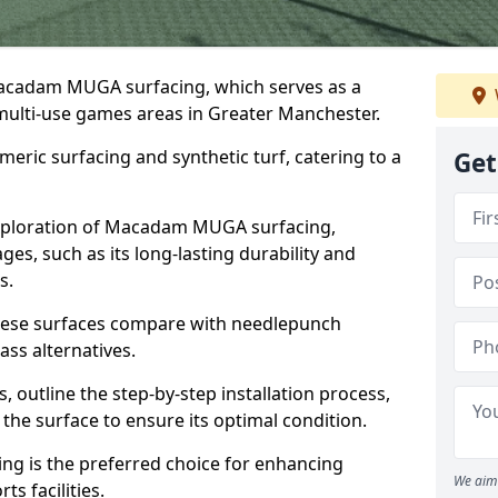
Macadam MUGA surfacing, which serves as a
 multi-use games areas in Greater Manchester.
eric surfacing and synthetic turf, catering to a
Get
 exploration of Macadam MUGA surfacing,
s, such as its long-lasting durability and
s.
 these surfaces compare with needlepunch
rass alternatives.
, outline the step-by-step installation process,
the surface to ensure its optimal condition.
ing is the preferred choice for enhancing
We aim 
s facilities.