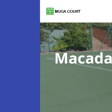
Macada