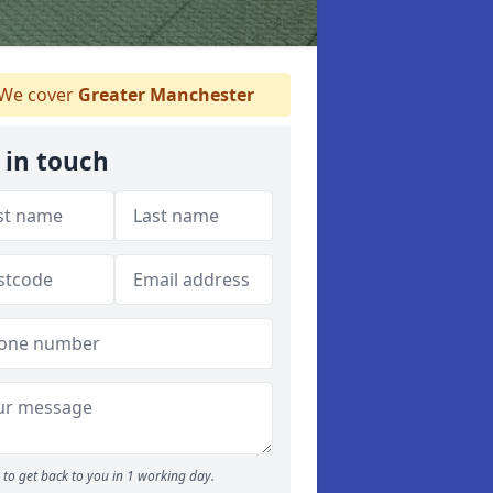
We cover
Greater Manchester
 in touch
to get back to you in 1 working day.