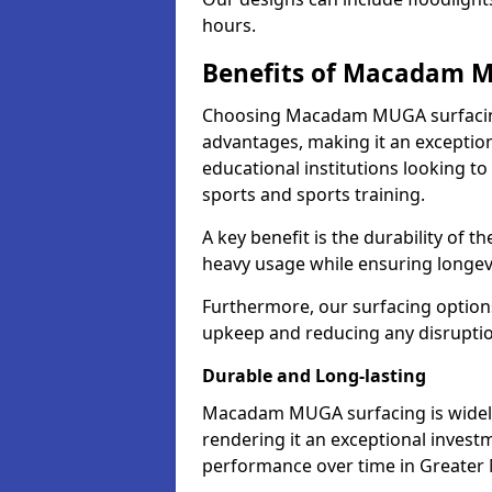
hours.
Benefits of Macadam 
Choosing Macadam MUGA surfacin
advantages, making it an exception
educational institutions looking to
sports and sports training.
A key benefit is the durability of 
heavy usage while ensuring longev
Furthermore, our surfacing option
upkeep and reducing any disruption
Durable and Long-lasting
Macadam MUGA surfacing is widely r
rendering it an exceptional investm
performance over time in Greater