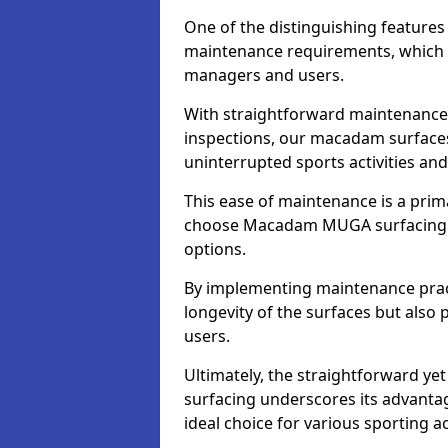
One of the distinguishing feature
maintenance requirements, which si
managers and users.
With straightforward maintenance 
inspections, our macadam surfaces 
uninterrupted sports activities an
This ease of maintenance is a pri
choose Macadam MUGA surfacing 
options.
By implementing maintenance prac
longevity of the surfaces but also 
users.
Ultimately, the straightforward 
surfacing underscores its advanta
ideal choice for various sporting act