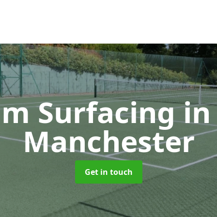
m Surfacing
in
Manchester
Get in touch