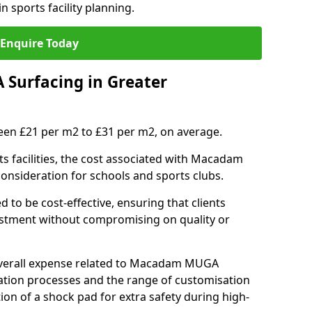
n sports facility planning.
Enquire Today
Surfacing in Greater
en £21 per m2 to £31 per m2, on average.
 facilities, the cost associated with Macadam
 consideration for schools and sports clubs.
ed to be cost-effective, ensuring that clients
vestment without compromising on quality or
 overall expense related to Macadam MUGA
llation processes and the range of customisation
tion of a shock pad for extra safety during high-