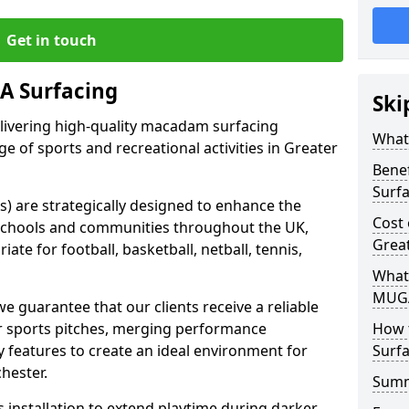
Get in touch
 Surfacing
Ski
elivering high-quality macadam surfacing
What
ge of sports and recreational activities in Greater
Bene
Surf
 are strategically designed to enhance the
Cost
in schools and communities throughout the UK,
Grea
ate for football, basketball, netball, tennis,
What
MUGA
guarantee that our clients receive a reliable
eir sports pitches, merging performance
How 
ty features to create an ideal environment for
Surfa
hester.
Sum
s installation to extend playtime during darker