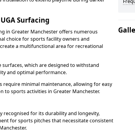
Freq
MUGA Surfacing
Gall
g in Greater Manchester offers numerous
al choice for sports facility owners and
 create a multifunctional area for recreational
the surfaces, which are designed to withstand
ity and optimal performance.
s require minimal maintenance, allowing for easy
 to sports activities in Greater Manchester.
ecognised for its durability and longevity,
ent for sports pitches that necessitate consistent
 Manchester.