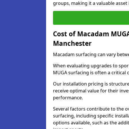
groups, making it a valuable asset i
Cost of Macadam MUGA 
Manchester
Macadam surfacing can vary betwe
When evaluating upgrades to sports
MUGA surfacing is often a critical
Our installation pricing is structur
receive optimal value for their in
performance.
Several factors contribute to the
surfacing, including specific insta
options available, such as the addi