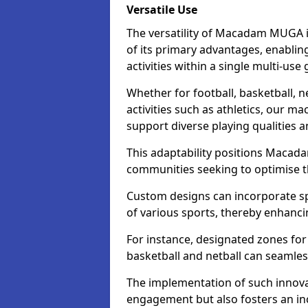
Versatile Use
The versatility of Macadam MUGA 
of its primary advantages, enablin
activities within a single multi-us
Whether for football, basketball, ne
activities such as athletics, our m
support diverse playing qualities 
This adaptability positions Macad
communities seeking to optimise the
Custom designs can incorporate sp
of various sports, thereby enhanci
For instance, designated zones for 
basketball and netball can seamles
The implementation of such innov
engagement but also fosters an inc