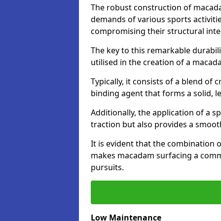
The robust construction of macad
demands of various sports activitie
compromising their structural integ
The key to this remarkable durabil
utilised in the creation of a maca
Typically, it consists of a blend 
binding agent that forms a solid, l
Additionally, the application of a 
traction but also provides a smooth
It is evident that the combination 
makes macadam surfacing a commend
pursuits.
Low Maintenance