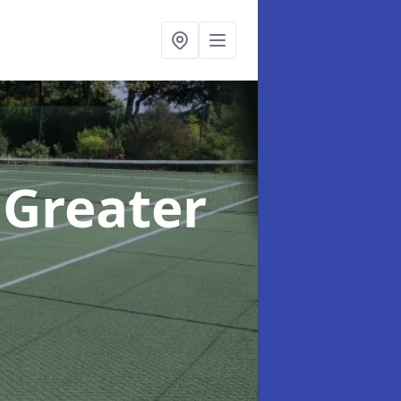
 Greater