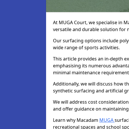
At MUGA Court, we specialise in 
versatile and durable solution for
Our surfacing options include polym
wide range of sports activities.
This article provides an in-depth
emphasising its numerous advantage
minimal maintenance requirement
Additionally, we will discuss how
synthetic surfacing and artificial g
We will address cost considerations
and offer guidance on maintaining 
Learn why Macadam
MUGA
surfac
recreational spaces and school sport