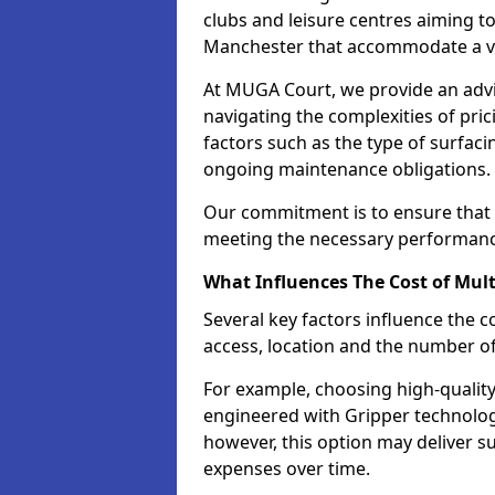
clubs and leisure centres aiming to
Manchester that accommodate a var
At MUGA Court, we provide an advis
navigating the complexities of pric
factors such as the type of surfaci
ongoing maintenance obligations.
Our commitment is to ensure that o
meeting the necessary performance
What Influences The Cost of Mult
Several key factors influence the co
access, location and the number o
For example, choosing high-quality
engineered with Gripper technology 
however, this option may deliver 
expenses over time.