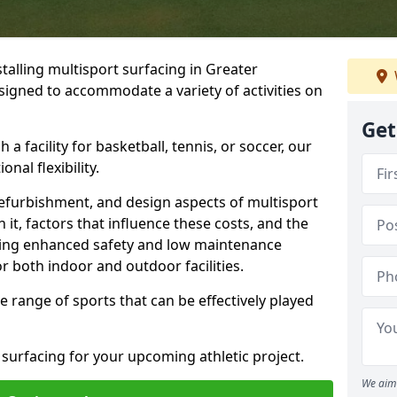
talling multisport surfacing in Greater
esigned to accommodate a variety of activities on
Get
 a facility for basketball, tennis, or soccer, our
nal flexibility.
refurbishment, and design aspects of multisport
 it, factors that influence these costs, and the
uding enhanced safety and low maintenance
r both indoor and outdoor facilities.
de range of sports that can be effectively played
 surfacing for your upcoming athletic project.
We aim 