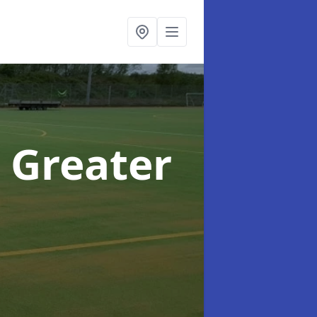
n Greater