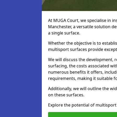
At MUGA Court, we specialise in ins
Manchester, a versatile solution d
a single surface.
Whether the objective is to establish
multisport surfaces provide exceptio
We will discuss the development, 
surfacing, the costs associated with
numerous benefits it offers, incl
requirements, making it suitable fo
Additionally, we will outline the wi
on these surfaces.
Explore the potential of multisport