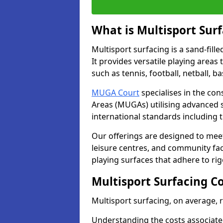
What is Multisport Sur
Multisport surfacing is a sand-fille
It provides versatile playing areas
such as tennis, football, netball, b
MUGA Court
specialises in the con
Areas (MUGAs) utilising advanced 
international standards including 
Our offerings are designed to meet
leisure centres, and community faci
playing surfaces that adhere to ri
Multisport Surfacing C
Multisport surfacing, on average,
Understanding the costs associated