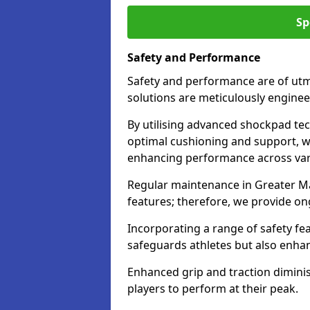
Sp
Safety and Performance
Safety and performance are of utm
solutions are meticulously engine
By utilising advanced shockpad te
optimal cushioning and support, whi
enhancing performance across vari
Regular maintenance in Greater Man
features; therefore, we provide ong
Incorporating a range of safety fe
safeguards athletes but also enha
Enhanced grip and traction diminish
players to perform at their peak.