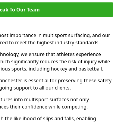
eak To Our Team
ost importance in multisport surfacing, and our
ered to meet the highest industry standards.
chnology, we ensure that athletes experience
ch significantly reduces the risk of injury while
ous sports, including hockey and basketball.
chester is essential for preserving these safety
oing support to all our clients.
atures into multisport surfaces not only
nces their confidence while competing.
 the likelihood of slips and falls, enabling