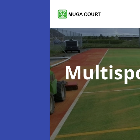
Multisp