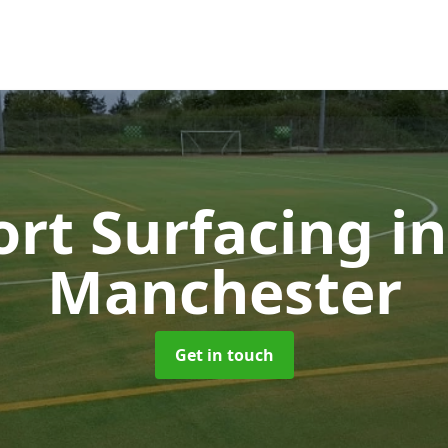
ort Surfacing
i
Manchester
Get in touch