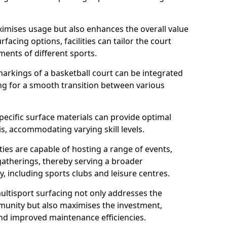
imises usage but also enhances the overall value
rfacing options, facilities can tailor the court
ments of different sports.
arkings of a basketball court can be integrated
wing for a smooth transition between various
specific surface materials can provide optimal
is, accommodating varying skill levels.
ities are capable of hosting a range of events,
gatherings, thereby serving a broader
 including sports clubs and leisure centres.
multisport surfacing not only addresses the
munity but also maximises the investment,
and improved maintenance efficiencies.