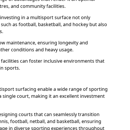
tres, and community facilities.
nvesting in a multisport surface not only
such as football, basketball, and hockey but also
ts.
low maintenance, ensuring longevity and
ather conditions and heavy usage.
 facilities can foster inclusive environments that
n sports.
ultisport surfacing enable a wide range of sporting
 single court, making it an excellent investment
signing courts that can seamlessly transition
is, football, netball, and basketball, ensuring
e in diverse sporting experiences throughout