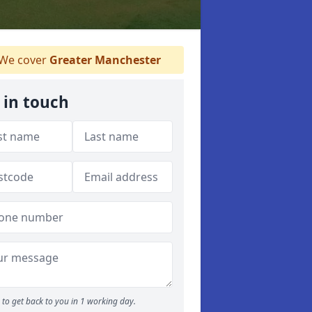
We cover
Greater Manchester
 in touch
to get back to you in 1 working day.