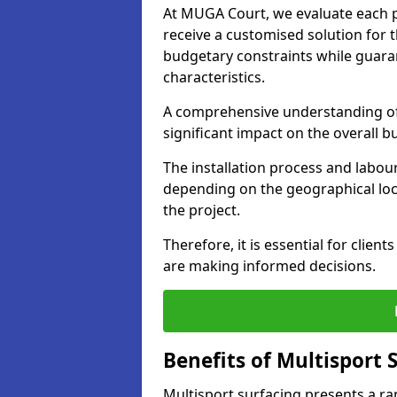
At MUGA Court, we evaluate each pr
receive a customised solution for th
budgetary constraints while guara
characteristics.
A comprehensive understanding of 
significant impact on the overall 
The installation process and labour
depending on the geographical loca
the project.
Therefore, it is essential for clien
are making informed decisions.
Benefits of Multisport
Multisport surfacing presents a ra