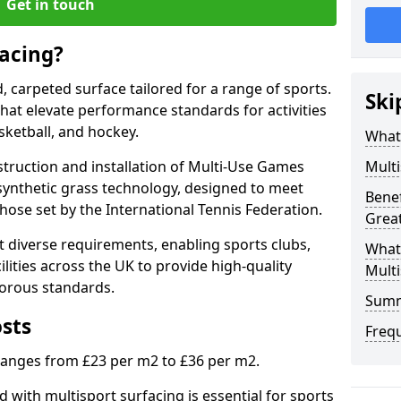
Get in touch
facing?
d, carpeted surface tailored for a range of sports.
Ski
 that elevate performance standards for activities
asketball, and hockey.
What 
struction and installation of Multi-Use Games
Multi
synthetic grass technology, designed to meet
Benef
those set by the International Tennis Federation.
Grea
 diverse requirements, enabling sports clubs,
What
lities across the UK to provide high-quality
Multi
gorous standards.
Sum
osts
Freq
 ranges from £23 per m2 to £36 per m2.
 with multisport surfacing is essential for sports