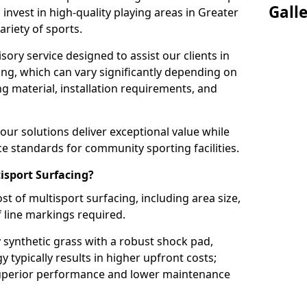
Gall
 invest in high-quality playing areas in Greater
iety of sports.
ory service designed to assist our clients in
ing, which can vary significantly depending on
ng material, installation requirements, and
ur solutions deliver exceptional value while
 standards for community sporting facilities.
isport Surfacing?
st of multisport surfacing, including area size,
f line markings required.
 synthetic grass with a robust shock pad,
typically results in higher upfront costs;
superior performance and lower maintenance