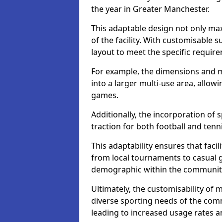
the year in Greater Manchester.
This adaptable design not only max
of the facility. With customisable su
layout to meet the specific require
For example, the dimensions and m
into a larger multi-use area, allo
games.
Additionally, the incorporation of 
traction for both football and tenn
This adaptability ensures that facil
from local tournaments to casual 
demographic within the community,
Ultimately, the customisability of 
diverse sporting needs of the com
leading to increased usage rates 