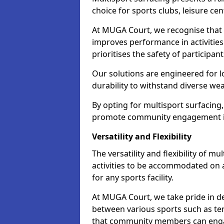
choice for sports clubs, leisure cen
At MUGA Court, we recognise that i
improves performance in activities 
prioritises the safety of participan
Our solutions are engineered for 
durability to withstand diverse we
By opting for multisport surfacing,
promote community engagement i
Versatility and Flexibility
The versatility and flexibility of m
activities to be accommodated on a
for any sports facility.
At MUGA Court, we take pride in de
between various sports such as tenn
that community members can engag