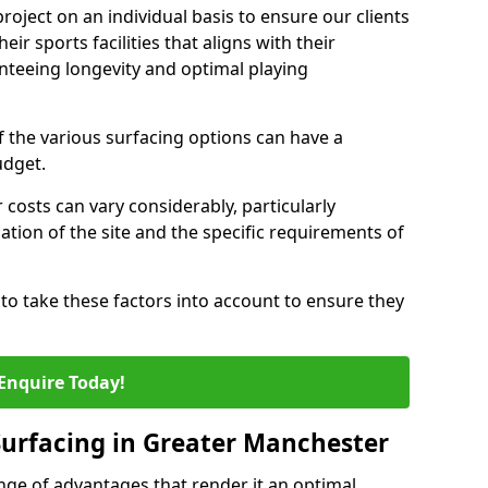
oject on an individual basis to ensure our clients
eir sports facilities that aligns with their
nteeing longevity and optimal playing
the various surfacing options can have a
budget.
 costs can vary considerably, particularly
tion of the site and the specific requirements of
ts to take these factors into account to ensure they
Enquire Today!
 Surfacing in Greater Manchester
nge of advantages that render it an optimal