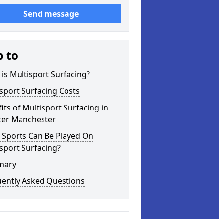
Send message
p to
is Multisport Surfacing?
sport Surfacing Costs
its of Multisport Surfacing in
ter Manchester
 Sports Can Be Played On
sport Surfacing?
mary
uently Asked Questions