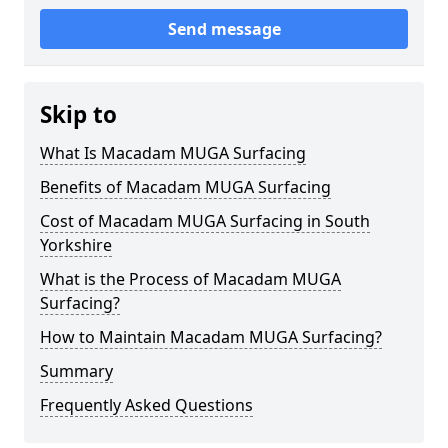
Send message
Skip to
What Is Macadam MUGA Surfacing
Benefits of Macadam MUGA Surfacing
Cost of Macadam MUGA Surfacing in South
Yorkshire
What is the Process of Macadam MUGA
Surfacing?
How to Maintain Macadam MUGA Surfacing?
Summary
Frequently Asked Questions