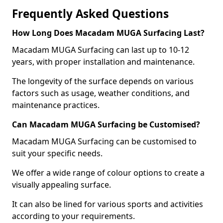
Frequently Asked Questions
How Long Does Macadam MUGA Surfacing Last?
Macadam MUGA Surfacing can last up to 10-12
years, with proper installation and maintenance.
The longevity of the surface depends on various
factors such as usage, weather conditions, and
maintenance practices.
Can Macadam MUGA Surfacing be Customised?
Macadam MUGA Surfacing can be customised to
suit your specific needs.
We offer a wide range of colour options to create a
visually appealing surface.
It can also be lined for various sports and activities
according to your requirements.