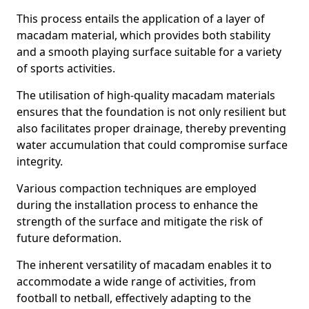
This process entails the application of a layer of
macadam material, which provides both stability
and a smooth playing surface suitable for a variety
of sports activities.
The utilisation of high-quality macadam materials
ensures that the foundation is not only resilient but
also facilitates proper drainage, thereby preventing
water accumulation that could compromise surface
integrity.
Various compaction techniques are employed
during the installation process to enhance the
strength of the surface and mitigate the risk of
future deformation.
The inherent versatility of macadam enables it to
accommodate a wide range of activities, from
football to netball, effectively adapting to the