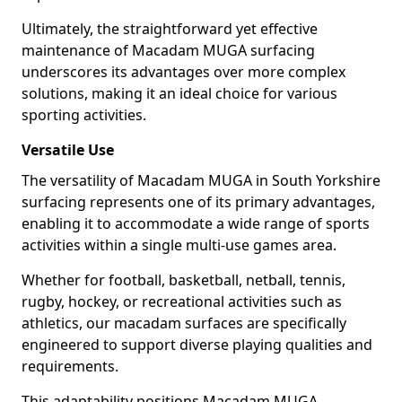
Ultimately, the straightforward yet effective
maintenance of Macadam MUGA surfacing
underscores its advantages over more complex
solutions, making it an ideal choice for various
sporting activities.
Versatile Use
The versatility of Macadam MUGA in South Yorkshire
surfacing represents one of its primary advantages,
enabling it to accommodate a wide range of sports
activities within a single multi-use games area.
Whether for football, basketball, netball, tennis,
rugby, hockey, or recreational activities such as
athletics, our macadam surfaces are specifically
engineered to support diverse playing qualities and
requirements.
This adaptability positions Macadam MUGA