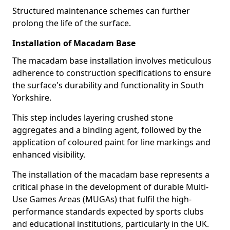
Structured maintenance schemes can further
prolong the life of the surface.
Installation of Macadam Base
The macadam base installation involves meticulous
adherence to construction specifications to ensure
the surface's durability and functionality in South
Yorkshire.
This step includes layering crushed stone
aggregates and a binding agent, followed by the
application of coloured paint for line markings and
enhanced visibility.
The installation of the macadam base represents a
critical phase in the development of durable Multi-
Use Games Areas (MUGAs) that fulfil the high-
performance standards expected by sports clubs
and educational institutions, particularly in the UK.