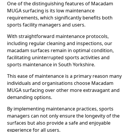
One of the distinguishing features of Macadam
MUGA surfacing is its low maintenance
requirements, which significantly benefits both
sports facility managers and users.
With straightforward maintenance protocols,
including regular cleaning and inspections, our
macadam surfaces remain in optimal condition,
facilitating uninterrupted sports activities and
sports maintenance in South Yorkshire.
This ease of maintenance is a primary reason many
individuals and organisations choose Macadam
MUGA surfacing over other more extravagant and
demanding options.
By implementing maintenance practices, sports
managers can not only ensure the longevity of the
surfaces but also provide a safe and enjoyable
experience for all users.