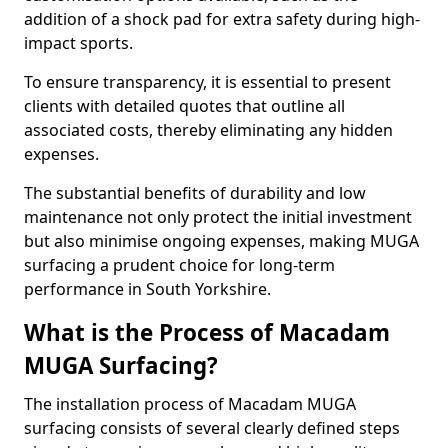
addition of a shock pad for extra safety during high-
impact sports.
To ensure transparency, it is essential to present
clients with detailed quotes that outline all
associated costs, thereby eliminating any hidden
expenses.
The substantial benefits of durability and low
maintenance not only protect the initial investment
but also minimise ongoing expenses, making MUGA
surfacing a prudent choice for long-term
performance in South Yorkshire.
What is the Process of Macadam
MUGA Surfacing?
The installation process of Macadam MUGA
surfacing consists of several clearly defined steps