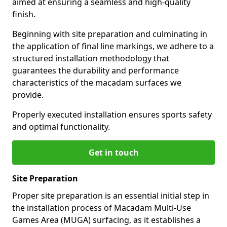
aimed at ensuring a seamless and high-quality
finish.
Beginning with site preparation and culminating in
the application of final line markings, we adhere to a
structured installation methodology that
guarantees the durability and performance
characteristics of the macadam surfaces we
provide.
Properly executed installation ensures sports safety
and optimal functionality.
Get in touch
Site Preparation
Proper site preparation is an essential initial step in
the installation process of Macadam Multi-Use
Games Area (MUGA) surfacing, as it establishes a