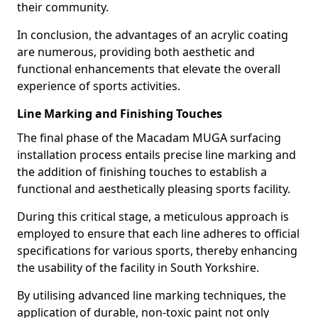
their community.
In conclusion, the advantages of an acrylic coating
are numerous, providing both aesthetic and
functional enhancements that elevate the overall
experience of sports activities.
Line Marking and Finishing Touches
The final phase of the Macadam MUGA surfacing
installation process entails precise line marking and
the addition of finishing touches to establish a
functional and aesthetically pleasing sports facility.
During this critical stage, a meticulous approach is
employed to ensure that each line adheres to official
specifications for various sports, thereby enhancing
the usability of the facility in South Yorkshire.
By utilising advanced line marking techniques, the
application of durable, non-toxic paint not only