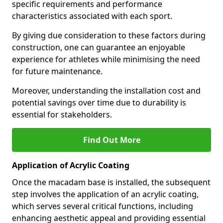
specific requirements and performance
characteristics associated with each sport.
By giving due consideration to these factors during
construction, one can guarantee an enjoyable
experience for athletes while minimising the need
for future maintenance.
Moreover, understanding the installation cost and
potential savings over time due to durability is
essential for stakeholders.
Find Out More
Application of Acrylic Coating
Once the macadam base is installed, the subsequent
step involves the application of an acrylic coating,
which serves several critical functions, including
enhancing aesthetic appeal and providing essential