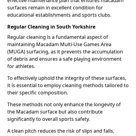
effective maintenance plan that ensures macadam
surfaces remain in excellent condition for
educational establishments and sports clubs.
Regular Cleaning in South Yorkshire
Regular cleaning is a fundamental aspect of
maintaining Macadam Multi-Use Games Area
(MUGA) surfacing, as it prevents the accumulation
of debris and ensures a safe playing environment
for athletes.
To effectively uphold the integrity of these surfaces,
it is essential to employ cleaning methods tailored to
their specific composition.
These methods not only enhance the longevity of
the Macadam surface but also contribute
significantly to overall sports safety.
A clean pitch reduces the risk of slips and falls,