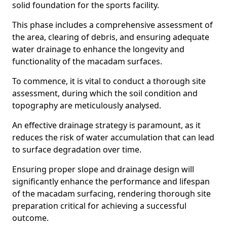
solid foundation for the sports facility.
This phase includes a comprehensive assessment of
the area, clearing of debris, and ensuring adequate
water drainage to enhance the longevity and
functionality of the macadam surfaces.
To commence, it is vital to conduct a thorough site
assessment, during which the soil condition and
topography are meticulously analysed.
An effective drainage strategy is paramount, as it
reduces the risk of water accumulation that can lead
to surface degradation over time.
Ensuring proper slope and drainage design will
significantly enhance the performance and lifespan
of the macadam surfacing, rendering thorough site
preparation critical for achieving a successful
outcome.