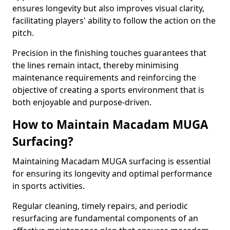
ensures longevity but also improves visual clarity,
facilitating players' ability to follow the action on the
pitch.
Precision in the finishing touches guarantees that
the lines remain intact, thereby minimising
maintenance requirements and reinforcing the
objective of creating a sports environment that is
both enjoyable and purpose-driven.
How to Maintain Macadam MUGA
Surfacing?
Maintaining Macadam MUGA surfacing is essential
for ensuring its longevity and optimal performance
in sports activities.
Regular cleaning, timely repairs, and periodic
resurfacing are fundamental components of an