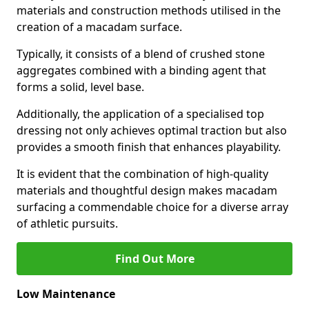
materials and construction methods utilised in the
creation of a macadam surface.
Typically, it consists of a blend of crushed stone
aggregates combined with a binding agent that
forms a solid, level base.
Additionally, the application of a specialised top
dressing not only achieves optimal traction but also
provides a smooth finish that enhances playability.
It is evident that the combination of high-quality
materials and thoughtful design makes macadam
surfacing a commendable choice for a diverse array
of athletic pursuits.
Find Out More
Low Maintenance