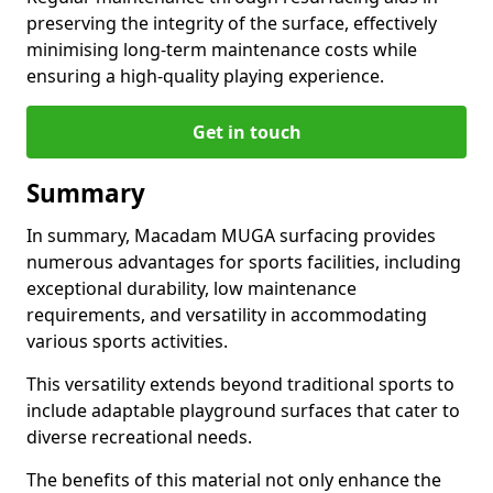
preserving the integrity of the surface, effectively
minimising long-term maintenance costs while
ensuring a high-quality playing experience.
Get in touch
Summary
In summary, Macadam MUGA surfacing provides
numerous advantages for sports facilities, including
exceptional durability, low maintenance
requirements, and versatility in accommodating
various sports activities.
This versatility extends beyond traditional sports to
include adaptable playground surfaces that cater to
diverse recreational needs.
The benefits of this material not only enhance the