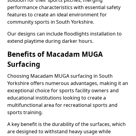
solution for their sports pitches, merging
performance characteristics with essential safety
features to create an ideal environment for
community sports in South Yorkshire.
Our designs can include floodlights installation to
extend playtime during darker hours.
Benefits of Macadam MUGA
Surfacing
Choosing Macadam MUGA surfacing in South
Yorkshire offers numerous advantages, making it an
exceptional choice for sports facility owners and
educational institutions looking to create a
multifunctional area for recreational sports and
sports training.
A key benefit is the durability of the surfaces, which
are designed to withstand heavy usage while