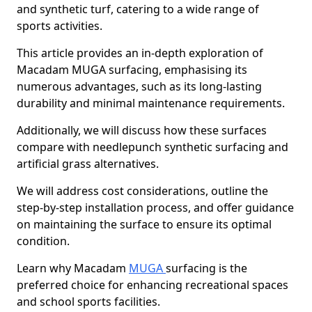
and synthetic turf, catering to a wide range of
sports activities.
This article provides an in-depth exploration of
Macadam MUGA surfacing, emphasising its
numerous advantages, such as its long-lasting
durability and minimal maintenance requirements.
Additionally, we will discuss how these surfaces
compare with needlepunch synthetic surfacing and
artificial grass alternatives.
We will address cost considerations, outline the
step-by-step installation process, and offer guidance
on maintaining the surface to ensure its optimal
condition.
Learn why Macadam
MUGA
surfacing is the
preferred choice for enhancing recreational spaces
and school sports facilities.