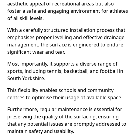
aesthetic appeal of recreational areas but also
foster a safe and engaging environment for athletes
of all skill levels.
With a carefully structured installation process that
emphasises proper levelling and effective drainage
management, the surface is engineered to endure
significant wear and tear.
Most importantly, it supports a diverse range of
sports, including tennis, basketball, and football in
South Yorkshire.
This flexibility enables schools and community
centres to optimise their usage of available space.
Furthermore, regular maintenance is essential for
preserving the quality of the surfacing, ensuring
that any potential issues are promptly addressed to
maintain safety and usability.