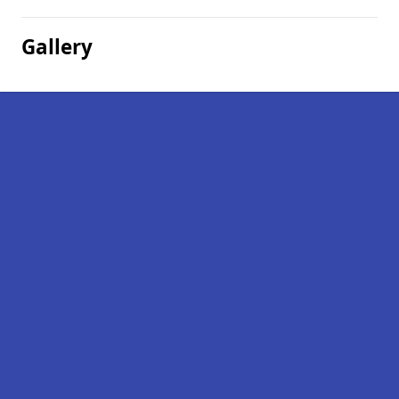
Gallery