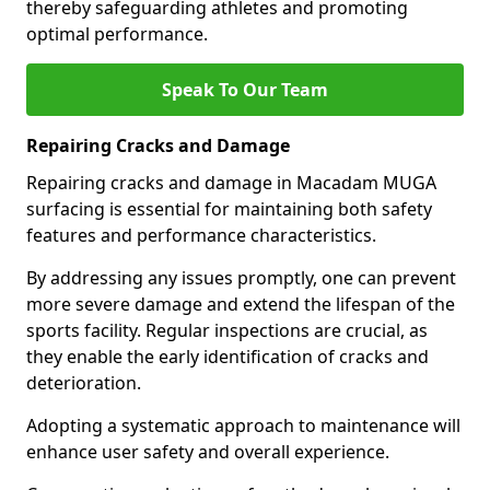
thereby safeguarding athletes and promoting
optimal performance.
Speak To Our Team
Repairing Cracks and Damage
Repairing cracks and damage in Macadam MUGA
surfacing is essential for maintaining both safety
features and performance characteristics.
By addressing any issues promptly, one can prevent
more severe damage and extend the lifespan of the
sports facility. Regular inspections are crucial, as
they enable the early identification of cracks and
deterioration.
Adopting a systematic approach to maintenance will
enhance user safety and overall experience.