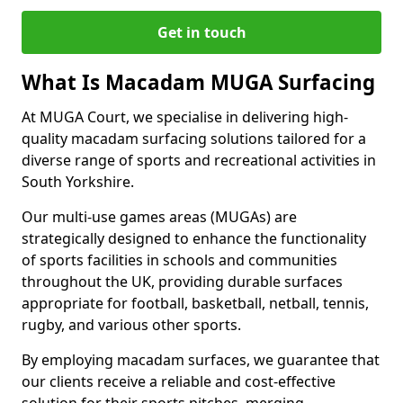
Get in touch
What Is Macadam MUGA Surfacing
At MUGA Court, we specialise in delivering high-
quality macadam surfacing solutions tailored for a
diverse range of sports and recreational activities in
South Yorkshire.
Our multi-use games areas (MUGAs) are
strategically designed to enhance the functionality
of sports facilities in schools and communities
throughout the UK, providing durable surfaces
appropriate for football, basketball, netball, tennis,
rugby, and various other sports.
By employing macadam surfaces, we guarantee that
our clients receive a reliable and cost-effective