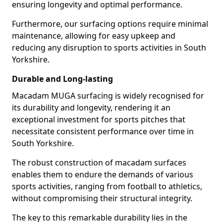
ensuring longevity and optimal performance.
Furthermore, our surfacing options require minimal
maintenance, allowing for easy upkeep and
reducing any disruption to sports activities in South
Yorkshire.
Durable and Long-lasting
Macadam MUGA surfacing is widely recognised for
its durability and longevity, rendering it an
exceptional investment for sports pitches that
necessitate consistent performance over time in
South Yorkshire.
The robust construction of macadam surfaces
enables them to endure the demands of various
sports activities, ranging from football to athletics,
without compromising their structural integrity.
The key to this remarkable durability lies in the