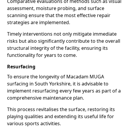
Comparative evaluations of methods such as visual
assessment, moisture probing, and surface
scanning ensure that the most effective repair
strategies are implemented.
Timely interventions not only mitigate immediate
risks but also significantly contribute to the overall
structural integrity of the facility, ensuring its
functionality for years to come.
Resurfacing
To ensure the longevity of Macadam MUGA
surfacing in South Yorkshire, it is advisable to
implement resurfacing every few years as part of a
comprehensive maintenance plan.
This process revitalises the surface, restoring its
playing qualities and extending its useful life for
various sports activities.