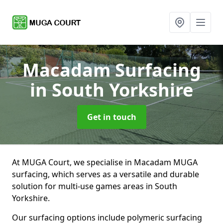
Macadam Surfacing
in South Yorkshire
Get in touch
At MUGA Court, we specialise in Macadam MUGA
surfacing, which serves as a versatile and durable
solution for multi-use games areas in South
Yorkshire.
Our surfacing options include polymeric surfacing