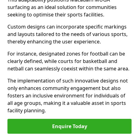
surfacing as an ideal solution for communities
seeking to optimise their sports facilities.
Custom designs can incorporate specific markings
and layouts tailored to the needs of various sports,
thereby enhancing the user experience.
For instance, designated zones for football can be
clearly defined, while courts for basketball and
netball can seamlessly coexist within the same area.
The implementation of such innovative designs not
only enhances community engagement but also
fosters an inclusive environment for individuals of
all age groups, making it a valuable asset in sports
facility planning.
Enquire Today