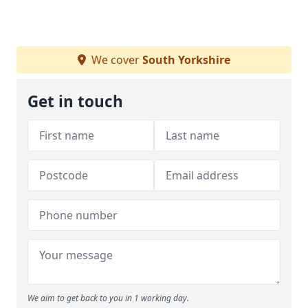
We cover
South Yorkshire
Get in touch
We aim to get back to you in 1 working day.