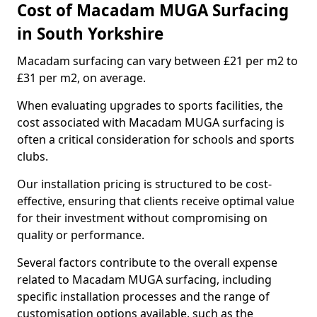
Cost of Macadam MUGA Surfacing
in South Yorkshire
Macadam surfacing can vary between £21 per m2 to
£31 per m2, on average.
When evaluating upgrades to sports facilities, the
cost associated with Macadam MUGA surfacing is
often a critical consideration for schools and sports
clubs.
Our installation pricing is structured to be cost-
effective, ensuring that clients receive optimal value
for their investment without compromising on
quality or performance.
Several factors contribute to the overall expense
related to Macadam MUGA surfacing, including
specific installation processes and the range of
customisation options available, such as the