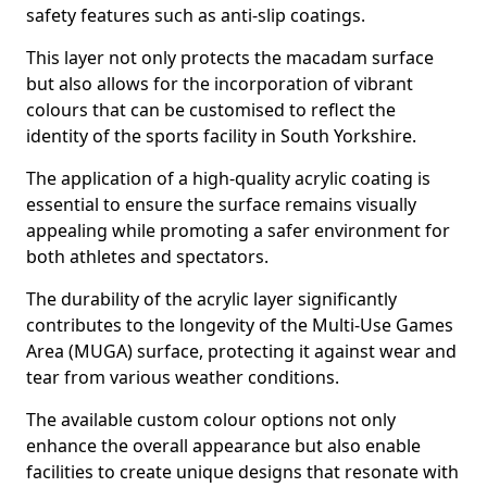
safety features such as anti-slip coatings.
This layer not only protects the macadam surface
but also allows for the incorporation of vibrant
colours that can be customised to reflect the
identity of the sports facility in South Yorkshire.
The application of a high-quality acrylic coating is
essential to ensure the surface remains visually
appealing while promoting a safer environment for
both athletes and spectators.
The durability of the acrylic layer significantly
contributes to the longevity of the Multi-Use Games
Area (MUGA) surface, protecting it against wear and
tear from various weather conditions.
The available custom colour options not only
enhance the overall appearance but also enable
facilities to create unique designs that resonate with