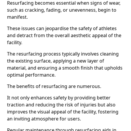
Resurfacing becomes essential when signs of wear,
such as cracking, fading, or unevenness, begin to
manifest.
These issues can jeopardise the safety of athletes
and detract from the overall aesthetic appeal of the
facility.
The resurfacing process typically involves cleaning
the existing surface, applying a new layer of
material, and ensuring a smooth finish that upholds
optimal performance.
The benefits of resurfacing are numerous.
It not only enhances safety by providing better
traction and reducing the risk of injuries but also
improves the visual appeal of the facility, fostering
an inviting atmosphere for users.
Regular maintenance through resurfacing aids in