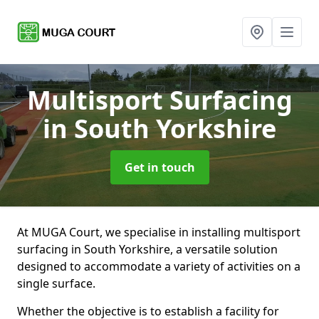
Multisport Surfacing
in South Yorkshire
Get in touch
At MUGA Court, we specialise in installing multisport
surfacing in South Yorkshire, a versatile solution
designed to accommodate a variety of activities on a
single surface.
Whether the objective is to establish a facility for