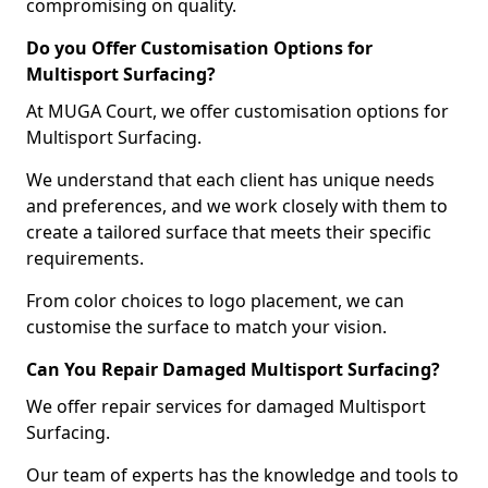
compromising on quality.
Do you Offer Customisation Options for
Multisport Surfacing?
At MUGA Court, we offer customisation options for
Multisport Surfacing.
We understand that each client has unique needs
and preferences, and we work closely with them to
create a tailored surface that meets their specific
requirements.
From color choices to logo placement, we can
customise the surface to match your vision.
Can You Repair Damaged Multisport Surfacing?
We offer repair services for damaged Multisport
Surfacing.
Our team of experts has the knowledge and tools to