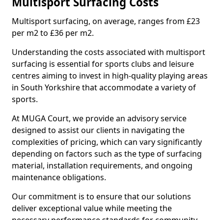
Multisport Surfacing Costs
Multisport surfacing, on average, ranges from £23
per m2 to £36 per m2.
Understanding the costs associated with multisport
surfacing is essential for sports clubs and leisure
centres aiming to invest in high-quality playing areas
in South Yorkshire that accommodate a variety of
sports.
At MUGA Court, we provide an advisory service
designed to assist our clients in navigating the
complexities of pricing, which can vary significantly
depending on factors such as the type of surfacing
material, installation requirements, and ongoing
maintenance obligations.
Our commitment is to ensure that our solutions
deliver exceptional value while meeting the