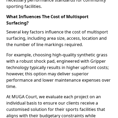
necessary performance standards for community
sporting facilities.
What Influences The Cost of Multisport
Surfacing?
Several key factors influence the cost of multisport
surfacing, including area size, access, location and
the number of line markings required.
For example, choosing high-quality synthetic grass
with a robust shock pad, engineered with Gripper
technology typically results in higher upfront costs;
however, this option may deliver superior
performance and lower maintenance expenses over
time.
At MUGA Court, we evaluate each project on an
individual basis to ensure our clients receive a
customised solution for their sports facilities that
aligns with their budgetary constraints while