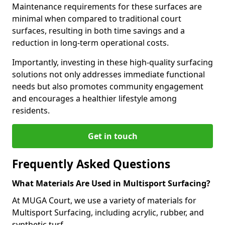
Maintenance requirements for these surfaces are
minimal when compared to traditional court
surfaces, resulting in both time savings and a
reduction in long-term operational costs.
Importantly, investing in these high-quality surfacing
solutions not only addresses immediate functional
needs but also promotes community engagement
and encourages a healthier lifestyle among
residents.
Get in touch
Frequently Asked Questions
What Materials Are Used in Multisport Surfacing?
At MUGA Court, we use a variety of materials for
Multisport Surfacing, including acrylic, rubber, and
synthetic turf.