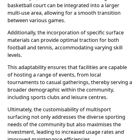
basketball court can be integrated into a larger
multi-use area, allowing for a smooth transition
between various games.
Additionally, the incorporation of specific surface
materials can provide optimal traction for both
football and tennis, accommodating varying skill
levels.
This adaptability ensures that facilities are capable
of hosting a range of events, from local
tournaments to casual gatherings, thereby serving a
broader demographic within the community,
including sports clubs and leisure centres.
Ultimately, the customisability of multisport
surfacing not only addresses the diverse sporting
needs of the community but also maximises the
investment, leading to increased usage rates and
improved maintenance efficiencies.