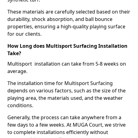
These materials are carefully selected based on their
durability, shock absorption, and ball bounce
properties, ensuring a high-quality playing surface
for our clients.
How Long does Multisport Surfacing Installation
Take?
Multisport installation can take from 5-8 weeks on
average.
The installation time for Multisport Surfacing
depends on various factors, such as the size of the
playing area, the materials used, and the weather
conditions.
Generally, the process can take anywhere from a
few days to a few weeks. At MUGA Court, we strive
to complete installations efficiently without