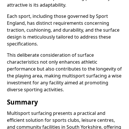
attractive is its adaptability.
Each sport, including those governed by Sport
England, has distinct requirements concerning
traction, cushioning, and durability, and the surface
design is meticulously tailored to address these
specifications.
This deliberate consideration of surface
characteristics not only enhances athletic
performance but also contributes to the longevity of
the playing area, making multisport surfacing a wise
investment for any facility aimed at promoting
diverse sporting activities.
Summary
Multisport surfacing presents a practical and
efficient solution for sports clubs, leisure centres,
and community facilities in South Yorkshire, offering