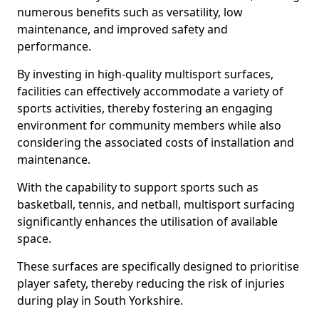
numerous benefits such as versatility, low
maintenance, and improved safety and
performance.
By investing in high-quality multisport surfaces,
facilities can effectively accommodate a variety of
sports activities, thereby fostering an engaging
environment for community members while also
considering the associated costs of installation and
maintenance.
With the capability to support sports such as
basketball, tennis, and netball, multisport surfacing
significantly enhances the utilisation of available
space.
These surfaces are specifically designed to prioritise
player safety, thereby reducing the risk of injuries
during play in South Yorkshire.