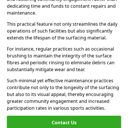
dedicating time and funds to constant repairs and
maintenance.
This practical feature not only streamlines the daily
operations of such facilities but also significantly
extends the lifespan of the surfacing material.
For instance, regular practices such as occasional
brushing to maintain the integrity of the surface
fibres and periodic rinsing to eliminate debris can
substantially mitigate wear and tear.
Such minimal yet effective maintenance practices
contribute not only to the longevity of the surfacing
but also to its visual appeal, thereby encouraging
greater community engagement and increased
participation rates in various sports activities.
Contact Us