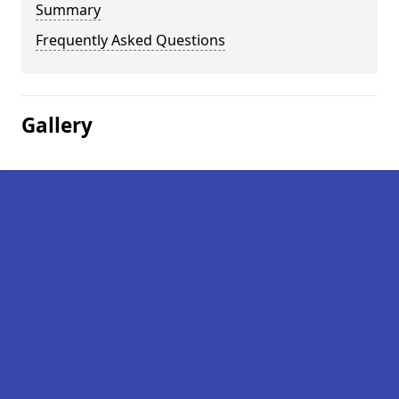
Summary
Frequently Asked Questions
Gallery