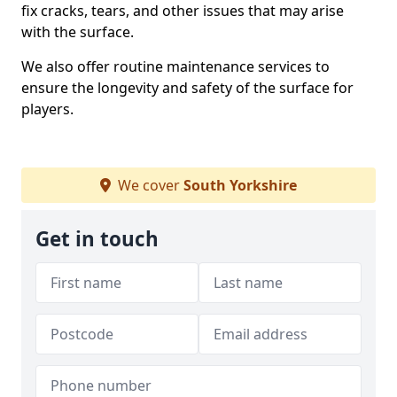
fix cracks, tears, and other issues that may arise
with the surface.
We also offer routine maintenance services to
ensure the longevity and safety of the surface for
players.
We cover
South Yorkshire
Get in touch