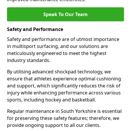
Speak To Our Team
Safety and Performance
Safety and performance are of utmost importance
in multisport surfacing, and our solutions are
meticulously engineered to meet the highest
industry standards.
By utilising advanced shockpad technology, we
ensure that athletes experience optimal cushioning
and support, which significantly reduces the risk of
injury while enhancing performance across various
sports, including hockey and basketball.
Regular maintenance in South Yorkshire is essential
for preserving these safety features; therefore, we
provide ongoing support to all our clients.