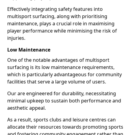
Effectively integrating safety features into
multisport surfacing, along with prioritising
maintenance, plays a crucial role in maximising
player performance while minimising the risk of
injuries.
Low Maintenance
One of the notable advantages of multisport
surfacing is its low maintenance requirements,
which is particularly advantageous for community
facilities that serve a large volume of users.
Our are engineered for durability, necessitating
minimal upkeep to sustain both performance and
aesthetic appeal.
As a result, sports clubs and leisure centres can
allocate their resources towards promoting sports
and fostering community engagement rather than