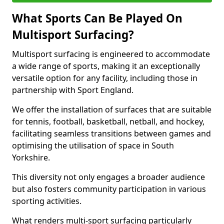
What Sports Can Be Played On
Multisport Surfacing?
Multisport surfacing is engineered to accommodate
a wide range of sports, making it an exceptionally
versatile option for any facility, including those in
partnership with Sport England.
We offer the installation of surfaces that are suitable
for tennis, football, basketball, netball, and hockey,
facilitating seamless transitions between games and
optimising the utilisation of space in South
Yorkshire.
This diversity not only engages a broader audience
but also fosters community participation in various
sporting activities.
What renders multi-sport surfacing particularly