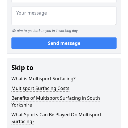
We aim to get back to you in 1 working day.
Send message
Skip to
What is Multisport Surfacing?
Multisport Surfacing Costs
Benefits of Multisport Surfacing in South
Yorkshire
What Sports Can Be Played On Multisport
Surfacing?