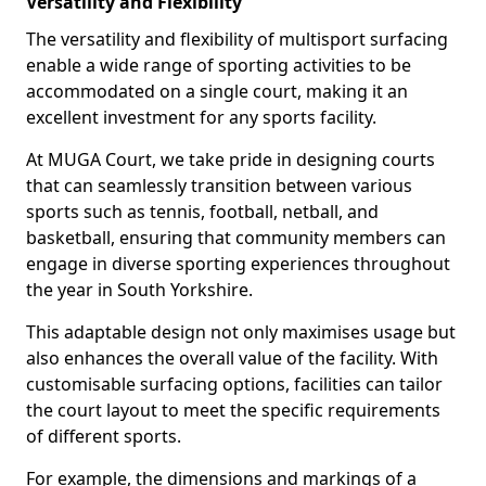
Versatility and Flexibility
The versatility and flexibility of multisport surfacing
enable a wide range of sporting activities to be
accommodated on a single court, making it an
excellent investment for any sports facility.
At MUGA Court, we take pride in designing courts
that can seamlessly transition between various
sports such as tennis, football, netball, and
basketball, ensuring that community members can
engage in diverse sporting experiences throughout
the year in South Yorkshire.
This adaptable design not only maximises usage but
also enhances the overall value of the facility. With
customisable surfacing options, facilities can tailor
the court layout to meet the specific requirements
of different sports.
For example, the dimensions and markings of a