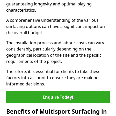
guaranteeing longevity and optimal playing
characteristics.
A comprehensive understanding of the various
surfacing options can have a significant impact on
the overall budget.
The installation process and labour costs can vary
considerably, particularly depending on the
geographical location of the site and the specific
requirements of the project.
Therefore, it is essential for clients to take these
factors into account to ensure they are making
informed decisions.
Enquire Today!
Benefits of Multisport Surfacing in