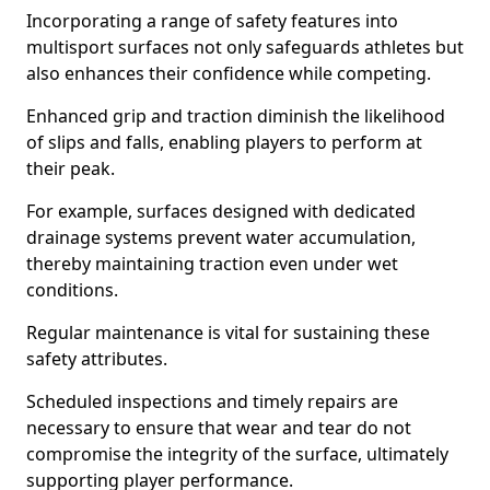
Incorporating a range of safety features into
multisport surfaces not only safeguards athletes but
also enhances their confidence while competing.
Enhanced grip and traction diminish the likelihood
of slips and falls, enabling players to perform at
their peak.
For example, surfaces designed with dedicated
drainage systems prevent water accumulation,
thereby maintaining traction even under wet
conditions.
Regular maintenance is vital for sustaining these
safety attributes.
Scheduled inspections and timely repairs are
necessary to ensure that wear and tear do not
compromise the integrity of the surface, ultimately
supporting player performance.