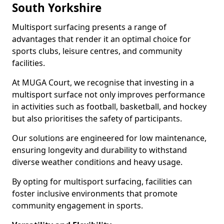
South Yorkshire
Multisport surfacing presents a range of
advantages that render it an optimal choice for
sports clubs, leisure centres, and community
facilities.
At MUGA Court, we recognise that investing in a
multisport surface not only improves performance
in activities such as football, basketball, and hockey
but also prioritises the safety of participants.
Our solutions are engineered for low maintenance,
ensuring longevity and durability to withstand
diverse weather conditions and heavy usage.
By opting for multisport surfacing, facilities can
foster inclusive environments that promote
community engagement in sports.