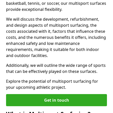
basketball, tennis, or soccer, our multisport surfaces
provide exceptional flexibility.
We will discuss the development, refurbishment,
and design aspects of multisport surfacing, the
costs associated with it, factors that influence these
costs, and the numerous benefits it offers, including
enhanced safety and low maintenance
requirements, making it suitable for both indoor
and outdoor facilities.
Additionally, we will outline the wide range of sports
that can be effectively played on these surfaces.
Explore the potential of multisport surfacing for
your upcoming athletic project.
Get in touch