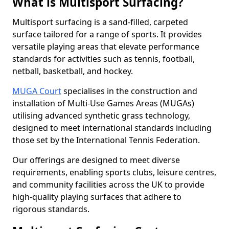
What is Multisport Surfacing?
Multisport surfacing is a sand-filled, carpeted
surface tailored for a range of sports. It provides
versatile playing areas that elevate performance
standards for activities such as tennis, football,
netball, basketball, and hockey.
MUGA Court
specialises in the construction and
installation of Multi-Use Games Areas (MUGAs)
utilising advanced synthetic grass technology,
designed to meet international standards including
those set by the International Tennis Federation.
Our offerings are designed to meet diverse
requirements, enabling sports clubs, leisure centres,
and community facilities across the UK to provide
high-quality playing surfaces that adhere to
rigorous standards.