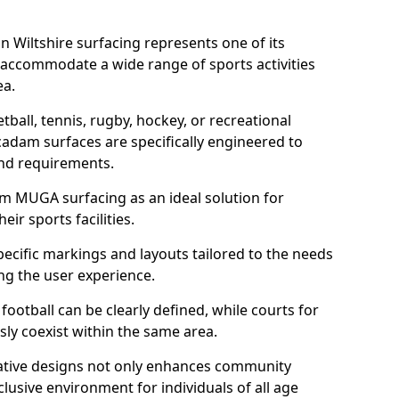
 Wiltshire surfacing represents one of its
 accommodate a wide range of sports activities
ea.
tball, tennis, rugby, hockey, or recreational
acadam surfaces are specifically engineered to
and requirements.
am MUGA surfacing as an ideal solution for
ir sports facilities.
ecific markings and layouts tailored to the needs
ng the user experience.
football can be clearly defined, while courts for
sly coexist within the same area.
ative designs not only enhances community
lusive environment for individuals of all age