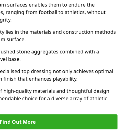
am surfaces enables them to endure the
s, ranging from football to athletics, without
rity.
ity lies in the materials and construction methods
dam surface.
of crushed stone aggregates combined with a
evel base.
specialised top dressing not only achieves optimal
 finish that enhances playability.
of high-quality materials and thoughtful design
able choice for a diverse array of athletic
Find Out More