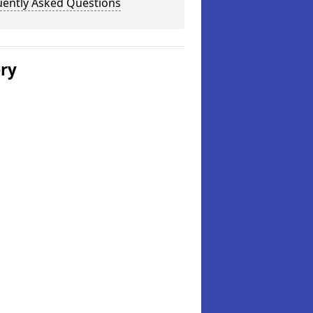
uently Asked Questions
ery