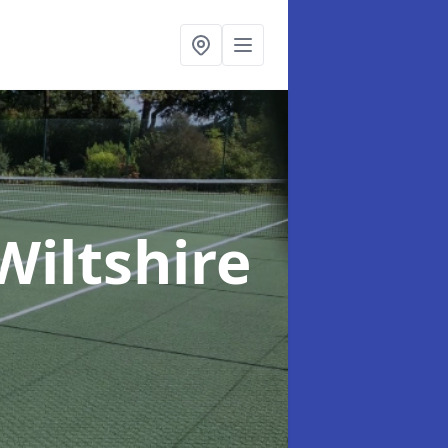
Wiltshire