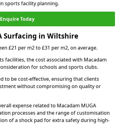
n sports facility planning.
Enquire Today
Surfacing in Wiltshire
en £21 per m2 to £31 per m2, on average.
 facilities, the cost associated with Macadam
 consideration for schools and sports clubs.
ed to be cost-effective, ensuring that clients
vestment without compromising on quality or
 overall expense related to Macadam MUGA
llation processes and the range of customisation
tion of a shock pad for extra safety during high-