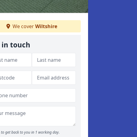
We cover
Wiltshire
 in touch
to get back to you in 1 working day.