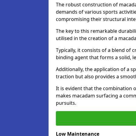
The robust construction of macad
demands of various sports activitie
compromising their structural integ
The key to this remarkable durabil
utilised in the creation of a maca
Typically, it consists of a blend 
binding agent that forms a solid, l
Additionally, the application of a 
traction but also provides a smooth
It is evident that the combination 
makes macadam surfacing a commend
pursuits.
Low Maintenance