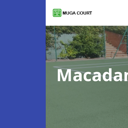
Macadam