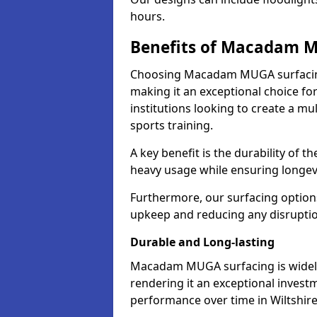
hours.
Benefits of Macadam 
Choosing Macadam MUGA surfacing
making it an exceptional choice for
institutions looking to create a mu
sports training.
A key benefit is the durability of 
heavy usage while ensuring longev
Furthermore, our surfacing option
upkeep and reducing any disruption 
Durable and Long-lasting
Macadam MUGA surfacing is widely r
rendering it an exceptional investm
performance over time in Wiltshir