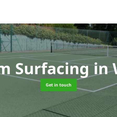
 Surfacing
in 
Get in touch