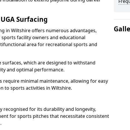
Freq
MUGA Surfacing
Gall
 in Wiltshire offers numerous advantages,
 sports facility owners and educational
ltifunctional area for recreational sports and
the surfaces, which are designed to withstand
ity and optimal performance.
s require minimal maintenance, allowing for easy
to sports activities in Wiltshire.
ecognised for its durability and longevity,
ent for sports pitches that necessitate consistent
e.