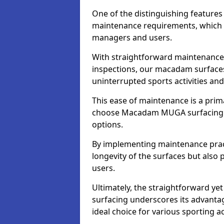
One of the distinguishing feature
maintenance requirements, which si
managers and users.
With straightforward maintenance 
inspections, our macadam surfaces 
uninterrupted sports activities an
This ease of maintenance is a pri
choose Macadam MUGA surfacing 
options.
By implementing maintenance prac
longevity of the surfaces but also 
users.
Ultimately, the straightforward 
surfacing underscores its advanta
ideal choice for various sporting act