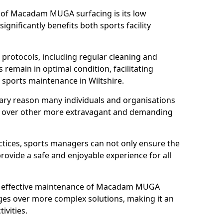
s of Macadam MUGA surfacing is its low
gnificantly benefits both sports facility
protocols, including regular cleaning and
remain in optimal condition, facilitating
d sports maintenance in Wiltshire.
mary reason many individuals and organisations
over other more extravagant and demanding
tices, sports managers can not only ensure the
provide a safe and enjoyable experience for all
yet effective maintenance of Macadam MUGA
ges over more complex solutions, making it an
ivities.