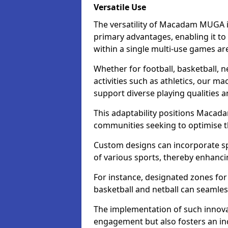
Versatile Use
The versatility of Macadam MUGA in
primary advantages, enabling it to
within a single multi-use games ar
Whether for football, basketball, ne
activities such as athletics, our m
support diverse playing qualities 
This adaptability positions Macad
communities seeking to optimise the
Custom designs can incorporate sp
of various sports, thereby enhanci
For instance, designated zones for 
basketball and netball can seamles
The implementation of such innov
engagement but also fosters an inc