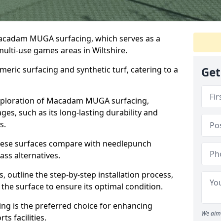
Macadam MUGA surfacing, which serves as a
multi-use games areas in Wiltshire.
eric surfacing and synthetic turf, catering to a
Get
 exploration of Macadam MUGA surfacing,
s, such as its long-lasting durability and
s.
 these surfaces compare with needlepunch
rass alternatives.
, outline the step-by-step installation process,
the surface to ensure its optimal condition.
ing is the preferred choice for enhancing
We aim 
s facilities.