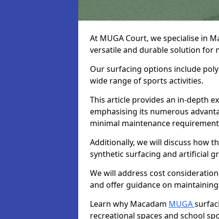
At MUGA Court, we specialise in 
versatile and durable solution for 
Our surfacing options include polym
wide range of sports activities.
This article provides an in-depth
emphasising its numerous advantage
minimal maintenance requirement
Additionally, we will discuss how
synthetic surfacing and artificial g
We will address cost considerations
and offer guidance on maintaining 
Learn why Macadam
MUGA
surfac
recreational spaces and school sport