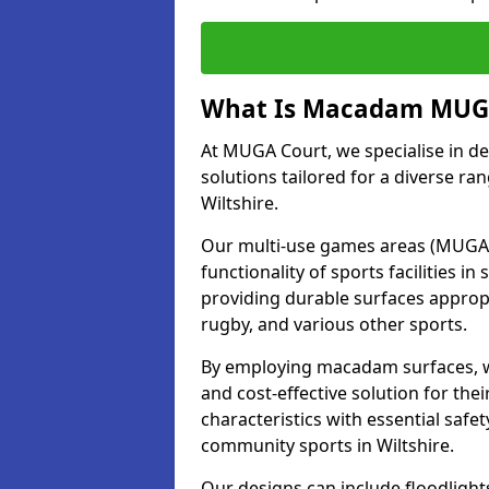
What Is Macadam MUGA
At MUGA Court, we specialise in d
solutions tailored for a diverse ran
Wiltshire.
Our multi-use games areas (MUGAs)
functionality of sports facilities 
providing durable surfaces appropri
rugby, and various other sports.
By employing macadam surfaces, we 
and cost-effective solution for th
characteristics with essential safe
community sports in Wiltshire.
Our designs can include floodlight