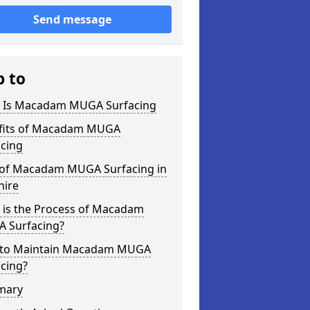
Send message
p to
 Is Macadam MUGA Surfacing
fits of Macadam MUGA
acing
 of Macadam MUGA Surfacing in
hire
 is the Process of Macadam
 Surfacing?
to Maintain Macadam MUGA
cing?
mary