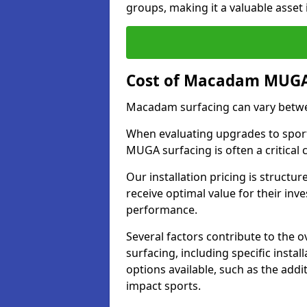
groups, making it a valuable asset i
Cost of Macadam MUGA 
Macadam surfacing can vary betwe
When evaluating upgrades to sports
MUGA surfacing is often a critical
Our installation pricing is structur
receive optimal value for their in
performance.
Several factors contribute to the
surfacing, including specific insta
options available, such as the addi
impact sports.