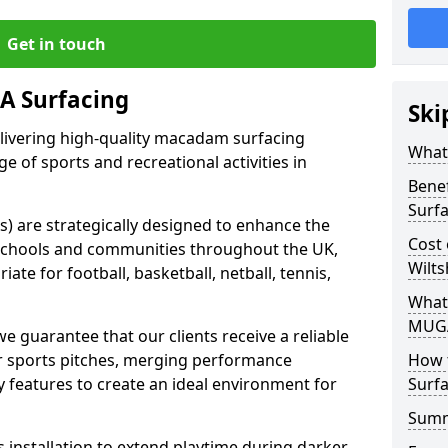
Get in touch
 Surfacing
Ski
elivering high-quality macadam surfacing
What
ge of sports and recreational activities in
Bene
Surf
 are strategically designed to enhance the
Cost
in schools and communities throughout the UK,
Wilts
ate for football, basketball, netball, tennis,
What
MUGA
guarantee that our clients receive a reliable
eir sports pitches, merging performance
How 
ty features to create an ideal environment for
Surfa
Sum
s installation to extend playtime during darker