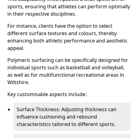
sports, ensuring that athletes can perform optimally
in their respective disciplines.
For instance, clients have the option to select
different surface textures and colours, thereby
enhancing both athletic performance and aesthetic
appeal.
Polymeric surfacing can be specifically designed for
individual sports such as basketball and volleyball,
as well as for multifunctional recreational areas in
Wiltshire.
Key customisable aspects include:
Surface Thickness: Adjusting thickness can
influence cushioning and rebound
characteristics tailored to different sports.