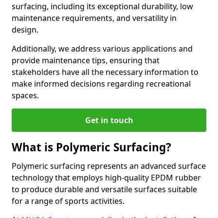
surfacing, including its exceptional durability, low
maintenance requirements, and versatility in
design.
Additionally, we address various applications and
provide maintenance tips, ensuring that
stakeholders have all the necessary information to
make informed decisions regarding recreational
spaces.
Get in touch
What is Polymeric Surfacing?
Polymeric surfacing represents an advanced surface
technology that employs high-quality EPDM rubber
to produce durable and versatile surfaces suitable
for a range of sports activities.