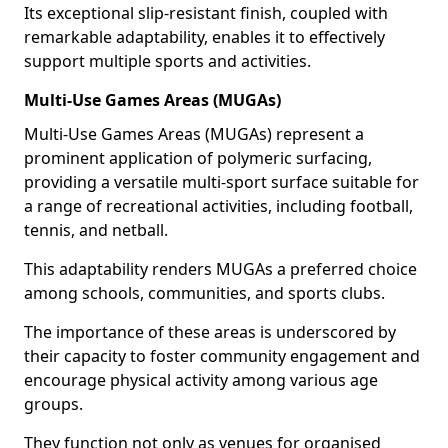
Its exceptional slip-resistant finish, coupled with
remarkable adaptability, enables it to effectively
support multiple sports and activities.
Multi-Use Games Areas (MUGAs)
Multi-Use Games Areas (MUGAs) represent a
prominent application of polymeric surfacing,
providing a versatile multi-sport surface suitable for
a range of recreational activities, including football,
tennis, and netball.
This adaptability renders MUGAs a preferred choice
among schools, communities, and sports clubs.
The importance of these areas is underscored by
their capacity to foster community engagement and
encourage physical activity among various age
groups.
They function not only as venues for organised