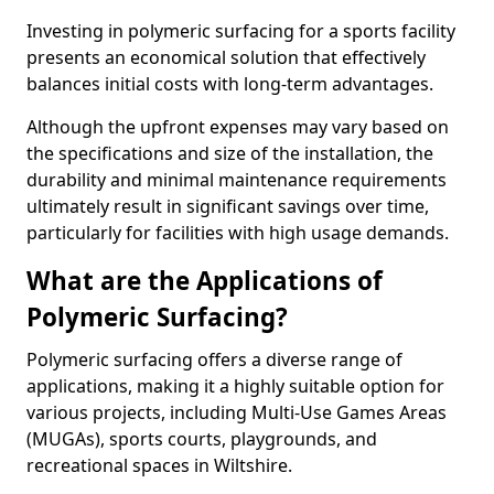
Investing in polymeric surfacing for a sports facility
presents an economical solution that effectively
balances initial costs with long-term advantages.
Although the upfront expenses may vary based on
the specifications and size of the installation, the
durability and minimal maintenance requirements
ultimately result in significant savings over time,
particularly for facilities with high usage demands.
What are the Applications of
Polymeric Surfacing?
Polymeric surfacing offers a diverse range of
applications, making it a highly suitable option for
various projects, including Multi-Use Games Areas
(MUGAs), sports courts, playgrounds, and
recreational spaces in Wiltshire.