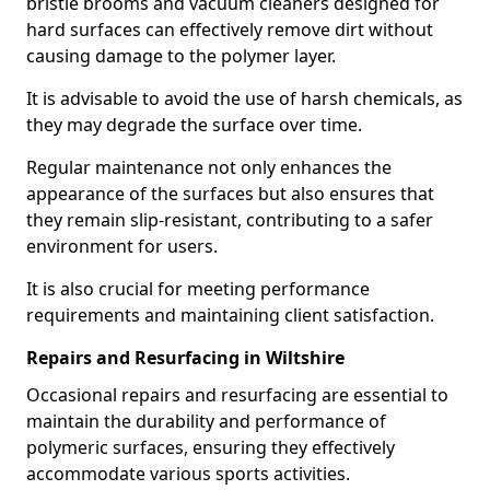
bristle brooms and vacuum cleaners designed for
hard surfaces can effectively remove dirt without
causing damage to the polymer layer.
It is advisable to avoid the use of harsh chemicals, as
they may degrade the surface over time.
Regular maintenance not only enhances the
appearance of the surfaces but also ensures that
they remain slip-resistant, contributing to a safer
environment for users.
It is also crucial for meeting performance
requirements and maintaining client satisfaction.
Repairs and Resurfacing in Wiltshire
Occasional repairs and resurfacing are essential to
maintain the durability and performance of
polymeric surfaces, ensuring they effectively
accommodate various sports activities.