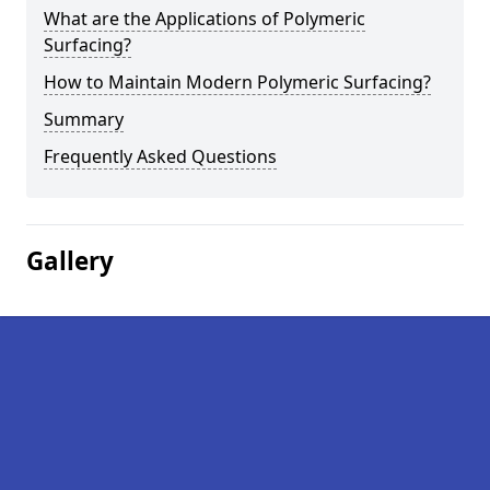
What are the Applications of Polymeric
Surfacing?
How to Maintain Modern Polymeric Surfacing?
Summary
Frequently Asked Questions
Gallery