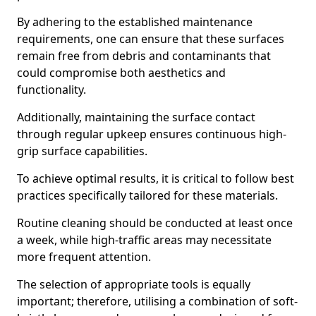
By adhering to the established maintenance
requirements, one can ensure that these surfaces
remain free from debris and contaminants that
could compromise both aesthetics and
functionality.
Additionally, maintaining the surface contact
through regular upkeep ensures continuous high-
grip surface capabilities.
To achieve optimal results, it is critical to follow best
practices specifically tailored for these materials.
Routine cleaning should be conducted at least once
a week, while high-traffic areas may necessitate
more frequent attention.
The selection of appropriate tools is equally
important; therefore, utilising a combination of soft-