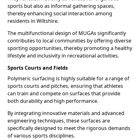
sports but also as informal gathering spaces,
thereby enhancing social interaction among
residents in Wiltshire.
The multifunctional design of MUGAs significantly
contributes to local communities by offering diverse
sporting opportunities, thereby promoting a healthy
lifestyle and inclusivity in recreational activities.
Sports Courts and Fields
Polymeric surfacing is highly suitable for a range of
sports courts and pitches, ensuring that athletes
can train and compete on surfaces that provide
both durability and high performance.
By integrating innovative materials and advanced
engineering techniques, these surfaces are
specifically designed to meet the rigorous demands
of various sports disciplines.