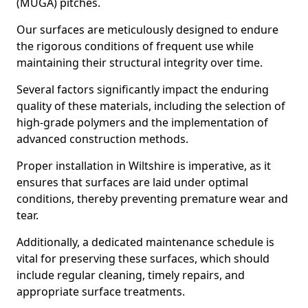
(MUGA) pitches.
Our surfaces are meticulously designed to endure
the rigorous conditions of frequent use while
maintaining their structural integrity over time.
Several factors significantly impact the enduring
quality of these materials, including the selection of
high-grade polymers and the implementation of
advanced construction methods.
Proper installation in Wiltshire is imperative, as it
ensures that surfaces are laid under optimal
conditions, thereby preventing premature wear and
tear.
Additionally, a dedicated maintenance schedule is
vital for preserving these surfaces, which should
include regular cleaning, timely repairs, and
appropriate surface treatments.