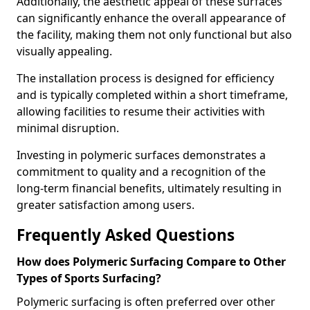
Additionally, the aesthetic appeal of these surfaces
can significantly enhance the overall appearance of
the facility, making them not only functional but also
visually appealing.
The installation process is designed for efficiency
and is typically completed within a short timeframe,
allowing facilities to resume their activities with
minimal disruption.
Investing in polymeric surfaces demonstrates a
commitment to quality and a recognition of the
long-term financial benefits, ultimately resulting in
greater satisfaction among users.
Frequently Asked Questions
How does Polymeric Surfacing Compare to Other
Types of Sports Surfacing?
Polymeric surfacing is often preferred over other