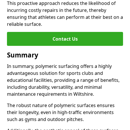
This proactive approach reduces the likelihood of
incurring costly repairs in the future, thereby
ensuring that athletes can perform at their best on a
reliable surface.
Contact Us
Summary
In summary, polymeric surfacing offers a highly
advantageous solution for sports clubs and
educational facilities, providing a range of benefits,
including durability, versatility, and minimal
maintenance requirements in Wiltshire.
The robust nature of polymeric surfaces ensures
their longevity, even in high-traffic environments
such as gyms and outdoor pitches.