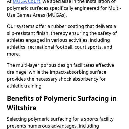
At
MUGA Court
, we specialise in the installation of
polymeric surfaces specifically engineered for Multi-
Use Games Areas (MUGAs).
Our systems offer a rubber coating that delivers a
slip-resistant finish, thereby ensuring the safety of
athletes engaged in various activities, including
athletics, recreational football, court sports, and
more.
The multi-layer porous design facilitates effective
drainage, while the impact-absorbing surface
provides the necessary shock absorbency for
athletic training.
Benefits of Polymeric Surfacing in
Wiltshire
Selecting polymeric surfacing for a sports facility
presents numerous advantages, including