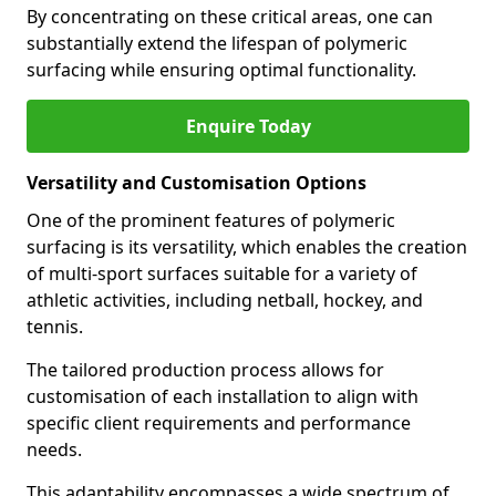
By concentrating on these critical areas, one can
substantially extend the lifespan of polymeric
surfacing while ensuring optimal functionality.
Enquire Today
Versatility and Customisation Options
One of the prominent features of polymeric
surfacing is its versatility, which enables the creation
of multi-sport surfaces suitable for a variety of
athletic activities, including netball, hockey, and
tennis.
The tailored production process allows for
customisation of each installation to align with
specific client requirements and performance
needs.
This adaptability encompasses a wide spectrum of