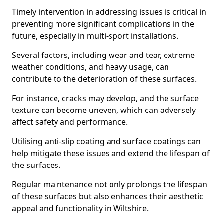
Timely intervention in addressing issues is critical in
preventing more significant complications in the
future, especially in multi-sport installations.
Several factors, including wear and tear, extreme
weather conditions, and heavy usage, can
contribute to the deterioration of these surfaces.
For instance, cracks may develop, and the surface
texture can become uneven, which can adversely
affect safety and performance.
Utilising anti-slip coating and surface coatings can
help mitigate these issues and extend the lifespan of
the surfaces.
Regular maintenance not only prolongs the lifespan
of these surfaces but also enhances their aesthetic
appeal and functionality in Wiltshire.