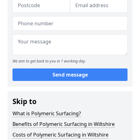
We aim to get back to you in 1 working day.
Send message
Skip to
What is Polymeric Surfacing?
Benefits of Polymeric Surfacing in Wiltshire
Costs of Polymeric Surfacing in Wiltshire