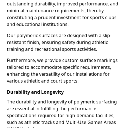
outstanding durability, improved performance, and
minimal maintenance requirements, thereby
constituting a prudent investment for sports clubs
and educational institutions.
Our polymeric surfaces are designed with a slip-
resistant finish, ensuring safety during athletic
training and recreational sports activities.
Furthermore, we provide custom surface markings
tailored to accommodate specific requirements,
enhancing the versatility of our installations for
various athletic and court sports.
Durability and Longevity
The durability and longevity of polymeric surfacing
are essential in fulfilling the performance
specifications required for high-demand facilities,
such as athletic tracks and Multi-Use Games Areas