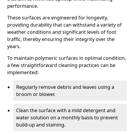
performance.
These surfaces are engineered for longevity,
providing durability that can withstand a variety of
weather conditions and significant levels of foot
traffic, thereby ensuring their integrity over the
years.
To maintain polymeric surfaces in optimal condition,
a few straightforward cleaning practices can be
implemented:
Regularly remove debris and leaves using a
broom or blower.
Clean the surface with a mild detergent and
water solution on a monthly basis to prevent
build-up and staining.