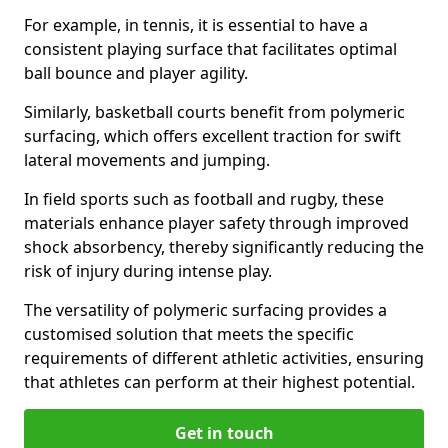
For example, in tennis, it is essential to have a
consistent playing surface that facilitates optimal
ball bounce and player agility.
Similarly, basketball courts benefit from polymeric
surfacing, which offers excellent traction for swift
lateral movements and jumping.
In field sports such as football and rugby, these
materials enhance player safety through improved
shock absorbency, thereby significantly reducing the
risk of injury during intense play.
The versatility of polymeric surfacing provides a
customised solution that meets the specific
requirements of different athletic activities, ensuring
that athletes can perform at their highest potential.
Get in touch