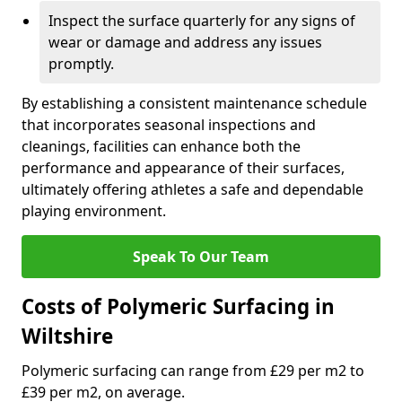
Inspect the surface quarterly for any signs of
wear or damage and address any issues
promptly.
By establishing a consistent maintenance schedule
that incorporates seasonal inspections and
cleanings, facilities can enhance both the
performance and appearance of their surfaces,
ultimately offering athletes a safe and dependable
playing environment.
Speak To Our Team
Costs of Polymeric Surfacing in
Wiltshire
Polymeric surfacing can range from £29 per m2 to
£39 per m2, on average.