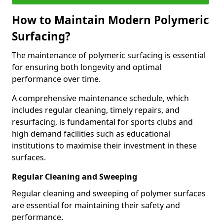
How to Maintain Modern Polymeric
Surfacing?
The maintenance of polymeric surfacing is essential
for ensuring both longevity and optimal
performance over time.
A comprehensive maintenance schedule, which
includes regular cleaning, timely repairs, and
resurfacing, is fundamental for sports clubs and
high demand facilities such as educational
institutions to maximise their investment in these
surfaces.
Regular Cleaning and Sweeping
Regular cleaning and sweeping of polymer surfaces
are essential for maintaining their safety and
performance.