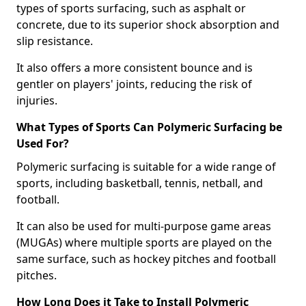
types of sports surfacing, such as asphalt or
concrete, due to its superior shock absorption and
slip resistance.
It also offers a more consistent bounce and is
gentler on players' joints, reducing the risk of
injuries.
What Types of Sports Can Polymeric Surfacing be
Used For?
Polymeric surfacing is suitable for a wide range of
sports, including basketball, tennis, netball, and
football.
It can also be used for multi-purpose game areas
(MUGAs) where multiple sports are played on the
same surface, such as hockey pitches and football
pitches.
How Long Does it Take to Install Polymeric