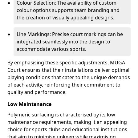
Colour Selection: The availability of custom
colour options supports team branding and
the creation of visually appealing designs.
Line Markings: Precise court markings can be
integrated seamlessly into the design to
accommodate various sports.
By emphasising these specific adjustments, MUGA
Court ensures that their installations deliver optimal
playing conditions that cater to the unique demands
of each activity, reinforcing their commitment to
quality and performance.
Low Maintenance
Polymeric surfacing is characterised by its low
maintenance requirements, making it an appealing
choice for sports clubs and educational institutions
that aim to minimise upkeep while maximising