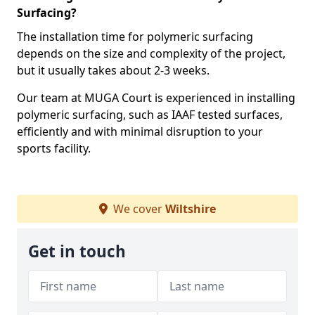
Surfacing?
The installation time for polymeric surfacing
depends on the size and complexity of the project,
but it usually takes about 2-3 weeks.
Our team at MUGA Court is experienced in installing
polymeric surfacing, such as IAAF tested surfaces,
efficiently and with minimal disruption to your
sports facility.
We cover
Wiltshire
Get in touch