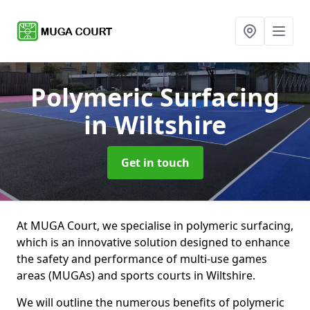
Polymeric Surfacing
in Wiltshire
Get in touch
At MUGA Court, we specialise in polymeric surfacing,
which is an innovative solution designed to enhance
the safety and performance of multi-use games
areas (MUGAs) and sports courts in Wiltshire.
We will outline the numerous benefits of polymeric