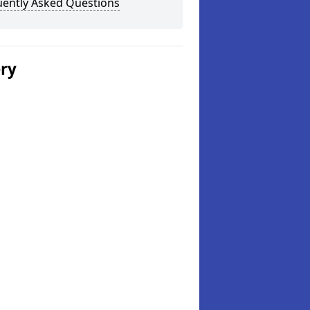
uently Asked Questions
ery