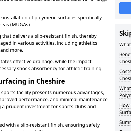
he installation of polymeric surfaces specifically
reas (MUGAs).
Ski
hat delivers a slip-resistant finish, thereby
ged in various activities, including athletics,
What 
s, and more.
Benef
itates effective drainage, while the impact-
Ches
essary shock absorbency for athletic training.
Costs
Ches
urfacing in Cheshire
What 
a sports facility presents numerous advantages,
Polym
 improved performance, and minimal maintenance
How 
g a prudent investment for sports clubs and
Surfa
Sum
 with a slip-resistant finish, ensuring safety