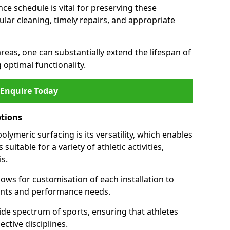
ce schedule is vital for preserving these
ular cleaning, timely repairs, and appropriate
areas, one can substantially extend the lifespan of
 optimal functionality.
Enquire Today
ptions
lymeric surfacing is its versatility, which enables
suitable for a variety of athletic activities,
is.
ows for customisation of each installation to
ments and performance needs.
de spectrum of sports, ensuring that athletes
ective disciplines.