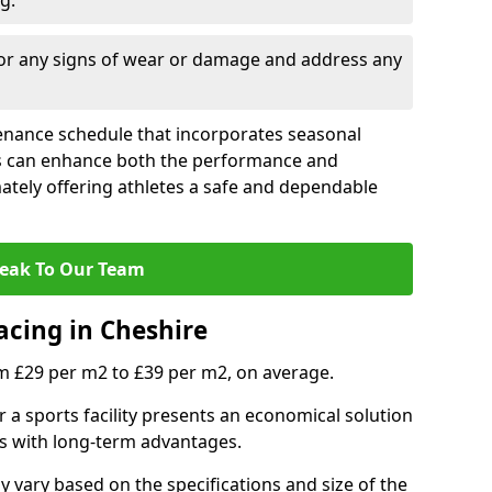
g.
for any signs of wear or damage and address any
tenance schedule that incorporates seasonal
ies can enhance both the performance and
mately offering athletes a safe and dependable
eak To Our Team
acing in Cheshire
m £29 per m2 to £39 per m2, on average.
r a sports facility presents an economical solution
osts with long-term advantages.
vary based on the specifications and size of the