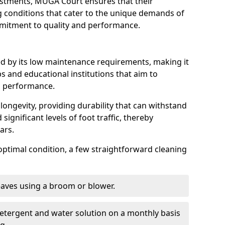
ustments, MUGA Court ensures that their
ng conditions that cater to the unique demands of
ommitment to quality and performance.
ed by its low maintenance requirements, making it
s and educational institutions that aim to
g performance.
longevity, providing durability that can withstand
significant levels of foot traffic, thereby
ears.
optimal condition, a few straightforward cleaning
eaves using a broom or blower.
detergent and water solution on a monthly basis