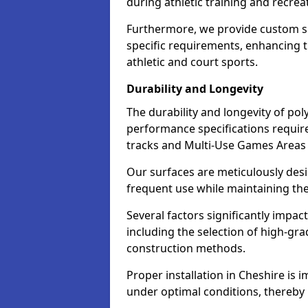
during athletic training and recreat
Furthermore, we provide custom s
specific requirements, enhancing the
athletic and court sports.
Durability and Longevity
The durability and longevity of poly
performance specifications required
tracks and Multi-Use Games Areas
Our surfaces are meticulously des
frequent use while maintaining thei
Several factors significantly impac
including the selection of high-g
construction methods.
Proper installation in Cheshire is i
under optimal conditions, thereby