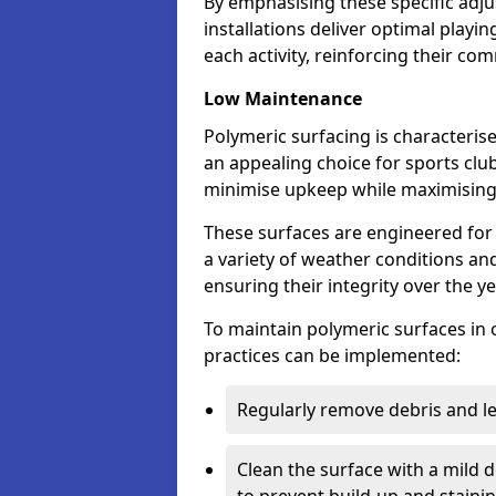
By emphasising these specific adj
installations deliver optimal playi
each activity, reinforcing their c
Low Maintenance
Polymeric surfacing is characteris
an appealing choice for sports club
minimise upkeep while maximisin
These surfaces are engineered for 
a variety of weather conditions and 
ensuring their integrity over the y
To maintain polymeric surfaces in 
practices can be implemented:
Regularly remove debris and l
Clean the surface with a mild 