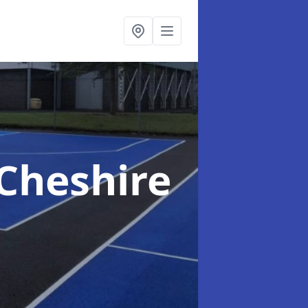
 Cheshire