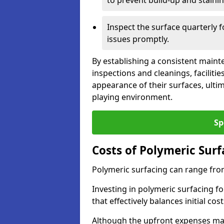
to prevent build-up and stainin
Inspect the surface quarterly 
issues promptly.
By establishing a consistent main
inspections and cleanings, facilit
appearance of their surfaces, ulti
playing environment.
Sp
Costs of Polymeric Surf
Polymeric surfacing can range fro
Investing in polymeric surfacing fo
that effectively balances initial c
Although the upfront expenses may 