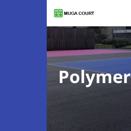
Polymer