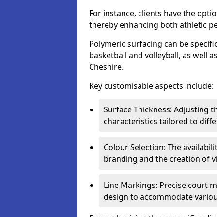
For instance, clients have the optio
thereby enhancing both athletic p
Polymeric surfacing can be specific
basketball and volleyball, as well a
Cheshire.
Key customisable aspects include:
Surface Thickness: Adjusting 
characteristics tailored to diff
Colour Selection: The availabi
branding and the creation of v
Line Markings: Precise court m
design to accommodate variou