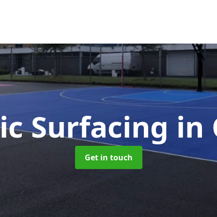
ic Surfacing
in
Get in touch