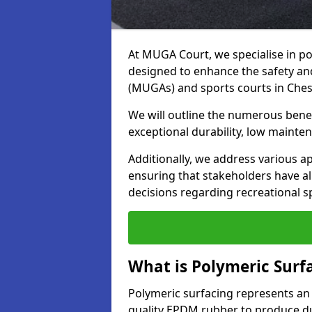
At MUGA Court, we specialise in po
designed to enhance the safety a
(MUGAs) and sports courts in Ches
We will outline the numerous benefi
exceptional durability, low mainten
Additionally, we address various a
ensuring that stakeholders have a
decisions regarding recreational s
What is Polymeric Surf
Polymeric surfacing represents an
quality EPDM rubber to produce dur