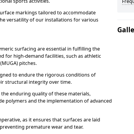
ional sports activities.
Freq
urface markings tailored to accommodate
 versatility of our installations for various
Gall
meric surfacing are essential in fulfilling the
 for high-demand facilities, such as athletic
 (MUGA) pitches.
igned to endure the rigorous conditions of
r structural integrity over time.
t the enduring quality of these materials,
rade polymers and the implementation of advanced
mperative, as it ensures that surfaces are laid
 preventing premature wear and tear.