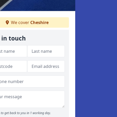
We cover
Cheshire
 in touch
to get back to you in 1 working day.