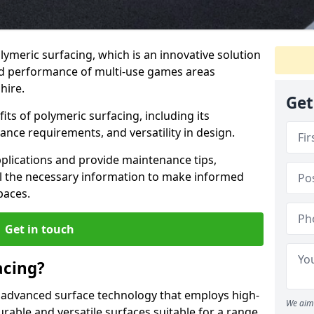
lymeric surfacing, which is an innovative solution
nd performance of multi-use games areas
hire.
Get
ts of polymeric surfacing, including its
ance requirements, and versatility in design.
pplications and provide maintenance tips,
ll the necessary information to make informed
paces.
Get in touch
acing?
 advanced surface technology that employs high-
We aim 
able and versatile surfaces suitable for a range