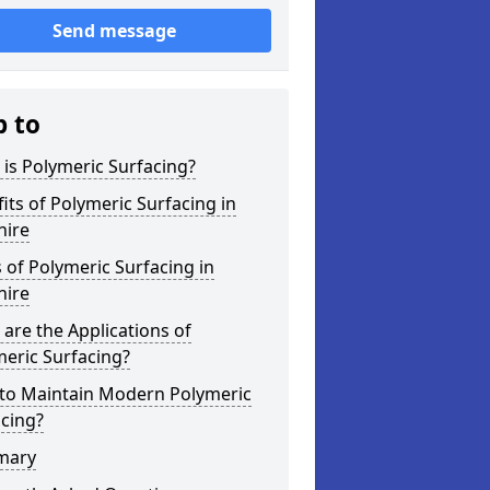
Send message
p to
is Polymeric Surfacing?
its of Polymeric Surfacing in
hire
 of Polymeric Surfacing in
hire
are the Applications of
eric Surfacing?
to Maintain Modern Polymeric
cing?
mary