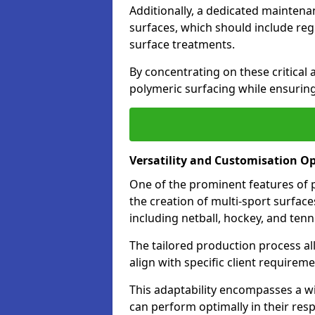
Additionally, a dedicated maintenan
surfaces, which should include reg
surface treatments.
By concentrating on these critical 
polymeric surfacing while ensuring
Versatility and Customisation O
One of the prominent features of po
the creation of multi-sport surfaces 
including netball, hockey, and tenn
The tailored production process all
align with specific client require
This adaptability encompasses a wi
can perform optimally in their resp