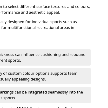
n to select different surface textures and colours,
erformance and aesthetic appeal.
ally designed for individual sports such as
s for multifunctional recreational areas in
thickness can influence cushioning and rebound
erent sports.
lity of custom colour options supports team
isually appealing designs.
arkings can be integrated seamlessly into the
s sports.