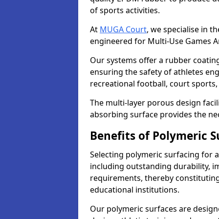
of sports activities.
At
MUGA Court
, we specialise in t
engineered for Multi-Use Games A
Our systems offer a rubber coating t
ensuring the safety of athletes enga
recreational football, court sport
The multi-layer porous design facil
absorbing surface provides the nec
Benefits of Polymeric S
Selecting polymeric surfacing for 
including outstanding durability,
requirements, thereby constitutin
educational institutions.
Our polymeric surfaces are designed