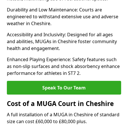
Durability and Low Maintenance: Courts are
engineered to withstand extensive use and adverse
weather in Cheshire.
Accessibility and Inclusivity: Designed for all ages
and abilities, MUGAs in Cheshire foster community
health and engagement.
Enhanced Playing Experience: Safety features such
as non-slip surfaces and shock absorbency enhance
performance for athletes in ST7 2.
Speak To Our Team
Cost of a MUGA Court in Cheshire
A full installation of a MUGA in Cheshire of standard
size can cost £60,000 to £80,000 plus.