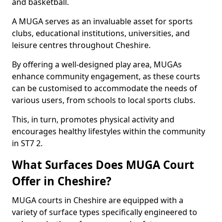
and basketball.
A MUGA serves as an invaluable asset for sports
clubs, educational institutions, universities, and
leisure centres throughout Cheshire.
By offering a well-designed play area, MUGAs
enhance community engagement, as these courts
can be customised to accommodate the needs of
various users, from schools to local sports clubs.
This, in turn, promotes physical activity and
encourages healthy lifestyles within the community
in ST7 2.
What Surfaces Does MUGA Court
Offer in Cheshire?
MUGA courts in Cheshire are equipped with a
variety of surface types specifically engineered to