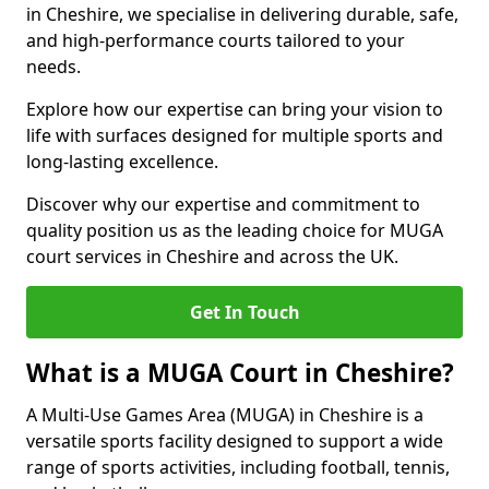
in Cheshire, we specialise in delivering durable, safe,
and high-performance courts tailored to your
needs.
Explore how our expertise can bring your vision to
life with surfaces designed for multiple sports and
long-lasting excellence.
Discover why our expertise and commitment to
quality position us as the leading choice for MUGA
court services in Cheshire and across the UK.
Get In Touch
What is a MUGA Court in Cheshire?
A Multi-Use Games Area (MUGA) in Cheshire is a
versatile sports facility designed to support a wide
range of sports activities, including football, tennis,