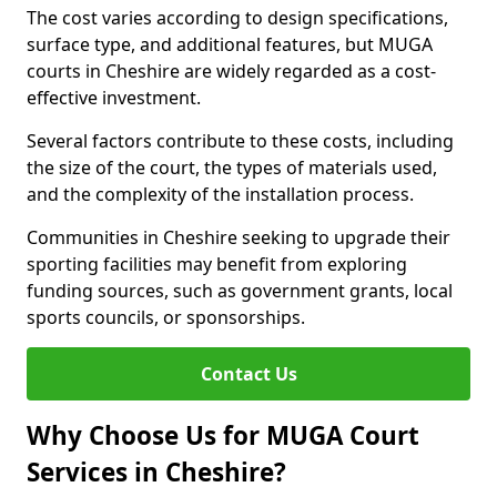
The cost varies according to design specifications,
surface type, and additional features, but MUGA
courts in Cheshire are widely regarded as a cost-
effective investment.
Several factors contribute to these costs, including
the size of the court, the types of materials used,
and the complexity of the installation process.
Communities in Cheshire seeking to upgrade their
sporting facilities may benefit from exploring
funding sources, such as government grants, local
sports councils, or sponsorships.
Contact Us
Why Choose Us for MUGA Court
Services in Cheshire?