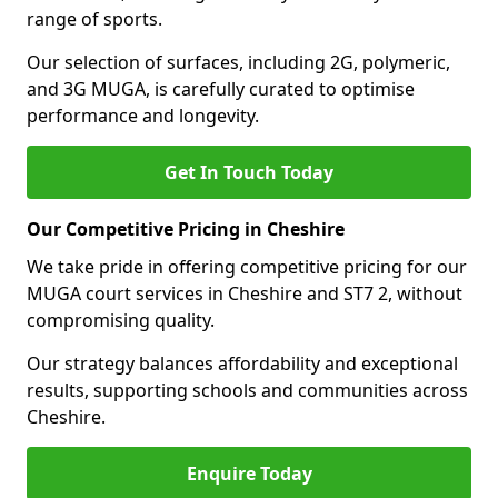
range of sports.
Our selection of surfaces, including 2G, polymeric,
and 3G MUGA, is carefully curated to optimise
performance and longevity.
Get In Touch Today
Our Competitive Pricing in Cheshire
We take pride in offering competitive pricing for our
MUGA court services in Cheshire and ST7 2, without
compromising quality.
Our strategy balances affordability and exceptional
results, supporting schools and communities across
Cheshire.
Enquire Today