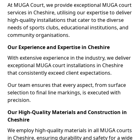
At MUGA Court, we provide exceptional MUGA court
services in Cheshire, utilising our expertise to deliver
high-quality installations that cater to the diverse
needs of sports clubs, educational institutions, and
community organisations.
Our Experience and Expertise in Cheshire
With extensive experience in the industry, we deliver
exceptional MUGA court installations in Cheshire
that consistently exceed client expectations.
Our team ensures that every aspect, from surface
selection to final line markings, is executed with
precision.
Our High-Quality Materials and Construction in
Cheshire
We employ high-quality materials in all MUGA courts
in Cheshire, ensuring durability and safety for a wide