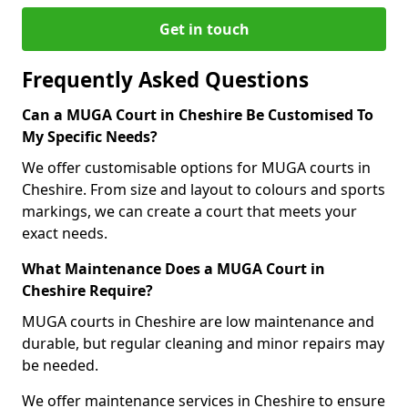
Get in touch
Frequently Asked Questions
Can a MUGA Court in Cheshire Be Customised To
My Specific Needs?
We offer customisable options for MUGA courts in
Cheshire. From size and layout to colours and sports
markings, we can create a court that meets your
exact needs.
What Maintenance Does a MUGA Court in
Cheshire Require?
MUGA courts in Cheshire are low maintenance and
durable, but regular cleaning and minor repairs may
be needed.
We offer maintenance services in Cheshire to ensure