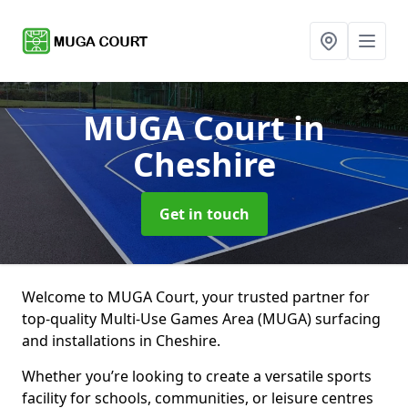
MUGA Court
in
Cheshire
Get in touch
Welcome to MUGA Court, your trusted partner for
top-quality Multi-Use Games Area (MUGA) surfacing
and installations in Cheshire.
Whether you’re looking to create a versatile sports
facility for schools, communities, or leisure centres