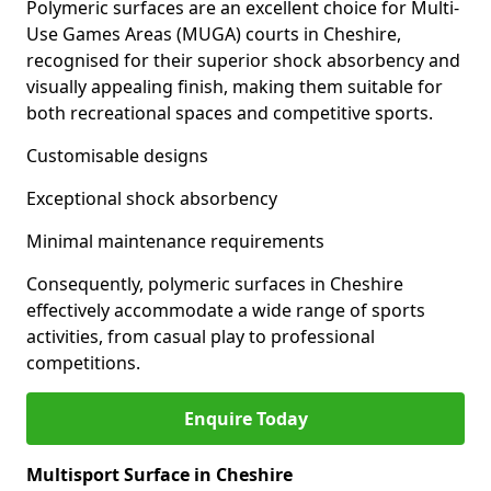
Polymeric surfaces are an excellent choice for Multi-
Use Games Areas (MUGA) courts in Cheshire,
recognised for their superior shock absorbency and
visually appealing finish, making them suitable for
both recreational spaces and competitive sports.
Customisable designs
Exceptional shock absorbency
Minimal maintenance requirements
Consequently, polymeric surfaces in Cheshire
effectively accommodate a wide range of sports
activities, from casual play to professional
competitions.
Enquire Today
Multisport Surface in Cheshire