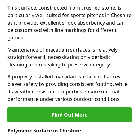
This surface, constructed from crushed stone, is
particularly well-suited for sports pitches in Cheshire
as it provides excellent shock absorbency and can
be customised with line markings for different
games.
Maintenance of macadam surfaces is relatively
straightforward, necessitating only periodic
cleaning and resealing to preserve integrity.
A properly installed macadam surface enhances
player safety by providing consistent footing, while
its weather-resistant properties ensure optimal
performance under various outdoor conditions.
Find Out More
Polymeric Surface in Cheshire