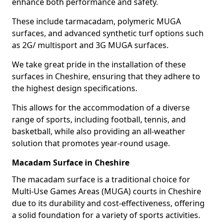
enhance both performance and safety.
These include tarmacadam, polymeric MUGA
surfaces, and advanced synthetic turf options such
as 2G/ multisport and 3G MUGA surfaces.
We take great pride in the installation of these
surfaces in Cheshire, ensuring that they adhere to
the highest design specifications.
This allows for the accommodation of a diverse
range of sports, including football, tennis, and
basketball, while also providing an all-weather
solution that promotes year-round usage.
Macadam Surface in Cheshire
The macadam surface is a traditional choice for
Multi-Use Games Areas (MUGA) courts in Cheshire
due to its durability and cost-effectiveness, offering
a solid foundation for a variety of sports activities.