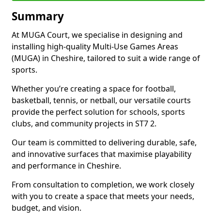
Summary
At MUGA Court, we specialise in designing and
installing high-quality Multi-Use Games Areas
(MUGA) in Cheshire, tailored to suit a wide range of
sports.
Whether you’re creating a space for football,
basketball, tennis, or netball, our versatile courts
provide the perfect solution for schools, sports
clubs, and community projects in ST7 2.
Our team is committed to delivering durable, safe,
and innovative surfaces that maximise playability
and performance in Cheshire.
From consultation to completion, we work closely
with you to create a space that meets your needs,
budget, and vision.