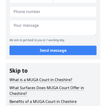
We aim to get back to you in 1 working day.
Send message
Skip to
What is a MUGA Court in Cheshire?
What Surfaces Does MUGA Court Offer in
Cheshire?
Benefits of a MUGA Court in Cheshire