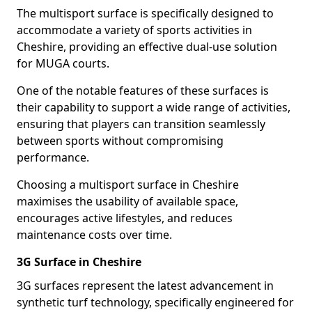
The multisport surface is specifically designed to
accommodate a variety of sports activities in
Cheshire, providing an effective dual-use solution
for MUGA courts.
One of the notable features of these surfaces is
their capability to support a wide range of activities,
ensuring that players can transition seamlessly
between sports without compromising
performance.
Choosing a multisport surface in Cheshire
maximises the usability of available space,
encourages active lifestyles, and reduces
maintenance costs over time.
3G Surface in Cheshire
3G surfaces represent the latest advancement in
synthetic turf technology, specifically engineered for