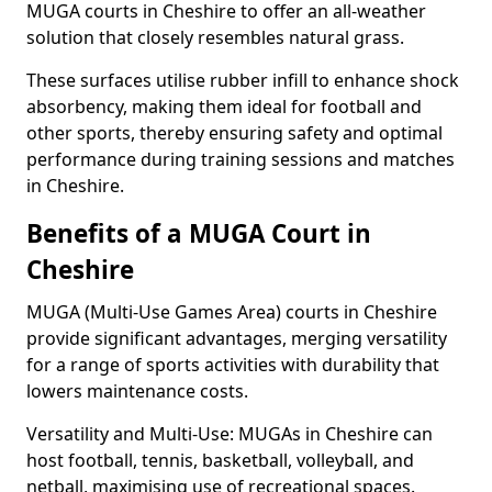
MUGA courts in Cheshire to offer an all-weather
solution that closely resembles natural grass.
These surfaces utilise rubber infill to enhance shock
absorbency, making them ideal for football and
other sports, thereby ensuring safety and optimal
performance during training sessions and matches
in Cheshire.
Benefits of a MUGA Court in
Cheshire
MUGA (Multi-Use Games Area) courts in Cheshire
provide significant advantages, merging versatility
for a range of sports activities with durability that
lowers maintenance costs.
Versatility and Multi-Use: MUGAs in Cheshire can
host football, tennis, basketball, volleyball, and
netball, maximising use of recreational spaces.