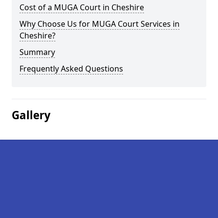
Cost of a MUGA Court in Cheshire
Why Choose Us for MUGA Court Services in
Cheshire?
Summary
Frequently Asked Questions
Gallery