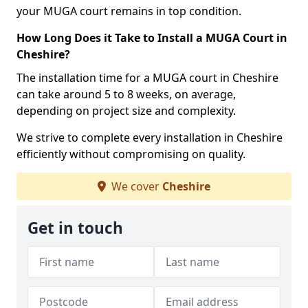
your MUGA court remains in top condition.
How Long Does it Take to Install a MUGA Court in
Cheshire?
The installation time for a MUGA court in Cheshire
can take around 5 to 8 weeks, on average,
depending on project size and complexity.
We strive to complete every installation in Cheshire
efficiently without compromising on quality.
We cover
Cheshire
Get in touch