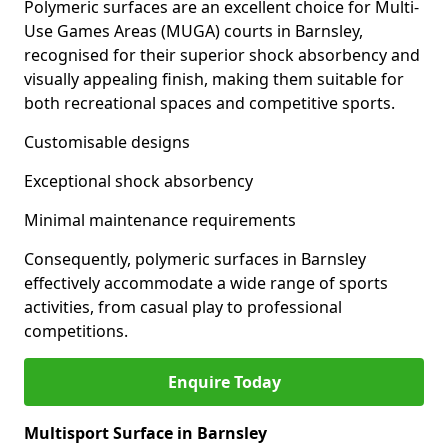
Polymeric surfaces are an excellent choice for Multi-
Use Games Areas (MUGA) courts in Barnsley,
recognised for their superior shock absorbency and
visually appealing finish, making them suitable for
both recreational spaces and competitive sports.
Customisable designs
Exceptional shock absorbency
Minimal maintenance requirements
Consequently, polymeric surfaces in Barnsley
effectively accommodate a wide range of sports
activities, from casual play to professional
competitions.
Enquire Today
Multisport Surface in Barnsley