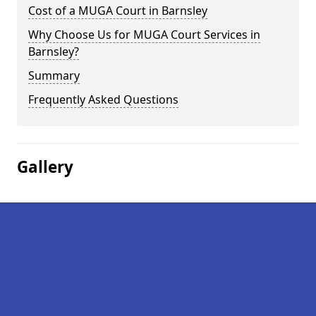
Cost of a MUGA Court in Barnsley
Why Choose Us for MUGA Court Services in
Barnsley?
Summary
Frequently Asked Questions
Gallery