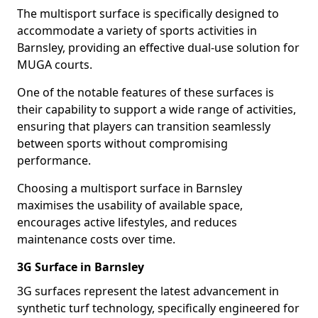
The multisport surface is specifically designed to
accommodate a variety of sports activities in
Barnsley, providing an effective dual-use solution for
MUGA courts.
One of the notable features of these surfaces is
their capability to support a wide range of activities,
ensuring that players can transition seamlessly
between sports without compromising
performance.
Choosing a multisport surface in Barnsley
maximises the usability of available space,
encourages active lifestyles, and reduces
maintenance costs over time.
3G Surface in Barnsley
3G surfaces represent the latest advancement in
synthetic turf technology, specifically engineered for