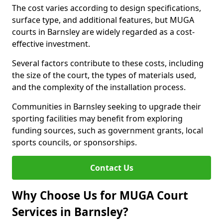
The cost varies according to design specifications,
surface type, and additional features, but MUGA
courts in Barnsley are widely regarded as a cost-
effective investment.
Several factors contribute to these costs, including
the size of the court, the types of materials used,
and the complexity of the installation process.
Communities in Barnsley seeking to upgrade their
sporting facilities may benefit from exploring
funding sources, such as government grants, local
sports councils, or sponsorships.
Contact Us
Why Choose Us for MUGA Court
Services in Barnsley?