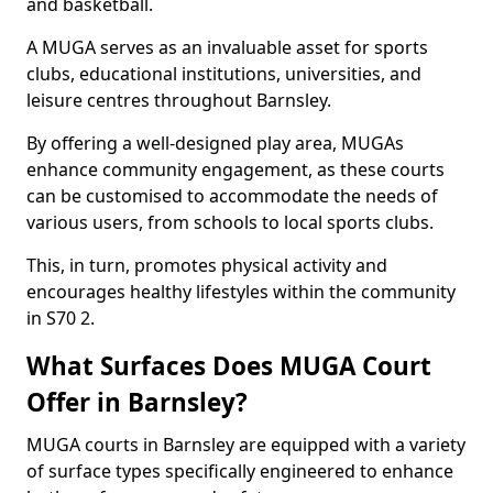
and basketball.
A MUGA serves as an invaluable asset for sports
clubs, educational institutions, universities, and
leisure centres throughout Barnsley.
By offering a well-designed play area, MUGAs
enhance community engagement, as these courts
can be customised to accommodate the needs of
various users, from schools to local sports clubs.
This, in turn, promotes physical activity and
encourages healthy lifestyles within the community
in S70 2.
What Surfaces Does MUGA Court
Offer in Barnsley?
MUGA courts in Barnsley are equipped with a variety
of surface types specifically engineered to enhance