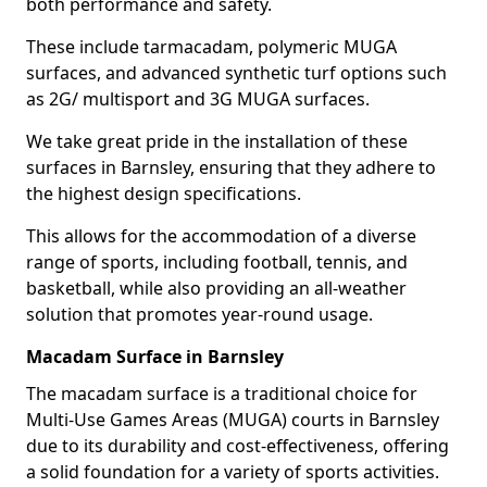
both performance and safety.
These include tarmacadam, polymeric MUGA
surfaces, and advanced synthetic turf options such
as 2G/ multisport and 3G MUGA surfaces.
We take great pride in the installation of these
surfaces in Barnsley, ensuring that they adhere to
the highest design specifications.
This allows for the accommodation of a diverse
range of sports, including football, tennis, and
basketball, while also providing an all-weather
solution that promotes year-round usage.
Macadam Surface in Barnsley
The macadam surface is a traditional choice for
Multi-Use Games Areas (MUGA) courts in Barnsley
due to its durability and cost-effectiveness, offering
a solid foundation for a variety of sports activities.