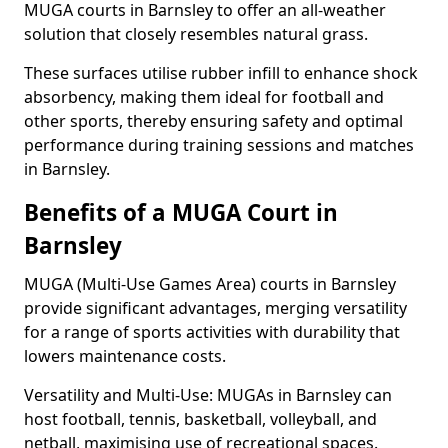
MUGA courts in Barnsley to offer an all-weather
solution that closely resembles natural grass.
These surfaces utilise rubber infill to enhance shock
absorbency, making them ideal for football and
other sports, thereby ensuring safety and optimal
performance during training sessions and matches
in Barnsley.
Benefits of a MUGA Court in
Barnsley
MUGA (Multi-Use Games Area) courts in Barnsley
provide significant advantages, merging versatility
for a range of sports activities with durability that
lowers maintenance costs.
Versatility and Multi-Use: MUGAs in Barnsley can
host football, tennis, basketball, volleyball, and
netball, maximising use of recreational spaces.