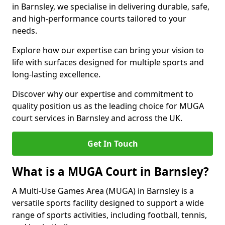
in Barnsley, we specialise in delivering durable, safe,
and high-performance courts tailored to your
needs.
Explore how our expertise can bring your vision to
life with surfaces designed for multiple sports and
long-lasting excellence.
Discover why our expertise and commitment to
quality position us as the leading choice for MUGA
court services in Barnsley and across the UK.
Get In Touch
What is a MUGA Court in Barnsley?
A Multi-Use Games Area (MUGA) in Barnsley is a
versatile sports facility designed to support a wide
range of sports activities, including football, tennis,