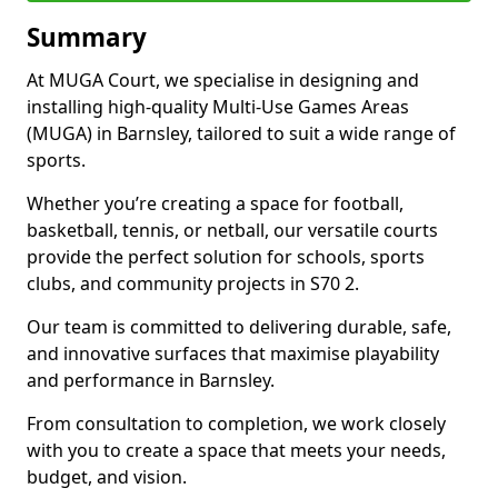
Summary
At MUGA Court, we specialise in designing and
installing high-quality Multi-Use Games Areas
(MUGA) in Barnsley, tailored to suit a wide range of
sports.
Whether you’re creating a space for football,
basketball, tennis, or netball, our versatile courts
provide the perfect solution for schools, sports
clubs, and community projects in S70 2.
Our team is committed to delivering durable, safe,
and innovative surfaces that maximise playability
and performance in Barnsley.
From consultation to completion, we work closely
with you to create a space that meets your needs,
budget, and vision.