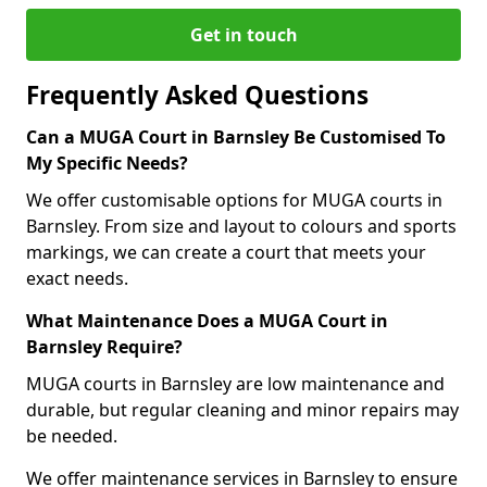
Get in touch
Frequently Asked Questions
Can a MUGA Court in Barnsley Be Customised To
My Specific Needs?
We offer customisable options for MUGA courts in
Barnsley. From size and layout to colours and sports
markings, we can create a court that meets your
exact needs.
What Maintenance Does a MUGA Court in
Barnsley Require?
MUGA courts in Barnsley are low maintenance and
durable, but regular cleaning and minor repairs may
be needed.
We offer maintenance services in Barnsley to ensure