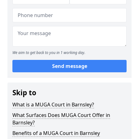
We aim to get back to you in 1 working day.
Send message
Skip to
What is a MUGA Court in Barnsley?
What Surfaces Does MUGA Court Offer in
Barnsley?
Benefits of a MUGA Court in Barnsley