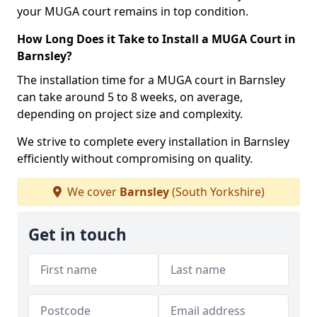
your MUGA court remains in top condition.
How Long Does it Take to Install a MUGA Court in
Barnsley?
The installation time for a MUGA court in Barnsley
can take around 5 to 8 weeks, on average,
depending on project size and complexity.
We strive to complete every installation in Barnsley
efficiently without compromising on quality.
We cover
Barnsley
(South Yorkshire)
Get in touch