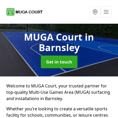
MUGA Court
in
Barnsley
Get in touch
Welcome to MUGA Court, your trusted partner for
top-quality Multi-Use Games Area (MUGA) surfacing
and installations in Barnsley.
Whether you’re looking to create a versatile sports
facility for schools, communities, or leisure centres