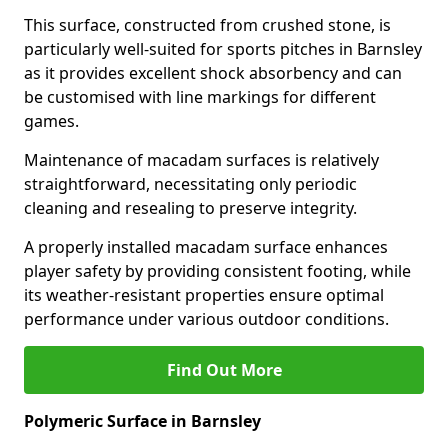
This surface, constructed from crushed stone, is
particularly well-suited for sports pitches in Barnsley
as it provides excellent shock absorbency and can
be customised with line markings for different
games.
Maintenance of macadam surfaces is relatively
straightforward, necessitating only periodic
cleaning and resealing to preserve integrity.
A properly installed macadam surface enhances
player safety by providing consistent footing, while
its weather-resistant properties ensure optimal
performance under various outdoor conditions.
Find Out More
Polymeric Surface in Barnsley