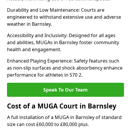
Durability and Low Maintenance: Courts are
engineered to withstand extensive use and adverse
weather in Barnsley.
Accessibility and Inclusivity: Designed for all ages
and abilities, MUGAs in Barnsley foster community
health and engagement.
Enhanced Playing Experience: Safety features such
as non-slip surfaces and shock absorbency enhance
performance for athletes in S70 2.
Speak To Our Team
Cost of a MUGA Court in Barnsley
A full installation of a MUGA in Barnsley of standard
size can cost £60,000 to £80,000 plus.