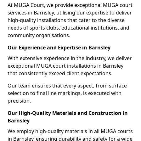
At MUGA Court, we provide exceptional MUGA court
services in Barnsley, utilising our expertise to deliver
high-quality installations that cater to the diverse
needs of sports clubs, educational institutions, and
community organisations.
Our Experience and Expertise in Barnsley
With extensive experience in the industry, we deliver
exceptional MUGA court installations in Barnsley
that consistently exceed client expectations.
Our team ensures that every aspect, from surface
selection to final line markings, is executed with
precision.
Our High-Quality Materials and Construction in
Barnsley
We employ high-quality materials in all MUGA courts
in Barnsley, ensuring durability and safety for a wide