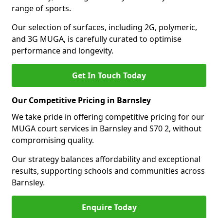
range of sports.
Our selection of surfaces, including 2G, polymeric,
and 3G MUGA, is carefully curated to optimise
performance and longevity.
Get In Touch Today
Our Competitive Pricing in Barnsley
We take pride in offering competitive pricing for our
MUGA court services in Barnsley and S70 2, without
compromising quality.
Our strategy balances affordability and exceptional
results, supporting schools and communities across
Barnsley.
Enquire Today