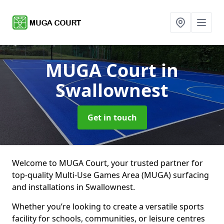
MUGA Court
in
Swallownest
Get in touch
Welcome to MUGA Court, your trusted partner for
top-quality Multi-Use Games Area (MUGA) surfacing
and installations in Swallownest.
Whether you’re looking to create a versatile sports
facility for schools, communities, or leisure centres