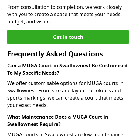
From consultation to completion, we work closely
with you to create a space that meets your needs,
budget, and vision.
Get in touch
Frequently Asked Questions
Can a MUGA Court in Swallownest Be Customised
To My Specific Needs?
We offer customisable options for MUGA courts in
Swallownest. From size and layout to colours and
sports markings, we can create a court that meets
your exact needs.
What Maintenance Does a MUGA Court in
Swallownest Require?
MUGA courts in Swallownest are low maintenance