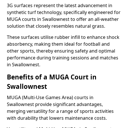
3G surfaces represent the latest advancement in
synthetic turf technology, specifically engineered for
MUGA courts in Swallownest to offer an all-weather
solution that closely resembles natural grass.
These surfaces utilise rubber infill to enhance shock
absorbency, making them ideal for football and
other sports, thereby ensuring safety and optimal
performance during training sessions and matches
in Swallownest.
Benefits of a MUGA Court in
Swallownest
MUGA (Multi-Use Games Area) courts in
Swallownest provide significant advantages,
merging versatility for a range of sports activities
with durability that lowers maintenance costs.