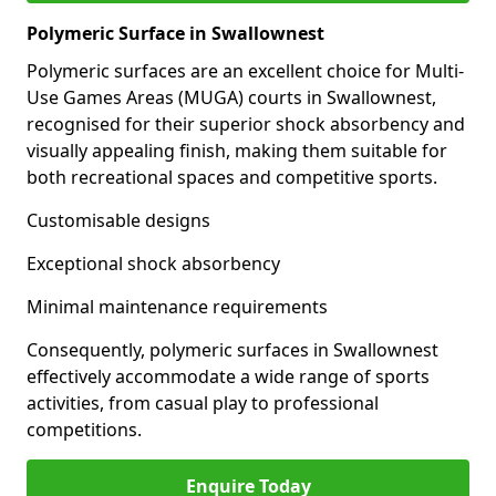
Polymeric Surface in Swallownest
Polymeric surfaces are an excellent choice for Multi-
Use Games Areas (MUGA) courts in Swallownest,
recognised for their superior shock absorbency and
visually appealing finish, making them suitable for
both recreational spaces and competitive sports.
Customisable designs
Exceptional shock absorbency
Minimal maintenance requirements
Consequently, polymeric surfaces in Swallownest
effectively accommodate a wide range of sports
activities, from casual play to professional
competitions.
Enquire Today