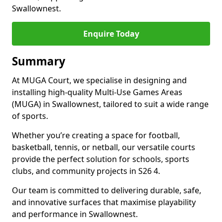
Swallownest.
Enquire Today
Summary
At MUGA Court, we specialise in designing and
installing high-quality Multi-Use Games Areas
(MUGA) in Swallownest, tailored to suit a wide range
of sports.
Whether you’re creating a space for football,
basketball, tennis, or netball, our versatile courts
provide the perfect solution for schools, sports
clubs, and community projects in S26 4.
Our team is committed to delivering durable, safe,
and innovative surfaces that maximise playability
and performance in Swallownest.