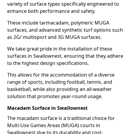
variety of surface types specifically engineered to
enhance both performance and safety.
These include tarmacadam, polymeric MUGA
surfaces, and advanced synthetic turf options such
as 2G/ multisport and 3G MUGA surfaces.
We take great pride in the installation of these
surfaces in Swallownest, ensuring that they adhere
to the highest design specifications.
This allows for the accommodation of a diverse
range of sports, including football, tennis, and
basketball, while also providing an all-weather
solution that promotes year-round usage.
Macadam Surface in Swallownest
The macadam surface is a traditional choice for
Multi-Use Games Areas (MUGA) courts in
Swallownest due to its durability and cost-