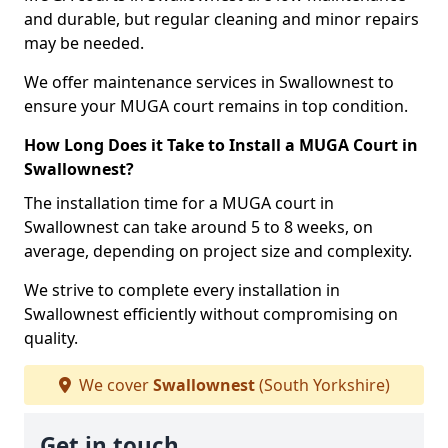
and durable, but regular cleaning and minor repairs
may be needed.
We offer maintenance services in Swallownest to
ensure your MUGA court remains in top condition.
How Long Does it Take to Install a MUGA Court in
Swallownest?
The installation time for a MUGA court in
Swallownest can take around 5 to 8 weeks, on
average, depending on project size and complexity.
We strive to complete every installation in
Swallownest efficiently without compromising on
quality.
We cover
Swallownest
(South Yorkshire)
Get in touch