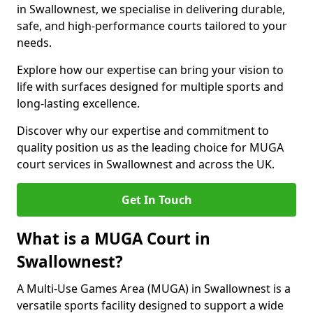
in Swallownest, we specialise in delivering durable,
safe, and high-performance courts tailored to your
needs.
Explore how our expertise can bring your vision to
life with surfaces designed for multiple sports and
long-lasting excellence.
Discover why our expertise and commitment to
quality position us as the leading choice for MUGA
court services in Swallownest and across the UK.
Get In Touch
What is a MUGA Court in
Swallownest?
A Multi-Use Games Area (MUGA) in Swallownest is a
versatile sports facility designed to support a wide