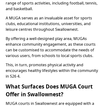
range of sports activities, including football, tennis,
and basketball.
A MUGA serves as an invaluable asset for sports
clubs, educational institutions, universities, and
leisure centres throughout Swallownest.
By offering a well-designed play area, MUGAs
enhance community engagement, as these courts
can be customised to accommodate the needs of
various users, from schools to local sports clubs.
This, in turn, promotes physical activity and
encourages healthy lifestyles within the community
in S26 4.
What Surfaces Does MUGA Court
Offer in Swallownest?
MUGA courts in Swallownest are equipped with a