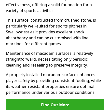
effectiveness, offering a solid foundation for a
variety of sports activities.
This surface, constructed from crushed stone, is
particularly well-suited for sports pitches in
Swallownest as it provides excellent shock
absorbency and can be customised with line
markings for different games.
Maintenance of macadam surfaces is relatively
straightforward, necessitating only periodic
cleaning and resealing to preserve integrity.
A properly installed macadam surface enhances
player safety by providing consistent footing, while
its weather-resistant properties ensure optimal
performance under various outdoor conditions.
Find Out More