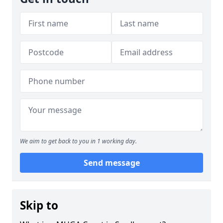
We aim to get back to you in 1 working day.
Send message
Skip to