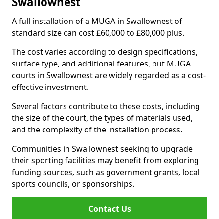
Swallownest
A full installation of a MUGA in Swallownest of
standard size can cost £60,000 to £80,000 plus.
The cost varies according to design specifications,
surface type, and additional features, but MUGA
courts in Swallownest are widely regarded as a cost-
effective investment.
Several factors contribute to these costs, including
the size of the court, the types of materials used,
and the complexity of the installation process.
Communities in Swallownest seeking to upgrade
their sporting facilities may benefit from exploring
funding sources, such as government grants, local
sports councils, or sponsorships.
Contact Us