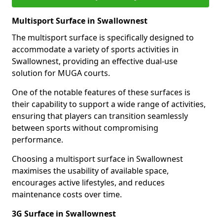
Multisport Surface in Swallownest
The multisport surface is specifically designed to
accommodate a variety of sports activities in
Swallownest, providing an effective dual-use
solution for MUGA courts.
One of the notable features of these surfaces is
their capability to support a wide range of activities,
ensuring that players can transition seamlessly
between sports without compromising
performance.
Choosing a multisport surface in Swallownest
maximises the usability of available space,
encourages active lifestyles, and reduces
maintenance costs over time.
3G Surface in Swallownest