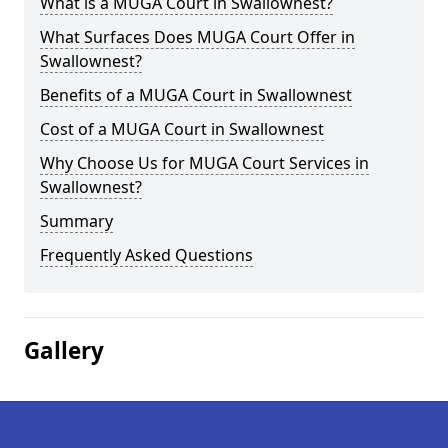
What is a MUGA Court in Swallownest?
What Surfaces Does MUGA Court Offer in
Swallownest?
Benefits of a MUGA Court in Swallownest
Cost of a MUGA Court in Swallownest
Why Choose Us for MUGA Court Services in
Swallownest?
Summary
Frequently Asked Questions
Gallery