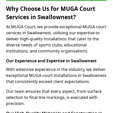
Why Choose Us for MUGA Court
Services in Swallownest?
At MUGA Court, we provide exceptional MUGA court
services in Swallownest, utilising our expertise to
deliver high-quality installations that cater to the
diverse needs of sports clubs, educational
institutions, and community organisations.
Our Experience and Expertise in Swallownest
With extensive experience in the industry, we deliver
exceptional MUGA court installations in Swallownest
that consistently exceed client expectations.
Our team ensures that every aspect, from surface
selection to final line markings, is executed with
precision.