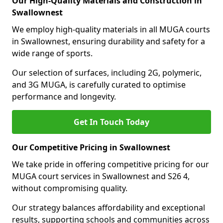
Our High-Quality Materials and Construction in
Swallownest
We employ high-quality materials in all MUGA courts
in Swallownest, ensuring durability and safety for a
wide range of sports.
Our selection of surfaces, including 2G, polymeric,
and 3G MUGA, is carefully curated to optimise
performance and longevity.
Get In Touch Today
Our Competitive Pricing in Swallownest
We take pride in offering competitive pricing for our
MUGA court services in Swallownest and S26 4,
without compromising quality.
Our strategy balances affordability and exceptional
results, supporting schools and communities across