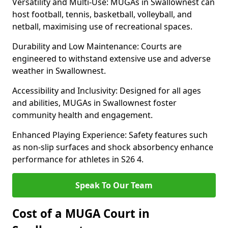
Versatility and Multi-Use: MUGAs in Swallownest can
host football, tennis, basketball, volleyball, and
netball, maximising use of recreational spaces.
Durability and Low Maintenance: Courts are
engineered to withstand extensive use and adverse
weather in Swallownest.
Accessibility and Inclusivity: Designed for all ages
and abilities, MUGAs in Swallownest foster
community health and engagement.
Enhanced Playing Experience: Safety features such
as non-slip surfaces and shock absorbency enhance
performance for athletes in S26 4.
Speak To Our Team
Cost of a MUGA Court in