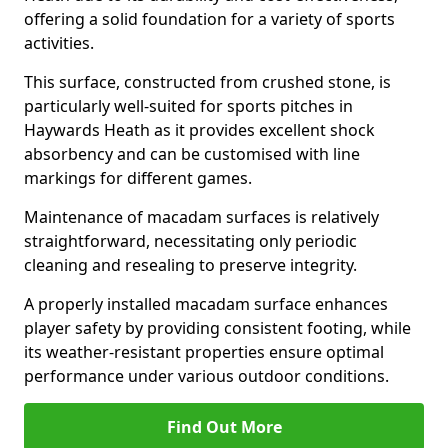
offering a solid foundation for a variety of sports
activities.
This surface, constructed from crushed stone, is
particularly well-suited for sports pitches in
Haywards Heath as it provides excellent shock
absorbency and can be customised with line
markings for different games.
Maintenance of macadam surfaces is relatively
straightforward, necessitating only periodic
cleaning and resealing to preserve integrity.
A properly installed macadam surface enhances
player safety by providing consistent footing, while
its weather-resistant properties ensure optimal
performance under various outdoor conditions.
Find Out More