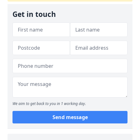
Get in touch
We aim to get back to you in 1 working day.
Send message