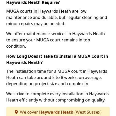
Haywards Heath Require?
MUGA courts in Haywards Heath are low
maintenance and durable, but regular cleaning and
minor repairs may be needed.
We offer maintenance services in Haywards Heath
to ensure your MUGA court remains in top
condition.
How Long Does it Take to Install a MUGA Court in
Haywards Heath?
The installation time for a MUGA court in Haywards
Heath can take around 5 to 8 weeks, on average,
depending on project size and complexity.
We strive to complete every installation in Haywards
Heath efficiently without compromising on quality.
We cover
Haywards Heath
(West Sussex)