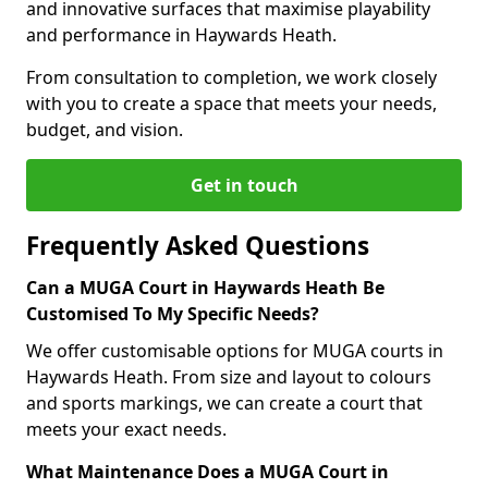
and innovative surfaces that maximise playability
and performance in Haywards Heath.
From consultation to completion, we work closely
with you to create a space that meets your needs,
budget, and vision.
Get in touch
Frequently Asked Questions
Can a MUGA Court in Haywards Heath Be
Customised To My Specific Needs?
We offer customisable options for MUGA courts in
Haywards Heath. From size and layout to colours
and sports markings, we can create a court that
meets your exact needs.
What Maintenance Does a MUGA Court in