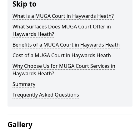
Skip to
What is a MUGA Court in Haywards Heath?
What Surfaces Does MUGA Court Offer in
Haywards Heath?
Benefits of a MUGA Court in Haywards Heath
Cost of a MUGA Court in Haywards Heath
Why Choose Us for MUGA Court Services in
Haywards Heath?
Summary
Frequently Asked Questions
Gallery