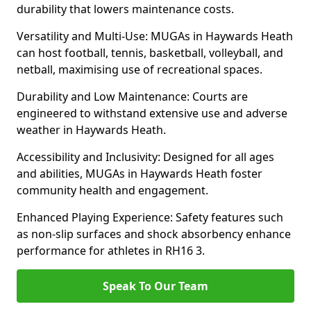
durability that lowers maintenance costs.
Versatility and Multi-Use: MUGAs in Haywards Heath
can host football, tennis, basketball, volleyball, and
netball, maximising use of recreational spaces.
Durability and Low Maintenance: Courts are
engineered to withstand extensive use and adverse
weather in Haywards Heath.
Accessibility and Inclusivity: Designed for all ages
and abilities, MUGAs in Haywards Heath foster
community health and engagement.
Enhanced Playing Experience: Safety features such
as non-slip surfaces and shock absorbency enhance
performance for athletes in RH16 3.
Speak To Our Team