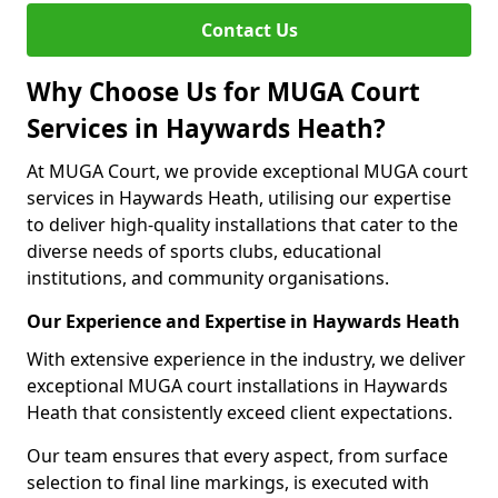
Contact Us
Why Choose Us for MUGA Court
Services in Haywards Heath?
At MUGA Court, we provide exceptional MUGA court
services in Haywards Heath, utilising our expertise
to deliver high-quality installations that cater to the
diverse needs of sports clubs, educational
institutions, and community organisations.
Our Experience and Expertise in Haywards Heath
With extensive experience in the industry, we deliver
exceptional MUGA court installations in Haywards
Heath that consistently exceed client expectations.
Our team ensures that every aspect, from surface
selection to final line markings, is executed with