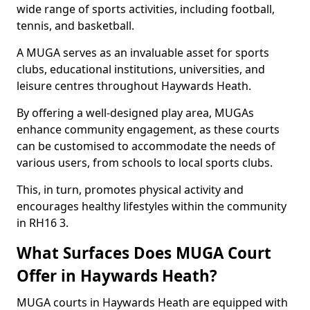
wide range of sports activities, including football,
tennis, and basketball.
A MUGA serves as an invaluable asset for sports
clubs, educational institutions, universities, and
leisure centres throughout Haywards Heath.
By offering a well-designed play area, MUGAs
enhance community engagement, as these courts
can be customised to accommodate the needs of
various users, from schools to local sports clubs.
This, in turn, promotes physical activity and
encourages healthy lifestyles within the community
in RH16 3.
What Surfaces Does MUGA Court
Offer in Haywards Heath?
MUGA courts in Haywards Heath are equipped with