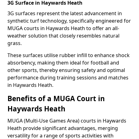
3G Surface in Haywards Heath
3G surfaces represent the latest advancement in
synthetic turf technology, specifically engineered for
MUGA courts in Haywards Heath to offer an all-
weather solution that closely resembles natural
grass.
These surfaces utilise rubber infill to enhance shock
absorbency, making them ideal for football and
other sports, thereby ensuring safety and optimal
performance during training sessions and matches
in Haywards Heath.
Benefits of a MUGA Court in
Haywards Heath
MUGA (Multi-Use Games Area) courts in Haywards
Heath provide significant advantages, merging
versatility for a range of sports activities with