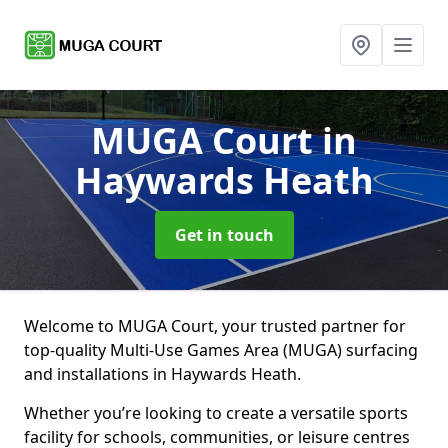
MUGA Court
in
Haywards Heath
Get in touch
Welcome to MUGA Court, your trusted partner for
top-quality Multi-Use Games Area (MUGA) surfacing
and installations in Haywards Heath.
Whether you’re looking to create a versatile sports
facility for schools, communities, or leisure centres