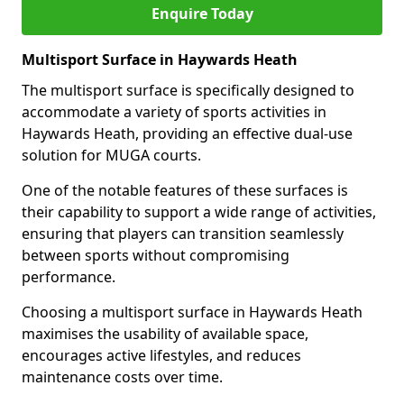
Enquire Today
Multisport Surface in Haywards Heath
The multisport surface is specifically designed to
accommodate a variety of sports activities in
Haywards Heath, providing an effective dual-use
solution for MUGA courts.
One of the notable features of these surfaces is
their capability to support a wide range of activities,
ensuring that players can transition seamlessly
between sports without compromising
performance.
Choosing a multisport surface in Haywards Heath
maximises the usability of available space,
encourages active lifestyles, and reduces
maintenance costs over time.