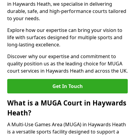
in Haywards Heath, we specialise in delivering
durable, safe, and high-performance courts tailored
to your needs.
Explore how our expertise can bring your vision to
life with surfaces designed for multiple sports and
long-lasting excellence.
Discover why our expertise and commitment to
quality position us as the leading choice for MUGA
court services in Haywards Heath and across the UK.
Get In Touch
What is a MUGA Court in Haywards
Heath?
A Multi-Use Games Area (MUGA) in Haywards Heath
is a versatile sports facility designed to support a