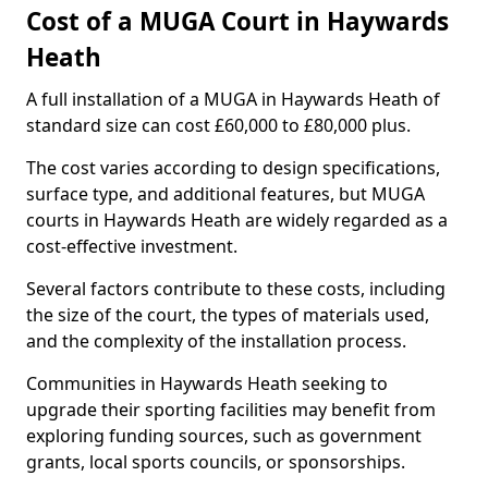
Cost of a MUGA Court in Haywards
Heath
A full installation of a MUGA in Haywards Heath of
standard size can cost £60,000 to £80,000 plus.
The cost varies according to design specifications,
surface type, and additional features, but MUGA
courts in Haywards Heath are widely regarded as a
cost-effective investment.
Several factors contribute to these costs, including
the size of the court, the types of materials used,
and the complexity of the installation process.
Communities in Haywards Heath seeking to
upgrade their sporting facilities may benefit from
exploring funding sources, such as government
grants, local sports councils, or sponsorships.