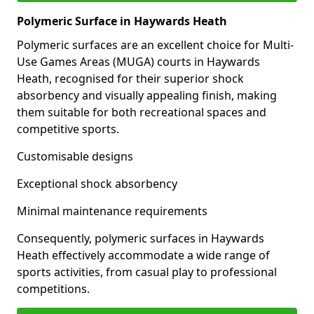
Polymeric Surface in Haywards Heath
Polymeric surfaces are an excellent choice for Multi-
Use Games Areas (MUGA) courts in Haywards
Heath, recognised for their superior shock
absorbency and visually appealing finish, making
them suitable for both recreational spaces and
competitive sports.
Customisable designs
Exceptional shock absorbency
Minimal maintenance requirements
Consequently, polymeric surfaces in Haywards
Heath effectively accommodate a wide range of
sports activities, from casual play to professional
competitions.