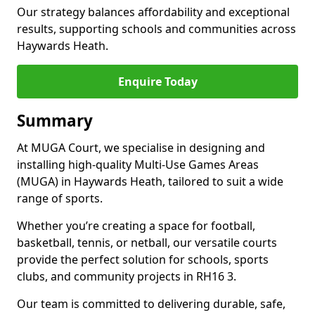
Our strategy balances affordability and exceptional
results, supporting schools and communities across
Haywards Heath.
Enquire Today
Summary
At MUGA Court, we specialise in designing and
installing high-quality Multi-Use Games Areas
(MUGA) in Haywards Heath, tailored to suit a wide
range of sports.
Whether you’re creating a space for football,
basketball, tennis, or netball, our versatile courts
provide the perfect solution for schools, sports
clubs, and community projects in RH16 3.
Our team is committed to delivering durable, safe,