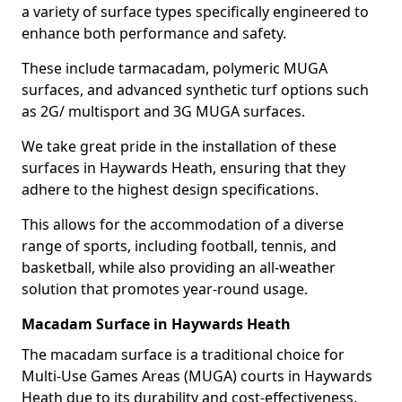
a variety of surface types specifically engineered to
enhance both performance and safety.
These include tarmacadam, polymeric MUGA
surfaces, and advanced synthetic turf options such
as 2G/ multisport and 3G MUGA surfaces.
We take great pride in the installation of these
surfaces in Haywards Heath, ensuring that they
adhere to the highest design specifications.
This allows for the accommodation of a diverse
range of sports, including football, tennis, and
basketball, while also providing an all-weather
solution that promotes year-round usage.
Macadam Surface in Haywards Heath
The macadam surface is a traditional choice for
Multi-Use Games Areas (MUGA) courts in Haywards
Heath due to its durability and cost-effectiveness,