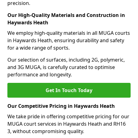
precision.
Our High-Quality Materials and Construction in
Haywards Heath
We employ high-quality materials in all MUGA courts
in Haywards Heath, ensuring durability and safety
for a wide range of sports.
Our selection of surfaces, including 2G, polymeric,
and 3G MUGA, is carefully curated to optimise
performance and longevity.
Get In Touch Today
Our Competitive Pricing in Haywards Heath
We take pride in offering competitive pricing for our
MUGA court services in Haywards Heath and RH16
3, without compromising quality.