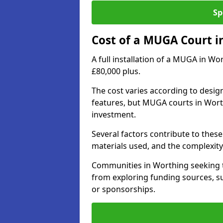
Sp
Cost of a MUGA Court i
A full installation of a MUGA in Wo
£80,000 plus.
The cost varies according to design
features, but MUGA courts in Worth
investment.
Several factors contribute to these 
materials used, and the complexity 
Communities in Worthing seeking to
from exploring funding sources, su
or sponsorships.