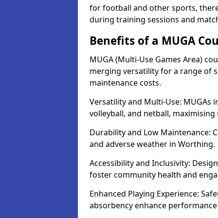
for football and other sports, th
during training sessions and matc
Benefits of a MUGA Cou
MUGA (Multi-Use Games Area) court
merging versatility for a range of s
maintenance costs.
Versatility and Multi-Use: MUGAs in
volleyball, and netball, maximising
Durability and Low Maintenance: C
and adverse weather in Worthing.
Accessibility and Inclusivity: Desi
foster community health and eng
Enhanced Playing Experience: Safet
absorbency enhance performance f