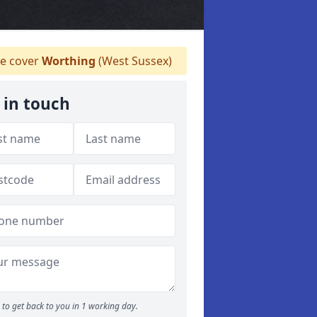
e cover
Worthing
(West Sussex)
 in touch
to get back to you in 1 working day.