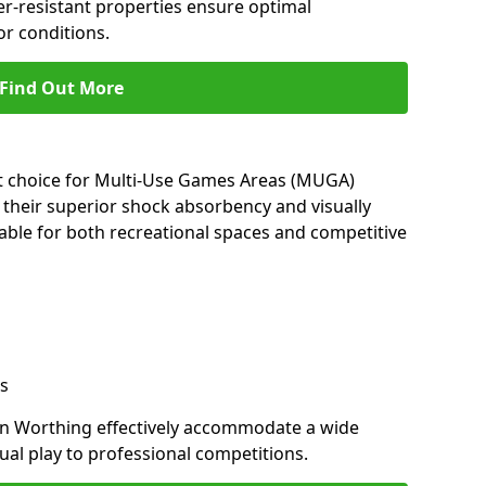
her-resistant properties ensure optimal
r conditions.
Find Out More
nt choice for Multi-Use Games Areas (MUGA)
 their superior shock absorbency and visually
able for both recreational spaces and competitive
s
in Worthing effectively accommodate a wide
sual play to professional competitions.