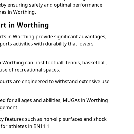
ereby ensuring safety and optimal performance
hes in Worthing.
rt in Worthing
s in Worthing provide significant advantages,
ports activities with durability that lowers
 Worthing can host football, tennis, basketball,
 use of recreational spaces.
ourts are engineered to withstand extensive use
gned for all ages and abilities, MUGAs in Worthing
agement.
y features such as non-slip surfaces and shock
or athletes in BN11 1.