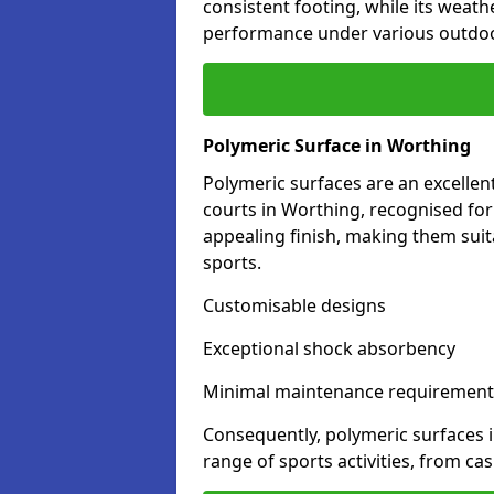
consistent footing, while its weat
performance under various outdoo
Polymeric Surface in Worthing
Polymeric surfaces are an excelle
courts in Worthing, recognised for
appealing finish, making them suit
sports.
Customisable designs
Exceptional shock absorbency
Minimal maintenance requirement
Consequently, polymeric surfaces 
range of sports activities, from ca