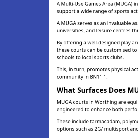
A Multi-Use Games Area (MUGA) in W
support a wide range of sports activ
A MUGA serves as an invaluable asse
universities, and leisure centres 
By offering a well-designed play
these courts can be customised t
schools to local sports clubs.
This, in turn, promotes physical ac
community in BN11 1.
What Surfaces Does MU
MUGA courts in Worthing are equipp
engineered to enhance both perfo
These include tarmacadam, polyme
options such as 2G/ multisport a