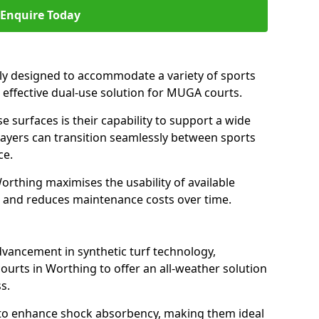
Enquire Today
ally designed to accommodate a variety of sports
n effective dual-use solution for MUGA courts.
e surfaces is their capability to support a wide
players can transition seamlessly between sports
ce.
orthing maximises the usability of available
s, and reduces maintenance costs over time.
dvancement in synthetic turf technology,
ourts in Worthing to offer an all-weather solution
s.
ll to enhance shock absorbency, making them ideal