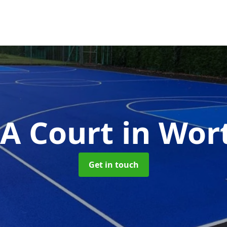
A Court
in Wor
Get in touch