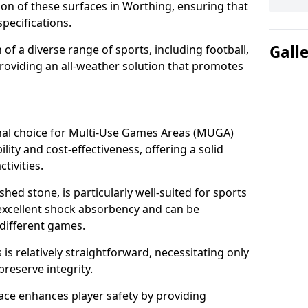
tion of these surfaces in Worthing, ensuring that
pecifications.
Gall
f a diverse range of sports, including football,
providing an all-weather solution that promotes
nal choice for Multi-Use Games Areas (MUGA)
lity and cost-effectiveness, offering a solid
tivities.
hed stone, is particularly well-suited for sports
 excellent shock absorbency and can be
different games.
 relatively straightforward, necessitating only
preserve integrity.
ace enhances player safety by providing