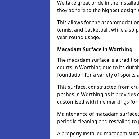
We take great pride in the installa
they adhere to the highest design s
This allows for the accommodation o
tennis, and basketball, while also 
year-round usage.
Macadam Surface in Worthing
The macadam surface is a traditio
courts in Worthing due to its durabi
foundation for a variety of sports ac
This surface, constructed from crus
pitches in Worthing as it provides
customised with line markings for 
Maintenance of macadam surfaces is
periodic cleaning and resealing to 
A properly installed macadam surf