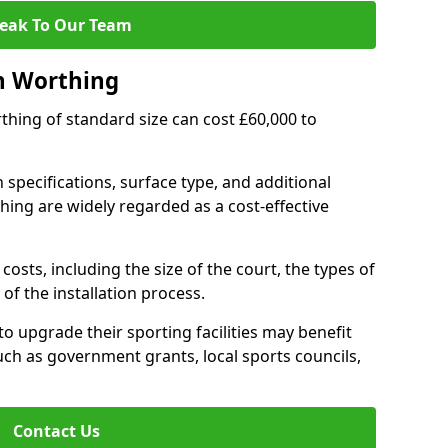
eak To Our Team
n Worthing
rthing of standard size can cost £60,000 to
 specifications, surface type, and additional
ing are widely regarded as a cost-effective
costs, including the size of the court, the types of
of the installation process.
 upgrade their sporting facilities may benefit
ch as government grants, local sports councils,
Contact Us