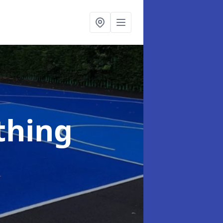
thing