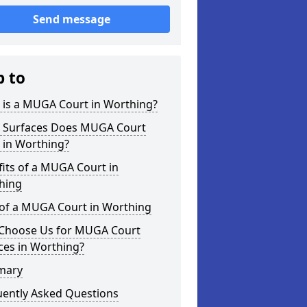
Send message
p to
 is a MUGA Court in Worthing?
 Surfaces Does MUGA Court
 in Worthing?
its of a MUGA Court in
hing
 of a MUGA Court in Worthing
Choose Us for MUGA Court
ces in Worthing?
mary
uently Asked Questions