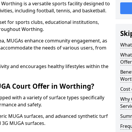
orthing is a versatile sports facility designed to
ities, including football, tennis, and basketball.
t for sports clubs, educational institutions,
throughout Worthing.
Ski
 area, MUGAs enhance community engagement, as
What
o accommodate the needs of various users, from
What
Offer
tivity and encourages healthy lifestyles within the
Benef
Wort
GA Court Offer in Worthing?
Cost
ed with a variety of surface types specifically
Why 
rmance and safety.
Servi
ric MUGA surfaces, and advanced synthetic turf
Sum
nd 3G MUGA surfaces.
Freq