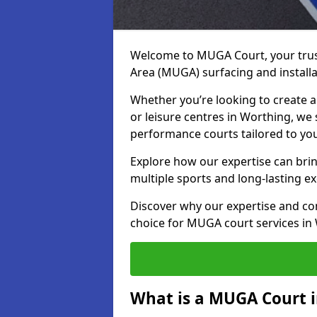
Welcome to MUGA Court, your trus
Area (MUGA) surfacing and installa
Whether you’re looking to create a 
or leisure centres in Worthing, we s
performance courts tailored to yo
Explore how our expertise can bring
multiple sports and long-lasting ex
Discover why our expertise and co
choice for MUGA court services in
What is a MUGA Court 