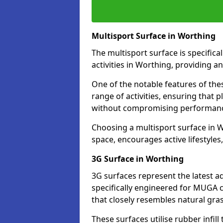
Multisport Surface in Worthing
The multisport surface is specific
activities in Worthing, providing a
One of the notable features of thes
range of activities, ensuring that 
without compromising performan
Choosing a multisport surface in W
space, encourages active lifestyle
3G Surface in Worthing
3G surfaces represent the latest a
specifically engineered for MUGA c
that closely resembles natural gras
These surfaces utilise rubber infi