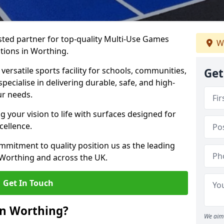
ted partner for top-quality Multi-Use Games
W
tions in Worthing.
versatile sports facility for schools, communities,
Get
pecialise in delivering durable, safe, and high-
ur needs.
 your vision to life with surfaces designed for
cellence.
mmitment to quality position us as the leading
 Worthing and across the UK.
Get In Touch
in Worthing?
We aim 