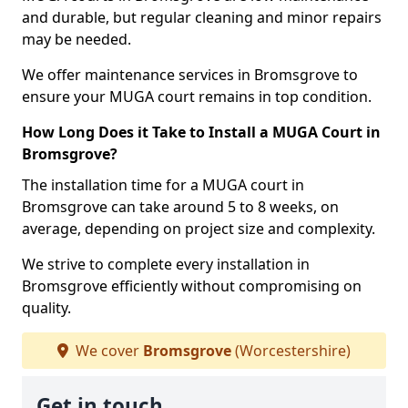
and durable, but regular cleaning and minor repairs
may be needed.
We offer maintenance services in Bromsgrove to
ensure your MUGA court remains in top condition.
How Long Does it Take to Install a MUGA Court in
Bromsgrove?
The installation time for a MUGA court in
Bromsgrove can take around 5 to 8 weeks, on
average, depending on project size and complexity.
We strive to complete every installation in
Bromsgrove efficiently without compromising on
quality.
We cover
Bromsgrove
(Worcestershire)
Get in touch