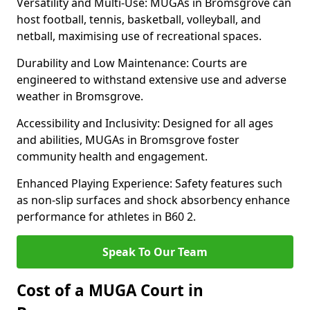
Versatility and Multi-Use: MUGAs in Bromsgrove can
host football, tennis, basketball, volleyball, and
netball, maximising use of recreational spaces.
Durability and Low Maintenance: Courts are
engineered to withstand extensive use and adverse
weather in Bromsgrove.
Accessibility and Inclusivity: Designed for all ages
and abilities, MUGAs in Bromsgrove foster
community health and engagement.
Enhanced Playing Experience: Safety features such
as non-slip surfaces and shock absorbency enhance
performance for athletes in B60 2.
Speak To Our Team
Cost of a MUGA Court in