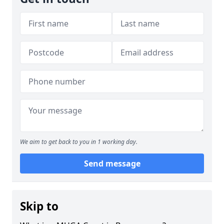
We aim to get back to you in 1 working day.
Send message
Skip to