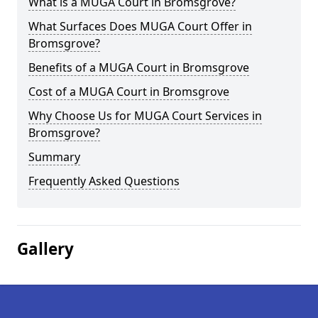
What is a MUGA Court in Bromsgrove?
What Surfaces Does MUGA Court Offer in
Bromsgrove?
Benefits of a MUGA Court in Bromsgrove
Cost of a MUGA Court in Bromsgrove
Why Choose Us for MUGA Court Services in
Bromsgrove?
Summary
Frequently Asked Questions
Gallery