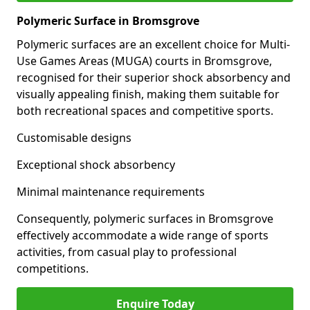
Polymeric Surface in Bromsgrove
Polymeric surfaces are an excellent choice for Multi-
Use Games Areas (MUGA) courts in Bromsgrove,
recognised for their superior shock absorbency and
visually appealing finish, making them suitable for
both recreational spaces and competitive sports.
Customisable designs
Exceptional shock absorbency
Minimal maintenance requirements
Consequently, polymeric surfaces in Bromsgrove
effectively accommodate a wide range of sports
activities, from casual play to professional
competitions.
Enquire Today