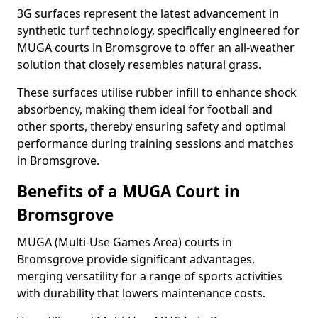
3G surfaces represent the latest advancement in
synthetic turf technology, specifically engineered for
MUGA courts in Bromsgrove to offer an all-weather
solution that closely resembles natural grass.
These surfaces utilise rubber infill to enhance shock
absorbency, making them ideal for football and
other sports, thereby ensuring safety and optimal
performance during training sessions and matches
in Bromsgrove.
Benefits of a MUGA Court in
Bromsgrove
MUGA (Multi-Use Games Area) courts in
Bromsgrove provide significant advantages,
merging versatility for a range of sports activities
with durability that lowers maintenance costs.