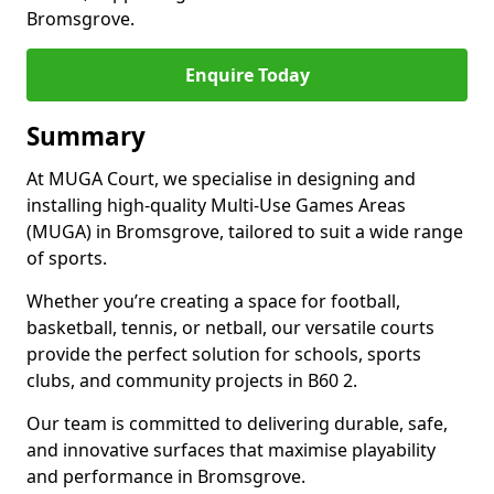
Bromsgrove.
Enquire Today
Summary
At MUGA Court, we specialise in designing and
installing high-quality Multi-Use Games Areas
(MUGA) in Bromsgrove, tailored to suit a wide range
of sports.
Whether you’re creating a space for football,
basketball, tennis, or netball, our versatile courts
provide the perfect solution for schools, sports
clubs, and community projects in B60 2.
Our team is committed to delivering durable, safe,
and innovative surfaces that maximise playability
and performance in Bromsgrove.