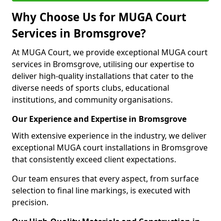
Why Choose Us for MUGA Court
Services in Bromsgrove?
At MUGA Court, we provide exceptional MUGA court
services in Bromsgrove, utilising our expertise to
deliver high-quality installations that cater to the
diverse needs of sports clubs, educational
institutions, and community organisations.
Our Experience and Expertise in Bromsgrove
With extensive experience in the industry, we deliver
exceptional MUGA court installations in Bromsgrove
that consistently exceed client expectations.
Our team ensures that every aspect, from surface
selection to final line markings, is executed with
precision.