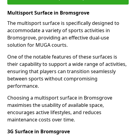
Multisport Surface in Bromsgrove
The multisport surface is specifically designed to
accommodate a variety of sports activities in
Bromsgrove, providing an effective dual-use
solution for MUGA courts.
One of the notable features of these surfaces is
their capability to support a wide range of activities,
ensuring that players can transition seamlessly
between sports without compromising
performance.
Choosing a multisport surface in Bromsgrove
maximises the usability of available space,
encourages active lifestyles, and reduces
maintenance costs over time.
3G Surface in Bromsgrove