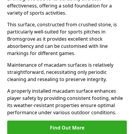
effectiveness, offering a solid foundation for a
variety of sports activities.
This surface, constructed from crushed stone, is
particularly well-suited for sports pitches in
Bromsgrove as it provides excellent shock
absorbency and can be customised with line
markings for different games.
Maintenance of macadam surfaces is relatively
straightforward, necessitating only periodic
cleaning and resealing to preserve integrity.
A properly installed macadam surface enhances
player safety by providing consistent footing, while
its weather-resistant properties ensure optimal
performance under various outdoor conditions.
Find Out More