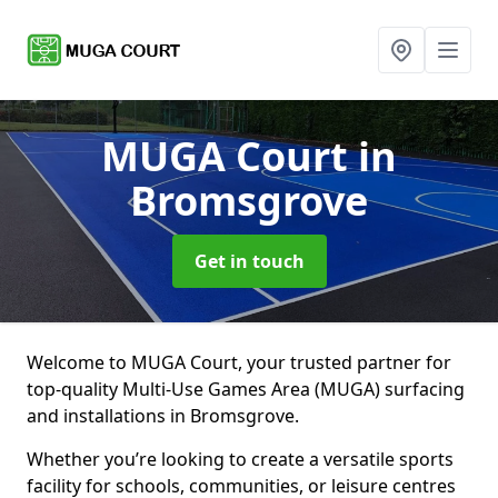
MUGA Court
in
Bromsgrove
Get in touch
Welcome to MUGA Court, your trusted partner for
top-quality Multi-Use Games Area (MUGA) surfacing
and installations in Bromsgrove.
Whether you’re looking to create a versatile sports
facility for schools, communities, or leisure centres