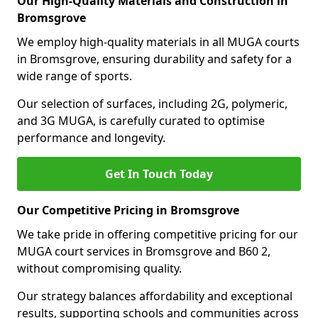
Our High-Quality Materials and Construction in
Bromsgrove
We employ high-quality materials in all MUGA courts
in Bromsgrove, ensuring durability and safety for a
wide range of sports.
Our selection of surfaces, including 2G, polymeric,
and 3G MUGA, is carefully curated to optimise
performance and longevity.
Get In Touch Today
Our Competitive Pricing in Bromsgrove
We take pride in offering competitive pricing for our
MUGA court services in Bromsgrove and B60 2,
without compromising quality.
Our strategy balances affordability and exceptional
results, supporting schools and communities across