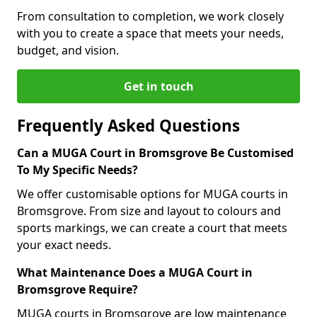
From consultation to completion, we work closely
with you to create a space that meets your needs,
budget, and vision.
Get in touch
Frequently Asked Questions
Can a MUGA Court in Bromsgrove Be Customised
To My Specific Needs?
We offer customisable options for MUGA courts in
Bromsgrove. From size and layout to colours and
sports markings, we can create a court that meets
your exact needs.
What Maintenance Does a MUGA Court in
Bromsgrove Require?
MUGA courts in Bromsgrove are low maintenance