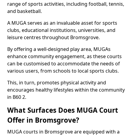
range of sports activities, including football, tennis,
and basketball.
A MUGA serves as an invaluable asset for sports
clubs, educational institutions, universities, and
leisure centres throughout Bromsgrove.
By offering a well-designed play area, MUGAs
enhance community engagement, as these courts
can be customised to accommodate the needs of
various users, from schools to local sports clubs.
This, in turn, promotes physical activity and
encourages healthy lifestyles within the community
in B60 2.
What Surfaces Does MUGA Court
Offer in Bromsgrove?
MUGA courts in Bromsgrove are equipped with a