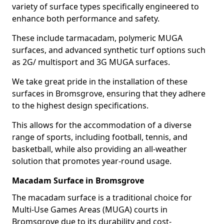
variety of surface types specifically engineered to
enhance both performance and safety.
These include tarmacadam, polymeric MUGA
surfaces, and advanced synthetic turf options such
as 2G/ multisport and 3G MUGA surfaces.
We take great pride in the installation of these
surfaces in Bromsgrove, ensuring that they adhere
to the highest design specifications.
This allows for the accommodation of a diverse
range of sports, including football, tennis, and
basketball, while also providing an all-weather
solution that promotes year-round usage.
Macadam Surface in Bromsgrove
The macadam surface is a traditional choice for
Multi-Use Games Areas (MUGA) courts in
Bromsgrove due to its durability and cost-