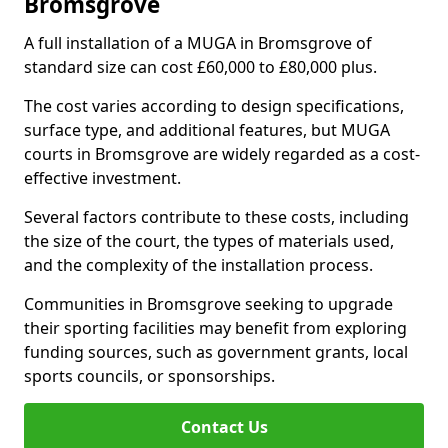
Bromsgrove
A full installation of a MUGA in Bromsgrove of
standard size can cost £60,000 to £80,000 plus.
The cost varies according to design specifications,
surface type, and additional features, but MUGA
courts in Bromsgrove are widely regarded as a cost-
effective investment.
Several factors contribute to these costs, including
the size of the court, the types of materials used,
and the complexity of the installation process.
Communities in Bromsgrove seeking to upgrade
their sporting facilities may benefit from exploring
funding sources, such as government grants, local
sports councils, or sponsorships.
Contact Us