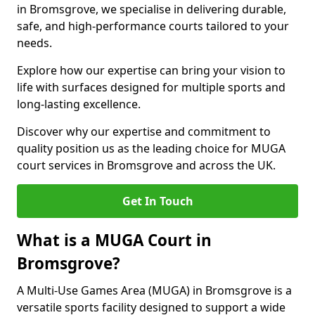
in Bromsgrove, we specialise in delivering durable,
safe, and high-performance courts tailored to your
needs.
Explore how our expertise can bring your vision to
life with surfaces designed for multiple sports and
long-lasting excellence.
Discover why our expertise and commitment to
quality position us as the leading choice for MUGA
court services in Bromsgrove and across the UK.
Get In Touch
What is a MUGA Court in
Bromsgrove?
A Multi-Use Games Area (MUGA) in Bromsgrove is a
versatile sports facility designed to support a wide