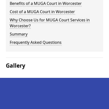
Benefits of a MUGA Court in Worcester
Cost of a MUGA Court in Worcester
Why Choose Us for MUGA Court Services in
Worcester?
Summary
Frequently Asked Questions
Gallery