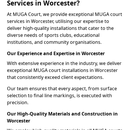
Services in Worcester?
At MUGA Court, we provide exceptional MUGA court
services in Worcester, utilising our expertise to
deliver high-quality installations that cater to the
diverse needs of sports clubs, educational
institutions, and community organisations.
Our Experience and Expertise in Worcester
With extensive experience in the industry, we deliver
exceptional MUGA court installations in Worcester
that consistently exceed client expectations.
Our team ensures that every aspect, from surface
selection to final line markings, is executed with
precision.
Our High-Quality Materials and Construction in
Worcester