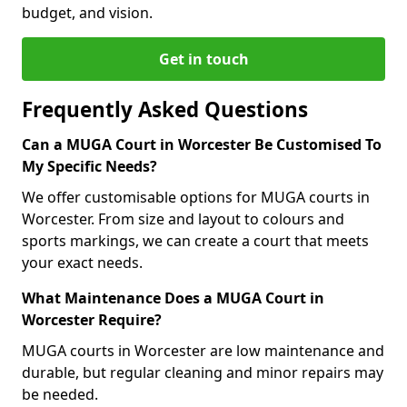
budget, and vision.
Get in touch
Frequently Asked Questions
Can a MUGA Court in Worcester Be Customised To
My Specific Needs?
We offer customisable options for MUGA courts in
Worcester. From size and layout to colours and
sports markings, we can create a court that meets
your exact needs.
What Maintenance Does a MUGA Court in
Worcester Require?
MUGA courts in Worcester are low maintenance and
durable, but regular cleaning and minor repairs may
be needed.