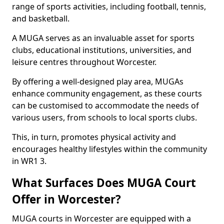
range of sports activities, including football, tennis,
and basketball.
A MUGA serves as an invaluable asset for sports
clubs, educational institutions, universities, and
leisure centres throughout Worcester.
By offering a well-designed play area, MUGAs
enhance community engagement, as these courts
can be customised to accommodate the needs of
various users, from schools to local sports clubs.
This, in turn, promotes physical activity and
encourages healthy lifestyles within the community
in WR1 3.
What Surfaces Does MUGA Court
Offer in Worcester?
MUGA courts in Worcester are equipped with a