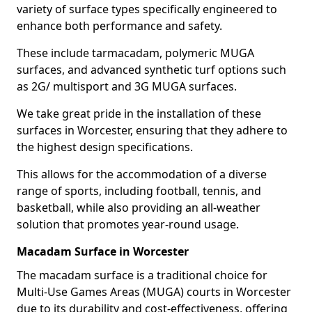
variety of surface types specifically engineered to
enhance both performance and safety.
These include tarmacadam, polymeric MUGA
surfaces, and advanced synthetic turf options such
as 2G/ multisport and 3G MUGA surfaces.
We take great pride in the installation of these
surfaces in Worcester, ensuring that they adhere to
the highest design specifications.
This allows for the accommodation of a diverse
range of sports, including football, tennis, and
basketball, while also providing an all-weather
solution that promotes year-round usage.
Macadam Surface in Worcester
The macadam surface is a traditional choice for
Multi-Use Games Areas (MUGA) courts in Worcester
due to its durability and cost-effectiveness, offering