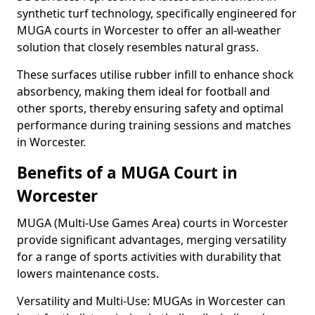
synthetic turf technology, specifically engineered for
MUGA courts in Worcester to offer an all-weather
solution that closely resembles natural grass.
These surfaces utilise rubber infill to enhance shock
absorbency, making them ideal for football and
other sports, thereby ensuring safety and optimal
performance during training sessions and matches
in Worcester.
Benefits of a MUGA Court in
Worcester
MUGA (Multi-Use Games Area) courts in Worcester
provide significant advantages, merging versatility
for a range of sports activities with durability that
lowers maintenance costs.
Versatility and Multi-Use: MUGAs in Worcester can