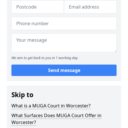
We aim to get back to you in 1 working day.
Send message
Skip to
What is a MUGA Court in Worcester?
What Surfaces Does MUGA Court Offer in
Worcester?