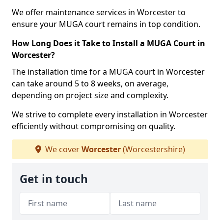
We offer maintenance services in Worcester to
ensure your MUGA court remains in top condition.
How Long Does it Take to Install a MUGA Court in
Worcester?
The installation time for a MUGA court in Worcester
can take around 5 to 8 weeks, on average,
depending on project size and complexity.
We strive to complete every installation in Worcester
efficiently without compromising on quality.
We cover
Worcester
(Worcestershire)
Get in touch