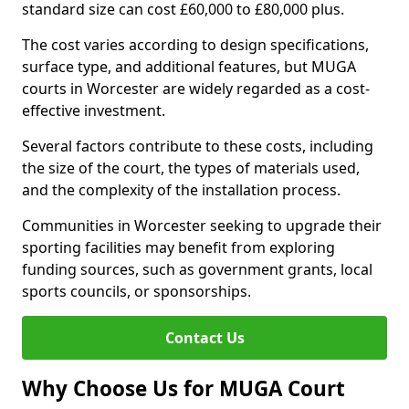
standard size can cost £60,000 to £80,000 plus.
The cost varies according to design specifications,
surface type, and additional features, but MUGA
courts in Worcester are widely regarded as a cost-
effective investment.
Several factors contribute to these costs, including
the size of the court, the types of materials used,
and the complexity of the installation process.
Communities in Worcester seeking to upgrade their
sporting facilities may benefit from exploring
funding sources, such as government grants, local
sports councils, or sponsorships.
Contact Us
Why Choose Us for MUGA Court