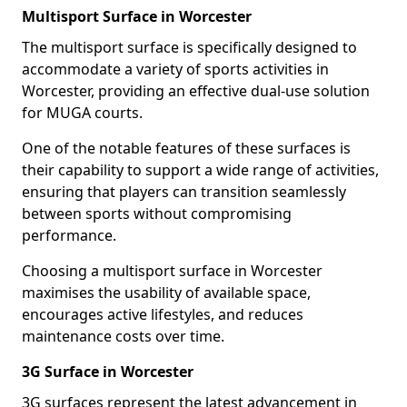
Multisport Surface in Worcester
The multisport surface is specifically designed to
accommodate a variety of sports activities in
Worcester, providing an effective dual-use solution
for MUGA courts.
One of the notable features of these surfaces is
their capability to support a wide range of activities,
ensuring that players can transition seamlessly
between sports without compromising
performance.
Choosing a multisport surface in Worcester
maximises the usability of available space,
encourages active lifestyles, and reduces
maintenance costs over time.
3G Surface in Worcester
3G surfaces represent the latest advancement in