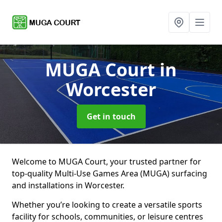
MUGA Court
in
Worcester
Get in touch
Welcome to MUGA Court, your trusted partner for
top-quality Multi-Use Games Area (MUGA) surfacing
and installations in Worcester.
Whether you’re looking to create a versatile sports
facility for schools, communities, or leisure centres