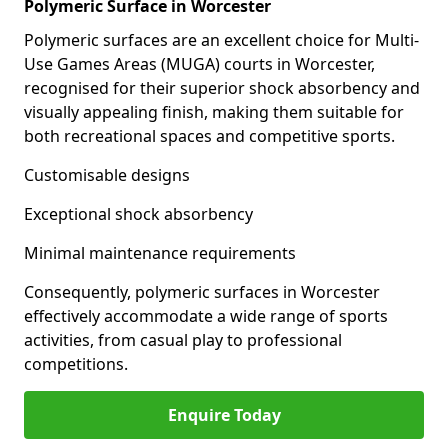
Polymeric Surface in Worcester
Polymeric surfaces are an excellent choice for Multi-
Use Games Areas (MUGA) courts in Worcester,
recognised for their superior shock absorbency and
visually appealing finish, making them suitable for
both recreational spaces and competitive sports.
Customisable designs
Exceptional shock absorbency
Minimal maintenance requirements
Consequently, polymeric surfaces in Worcester
effectively accommodate a wide range of sports
activities, from casual play to professional
competitions.
Enquire Today