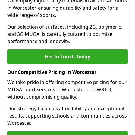
We employ high-quality materials in all MUGA courts
in Worcester, ensuring durability and safety for a
wide range of sports.
Our selection of surfaces, including 2G, polymeric,
and 3G MUGA, is carefully curated to optimise
performance and longevity.
Get In Touch Today
Our Competitive Pricing in Worcester
We take pride in offering competitive pricing for our
MUGA court services in Worcester and WR1 3,
without compromising quality.
Our strategy balances affordability and exceptional
results, supporting schools and communities across
Worcester.