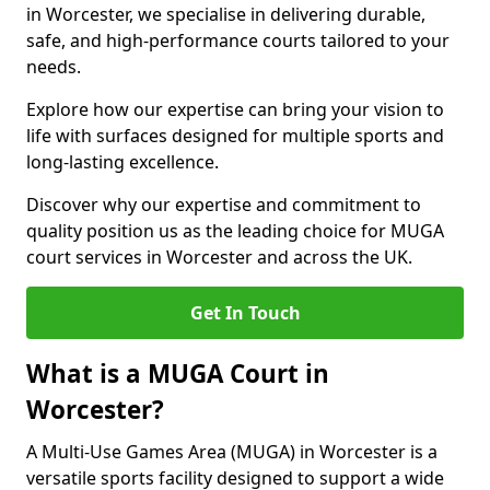
in Worcester, we specialise in delivering durable,
safe, and high-performance courts tailored to your
needs.
Explore how our expertise can bring your vision to
life with surfaces designed for multiple sports and
long-lasting excellence.
Discover why our expertise and commitment to
quality position us as the leading choice for MUGA
court services in Worcester and across the UK.
Get In Touch
What is a MUGA Court in
Worcester?
A Multi-Use Games Area (MUGA) in Worcester is a
versatile sports facility designed to support a wide