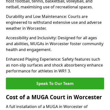
host football, tennis, basketball, volleyball, and
netball, maximising use of recreational spaces.
Durability and Low Maintenance: Courts are
engineered to withstand extensive use and adverse
weather in Worcester.
Accessibility and Inclusivity: Designed for all ages
and abilities, MUGAs in Worcester foster community
health and engagement.
Enhanced Playing Experience: Safety features such
as non-slip surfaces and shock absorbency enhance
performance for athletes in WR1 3.
Speak To Our Team
Cost of a MUGA Court in Worcester
A full installation of a MUGA in Worcester of