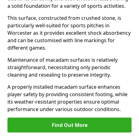
a solid foundation for a variety of sports activities.
This surface, constructed from crushed stone, is
particularly well-suited for sports pitches in
Worcester as it provides excellent shock absorbency
and can be customised with line markings for
different games.
Maintenance of macadam surfaces is relatively
straightforward, necessitating only periodic
cleaning and resealing to preserve integrity.
A properly installed macadam surface enhances
player safety by providing consistent footing, while
its weather-resistant properties ensure optimal
performance under various outdoor conditions.
Find Out More