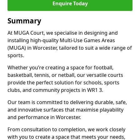
Enquire Today
Summary
At MUGA Court, we specialise in designing and
installing high-quality Multi-Use Games Areas
(MUGA) in Worcester, tailored to suit a wide range of
sports.
Whether you’re creating a space for football,
basketball, tennis, or netball, our versatile courts
provide the perfect solution for schools, sports
clubs, and community projects in WR1 3.
Our team is committed to delivering durable, safe,
and innovative surfaces that maximise playability
and performance in Worcester.
From consultation to completion, we work closely
with you to create a space that meets your needs,