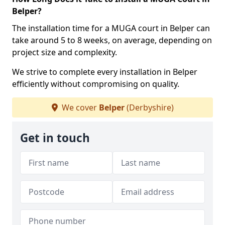
Belper?
The installation time for a MUGA court in Belper can
take around 5 to 8 weeks, on average, depending on
project size and complexity.
We strive to complete every installation in Belper
efficiently without compromising on quality.
We cover
Belper
(Derbyshire)
Get in touch