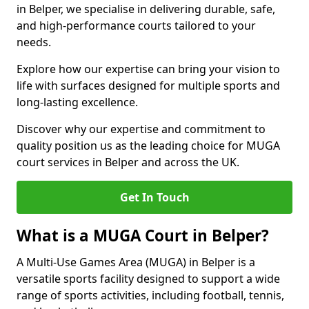
in Belper, we specialise in delivering durable, safe,
and high-performance courts tailored to your
needs.
Explore how our expertise can bring your vision to
life with surfaces designed for multiple sports and
long-lasting excellence.
Discover why our expertise and commitment to
quality position us as the leading choice for MUGA
court services in Belper and across the UK.
Get In Touch
What is a MUGA Court in Belper?
A Multi-Use Games Area (MUGA) in Belper is a
versatile sports facility designed to support a wide
range of sports activities, including football, tennis,