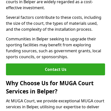
courts in Belper are widely regarded as a cost-
effective investment.
Several factors contribute to these costs, including
the size of the court, the types of materials used,
and the complexity of the installation process.
Communities in Belper seeking to upgrade their
sporting facilities may benefit from exploring
funding sources, such as government grants, local
sports councils, or sponsorships.
Contact Us
Why Choose Us for MUGA Court
Services in Belper?
At MUGA Court, we provide exceptional MUGA court
services in Belper, utilising our expertise to deliver