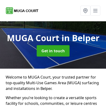
MUGA Court
in Belper
Get in touch
Welcome to MUGA Court, your trusted partner for
top-quality Multi-Use Games Area (MUGA) surfacing
and installations in Belper.
Whether you’re looking to create a versatile sports
facility for schools, communities, or leisure centres