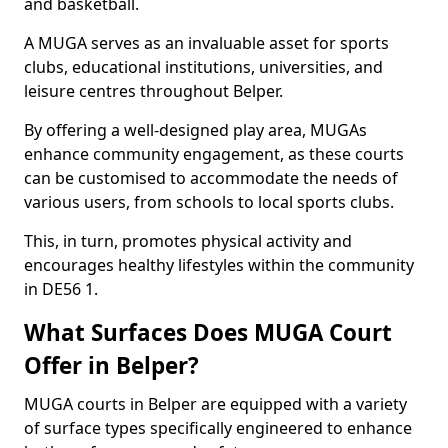
and basketball.
A MUGA serves as an invaluable asset for sports
clubs, educational institutions, universities, and
leisure centres throughout Belper.
By offering a well-designed play area, MUGAs
enhance community engagement, as these courts
can be customised to accommodate the needs of
various users, from schools to local sports clubs.
This, in turn, promotes physical activity and
encourages healthy lifestyles within the community
in DE56 1.
What Surfaces Does MUGA Court
Offer in Belper?
MUGA courts in Belper are equipped with a variety
of surface types specifically engineered to enhance