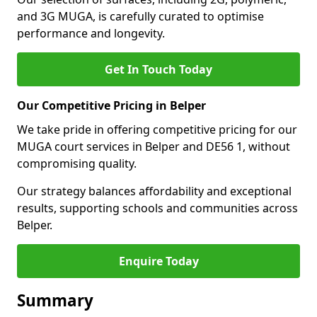
and 3G MUGA, is carefully curated to optimise
performance and longevity.
Get In Touch Today
Our Competitive Pricing in Belper
We take pride in offering competitive pricing for our
MUGA court services in Belper and DE56 1, without
compromising quality.
Our strategy balances affordability and exceptional
results, supporting schools and communities across
Belper.
Enquire Today
Summary