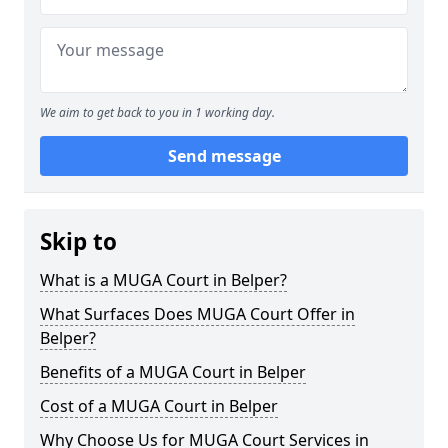
We aim to get back to you in 1 working day.
Send message
Skip to
What is a MUGA Court in Belper?
What Surfaces Does MUGA Court Offer in
Belper?
Benefits of a MUGA Court in Belper
Cost of a MUGA Court in Belper
Why Choose Us for MUGA Court Services in