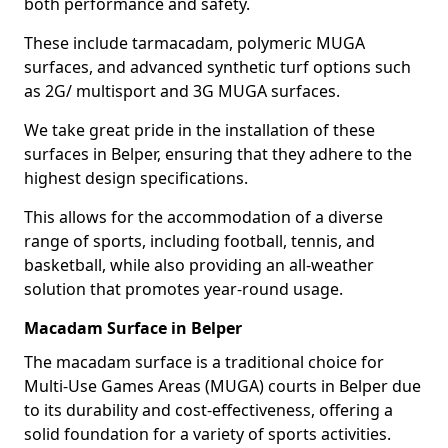
both performance and safety.
These include tarmacadam, polymeric MUGA
surfaces, and advanced synthetic turf options such
as 2G/ multisport and 3G MUGA surfaces.
We take great pride in the installation of these
surfaces in Belper, ensuring that they adhere to the
highest design specifications.
This allows for the accommodation of a diverse
range of sports, including football, tennis, and
basketball, while also providing an all-weather
solution that promotes year-round usage.
Macadam Surface in Belper
The macadam surface is a traditional choice for
Multi-Use Games Areas (MUGA) courts in Belper due
to its durability and cost-effectiveness, offering a
solid foundation for a variety of sports activities.