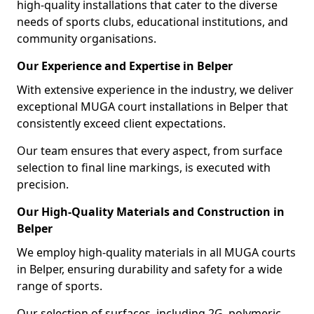
high-quality installations that cater to the diverse
needs of sports clubs, educational institutions, and
community organisations.
Our Experience and Expertise in Belper
With extensive experience in the industry, we deliver
exceptional MUGA court installations in Belper that
consistently exceed client expectations.
Our team ensures that every aspect, from surface
selection to final line markings, is executed with
precision.
Our High-Quality Materials and Construction in
Belper
We employ high-quality materials in all MUGA courts
in Belper, ensuring durability and safety for a wide
range of sports.
Our selection of surfaces, including 2G, polymeric,