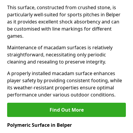
This surface, constructed from crushed stone, is
particularly well-suited for sports pitches in Belper
as it provides excellent shock absorbency and can
be customised with line markings for different
games.
Maintenance of macadam surfaces is relatively
straightforward, necessitating only periodic
cleaning and resealing to preserve integrity.
A properly installed macadam surface enhances
player safety by providing consistent footing, while
its weather-resistant properties ensure optimal
performance under various outdoor conditions.
Find Out More
Polymeric Surface in Belper