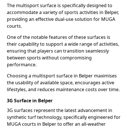
The multisport surface is specifically designed to
accommodate a variety of sports activities in Belper,
providing an effective dual-use solution for MUGA
courts.
One of the notable features of these surfaces is
their capability to support a wide range of activities,
ensuring that players can transition seamlessly
between sports without compromising
performance.
Choosing a multisport surface in Belper maximises
the usability of available space, encourages active
lifestyles, and reduces maintenance costs over time.
3G Surface in Belper
3G surfaces represent the latest advancement in
synthetic turf technology, specifically engineered for
MUGA courts in Belper to offer an all-weather