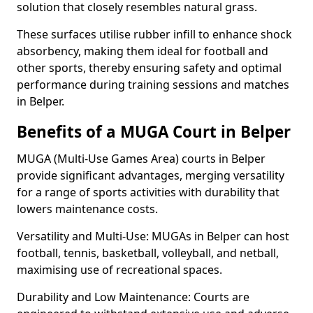
solution that closely resembles natural grass.
These surfaces utilise rubber infill to enhance shock
absorbency, making them ideal for football and
other sports, thereby ensuring safety and optimal
performance during training sessions and matches
in Belper.
Benefits of a MUGA Court in Belper
MUGA (Multi-Use Games Area) courts in Belper
provide significant advantages, merging versatility
for a range of sports activities with durability that
lowers maintenance costs.
Versatility and Multi-Use: MUGAs in Belper can host
football, tennis, basketball, volleyball, and netball,
maximising use of recreational spaces.
Durability and Low Maintenance: Courts are