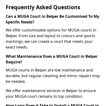
Frequently Asked Questions
Can a MUGA Court in Belper Be Customised To My
Specific Needs?
We offer customisable options for MUGA courts in
Belper. From size and layout to colours and sports
markings, we can create a court that meets your
exact needs.
What Maintenance Does a MUGA Court in Belper
Require?
MUGA courts in Belper are low maintenance and
durable, but regular cleaning and minor repairs may
be needed.
We offer maintenance services in Belper to ensure
your MUGA court remains in top condition.
How Long Does it Take to Install a MUGA Court in