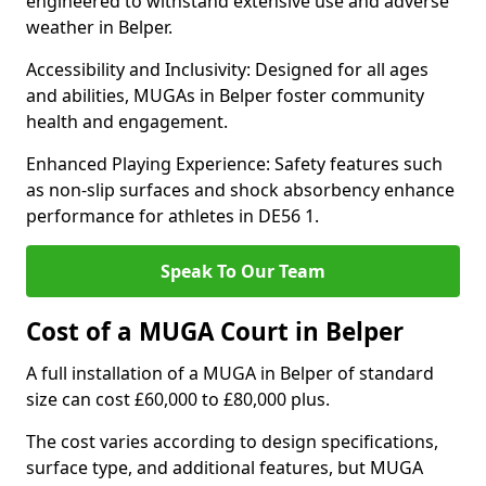
engineered to withstand extensive use and adverse
weather in Belper.
Accessibility and Inclusivity: Designed for all ages
and abilities, MUGAs in Belper foster community
health and engagement.
Enhanced Playing Experience: Safety features such
as non-slip surfaces and shock absorbency enhance
performance for athletes in DE56 1.
Speak To Our Team
Cost of a MUGA Court in Belper
A full installation of a MUGA in Belper of standard
size can cost £60,000 to £80,000 plus.
The cost varies according to design specifications,
surface type, and additional features, but MUGA