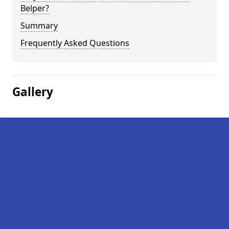
Belper?
Summary
Frequently Asked Questions
Gallery