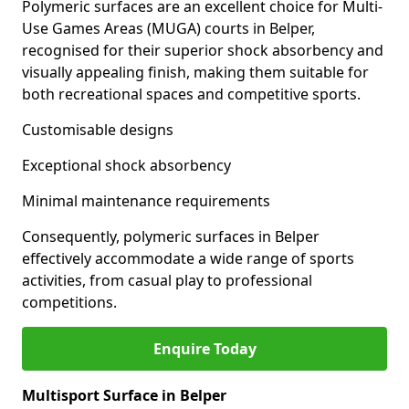
Polymeric surfaces are an excellent choice for Multi-
Use Games Areas (MUGA) courts in Belper,
recognised for their superior shock absorbency and
visually appealing finish, making them suitable for
both recreational spaces and competitive sports.
Customisable designs
Exceptional shock absorbency
Minimal maintenance requirements
Consequently, polymeric surfaces in Belper
effectively accommodate a wide range of sports
activities, from casual play to professional
competitions.
Enquire Today
Multisport Surface in Belper