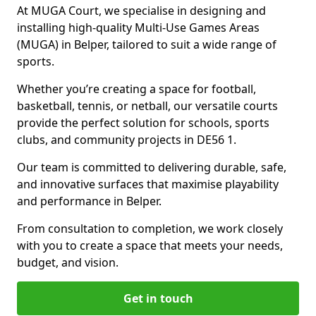
At MUGA Court, we specialise in designing and
installing high-quality Multi-Use Games Areas
(MUGA) in Belper, tailored to suit a wide range of
sports.
Whether you’re creating a space for football,
basketball, tennis, or netball, our versatile courts
provide the perfect solution for schools, sports
clubs, and community projects in DE56 1.
Our team is committed to delivering durable, safe,
and innovative surfaces that maximise playability
and performance in Belper.
From consultation to completion, we work closely
with you to create a space that meets your needs,
budget, and vision.
Get in touch