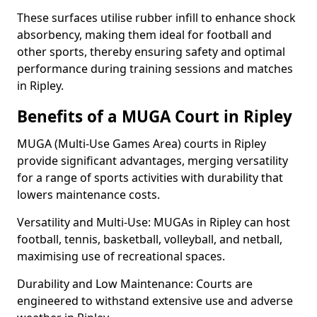
These surfaces utilise rubber infill to enhance shock
absorbency, making them ideal for football and
other sports, thereby ensuring safety and optimal
performance during training sessions and matches
in Ripley.
Benefits of a MUGA Court in Ripley
MUGA (Multi-Use Games Area) courts in Ripley
provide significant advantages, merging versatility
for a range of sports activities with durability that
lowers maintenance costs.
Versatility and Multi-Use: MUGAs in Ripley can host
football, tennis, basketball, volleyball, and netball,
maximising use of recreational spaces.
Durability and Low Maintenance: Courts are
engineered to withstand extensive use and adverse