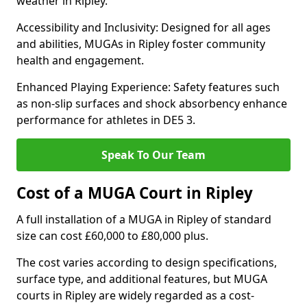
weather in Ripley.
Accessibility and Inclusivity: Designed for all ages
and abilities, MUGAs in Ripley foster community
health and engagement.
Enhanced Playing Experience: Safety features such
as non-slip surfaces and shock absorbency enhance
performance for athletes in DE5 3.
Speak To Our Team
Cost of a MUGA Court in Ripley
A full installation of a MUGA in Ripley of standard
size can cost £60,000 to £80,000 plus.
The cost varies according to design specifications,
surface type, and additional features, but MUGA
courts in Ripley are widely regarded as a cost-