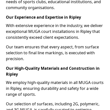
needs of sports clubs, educational institutions, and
community organisations.
Our Experience and Expertise in Ripley
With extensive experience in the industry, we deliver
exceptional MUGA court installations in Ripley that
consistently exceed client expectations.
Our team ensures that every aspect, from surface
selection to final line markings, is executed with
precision.
Our High-Quality Materials and Construction in
Ripley
We employ high-quality materials in all MUGA courts
in Ripley, ensuring durability and safety for a wide
range of sports.
Our selection of surfaces, including 2G, polymeric,
and 3G MUGA, is carefully curated to optimise