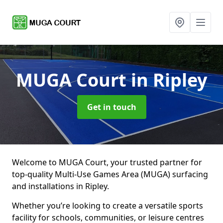
MUGA Court
in Ripley
Get in touch
Welcome to MUGA Court, your trusted partner for
top-quality Multi-Use Games Area (MUGA) surfacing
and installations in Ripley.
Whether you’re looking to create a versatile sports
facility for schools, communities, or leisure centres