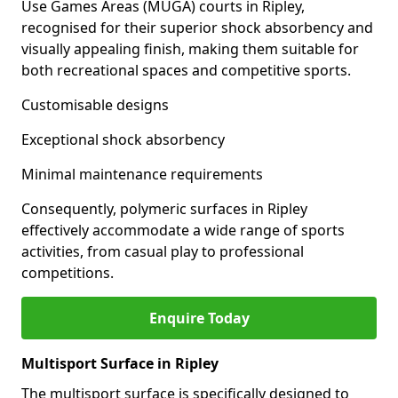
Use Games Areas (MUGA) courts in Ripley,
recognised for their superior shock absorbency and
visually appealing finish, making them suitable for
both recreational spaces and competitive sports.
Customisable designs
Exceptional shock absorbency
Minimal maintenance requirements
Consequently, polymeric surfaces in Ripley
effectively accommodate a wide range of sports
activities, from casual play to professional
competitions.
Enquire Today
Multisport Surface in Ripley
The multisport surface is specifically designed to