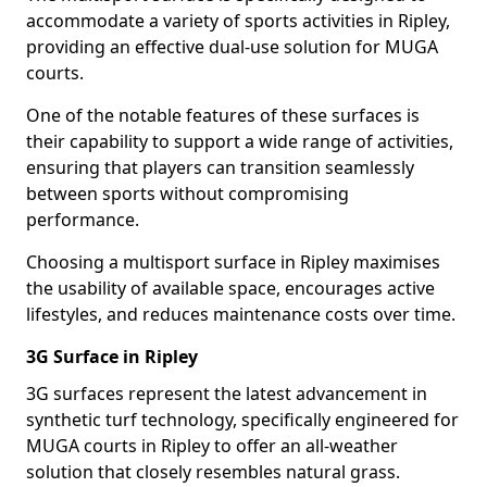
accommodate a variety of sports activities in Ripley,
providing an effective dual-use solution for MUGA
courts.
One of the notable features of these surfaces is
their capability to support a wide range of activities,
ensuring that players can transition seamlessly
between sports without compromising
performance.
Choosing a multisport surface in Ripley maximises
the usability of available space, encourages active
lifestyles, and reduces maintenance costs over time.
3G Surface in Ripley
3G surfaces represent the latest advancement in
synthetic turf technology, specifically engineered for
MUGA courts in Ripley to offer an all-weather
solution that closely resembles natural grass.