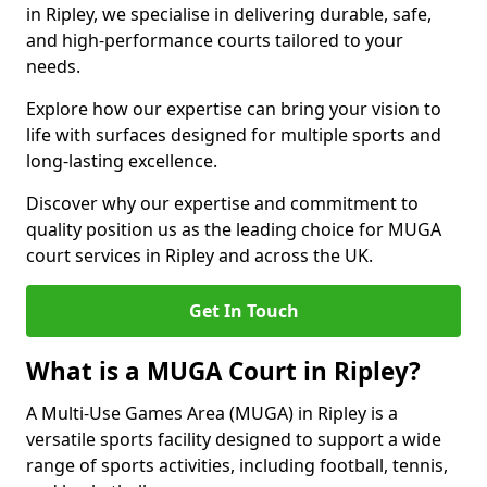
in Ripley, we specialise in delivering durable, safe,
and high-performance courts tailored to your
needs.
Explore how our expertise can bring your vision to
life with surfaces designed for multiple sports and
long-lasting excellence.
Discover why our expertise and commitment to
quality position us as the leading choice for MUGA
court services in Ripley and across the UK.
Get In Touch
What is a MUGA Court in Ripley?
A Multi-Use Games Area (MUGA) in Ripley is a
versatile sports facility designed to support a wide
range of sports activities, including football, tennis,