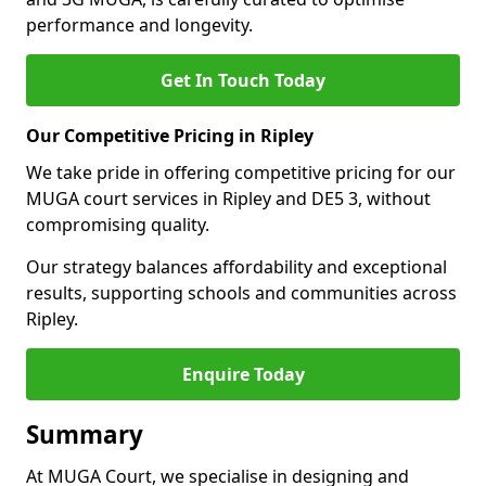
performance and longevity.
Get In Touch Today
Our Competitive Pricing in Ripley
We take pride in offering competitive pricing for our
MUGA court services in Ripley and DE5 3, without
compromising quality.
Our strategy balances affordability and exceptional
results, supporting schools and communities across
Ripley.
Enquire Today
Summary
At MUGA Court, we specialise in designing and