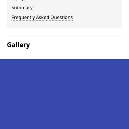
Summary
Frequently Asked Questions
Gallery