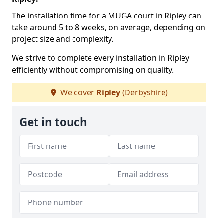
The installation time for a MUGA court in Ripley can
take around 5 to 8 weeks, on average, depending on
project size and complexity.
We strive to complete every installation in Ripley
efficiently without compromising on quality.
We cover
Ripley
(Derbyshire)
Get in touch