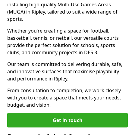
installing high-quality Multi-Use Games Areas
(MUGA) in Ripley, tailored to suit a wide range of
sports.
Whether you’re creating a space for football,
basketball, tennis, or netball, our versatile courts
provide the perfect solution for schools, sports
clubs, and community projects in DE5 3.
Our team is committed to delivering durable, safe,
and innovative surfaces that maximise playability
and performance in Ripley.
From consultation to completion, we work closely
with you to create a space that meets your needs,
budget, and vision.
Get in touch