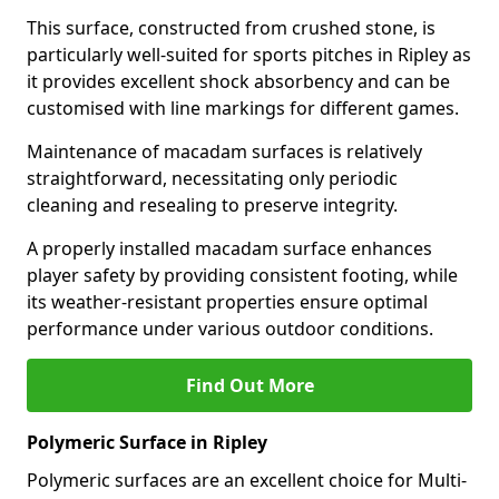
This surface, constructed from crushed stone, is
particularly well-suited for sports pitches in Ripley as
it provides excellent shock absorbency and can be
customised with line markings for different games.
Maintenance of macadam surfaces is relatively
straightforward, necessitating only periodic
cleaning and resealing to preserve integrity.
A properly installed macadam surface enhances
player safety by providing consistent footing, while
its weather-resistant properties ensure optimal
performance under various outdoor conditions.
Find Out More
Polymeric Surface in Ripley
Polymeric surfaces are an excellent choice for Multi-