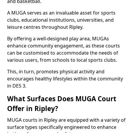
and basketball.
A MUGA serves as an invaluable asset for sports
clubs, educational institutions, universities, and
leisure centres throughout Ripley.
By offering a well-designed play area, MUGAs
enhance community engagement, as these courts
can be customised to accommodate the needs of
various users, from schools to local sports clubs.
This, in turn, promotes physical activity and
encourages healthy lifestyles within the community
in DE5 3.
What Surfaces Does MUGA Court
Offer in Ripley?
MUGA courts in Ripley are equipped with a variety of
surface types specifically engineered to enhance