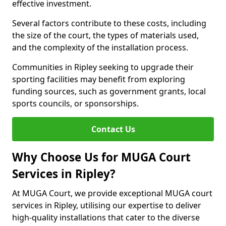
effective investment.
Several factors contribute to these costs, including
the size of the court, the types of materials used,
and the complexity of the installation process.
Communities in Ripley seeking to upgrade their
sporting facilities may benefit from exploring
funding sources, such as government grants, local
sports councils, or sponsorships.
Contact Us
Why Choose Us for MUGA Court
Services in Ripley?
At MUGA Court, we provide exceptional MUGA court
services in Ripley, utilising our expertise to deliver
high-quality installations that cater to the diverse