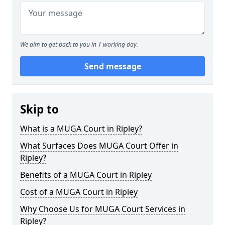
We aim to get back to you in 1 working day.
Send message
Skip to
What is a MUGA Court in Ripley?
What Surfaces Does MUGA Court Offer in
Ripley?
Benefits of a MUGA Court in Ripley
Cost of a MUGA Court in Ripley
Why Choose Us for MUGA Court Services in
Ripley?