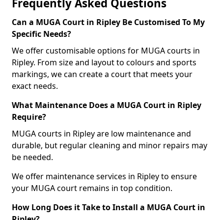
Frequently Asked Questions
Can a MUGA Court in Ripley Be Customised To My
Specific Needs?
We offer customisable options for MUGA courts in
Ripley. From size and layout to colours and sports
markings, we can create a court that meets your
exact needs.
What Maintenance Does a MUGA Court in Ripley
Require?
MUGA courts in Ripley are low maintenance and
durable, but regular cleaning and minor repairs may
be needed.
We offer maintenance services in Ripley to ensure
your MUGA court remains in top condition.
How Long Does it Take to Install a MUGA Court in
Ripley?