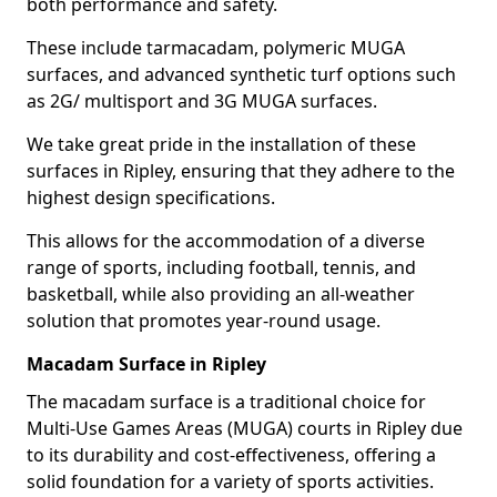
both performance and safety.
These include tarmacadam, polymeric MUGA
surfaces, and advanced synthetic turf options such
as 2G/ multisport and 3G MUGA surfaces.
We take great pride in the installation of these
surfaces in Ripley, ensuring that they adhere to the
highest design specifications.
This allows for the accommodation of a diverse
range of sports, including football, tennis, and
basketball, while also providing an all-weather
solution that promotes year-round usage.
Macadam Surface in Ripley
The macadam surface is a traditional choice for
Multi-Use Games Areas (MUGA) courts in Ripley due
to its durability and cost-effectiveness, offering a
solid foundation for a variety of sports activities.