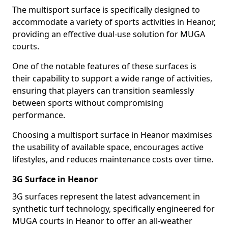
The multisport surface is specifically designed to
accommodate a variety of sports activities in Heanor,
providing an effective dual-use solution for MUGA
courts.
One of the notable features of these surfaces is
their capability to support a wide range of activities,
ensuring that players can transition seamlessly
between sports without compromising
performance.
Choosing a multisport surface in Heanor maximises
the usability of available space, encourages active
lifestyles, and reduces maintenance costs over time.
3G Surface in Heanor
3G surfaces represent the latest advancement in
synthetic turf technology, specifically engineered for
MUGA courts in Heanor to offer an all-weather