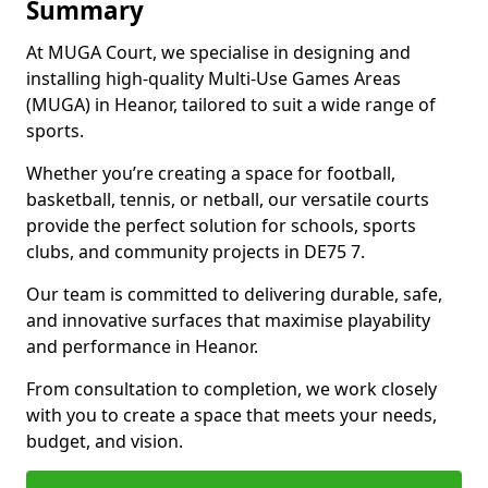
Summary
At MUGA Court, we specialise in designing and
installing high-quality Multi-Use Games Areas
(MUGA) in Heanor, tailored to suit a wide range of
sports.
Whether you’re creating a space for football,
basketball, tennis, or netball, our versatile courts
provide the perfect solution for schools, sports
clubs, and community projects in DE75 7.
Our team is committed to delivering durable, safe,
and innovative surfaces that maximise playability
and performance in Heanor.
From consultation to completion, we work closely
with you to create a space that meets your needs,
budget, and vision.