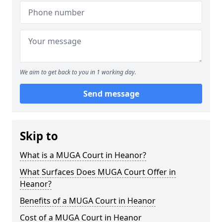
We aim to get back to you in 1 working day.
Send message
Skip to
What is a MUGA Court in Heanor?
What Surfaces Does MUGA Court Offer in
Heanor?
Benefits of a MUGA Court in Heanor
Cost of a MUGA Court in Heanor