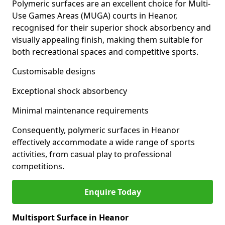
Polymeric surfaces are an excellent choice for Multi-
Use Games Areas (MUGA) courts in Heanor,
recognised for their superior shock absorbency and
visually appealing finish, making them suitable for
both recreational spaces and competitive sports.
Customisable designs
Exceptional shock absorbency
Minimal maintenance requirements
Consequently, polymeric surfaces in Heanor
effectively accommodate a wide range of sports
activities, from casual play to professional
competitions.
Enquire Today
Multisport Surface in Heanor