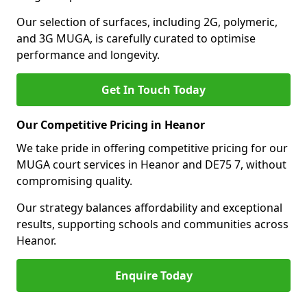
Our selection of surfaces, including 2G, polymeric,
and 3G MUGA, is carefully curated to optimise
performance and longevity.
Get In Touch Today
Our Competitive Pricing in Heanor
We take pride in offering competitive pricing for our
MUGA court services in Heanor and DE75 7, without
compromising quality.
Our strategy balances affordability and exceptional
results, supporting schools and communities across
Heanor.
Enquire Today