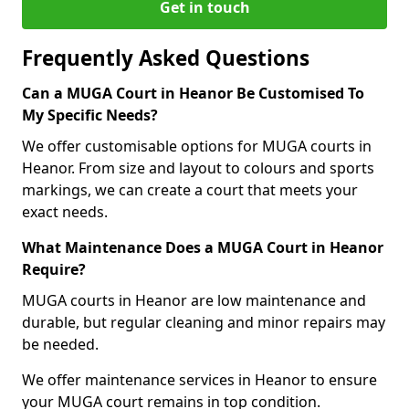
Get in touch
Frequently Asked Questions
Can a MUGA Court in Heanor Be Customised To
My Specific Needs?
We offer customisable options for MUGA courts in
Heanor. From size and layout to colours and sports
markings, we can create a court that meets your
exact needs.
What Maintenance Does a MUGA Court in Heanor
Require?
MUGA courts in Heanor are low maintenance and
durable, but regular cleaning and minor repairs may
be needed.
We offer maintenance services in Heanor to ensure
your MUGA court remains in top condition.