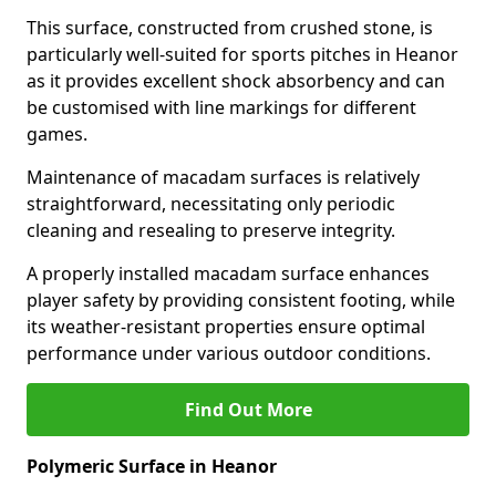
This surface, constructed from crushed stone, is
particularly well-suited for sports pitches in Heanor
as it provides excellent shock absorbency and can
be customised with line markings for different
games.
Maintenance of macadam surfaces is relatively
straightforward, necessitating only periodic
cleaning and resealing to preserve integrity.
A properly installed macadam surface enhances
player safety by providing consistent footing, while
its weather-resistant properties ensure optimal
performance under various outdoor conditions.
Find Out More
Polymeric Surface in Heanor