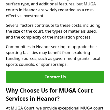
surface type, and additional features, but MUGA
courts in Heanor are widely regarded as a cost-
effective investment.
Several factors contribute to these costs, including
the size of the court, the types of materials used,
and the complexity of the installation process.
Communities in Heanor seeking to upgrade their
sporting facilities may benefit from exploring
funding sources, such as government grants, local
sports councils, or sponsorships.
Contact Us
Why Choose Us for MUGA Court
Services in Heanor?
At MUGA Court, we provide exceptional MUGA court