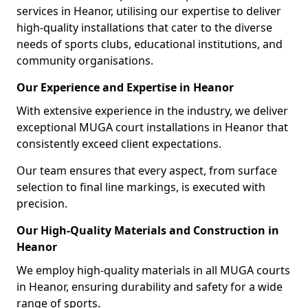
services in Heanor, utilising our expertise to deliver
high-quality installations that cater to the diverse
needs of sports clubs, educational institutions, and
community organisations.
Our Experience and Expertise in Heanor
With extensive experience in the industry, we deliver
exceptional MUGA court installations in Heanor that
consistently exceed client expectations.
Our team ensures that every aspect, from surface
selection to final line markings, is executed with
precision.
Our High-Quality Materials and Construction in
Heanor
We employ high-quality materials in all MUGA courts
in Heanor, ensuring durability and safety for a wide
range of sports.