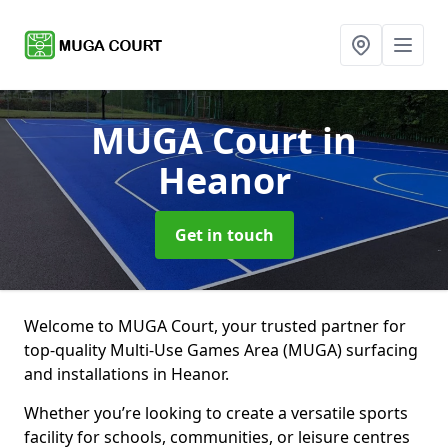
MUGA Court
in
Heanor
Get in touch
Welcome to MUGA Court, your trusted partner for
top-quality Multi-Use Games Area (MUGA) surfacing
and installations in Heanor.
Whether you’re looking to create a versatile sports
facility for schools, communities, or leisure centres