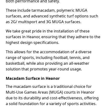
both performance and safety.
These include tarmacadam, polymeric MUGA
surfaces, and advanced synthetic turf options such
as 2G/ multisport and 3G MUGA surfaces.
We take great pride in the installation of these
surfaces in Heanor, ensuring that they adhere to the
highest design specifications.
This allows for the accommodation of a diverse
range of sports, including football, tennis, and
basketball, while also providing an all-weather
solution that promotes year-round usage.
Macadam Surface in Heanor
The macadam surface is a traditional choice for
Multi-Use Games Areas (MUGA) courts in Heanor
due to its durability and cost-effectiveness, offering
a solid foundation for a variety of sports activities.