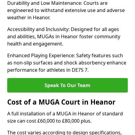
Durability and Low Maintenance: Courts are
engineered to withstand extensive use and adverse
weather in Heanor.
Accessibility and Inclusivity: Designed for all ages
and abilities, MUGAs in Heanor foster community
health and engagement.
Enhanced Playing Experience: Safety features such
as non-slip surfaces and shock absorbency enhance
performance for athletes in DE75 7.
Speak To Our Team
Cost of a MUGA Court in Heanor
A full installation of a MUGA in Heanor of standard
size can cost £60,000 to £80,000 plus.
The cost varies according to design specifications,