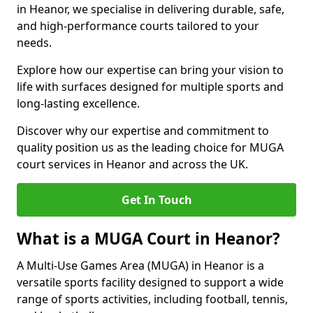
in Heanor, we specialise in delivering durable, safe,
and high-performance courts tailored to your
needs.
Explore how our expertise can bring your vision to
life with surfaces designed for multiple sports and
long-lasting excellence.
Discover why our expertise and commitment to
quality position us as the leading choice for MUGA
court services in Heanor and across the UK.
Get In Touch
What is a MUGA Court in Heanor?
A Multi-Use Games Area (MUGA) in Heanor is a
versatile sports facility designed to support a wide
range of sports activities, including football, tennis,