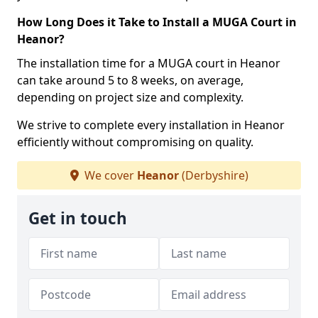
How Long Does it Take to Install a MUGA Court in
Heanor?
The installation time for a MUGA court in Heanor
can take around 5 to 8 weeks, on average,
depending on project size and complexity.
We strive to complete every installation in Heanor
efficiently without compromising on quality.
We cover
Heanor
(Derbyshire)
Get in touch