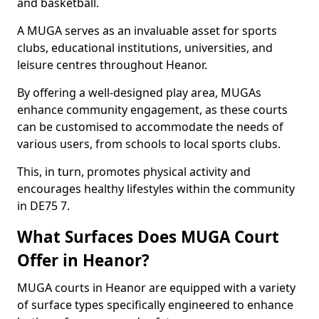
and basketball.
A MUGA serves as an invaluable asset for sports
clubs, educational institutions, universities, and
leisure centres throughout Heanor.
By offering a well-designed play area, MUGAs
enhance community engagement, as these courts
can be customised to accommodate the needs of
various users, from schools to local sports clubs.
This, in turn, promotes physical activity and
encourages healthy lifestyles within the community
in DE75 7.
What Surfaces Does MUGA Court
Offer in Heanor?
MUGA courts in Heanor are equipped with a variety
of surface types specifically engineered to enhance