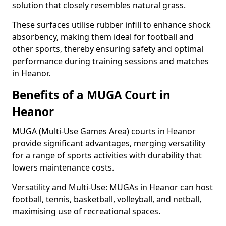
solution that closely resembles natural grass.
These surfaces utilise rubber infill to enhance shock
absorbency, making them ideal for football and
other sports, thereby ensuring safety and optimal
performance during training sessions and matches
in Heanor.
Benefits of a MUGA Court in
Heanor
MUGA (Multi-Use Games Area) courts in Heanor
provide significant advantages, merging versatility
for a range of sports activities with durability that
lowers maintenance costs.
Versatility and Multi-Use: MUGAs in Heanor can host
football, tennis, basketball, volleyball, and netball,
maximising use of recreational spaces.