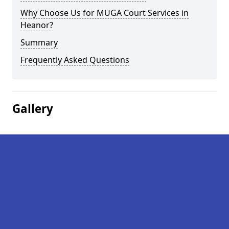
Why Choose Us for MUGA Court Services in
Heanor?
Summary
Frequently Asked Questions
Gallery