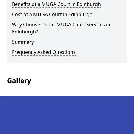
Benefits of a MUGA Court in Edinburgh
Cost of a MUGA Court in Edinburgh
Why Choose Us for MUGA Court Services in
Edinburgh?
Summary
Frequently Asked Questions
Gallery