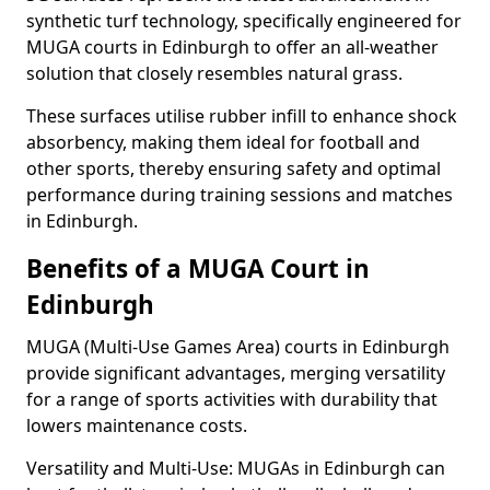
synthetic turf technology, specifically engineered for
MUGA courts in Edinburgh to offer an all-weather
solution that closely resembles natural grass.
These surfaces utilise rubber infill to enhance shock
absorbency, making them ideal for football and
other sports, thereby ensuring safety and optimal
performance during training sessions and matches
in Edinburgh.
Benefits of a MUGA Court in
Edinburgh
MUGA (Multi-Use Games Area) courts in Edinburgh
provide significant advantages, merging versatility
for a range of sports activities with durability that
lowers maintenance costs.
Versatility and Multi-Use: MUGAs in Edinburgh can