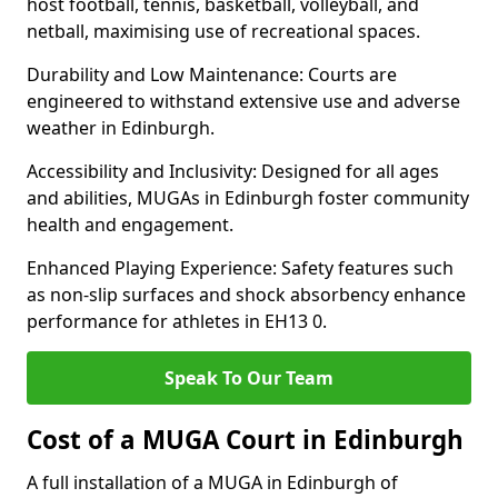
host football, tennis, basketball, volleyball, and
netball, maximising use of recreational spaces.
Durability and Low Maintenance: Courts are
engineered to withstand extensive use and adverse
weather in Edinburgh.
Accessibility and Inclusivity: Designed for all ages
and abilities, MUGAs in Edinburgh foster community
health and engagement.
Enhanced Playing Experience: Safety features such
as non-slip surfaces and shock absorbency enhance
performance for athletes in EH13 0.
Speak To Our Team
Cost of a MUGA Court in Edinburgh
A full installation of a MUGA in Edinburgh of