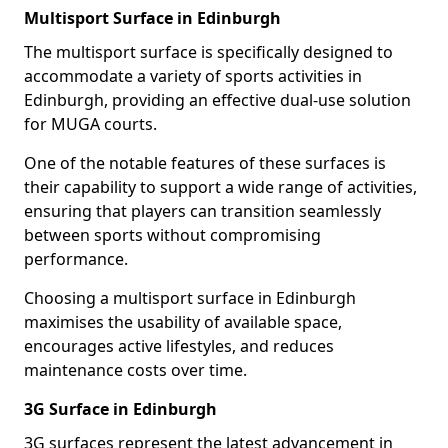
Multisport Surface in Edinburgh
The multisport surface is specifically designed to
accommodate a variety of sports activities in
Edinburgh, providing an effective dual-use solution
for MUGA courts.
One of the notable features of these surfaces is
their capability to support a wide range of activities,
ensuring that players can transition seamlessly
between sports without compromising
performance.
Choosing a multisport surface in Edinburgh
maximises the usability of available space,
encourages active lifestyles, and reduces
maintenance costs over time.
3G Surface in Edinburgh
3G surfaces represent the latest advancement in