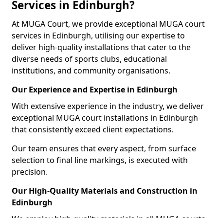
Services in Edinburgh?
At MUGA Court, we provide exceptional MUGA court
services in Edinburgh, utilising our expertise to
deliver high-quality installations that cater to the
diverse needs of sports clubs, educational
institutions, and community organisations.
Our Experience and Expertise in Edinburgh
With extensive experience in the industry, we deliver
exceptional MUGA court installations in Edinburgh
that consistently exceed client expectations.
Our team ensures that every aspect, from surface
selection to final line markings, is executed with
precision.
Our High-Quality Materials and Construction in
Edinburgh