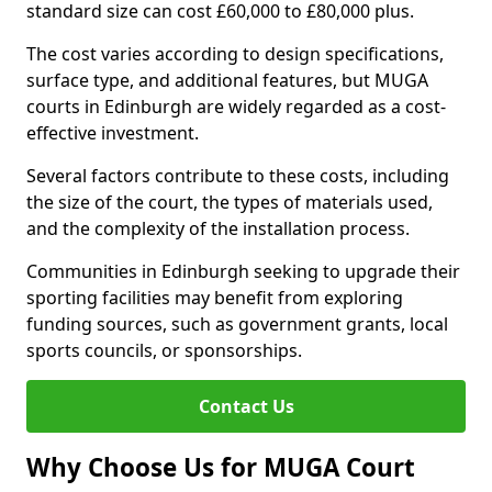
standard size can cost £60,000 to £80,000 plus.
The cost varies according to design specifications,
surface type, and additional features, but MUGA
courts in Edinburgh are widely regarded as a cost-
effective investment.
Several factors contribute to these costs, including
the size of the court, the types of materials used,
and the complexity of the installation process.
Communities in Edinburgh seeking to upgrade their
sporting facilities may benefit from exploring
funding sources, such as government grants, local
sports councils, or sponsorships.
Contact Us
Why Choose Us for MUGA Court