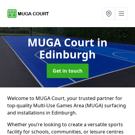
MUGA Court
in
Edinburgh
Get in touch
Welcome to MUGA Court, your trusted partner for
top-quality Multi-Use Games Area (MUGA) surfacing
and installations in Edinburgh.
Whether you’re looking to create a versatile sports
facility for schools, communities, or leisure centres