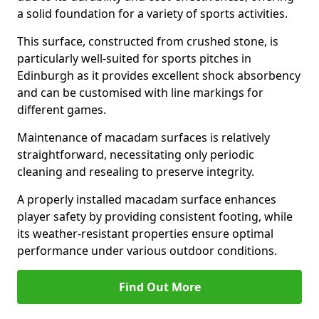
a solid foundation for a variety of sports activities.
This surface, constructed from crushed stone, is
particularly well-suited for sports pitches in
Edinburgh as it provides excellent shock absorbency
and can be customised with line markings for
different games.
Maintenance of macadam surfaces is relatively
straightforward, necessitating only periodic
cleaning and resealing to preserve integrity.
A properly installed macadam surface enhances
player safety by providing consistent footing, while
its weather-resistant properties ensure optimal
performance under various outdoor conditions.
Find Out More