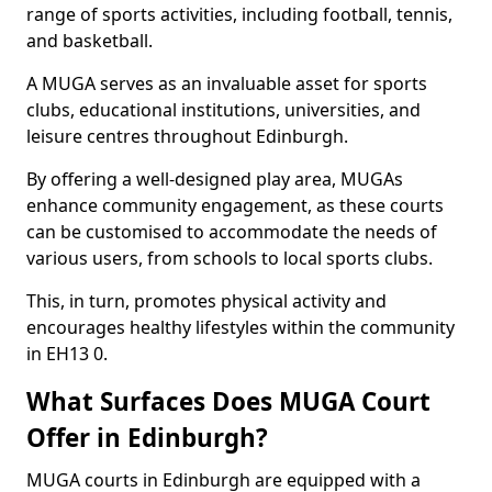
range of sports activities, including football, tennis,
and basketball.
A MUGA serves as an invaluable asset for sports
clubs, educational institutions, universities, and
leisure centres throughout Edinburgh.
By offering a well-designed play area, MUGAs
enhance community engagement, as these courts
can be customised to accommodate the needs of
various users, from schools to local sports clubs.
This, in turn, promotes physical activity and
encourages healthy lifestyles within the community
in EH13 0.
What Surfaces Does MUGA Court
Offer in Edinburgh?
MUGA courts in Edinburgh are equipped with a