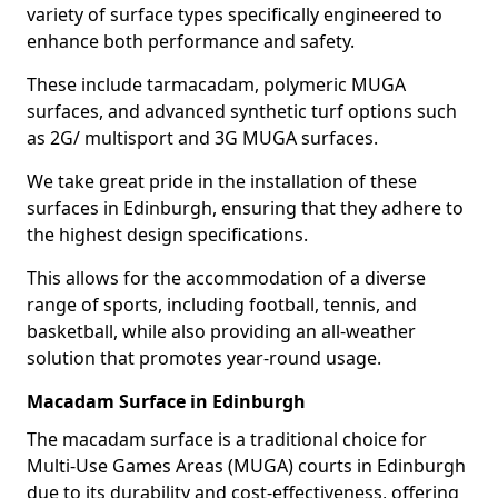
variety of surface types specifically engineered to
enhance both performance and safety.
These include tarmacadam, polymeric MUGA
surfaces, and advanced synthetic turf options such
as 2G/ multisport and 3G MUGA surfaces.
We take great pride in the installation of these
surfaces in Edinburgh, ensuring that they adhere to
the highest design specifications.
This allows for the accommodation of a diverse
range of sports, including football, tennis, and
basketball, while also providing an all-weather
solution that promotes year-round usage.
Macadam Surface in Edinburgh
The macadam surface is a traditional choice for
Multi-Use Games Areas (MUGA) courts in Edinburgh
due to its durability and cost-effectiveness, offering