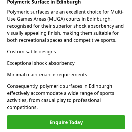
Polymeric Surface in Edinburgh
Polymeric surfaces are an excellent choice for Multi-
Use Games Areas (MUGA) courts in Edinburgh,
recognised for their superior shock absorbency and
visually appealing finish, making them suitable for
both recreational spaces and competitive sports.
Customisable designs
Exceptional shock absorbency
Minimal maintenance requirements
Consequently, polymeric surfaces in Edinburgh
effectively accommodate a wide range of sports
activities, from casual play to professional
competitions.
Enquire Today