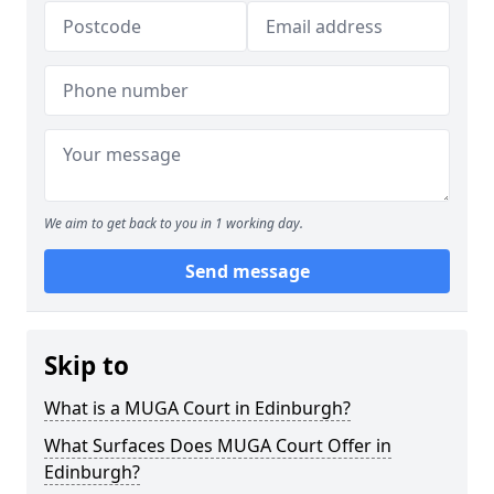
We aim to get back to you in 1 working day.
Send message
Skip to
What is a MUGA Court in Edinburgh?
What Surfaces Does MUGA Court Offer in
Edinburgh?