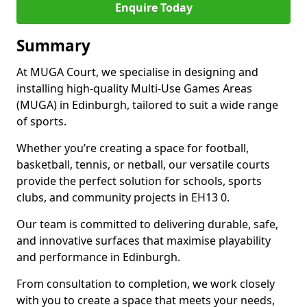
Enquire Today
Summary
At MUGA Court, we specialise in designing and
installing high-quality Multi-Use Games Areas
(MUGA) in Edinburgh, tailored to suit a wide range
of sports.
Whether you’re creating a space for football,
basketball, tennis, or netball, our versatile courts
provide the perfect solution for schools, sports
clubs, and community projects in EH13 0.
Our team is committed to delivering durable, safe,
and innovative surfaces that maximise playability
and performance in Edinburgh.
From consultation to completion, we work closely
with you to create a space that meets your needs,