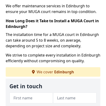
We offer maintenance services in Edinburgh to
ensure your MUGA court remains in top condition.
How Long Does it Take to Install a MUGA Court in
Edinburgh?
The installation time for a MUGA court in Edinburgh
can take around 5 to 8 weeks, on average,
depending on project size and complexity.
We strive to complete every installation in Edinburgh
efficiently without compromising on quality.
We cover
Edinburgh
Get in touch