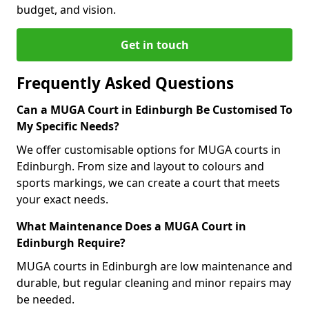
budget, and vision.
Get in touch
Frequently Asked Questions
Can a MUGA Court in Edinburgh Be Customised To
My Specific Needs?
We offer customisable options for MUGA courts in
Edinburgh. From size and layout to colours and
sports markings, we can create a court that meets
your exact needs.
What Maintenance Does a MUGA Court in
Edinburgh Require?
MUGA courts in Edinburgh are low maintenance and
durable, but regular cleaning and minor repairs may
be needed.