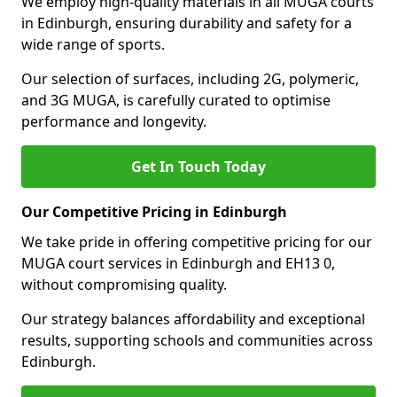
We employ high-quality materials in all MUGA courts
in Edinburgh, ensuring durability and safety for a
wide range of sports.
Our selection of surfaces, including 2G, polymeric,
and 3G MUGA, is carefully curated to optimise
performance and longevity.
Get In Touch Today
Our Competitive Pricing in Edinburgh
We take pride in offering competitive pricing for our
MUGA court services in Edinburgh and EH13 0,
without compromising quality.
Our strategy balances affordability and exceptional
results, supporting schools and communities across
Edinburgh.