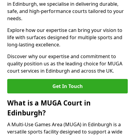
in Edinburgh, we specialise in delivering durable,
safe, and high-performance courts tailored to your
needs.
Explore how our expertise can bring your vision to
life with surfaces designed for multiple sports and
long-lasting excellence.
Discover why our expertise and commitment to
quality position us as the leading choice for MUGA
court services in Edinburgh and across the UK.
Get In Touch
What is a MUGA Court in
Edinburgh?
A Multi-Use Games Area (MUGA) in Edinburgh is a
versatile sports facility designed to support a wide