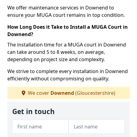
We offer maintenance services in Downend to
ensure your MUGA court remains in top condition.
How Long Does it Take to Install a MUGA Court in
Downend?
The installation time for a MUGA court in Downend
can take around 5 to 8 weeks, on average,
depending on project size and complexity.
We strive to complete every installation in Downend
efficiently without compromising on quality.
We cover
Downend
(Gloucestershire)
Get in touch