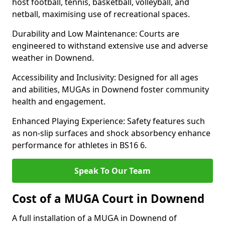
host football, tennis, basketball, volleyball, and
netball, maximising use of recreational spaces.
Durability and Low Maintenance: Courts are
engineered to withstand extensive use and adverse
weather in Downend.
Accessibility and Inclusivity: Designed for all ages
and abilities, MUGAs in Downend foster community
health and engagement.
Enhanced Playing Experience: Safety features such
as non-slip surfaces and shock absorbency enhance
performance for athletes in BS16 6.
Speak To Our Team
Cost of a MUGA Court in Downend
A full installation of a MUGA in Downend of