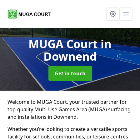
MUGA Court
in
Downend
Get in touch
Welcome to MUGA Court, your trusted partner for
top-quality Multi-Use Games Area (MUGA) surfacing
and installations in Downend.
Whether you’re looking to create a versatile sports
facility for schools, communities, or leisure centres