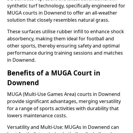
synthetic turf technology, specifically engineered for
MUGA courts in Downend to offer an all-weather
solution that closely resembles natural grass.
These surfaces utilise rubber infill to enhance shock
absorbency, making them ideal for football and
other sports, thereby ensuring safety and optimal
performance during training sessions and matches
in Downend.
Benefits of a MUGA Court in
Downend
MUGA (Multi-Use Games Area) courts in Downend
provide significant advantages, merging versatility
for a range of sports activities with durability that
lowers maintenance costs.
Versatility and Multi-Use: MUGAs in Downend can