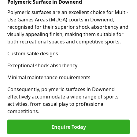
Polymeric Surface in Downend
Polymeric surfaces are an excellent choice for Multi-
Use Games Areas (MUGA) courts in Downend,
recognised for their superior shock absorbency and
visually appealing finish, making them suitable for
both recreational spaces and competitive sports.
Customisable designs
Exceptional shock absorbency
Minimal maintenance requirements
Consequently, polymeric surfaces in Downend
effectively accommodate a wide range of sports
activities, from casual play to professional
competitions.
Enquire Today