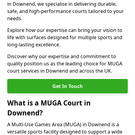
in Downend, we specialise in delivering durable,
safe, and high-performance courts tailored to your
needs.
Explore how our expertise can bring your vision to
life with surfaces designed for multiple sports and
long-lasting excellence.
Discover why our expertise and commitment to
quality position us as the leading choice for MUGA
court services in Downend and across the UK.
Get In Touch
What is a MUGA Court in
Downend?
A Multi-Use Games Area (MUGA) in Downend is a
versatile sports facility designed to support a wide