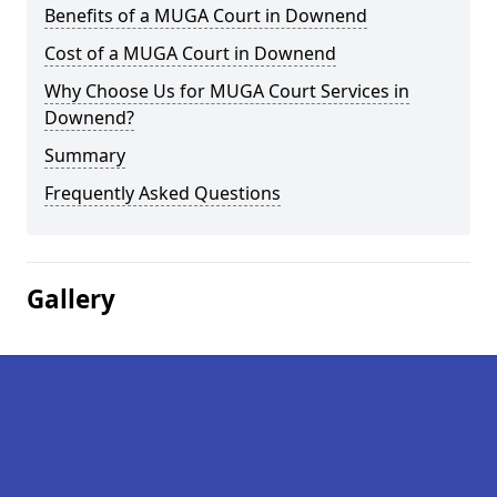
Benefits of a MUGA Court in Downend
Cost of a MUGA Court in Downend
Why Choose Us for MUGA Court Services in
Downend?
Summary
Frequently Asked Questions
Gallery