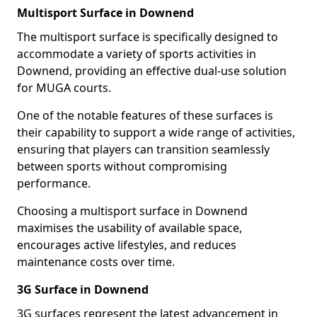
Multisport Surface in Downend
The multisport surface is specifically designed to
accommodate a variety of sports activities in
Downend, providing an effective dual-use solution
for MUGA courts.
One of the notable features of these surfaces is
their capability to support a wide range of activities,
ensuring that players can transition seamlessly
between sports without compromising
performance.
Choosing a multisport surface in Downend
maximises the usability of available space,
encourages active lifestyles, and reduces
maintenance costs over time.
3G Surface in Downend
3G surfaces represent the latest advancement in