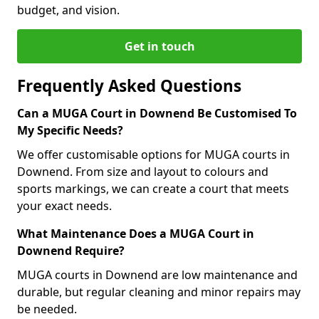
budget, and vision.
Get in touch
Frequently Asked Questions
Can a MUGA Court in Downend Be Customised To
My Specific Needs?
We offer customisable options for MUGA courts in
Downend. From size and layout to colours and
sports markings, we can create a court that meets
your exact needs.
What Maintenance Does a MUGA Court in
Downend Require?
MUGA courts in Downend are low maintenance and
durable, but regular cleaning and minor repairs may
be needed.