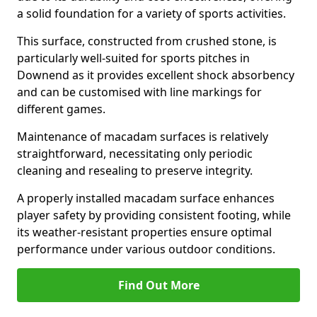
a solid foundation for a variety of sports activities.
This surface, constructed from crushed stone, is
particularly well-suited for sports pitches in
Downend as it provides excellent shock absorbency
and can be customised with line markings for
different games.
Maintenance of macadam surfaces is relatively
straightforward, necessitating only periodic
cleaning and resealing to preserve integrity.
A properly installed macadam surface enhances
player safety by providing consistent footing, while
its weather-resistant properties ensure optimal
performance under various outdoor conditions.
Find Out More