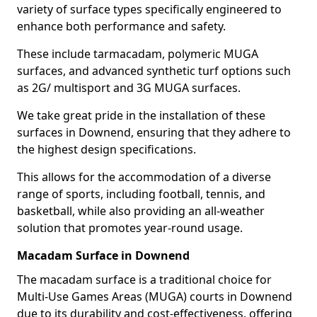
variety of surface types specifically engineered to
enhance both performance and safety.
These include tarmacadam, polymeric MUGA
surfaces, and advanced synthetic turf options such
as 2G/ multisport and 3G MUGA surfaces.
We take great pride in the installation of these
surfaces in Downend, ensuring that they adhere to
the highest design specifications.
This allows for the accommodation of a diverse
range of sports, including football, tennis, and
basketball, while also providing an all-weather
solution that promotes year-round usage.
Macadam Surface in Downend
The macadam surface is a traditional choice for
Multi-Use Games Areas (MUGA) courts in Downend
due to its durability and cost-effectiveness, offering