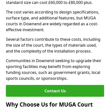
standard size can cost £60,000 to £80,000 plus.
The cost varies according to design specifications,
surface type, and additional features, but MUGA
courts in Downend are widely regarded as a cost-
effective investment.
Several factors contribute to these costs, including
the size of the court, the types of materials used,
and the complexity of the installation process.
Communities in Downend seeking to upgrade their
sporting facilities may benefit from exploring
funding sources, such as government grants, local
sports councils, or sponsorships.
Contact Us
Why Choose Us for MUGA Court