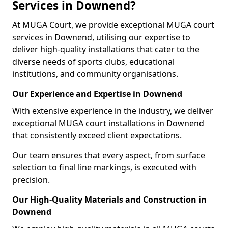
Services in Downend?
At MUGA Court, we provide exceptional MUGA court
services in Downend, utilising our expertise to
deliver high-quality installations that cater to the
diverse needs of sports clubs, educational
institutions, and community organisations.
Our Experience and Expertise in Downend
With extensive experience in the industry, we deliver
exceptional MUGA court installations in Downend
that consistently exceed client expectations.
Our team ensures that every aspect, from surface
selection to final line markings, is executed with
precision.
Our High-Quality Materials and Construction in
Downend