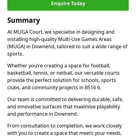
Enquire Today
Summary
At MUGA Court, we specialise in designing and
installing high-quality Multi-Use Games Areas
(MUGA) in Downend, tailored to suit a wide range of
sports.
Whether you’re creating a space for football,
basketball, tennis, or netball, our versatile courts
provide the perfect solution for schools, sports
clubs, and community projects in BS16 6.
Our team is committed to delivering durable, safe,
and innovative surfaces that maximise playability
and performance in Downend.
From consultation to completion, we work closely
with you to create a space that meets your needs,