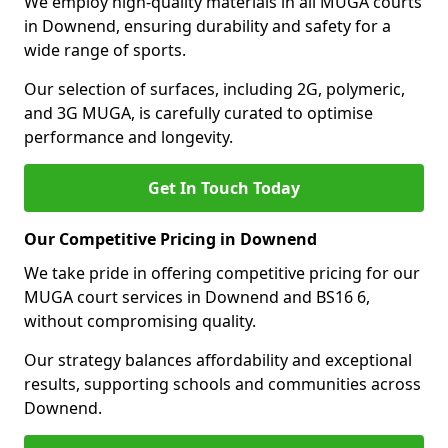
We employ high-quality materials in all MUGA courts
in Downend, ensuring durability and safety for a
wide range of sports.
Our selection of surfaces, including 2G, polymeric,
and 3G MUGA, is carefully curated to optimise
performance and longevity.
Get In Touch Today
Our Competitive Pricing in Downend
We take pride in offering competitive pricing for our
MUGA court services in Downend and BS16 6,
without compromising quality.
Our strategy balances affordability and exceptional
results, supporting schools and communities across
Downend.