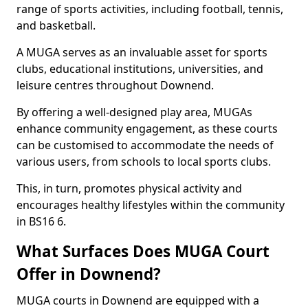
range of sports activities, including football, tennis,
and basketball.
A MUGA serves as an invaluable asset for sports
clubs, educational institutions, universities, and
leisure centres throughout Downend.
By offering a well-designed play area, MUGAs
enhance community engagement, as these courts
can be customised to accommodate the needs of
various users, from schools to local sports clubs.
This, in turn, promotes physical activity and
encourages healthy lifestyles within the community
in BS16 6.
What Surfaces Does MUGA Court
Offer in Downend?
MUGA courts in Downend are equipped with a