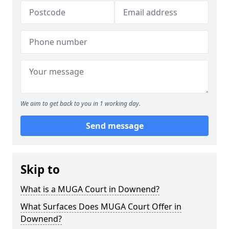
We aim to get back to you in 1 working day.
Send message
Skip to
What is a MUGA Court in Downend?
What Surfaces Does MUGA Court Offer in
Downend?