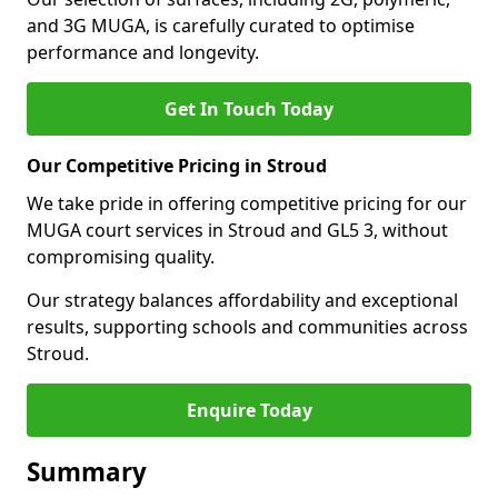
and 3G MUGA, is carefully curated to optimise
performance and longevity.
Get In Touch Today
Our Competitive Pricing in Stroud
We take pride in offering competitive pricing for our
MUGA court services in Stroud and GL5 3, without
compromising quality.
Our strategy balances affordability and exceptional
results, supporting schools and communities across
Stroud.
Enquire Today
Summary