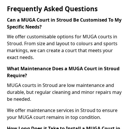
Frequently Asked Questions
Can a MUGA Court in Stroud Be Customised To My
Specific Needs?
We offer customisable options for MUGA courts in
Stroud. From size and layout to colours and sports
markings, we can create a court that meets your
exact needs.
What Maintenance Does a MUGA Court in Stroud
Require?
MUGA courts in Stroud are low maintenance and
durable, but regular cleaning and minor repairs may
be needed.
We offer maintenance services in Stroud to ensure
your MUGA court remains in top condition.
How Long Does it Take to Install a MUGA Court in