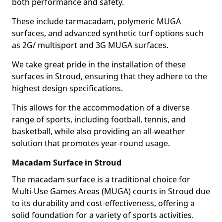
both performance and safety.
These include tarmacadam, polymeric MUGA
surfaces, and advanced synthetic turf options such
as 2G/ multisport and 3G MUGA surfaces.
We take great pride in the installation of these
surfaces in Stroud, ensuring that they adhere to the
highest design specifications.
This allows for the accommodation of a diverse
range of sports, including football, tennis, and
basketball, while also providing an all-weather
solution that promotes year-round usage.
Macadam Surface in Stroud
The macadam surface is a traditional choice for
Multi-Use Games Areas (MUGA) courts in Stroud due
to its durability and cost-effectiveness, offering a
solid foundation for a variety of sports activities.