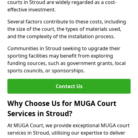
courts in Stroud are widely regarded as a cost-
effective investment.
Several factors contribute to these costs, including
the size of the court, the types of materials used,
and the complexity of the installation process.
Communities in Stroud seeking to upgrade their
sporting facilities may benefit from exploring
funding sources, such as government grants, local
sports councils, or sponsorships.
Contact Us
Why Choose Us for MUGA Court
Services in Stroud?
At MUGA Court, we provide exceptional MUGA court
services in Stroud, utilising our expertise to deliver