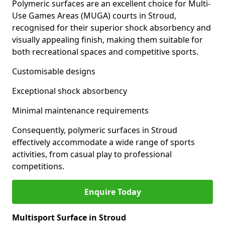
Polymeric surfaces are an excellent choice for Multi-
Use Games Areas (MUGA) courts in Stroud,
recognised for their superior shock absorbency and
visually appealing finish, making them suitable for
both recreational spaces and competitive sports.
Customisable designs
Exceptional shock absorbency
Minimal maintenance requirements
Consequently, polymeric surfaces in Stroud
effectively accommodate a wide range of sports
activities, from casual play to professional
competitions.
Enquire Today
Multisport Surface in Stroud