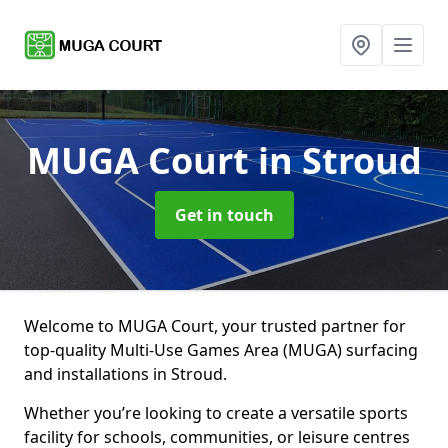
MUGA Court
in Stroud
Get in touch
Welcome to MUGA Court, your trusted partner for
top-quality Multi-Use Games Area (MUGA) surfacing
and installations in Stroud.
Whether you’re looking to create a versatile sports
facility for schools, communities, or leisure centres