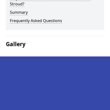
Stroud?
Summary
Frequently Asked Questions
Gallery