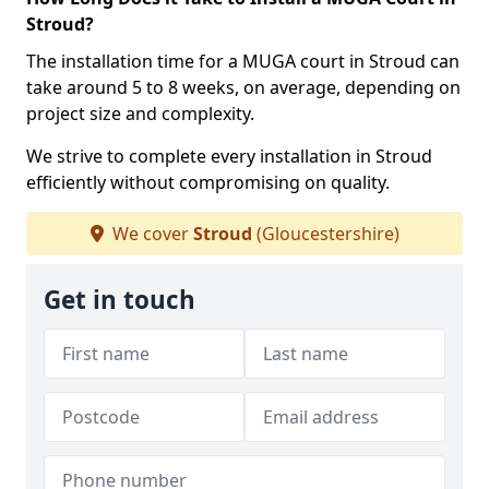
Stroud?
The installation time for a MUGA court in Stroud can
take around 5 to 8 weeks, on average, depending on
project size and complexity.
We strive to complete every installation in Stroud
efficiently without compromising on quality.
We cover
Stroud
(Gloucestershire)
Get in touch