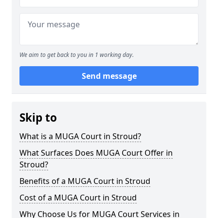
We aim to get back to you in 1 working day.
Send message
Skip to
What is a MUGA Court in Stroud?
What Surfaces Does MUGA Court Offer in
Stroud?
Benefits of a MUGA Court in Stroud
Cost of a MUGA Court in Stroud
Why Choose Us for MUGA Court Services in