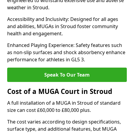
engineered to withstand extensive use and adverse
weather in Stroud.
Accessibility and Inclusivity: Designed for all ages
and abilities, MUGAs in Stroud foster community
health and engagement.
Enhanced Playing Experience: Safety features such
as non-slip surfaces and shock absorbency enhance
performance for athletes in GL5 3.
Speak To Our Team
Cost of a MUGA Court in Stroud
A full installation of a MUGA in Stroud of standard
size can cost £60,000 to £80,000 plus.
The cost varies according to design specifications,
surface type, and additional features, but MUGA