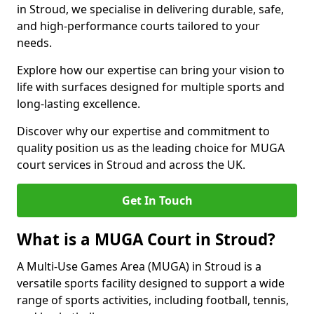
in Stroud, we specialise in delivering durable, safe,
and high-performance courts tailored to your
needs.
Explore how our expertise can bring your vision to
life with surfaces designed for multiple sports and
long-lasting excellence.
Discover why our expertise and commitment to
quality position us as the leading choice for MUGA
court services in Stroud and across the UK.
Get In Touch
What is a MUGA Court in Stroud?
A Multi-Use Games Area (MUGA) in Stroud is a
versatile sports facility designed to support a wide
range of sports activities, including football, tennis,