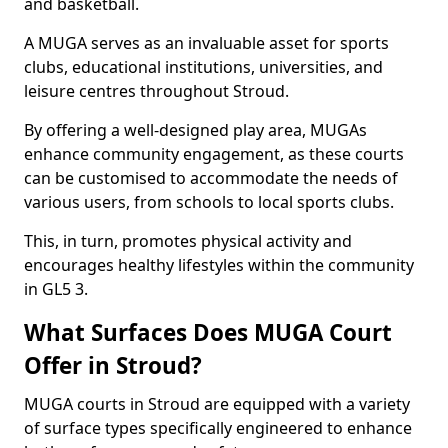
and basketball.
A MUGA serves as an invaluable asset for sports
clubs, educational institutions, universities, and
leisure centres throughout Stroud.
By offering a well-designed play area, MUGAs
enhance community engagement, as these courts
can be customised to accommodate the needs of
various users, from schools to local sports clubs.
This, in turn, promotes physical activity and
encourages healthy lifestyles within the community
in GL5 3.
What Surfaces Does MUGA Court
Offer in Stroud?
MUGA courts in Stroud are equipped with a variety
of surface types specifically engineered to enhance