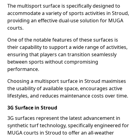
The multisport surface is specifically designed to
accommodate a variety of sports activities in Stroud,
providing an effective dual-use solution for MUGA
courts.
One of the notable features of these surfaces is
their capability to support a wide range of activities,
ensuring that players can transition seamlessly
between sports without compromising
performance.
Choosing a multisport surface in Stroud maximises
the usability of available space, encourages active
lifestyles, and reduces maintenance costs over time.
3G Surface in Stroud
3G surfaces represent the latest advancement in
synthetic turf technology, specifically engineered for
MUGA courts in Stroud to offer an all-weather