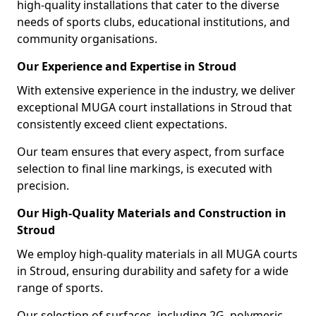
high-quality installations that cater to the diverse
needs of sports clubs, educational institutions, and
community organisations.
Our Experience and Expertise in Stroud
With extensive experience in the industry, we deliver
exceptional MUGA court installations in Stroud that
consistently exceed client expectations.
Our team ensures that every aspect, from surface
selection to final line markings, is executed with
precision.
Our High-Quality Materials and Construction in
Stroud
We employ high-quality materials in all MUGA courts
in Stroud, ensuring durability and safety for a wide
range of sports.
Our selection of surfaces, including 2G, polymeric,