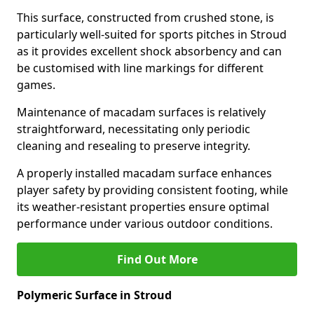
This surface, constructed from crushed stone, is
particularly well-suited for sports pitches in Stroud
as it provides excellent shock absorbency and can
be customised with line markings for different
games.
Maintenance of macadam surfaces is relatively
straightforward, necessitating only periodic
cleaning and resealing to preserve integrity.
A properly installed macadam surface enhances
player safety by providing consistent footing, while
its weather-resistant properties ensure optimal
performance under various outdoor conditions.
Find Out More
Polymeric Surface in Stroud