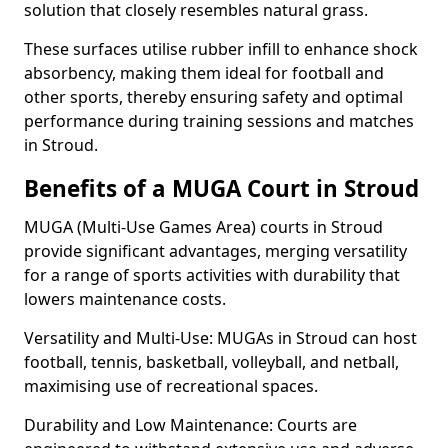
solution that closely resembles natural grass.
These surfaces utilise rubber infill to enhance shock
absorbency, making them ideal for football and
other sports, thereby ensuring safety and optimal
performance during training sessions and matches
in Stroud.
Benefits of a MUGA Court in Stroud
MUGA (Multi-Use Games Area) courts in Stroud
provide significant advantages, merging versatility
for a range of sports activities with durability that
lowers maintenance costs.
Versatility and Multi-Use: MUGAs in Stroud can host
football, tennis, basketball, volleyball, and netball,
maximising use of recreational spaces.
Durability and Low Maintenance: Courts are