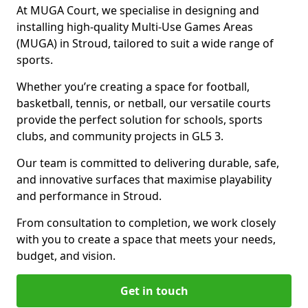
At MUGA Court, we specialise in designing and
installing high-quality Multi-Use Games Areas
(MUGA) in Stroud, tailored to suit a wide range of
sports.
Whether you’re creating a space for football,
basketball, tennis, or netball, our versatile courts
provide the perfect solution for schools, sports
clubs, and community projects in GL5 3.
Our team is committed to delivering durable, safe,
and innovative surfaces that maximise playability
and performance in Stroud.
From consultation to completion, we work closely
with you to create a space that meets your needs,
budget, and vision.
Get in touch