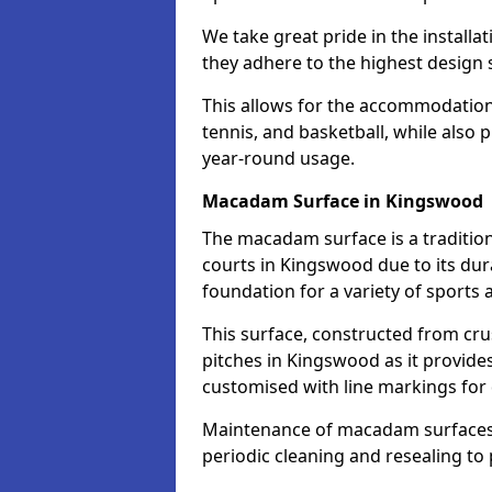
We take great pride in the installa
they adhere to the highest design s
This allows for the accommodation o
tennis, and basketball, while also 
year-round usage.
Macadam Surface in Kingswood
The macadam surface is a traditio
courts in Kingswood due to its dura
foundation for a variety of sports ac
This surface, constructed from crus
pitches in Kingswood as it provid
customised with line markings for 
Maintenance of macadam surfaces is
periodic cleaning and resealing to 