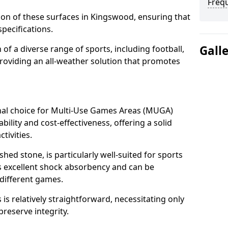
Freq
tion of these surfaces in Kingswood, ensuring that
pecifications.
Gall
f a diverse range of sports, including football,
providing an all-weather solution that promotes
nal choice for Multi-Use Games Areas (MUGA)
bility and cost-effectiveness, offering a solid
tivities.
hed stone, is particularly well-suited for sports
es excellent shock absorbency and can be
different games.
 relatively straightforward, necessitating only
preserve integrity.