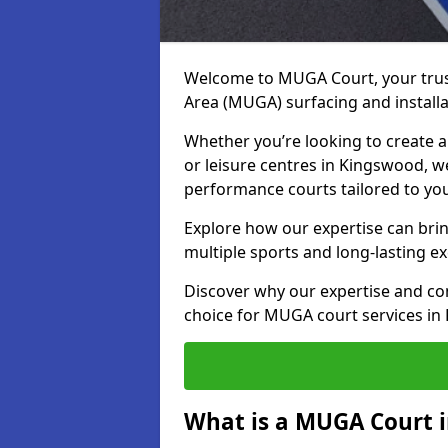
Welcome to MUGA Court, your trus
Area (MUGA) surfacing and install
Whether you’re looking to create a 
or leisure centres in Kingswood, we
performance courts tailored to yo
Explore how our expertise can bring
multiple sports and long-lasting ex
Discover why our expertise and co
choice for MUGA court services in
What is a MUGA Court 