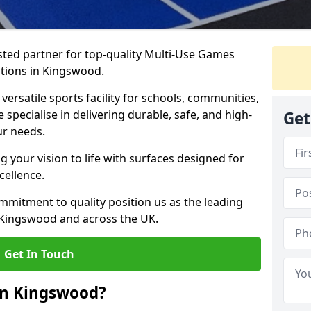
ted partner for top-quality Multi-Use Games
ations in Kingswood.
versatile sports facility for schools, communities,
 specialise in delivering durable, safe, and high-
Get
ur needs.
 your vision to life with surfaces designed for
cellence.
mmitment to quality position us as the leading
 Kingswood and across the UK.
Get In Touch
in Kingswood?