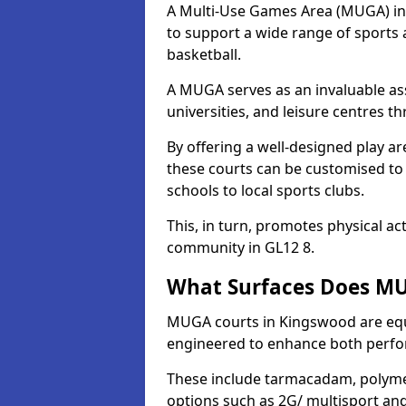
A Multi-Use Games Area (MUGA) in K
to support a wide range of sports ac
basketball.
A MUGA serves as an invaluable asse
universities, and leisure centres 
By offering a well-designed play
these courts can be customised t
schools to local sports clubs.
This, in turn, promotes physical ac
community in GL12 8.
What Surfaces Does MU
MUGA courts in Kingswood are equip
engineered to enhance both perfo
These include tarmacadam, polyme
options such as 2G/ multisport a