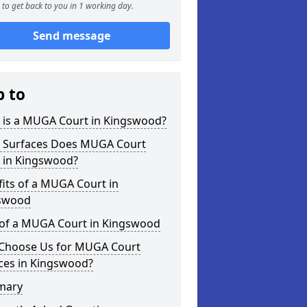
to get back to you in 1 working day.
Send message
p to
 is a MUGA Court in Kingswood?
 Surfaces Does MUGA Court
r in Kingswood?
its of a MUGA Court in
swood
 of a MUGA Court in Kingswood
Choose Us for MUGA Court
ces in Kingswood?
mary