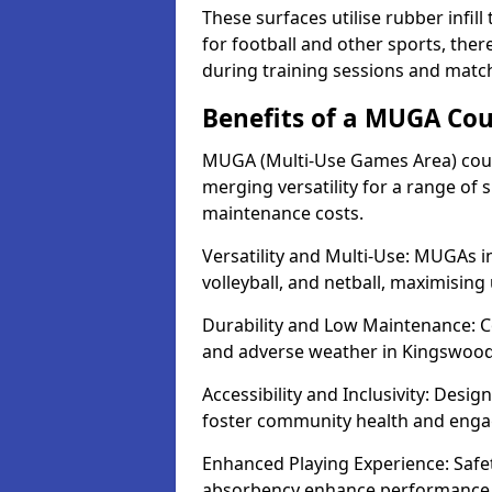
These surfaces utilise rubber infi
for football and other sports, th
during training sessions and matc
Benefits of a MUGA Cou
MUGA (Multi-Use Games Area) cour
merging versatility for a range of s
maintenance costs.
Versatility and Multi-Use: MUGAs i
volleyball, and netball, maximising
Durability and Low Maintenance: C
and adverse weather in Kingswood
Accessibility and Inclusivity: Desi
foster community health and eng
Enhanced Playing Experience: Safet
absorbency enhance performance fo