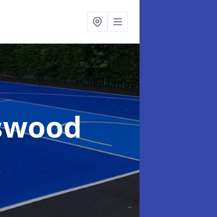
gswood