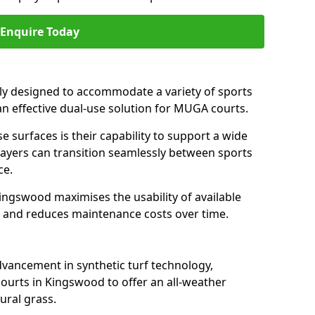
Enquire Today
ally designed to accommodate a variety of sports
an effective dual-use solution for MUGA courts.
e surfaces is their capability to support a wide
players can transition seamlessly between sports
ce.
ingswood maximises the usability of available
s, and reduces maintenance costs over time.
dvancement in synthetic turf technology,
ourts in Kingswood to offer an all-weather
ural grass.