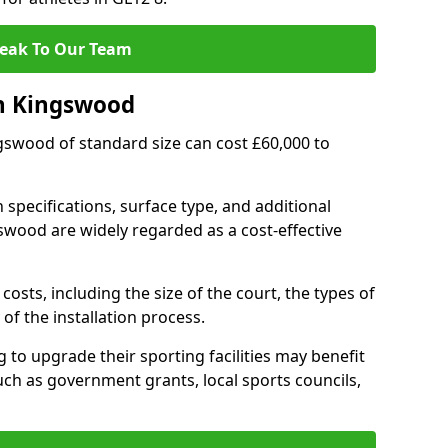
eak To Our Team
in Kingswood
ngswood of standard size can cost £60,000 to
 specifications, surface type, and additional
swood are widely regarded as a cost-effective
costs, including the size of the court, the types of
of the installation process.
to upgrade their sporting facilities may benefit
ch as government grants, local sports councils,