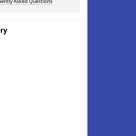
uently Asked Questions
ery