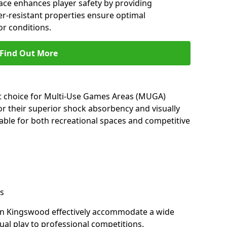
ace enhances player safety by providing
her-resistant properties ensure optimal
r conditions.
Find Out More
nt choice for Multi-Use Games Areas (MUGA)
r their superior shock absorbency and visually
able for both recreational spaces and competitive
s
in Kingswood effectively accommodate a wide
sual play to professional competitions.