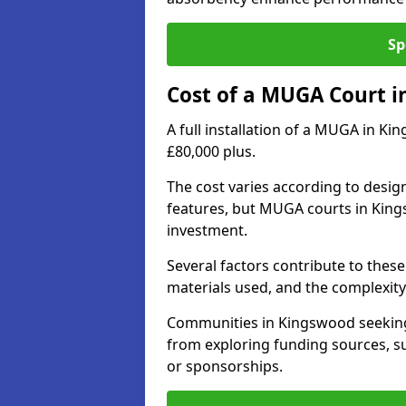
Sp
Cost of a MUGA Court 
A full installation of a MUGA in Ki
£80,000 plus.
The cost varies according to design
features, but MUGA courts in King
investment.
Several factors contribute to these 
materials used, and the complexity 
Communities in Kingswood seeking 
from exploring funding sources, su
or sponsorships.