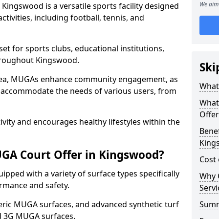
We aim 
ingswood is a versatile sports facility designed
tivities, including football, tennis, and
t for sports clubs, educational institutions,
throughout Kingswood.
Ski
 area, MUGAs enhance community engagement, as
What
o accommodate the needs of various users, from
What
Offe
tivity and encourages healthy lifestyles within the
Benef
King
GA Court Offer in Kingswood?
Cost
ped with a variety of surface types specifically
Why 
rmance and safety.
Servi
ric MUGA surfaces, and advanced synthetic turf
Sum
nd 3G MUGA surfaces.