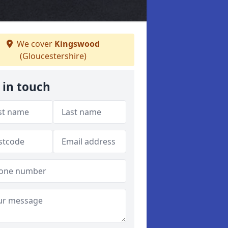
We cover
Kingswood
(Gloucestershire)
 in touch