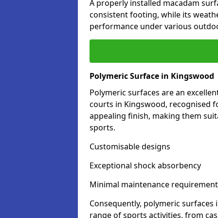
A properly installed macadam surf
consistent footing, while its weat
performance under various outdoo
Polymeric Surface in Kingswood
Polymeric surfaces are an excelle
courts in Kingswood, recognised fo
appealing finish, making them suit
sports.
Customisable designs
Exceptional shock absorbency
Minimal maintenance requirement
Consequently, polymeric surfaces 
range of sports activities, from ca