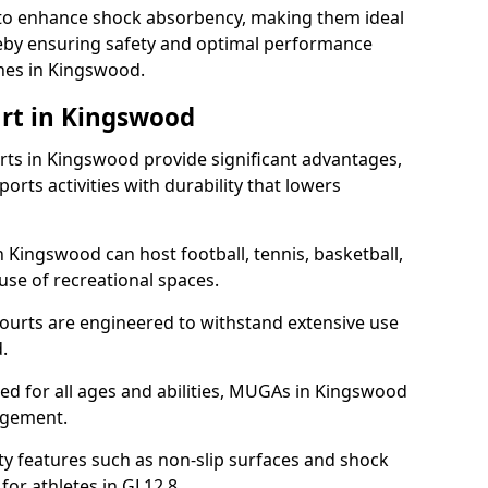
ll to enhance shock absorbency, making them ideal
ereby ensuring safety and optimal performance
hes in Kingswood.
rt in Kingswood
ts in Kingswood provide significant advantages,
ports activities with durability that lowers
n Kingswood can host football, tennis, basketball,
 use of recreational spaces.
ourts are engineered to withstand extensive use
.
gned for all ages and abilities, MUGAs in Kingswood
agement.
y features such as non-slip surfaces and shock
r athletes in GL12 8.