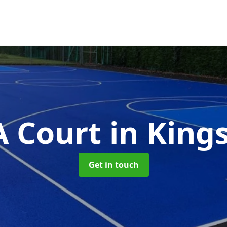
 Court
in Kin
Get in touch