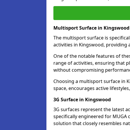
Multisport Surface in Kingswood
The multisport surface is specific
activities in Kingswood, providing 
One of the notable features of thes
range of activities, ensuring that 
without compromising performan
Choosing a multisport surface in K
space, encourages active lifestyle
3G Surface in Kingswood
3G surfaces represent the latest a
specifically engineered for MUGA c
solution that closely resembles nat