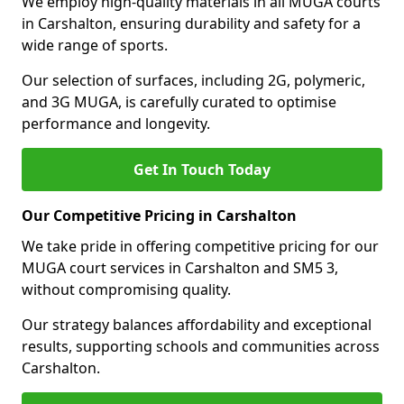
We employ high-quality materials in all MUGA courts
in Carshalton, ensuring durability and safety for a
wide range of sports.
Our selection of surfaces, including 2G, polymeric,
and 3G MUGA, is carefully curated to optimise
performance and longevity.
Get In Touch Today
Our Competitive Pricing in Carshalton
We take pride in offering competitive pricing for our
MUGA court services in Carshalton and SM5 3,
without compromising quality.
Our strategy balances affordability and exceptional
results, supporting schools and communities across
Carshalton.