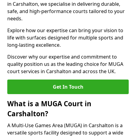
in Carshalton, we specialise in delivering durable,
safe, and high-performance courts tailored to your
needs.
Explore how our expertise can bring your vision to
life with surfaces designed for multiple sports and
long-lasting excellence.
Discover why our expertise and commitment to
quality position us as the leading choice for MUGA
court services in Carshalton and across the UK.
Get In Touch
What is a MUGA Court in
Carshalton?
A Multi-Use Games Area (MUGA) in Carshalton is a
versatile sports facility designed to support a wide