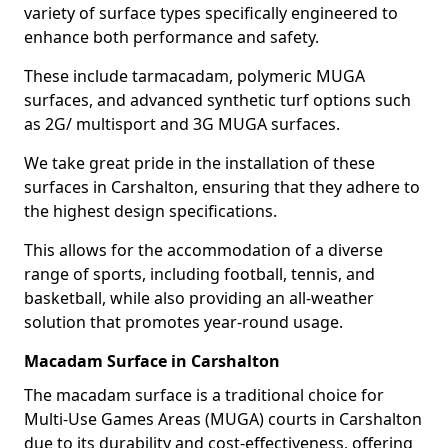
variety of surface types specifically engineered to
enhance both performance and safety.
These include tarmacadam, polymeric MUGA
surfaces, and advanced synthetic turf options such
as 2G/ multisport and 3G MUGA surfaces.
We take great pride in the installation of these
surfaces in Carshalton, ensuring that they adhere to
the highest design specifications.
This allows for the accommodation of a diverse
range of sports, including football, tennis, and
basketball, while also providing an all-weather
solution that promotes year-round usage.
Macadam Surface in Carshalton
The macadam surface is a traditional choice for
Multi-Use Games Areas (MUGA) courts in Carshalton
due to its durability and cost-effectiveness, offering