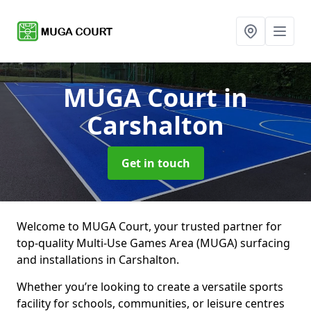
MUGA Court
in
Carshalton
Get in touch
Welcome to MUGA Court, your trusted partner for
top-quality Multi-Use Games Area (MUGA) surfacing
and installations in Carshalton.
Whether you’re looking to create a versatile sports
facility for schools, communities, or leisure centres