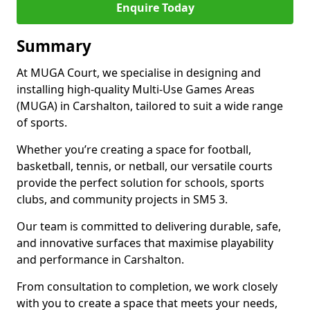
Enquire Today
Summary
At MUGA Court, we specialise in designing and
installing high-quality Multi-Use Games Areas
(MUGA) in Carshalton, tailored to suit a wide range
of sports.
Whether you’re creating a space for football,
basketball, tennis, or netball, our versatile courts
provide the perfect solution for schools, sports
clubs, and community projects in SM5 3.
Our team is committed to delivering durable, safe,
and innovative surfaces that maximise playability
and performance in Carshalton.
From consultation to completion, we work closely
with you to create a space that meets your needs,