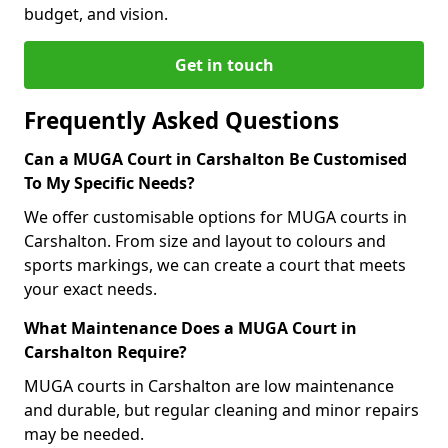
budget, and vision.
Get in touch
Frequently Asked Questions
Can a MUGA Court in Carshalton Be Customised
To My Specific Needs?
We offer customisable options for MUGA courts in
Carshalton. From size and layout to colours and
sports markings, we can create a court that meets
your exact needs.
What Maintenance Does a MUGA Court in
Carshalton Require?
MUGA courts in Carshalton are low maintenance
and durable, but regular cleaning and minor repairs
may be needed.