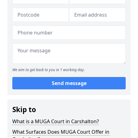
We aim to get back to you in 1 working day.
Send message
Skip to
What is a MUGA Court in Carshalton?
What Surfaces Does MUGA Court Offer in