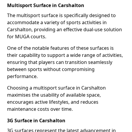
Multisport Surface in Carshalton
The multisport surface is specifically designed to
accommodate a variety of sports activities in
Carshalton, providing an effective dual-use solution
for MUGA courts.
One of the notable features of these surfaces is
their capability to support a wide range of activities,
ensuring that players can transition seamlessly
between sports without compromising
performance.
Choosing a multisport surface in Carshalton
maximises the usability of available space,
encourages active lifestyles, and reduces
maintenance costs over time.
3G Surface in Carshalton
3G surfaces represent the latest advancement in