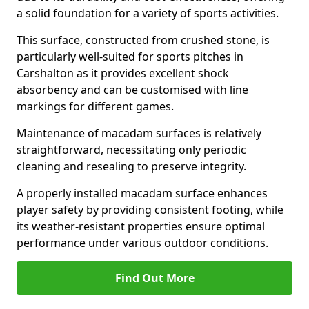
a solid foundation for a variety of sports activities.
This surface, constructed from crushed stone, is
particularly well-suited for sports pitches in
Carshalton as it provides excellent shock
absorbency and can be customised with line
markings for different games.
Maintenance of macadam surfaces is relatively
straightforward, necessitating only periodic
cleaning and resealing to preserve integrity.
A properly installed macadam surface enhances
player safety by providing consistent footing, while
its weather-resistant properties ensure optimal
performance under various outdoor conditions.
Find Out More