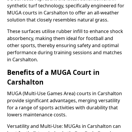
synthetic turf technology, specifically engineered for
MUGA courts in Carshalton to offer an all-weather
solution that closely resembles natural grass.
These surfaces utilise rubber infill to enhance shock
absorbency, making them ideal for football and
other sports, thereby ensuring safety and optimal
performance during training sessions and matches
in Carshalton.
Benefits of a MUGA Court in
Carshalton
MUGA (Multi-Use Games Area) courts in Carshalton
provide significant advantages, merging versatility
for a range of sports activities with durability that
lowers maintenance costs.
Versatility and Multi-Use: MUGAs in Carshalton can