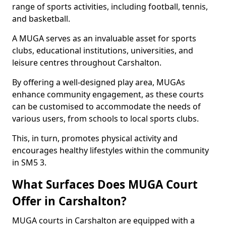
range of sports activities, including football, tennis,
and basketball.
A MUGA serves as an invaluable asset for sports
clubs, educational institutions, universities, and
leisure centres throughout Carshalton.
By offering a well-designed play area, MUGAs
enhance community engagement, as these courts
can be customised to accommodate the needs of
various users, from schools to local sports clubs.
This, in turn, promotes physical activity and
encourages healthy lifestyles within the community
in SM5 3.
What Surfaces Does MUGA Court
Offer in Carshalton?
MUGA courts in Carshalton are equipped with a