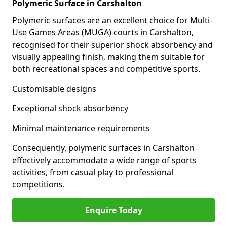
Polymeric Surface in Carshalton
Polymeric surfaces are an excellent choice for Multi-
Use Games Areas (MUGA) courts in Carshalton,
recognised for their superior shock absorbency and
visually appealing finish, making them suitable for
both recreational spaces and competitive sports.
Customisable designs
Exceptional shock absorbency
Minimal maintenance requirements
Consequently, polymeric surfaces in Carshalton
effectively accommodate a wide range of sports
activities, from casual play to professional
competitions.
Enquire Today