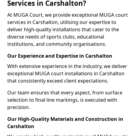
Services in Carshalton?
At MUGA Court, we provide exceptional MUGA court
services in Carshalton, utilising our expertise to
deliver high-quality installations that cater to the
diverse needs of sports clubs, educational
institutions, and community organisations.
Our Experience and Expertise in Carshalton
With extensive experience in the industry, we deliver
exceptional MUGA court installations in Carshalton
that consistently exceed client expectations.
Our team ensures that every aspect, from surface
selection to final line markings, is executed with
precision.
Our High-Quality Materials and Construction in
Carshalton