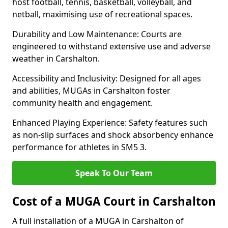
host football, tennis, basketball, volleyball, and
netball, maximising use of recreational spaces.
Durability and Low Maintenance: Courts are
engineered to withstand extensive use and adverse
weather in Carshalton.
Accessibility and Inclusivity: Designed for all ages
and abilities, MUGAs in Carshalton foster
community health and engagement.
Enhanced Playing Experience: Safety features such
as non-slip surfaces and shock absorbency enhance
performance for athletes in SM5 3.
Speak To Our Team
Cost of a MUGA Court in Carshalton
A full installation of a MUGA in Carshalton of