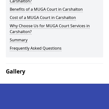
Carshalton?
Benefits of a MUGA Court in Carshalton
Cost of a MUGA Court in Carshalton
Why Choose Us for MUGA Court Services in
Carshalton?
Summary
Frequently Asked Questions
Gallery