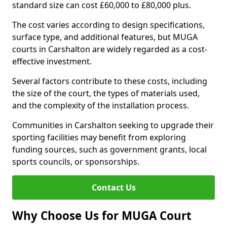
standard size can cost £60,000 to £80,000 plus.
The cost varies according to design specifications,
surface type, and additional features, but MUGA
courts in Carshalton are widely regarded as a cost-
effective investment.
Several factors contribute to these costs, including
the size of the court, the types of materials used,
and the complexity of the installation process.
Communities in Carshalton seeking to upgrade their
sporting facilities may benefit from exploring
funding sources, such as government grants, local
sports councils, or sponsorships.
Contact Us
Why Choose Us for MUGA Court