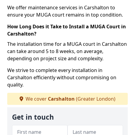
We offer maintenance services in Carshalton to
ensure your MUGA court remains in top condition.
How Long Does it Take to Install a MUGA Court in
Carshalton?
The installation time for a MUGA court in Carshalton
can take around 5 to 8 weeks, on average,
depending on project size and complexity.
We strive to complete every installation in
Carshalton efficiently without compromising on
quality.
We cover
Carshalton
(Greater London)
Get in touch