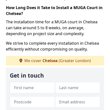
How Long Does it Take to Install a MUGA Court in
Chelsea?
The installation time for a MUGA court in Chelsea
can take around 5 to 8 weeks, on average,
depending on project size and complexity.
We strive to complete every installation in Chelsea
efficiently without compromising on quality.
We cover
Chelsea
(Greater London)
Get in touch