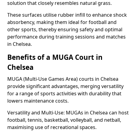
solution that closely resembles natural grass.
These surfaces utilise rubber infill to enhance shock
absorbency, making them ideal for football and
other sports, thereby ensuring safety and optimal
performance during training sessions and matches
in Chelsea.
Benefits of a MUGA Court in
Chelsea
MUGA (Multi-Use Games Area) courts in Chelsea
provide significant advantages, merging versatility
for a range of sports activities with durability that
lowers maintenance costs.
Versatility and Multi-Use: MUGAs in Chelsea can host
football, tennis, basketball, volleyball, and netball,
maximising use of recreational spaces.