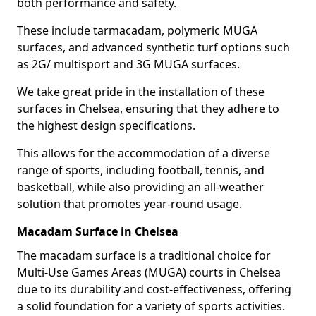
both performance and safety.
These include tarmacadam, polymeric MUGA
surfaces, and advanced synthetic turf options such
as 2G/ multisport and 3G MUGA surfaces.
We take great pride in the installation of these
surfaces in Chelsea, ensuring that they adhere to
the highest design specifications.
This allows for the accommodation of a diverse
range of sports, including football, tennis, and
basketball, while also providing an all-weather
solution that promotes year-round usage.
Macadam Surface in Chelsea
The macadam surface is a traditional choice for
Multi-Use Games Areas (MUGA) courts in Chelsea
due to its durability and cost-effectiveness, offering
a solid foundation for a variety of sports activities.