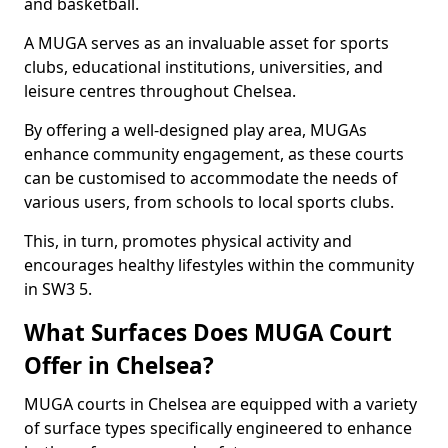
and basketball.
A MUGA serves as an invaluable asset for sports
clubs, educational institutions, universities, and
leisure centres throughout Chelsea.
By offering a well-designed play area, MUGAs
enhance community engagement, as these courts
can be customised to accommodate the needs of
various users, from schools to local sports clubs.
This, in turn, promotes physical activity and
encourages healthy lifestyles within the community
in SW3 5.
What Surfaces Does MUGA Court
Offer in Chelsea?
MUGA courts in Chelsea are equipped with a variety
of surface types specifically engineered to enhance