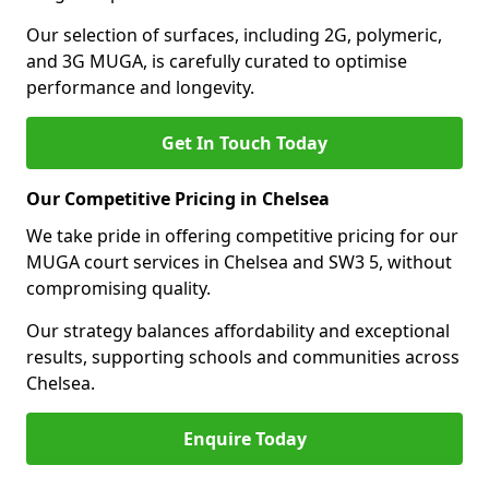
Our selection of surfaces, including 2G, polymeric,
and 3G MUGA, is carefully curated to optimise
performance and longevity.
Get In Touch Today
Our Competitive Pricing in Chelsea
We take pride in offering competitive pricing for our
MUGA court services in Chelsea and SW3 5, without
compromising quality.
Our strategy balances affordability and exceptional
results, supporting schools and communities across
Chelsea.
Enquire Today