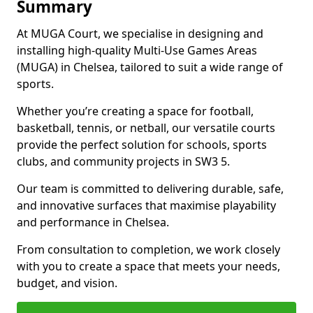
Summary
At MUGA Court, we specialise in designing and
installing high-quality Multi-Use Games Areas
(MUGA) in Chelsea, tailored to suit a wide range of
sports.
Whether you’re creating a space for football,
basketball, tennis, or netball, our versatile courts
provide the perfect solution for schools, sports
clubs, and community projects in SW3 5.
Our team is committed to delivering durable, safe,
and innovative surfaces that maximise playability
and performance in Chelsea.
From consultation to completion, we work closely
with you to create a space that meets your needs,
budget, and vision.