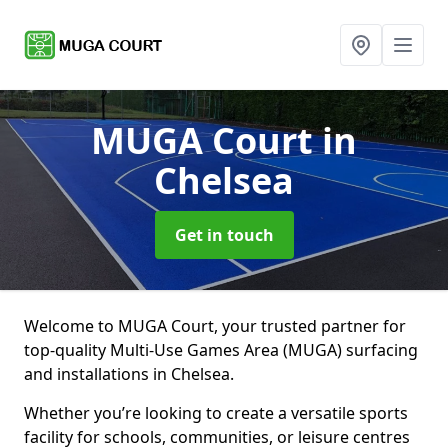
MUGA Court
in
Chelsea
Get in touch
Welcome to MUGA Court, your trusted partner for
top-quality Multi-Use Games Area (MUGA) surfacing
and installations in Chelsea.
Whether you’re looking to create a versatile sports
facility for schools, communities, or leisure centres