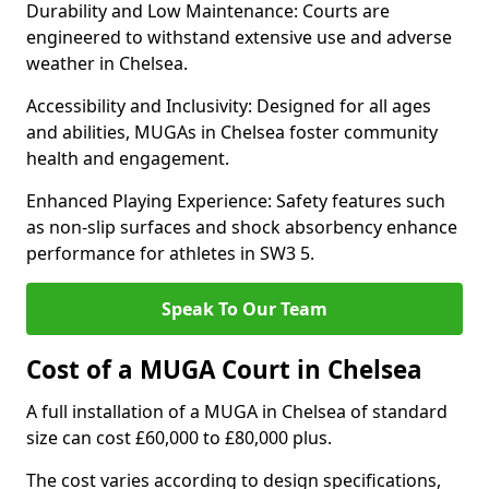
Durability and Low Maintenance: Courts are
engineered to withstand extensive use and adverse
weather in Chelsea.
Accessibility and Inclusivity: Designed for all ages
and abilities, MUGAs in Chelsea foster community
health and engagement.
Enhanced Playing Experience: Safety features such
as non-slip surfaces and shock absorbency enhance
performance for athletes in SW3 5.
Speak To Our Team
Cost of a MUGA Court in Chelsea
A full installation of a MUGA in Chelsea of standard
size can cost £60,000 to £80,000 plus.
The cost varies according to design specifications,