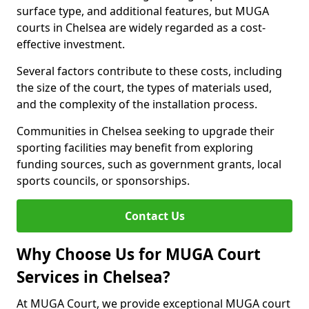
surface type, and additional features, but MUGA
courts in Chelsea are widely regarded as a cost-
effective investment.
Several factors contribute to these costs, including
the size of the court, the types of materials used,
and the complexity of the installation process.
Communities in Chelsea seeking to upgrade their
sporting facilities may benefit from exploring
funding sources, such as government grants, local
sports councils, or sponsorships.
Contact Us
Why Choose Us for MUGA Court
Services in Chelsea?
At MUGA Court, we provide exceptional MUGA court