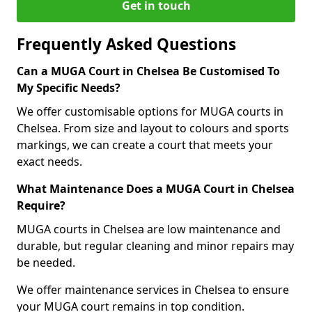
Get in touch
Frequently Asked Questions
Can a MUGA Court in Chelsea Be Customised To
My Specific Needs?
We offer customisable options for MUGA courts in
Chelsea. From size and layout to colours and sports
markings, we can create a court that meets your
exact needs.
What Maintenance Does a MUGA Court in Chelsea
Require?
MUGA courts in Chelsea are low maintenance and
durable, but regular cleaning and minor repairs may
be needed.
We offer maintenance services in Chelsea to ensure
your MUGA court remains in top condition.