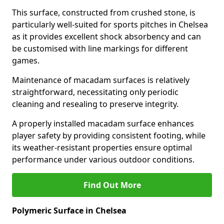
This surface, constructed from crushed stone, is
particularly well-suited for sports pitches in Chelsea
as it provides excellent shock absorbency and can
be customised with line markings for different
games.
Maintenance of macadam surfaces is relatively
straightforward, necessitating only periodic
cleaning and resealing to preserve integrity.
A properly installed macadam surface enhances
player safety by providing consistent footing, while
its weather-resistant properties ensure optimal
performance under various outdoor conditions.
Find Out More
Polymeric Surface in Chelsea