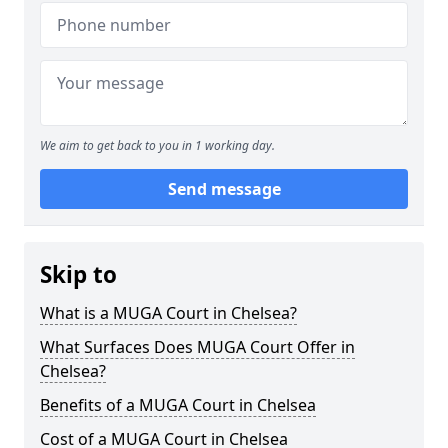
We aim to get back to you in 1 working day.
Send message
Skip to
What is a MUGA Court in Chelsea?
What Surfaces Does MUGA Court Offer in
Chelsea?
Benefits of a MUGA Court in Chelsea
Cost of a MUGA Court in Chelsea