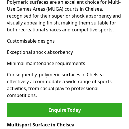
Polymeric surfaces are an excellent choice for Multi-
Use Games Areas (MUGA) courts in Chelsea,
recognised for their superior shock absorbency and
visually appealing finish, making them suitable for
both recreational spaces and competitive sports.
Customisable designs
Exceptional shock absorbency
Minimal maintenance requirements
Consequently, polymeric surfaces in Chelsea
effectively accommodate a wide range of sports
activities, from casual play to professional
competitions.
Enquire Today
Multisport Surface in Chelsea