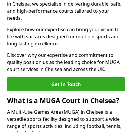
in Chelsea, we specialise in delivering durable, safe,
and high-performance courts tailored to your
needs.
Explore how our expertise can bring your vision to
life with surfaces designed for multiple sports and
long-lasting excellence.
Discover why our expertise and commitment to
quality position us as the leading choice for MUGA
court services in Chelsea and across the UK.
Get In Touch
What is a MUGA Court in Chelsea?
A Multi-Use Games Area (MUGA) in Chelsea is a
versatile sports facility designed to support a wide
range of sports activities, including football, tennis,