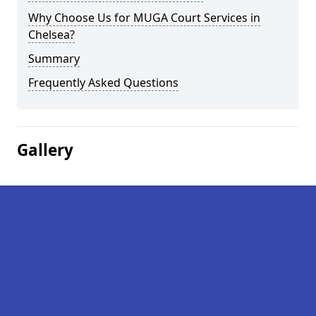
Why Choose Us for MUGA Court Services in
Chelsea?
Summary
Frequently Asked Questions
Gallery