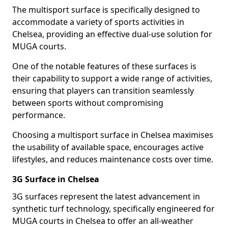
The multisport surface is specifically designed to
accommodate a variety of sports activities in
Chelsea, providing an effective dual-use solution for
MUGA courts.
One of the notable features of these surfaces is
their capability to support a wide range of activities,
ensuring that players can transition seamlessly
between sports without compromising
performance.
Choosing a multisport surface in Chelsea maximises
the usability of available space, encourages active
lifestyles, and reduces maintenance costs over time.
3G Surface in Chelsea
3G surfaces represent the latest advancement in
synthetic turf technology, specifically engineered for
MUGA courts in Chelsea to offer an all-weather