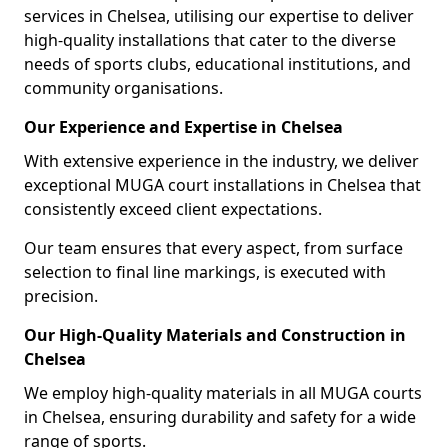
services in Chelsea, utilising our expertise to deliver
high-quality installations that cater to the diverse
needs of sports clubs, educational institutions, and
community organisations.
Our Experience and Expertise in Chelsea
With extensive experience in the industry, we deliver
exceptional MUGA court installations in Chelsea that
consistently exceed client expectations.
Our team ensures that every aspect, from surface
selection to final line markings, is executed with
precision.
Our High-Quality Materials and Construction in
Chelsea
We employ high-quality materials in all MUGA courts
in Chelsea, ensuring durability and safety for a wide
range of sports.