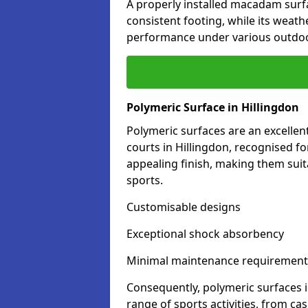
A properly installed macadam surf
consistent footing, while its weat
performance under various outdoo
Polymeric Surface in Hillingdon
Polymeric surfaces are an excelle
courts in Hillingdon, recognised f
appealing finish, making them suit
sports.
Customisable designs
Exceptional shock absorbency
Minimal maintenance requirement
Consequently, polymeric surfaces 
range of sports activities, from ca