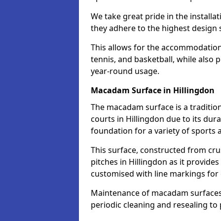
We take great pride in the installa
they adhere to the highest design s
This allows for the accommodation o
tennis, and basketball, while also 
year-round usage.
Macadam Surface in Hillingdon
The macadam surface is a traditio
courts in Hillingdon due to its dura
foundation for a variety of sports ac
This surface, constructed from crus
pitches in Hillingdon as it provid
customised with line markings for 
Maintenance of macadam surfaces is
periodic cleaning and resealing to 