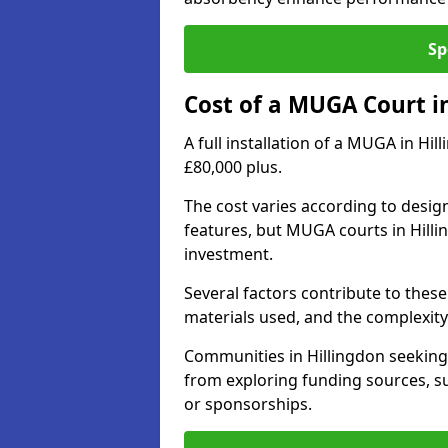
Sp
Cost of a MUGA Court i
A full installation of a MUGA in Hi
£80,000 plus.
The cost varies according to design
features, but MUGA courts in Hilli
investment.
Several factors contribute to these 
materials used, and the complexity 
Communities in Hillingdon seeking 
from exploring funding sources, su
or sponsorships.