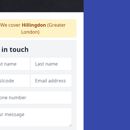
We cover
Hillingdon
(Greater
London)
 in touch