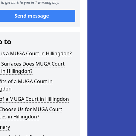
to get back to you in 1 working day.
Send message
p to
is a MUGA Court in Hillingdon?
 Surfaces Does MUGA Court
 in Hillingdon?
its of a MUGA Court in
ngdon
of a MUGA Court in Hillingdon
Choose Us for MUGA Court
ces in Hillingdon?
mary