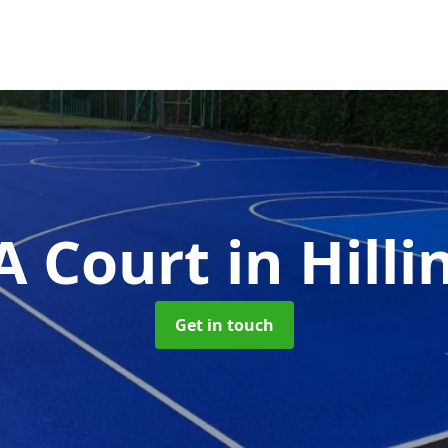
 Court
in Hill
Get in touch