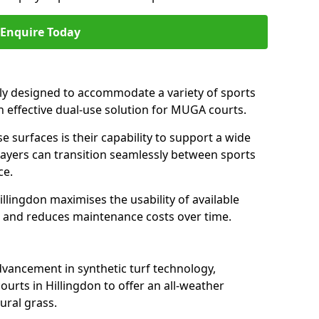
Enquire Today
ally designed to accommodate a variety of sports
 an effective dual-use solution for MUGA courts.
e surfaces is their capability to support a wide
players can transition seamlessly between sports
ce.
llingdon maximises the usability of available
s, and reduces maintenance costs over time.
dvancement in synthetic turf technology,
urts in Hillingdon to offer an all-weather
ural grass.