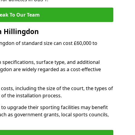
eak To Our Team
n Hillingdon
llingdon of standard size can cost £60,000 to
 specifications, surface type, and additional
ngdon are widely regarded as a cost-effective
costs, including the size of the court, the types of
of the installation process.
to upgrade their sporting facilities may benefit
ch as government grants, local sports councils,