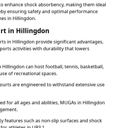
ll to enhance shock absorbency, making them ideal
ereby ensuring safety and optimal performance
es in Hillingdon.
rt in Hillingdon
s in Hillingdon provide significant advantages,
ports activities with durability that lowers
 Hillingdon can host football, tennis, basketball,
 use of recreational spaces.
ourts are engineered to withstand extensive use
ned for all ages and abilities, MUGAs in Hillingdon
agement.
y features such as non-slip surfaces and shock
r athletes in UB3 1.