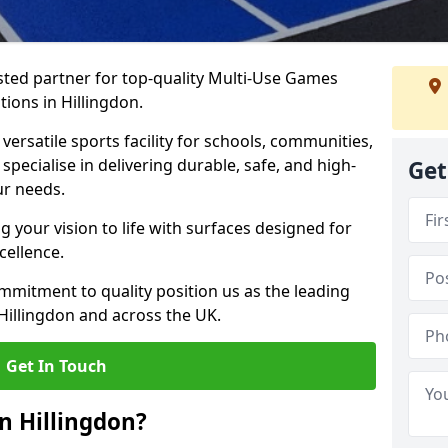
ted partner for top-quality Multi-Use Games
ions in Hillingdon.
versatile sports facility for schools, communities,
 specialise in delivering durable, safe, and high-
Get
ur needs.
 your vision to life with surfaces designed for
cellence.
mmitment to quality position us as the leading
Hillingdon and across the UK.
Get In Touch
n Hillingdon?