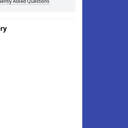
uently Asked Questions
ery