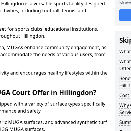
We aim 
llingdon is a versatile sports facility designed
tivities, including football, tennis, and
t for sports clubs, educational institutions,
hroughout Hillingdon.
Ski
 area, MUGAs enhance community engagement, as
What 
o accommodate the needs of various users, from
What
Offer
tivity and encourages healthy lifestyles within the
Benef
Hilli
A Court Offer in Hillingdon?
Cost 
ped with a variety of surface types specifically
Why 
rmance and safety.
Servi
ric MUGA surfaces, and advanced synthetic turf
Sum
nd 3G MUGA surfaces.