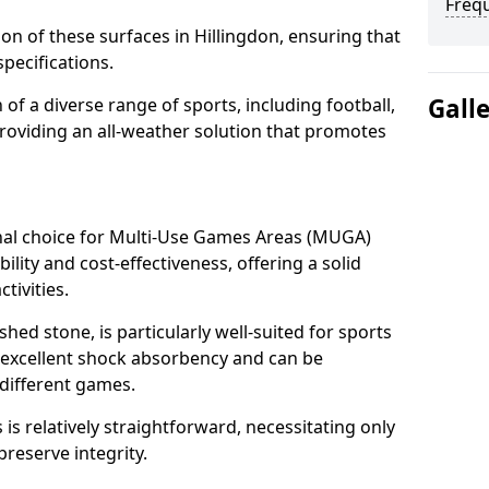
Freq
tion of these surfaces in Hillingdon, ensuring that
pecifications.
Gall
f a diverse range of sports, including football,
providing an all-weather solution that promotes
nal choice for Multi-Use Games Areas (MUGA)
bility and cost-effectiveness, offering a solid
tivities.
hed stone, is particularly well-suited for sports
es excellent shock absorbency and can be
different games.
 relatively straightforward, necessitating only
preserve integrity.