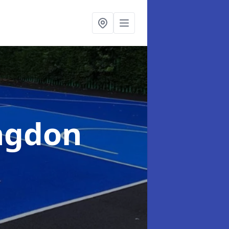
ingdon