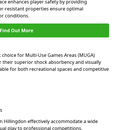
ace enhances player safety by providing
her-resistant properties ensure optimal
r conditions.
Find Out More
nt choice for Multi-Use Games Areas (MUGA)
or their superior shock absorbency and visually
able for both recreational spaces and competitive
s
in Hillingdon effectively accommodate a wide
sual play to professional competitions.