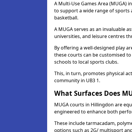
A Multi-Use Games Area (MUGA) in Hi
to support a wide range of sports ac
basketball.
A MUGA serves as an invaluable asse
universities, and leisure centres t
By offering a well-designed play
these courts can be customised t
schools to local sports clubs.
This, in turn, promotes physical ac
community in UB3 1.
What Surfaces Does MUG
MUGA courts in Hillingdon are equip
engineered to enhance both perfo
These include tarmacadam, polyme
options such as 2G/ multisport a