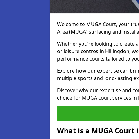
Welcome to MUGA Court, your trus
Area (MUGA) surfacing and installat
Whether you’re looking to create a 
or leisure centres in Hillingdon, we
performance courts tailored to yo
Explore how our expertise can bring
multiple sports and long-lasting ex
Discover why our expertise and co
choice for MUGA court services in 
What is a MUGA Court i