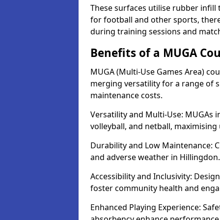
These surfaces utilise rubber infi
for football and other sports, th
during training sessions and match
Benefits of a MUGA Cou
MUGA (Multi-Use Games Area) court
merging versatility for a range of s
maintenance costs.
Versatility and Multi-Use: MUGAs in
volleyball, and netball, maximising
Durability and Low Maintenance: C
and adverse weather in Hillingdon.
Accessibility and Inclusivity: Desig
foster community health and eng
Enhanced Playing Experience: Safet
absorbency enhance performance fo