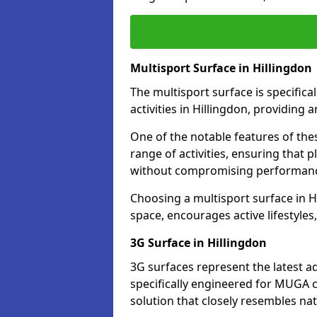
Multisport Surface in Hillingdon
The multisport surface is specific
activities in Hillingdon, providing
One of the notable features of thes
range of activities, ensuring that 
without compromising performan
Choosing a multisport surface in Hi
space, encourages active lifestyle
3G Surface in Hillingdon
3G surfaces represent the latest a
specifically engineered for MUGA co
solution that closely resembles nat