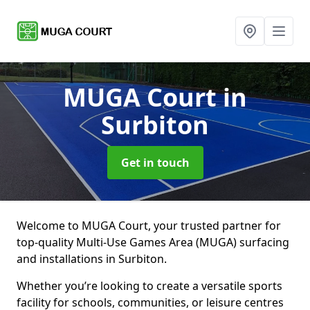
MUGA Court
in
Surbiton
Get in touch
Welcome to MUGA Court, your trusted partner for
top-quality Multi-Use Games Area (MUGA) surfacing
and installations in Surbiton.
Whether you’re looking to create a versatile sports
facility for schools, communities, or leisure centres