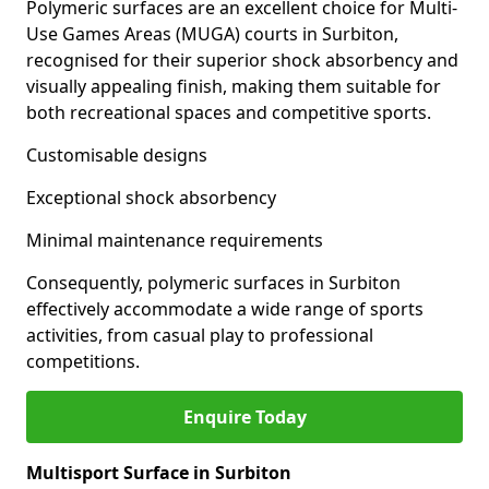
Polymeric surfaces are an excellent choice for Multi-
Use Games Areas (MUGA) courts in Surbiton,
recognised for their superior shock absorbency and
visually appealing finish, making them suitable for
both recreational spaces and competitive sports.
Customisable designs
Exceptional shock absorbency
Minimal maintenance requirements
Consequently, polymeric surfaces in Surbiton
effectively accommodate a wide range of sports
activities, from casual play to professional
competitions.
Enquire Today
Multisport Surface in Surbiton