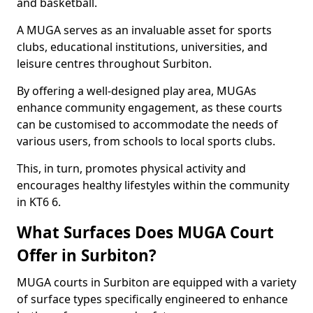
and basketball.
A MUGA serves as an invaluable asset for sports
clubs, educational institutions, universities, and
leisure centres throughout Surbiton.
By offering a well-designed play area, MUGAs
enhance community engagement, as these courts
can be customised to accommodate the needs of
various users, from schools to local sports clubs.
This, in turn, promotes physical activity and
encourages healthy lifestyles within the community
in KT6 6.
What Surfaces Does MUGA Court
Offer in Surbiton?
MUGA courts in Surbiton are equipped with a variety
of surface types specifically engineered to enhance