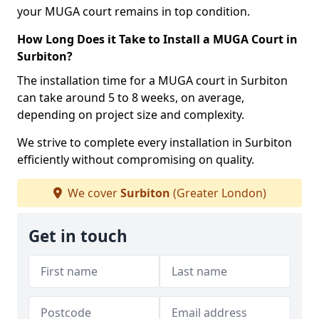
your MUGA court remains in top condition.
How Long Does it Take to Install a MUGA Court in
Surbiton?
The installation time for a MUGA court in Surbiton
can take around 5 to 8 weeks, on average,
depending on project size and complexity.
We strive to complete every installation in Surbiton
efficiently without compromising on quality.
We cover
Surbiton
(Greater London)
Get in touch