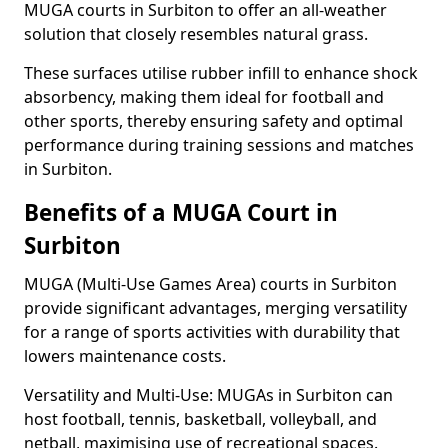
MUGA courts in Surbiton to offer an all-weather
solution that closely resembles natural grass.
These surfaces utilise rubber infill to enhance shock
absorbency, making them ideal for football and
other sports, thereby ensuring safety and optimal
performance during training sessions and matches
in Surbiton.
Benefits of a MUGA Court in
Surbiton
MUGA (Multi-Use Games Area) courts in Surbiton
provide significant advantages, merging versatility
for a range of sports activities with durability that
lowers maintenance costs.
Versatility and Multi-Use: MUGAs in Surbiton can
host football, tennis, basketball, volleyball, and
netball, maximising use of recreational spaces.