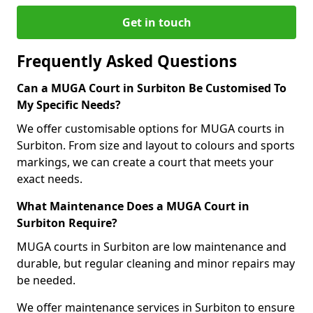
Get in touch
Frequently Asked Questions
Can a MUGA Court in Surbiton Be Customised To
My Specific Needs?
We offer customisable options for MUGA courts in
Surbiton. From size and layout to colours and sports
markings, we can create a court that meets your
exact needs.
What Maintenance Does a MUGA Court in
Surbiton Require?
MUGA courts in Surbiton are low maintenance and
durable, but regular cleaning and minor repairs may
be needed.
We offer maintenance services in Surbiton to ensure