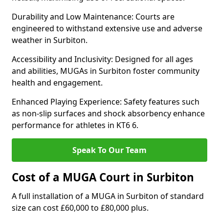
Durability and Low Maintenance: Courts are
engineered to withstand extensive use and adverse
weather in Surbiton.
Accessibility and Inclusivity: Designed for all ages
and abilities, MUGAs in Surbiton foster community
health and engagement.
Enhanced Playing Experience: Safety features such
as non-slip surfaces and shock absorbency enhance
performance for athletes in KT6 6.
Speak To Our Team
Cost of a MUGA Court in Surbiton
A full installation of a MUGA in Surbiton of standard
size can cost £60,000 to £80,000 plus.