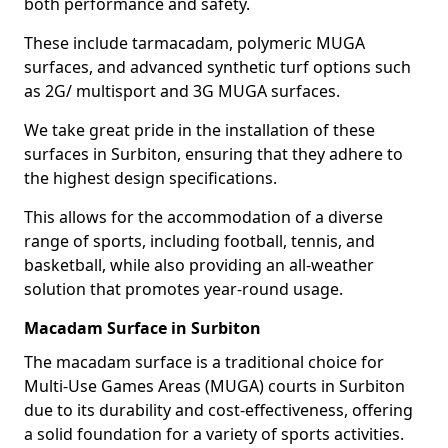
both performance and safety.
These include tarmacadam, polymeric MUGA
surfaces, and advanced synthetic turf options such
as 2G/ multisport and 3G MUGA surfaces.
We take great pride in the installation of these
surfaces in Surbiton, ensuring that they adhere to
the highest design specifications.
This allows for the accommodation of a diverse
range of sports, including football, tennis, and
basketball, while also providing an all-weather
solution that promotes year-round usage.
Macadam Surface in Surbiton
The macadam surface is a traditional choice for
Multi-Use Games Areas (MUGA) courts in Surbiton
due to its durability and cost-effectiveness, offering
a solid foundation for a variety of sports activities.