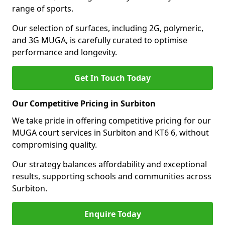
range of sports.
Our selection of surfaces, including 2G, polymeric,
and 3G MUGA, is carefully curated to optimise
performance and longevity.
Get In Touch Today
Our Competitive Pricing in Surbiton
We take pride in offering competitive pricing for our
MUGA court services in Surbiton and KT6 6, without
compromising quality.
Our strategy balances affordability and exceptional
results, supporting schools and communities across
Surbiton.
Enquire Today