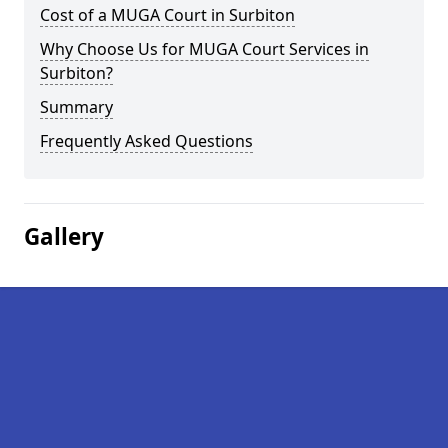
Cost of a MUGA Court in Surbiton
Why Choose Us for MUGA Court Services in
Surbiton?
Summary
Frequently Asked Questions
Gallery