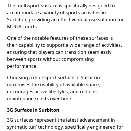
The multisport surface is specifically designed to
accommodate a variety of sports activities in
Surbiton, providing an effective dual-use solution for
MUGA courts.
One of the notable features of these surfaces is
their capability to support a wide range of activities,
ensuring that players can transition seamlessly
between sports without compromising
performance.
Choosing a multisport surface in Surbiton
maximises the usability of available space,
encourages active lifestyles, and reduces
maintenance costs over time.
3G Surface in Surbiton
3G surfaces represent the latest advancement in
synthetic turf technology, specifically engineered for