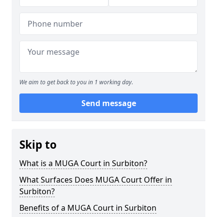
We aim to get back to you in 1 working day.
Send message
Skip to
What is a MUGA Court in Surbiton?
What Surfaces Does MUGA Court Offer in
Surbiton?
Benefits of a MUGA Court in Surbiton