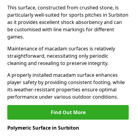
This surface, constructed from crushed stone, is
particularly well-suited for sports pitches in Surbiton
as it provides excellent shock absorbency and can
be customised with line markings for different
games.
Maintenance of macadam surfaces is relatively
straightforward, necessitating only periodic
cleaning and resealing to preserve integrity.
A properly installed macadam surface enhances
player safety by providing consistent footing, while
its weather-resistant properties ensure optimal
performance under various outdoor conditions.
Find Out More
Polymeric Surface in Surbiton