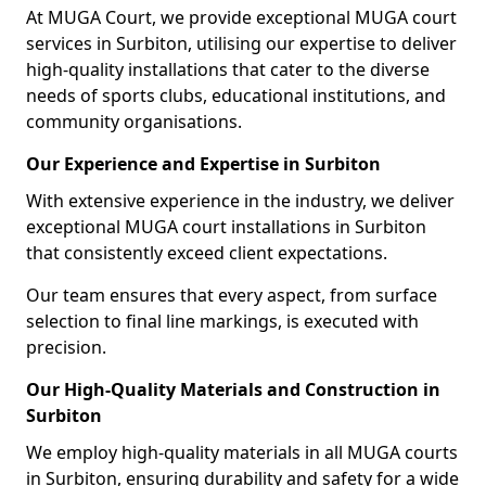
At MUGA Court, we provide exceptional MUGA court
services in Surbiton, utilising our expertise to deliver
high-quality installations that cater to the diverse
needs of sports clubs, educational institutions, and
community organisations.
Our Experience and Expertise in Surbiton
With extensive experience in the industry, we deliver
exceptional MUGA court installations in Surbiton
that consistently exceed client expectations.
Our team ensures that every aspect, from surface
selection to final line markings, is executed with
precision.
Our High-Quality Materials and Construction in
Surbiton
We employ high-quality materials in all MUGA courts
in Surbiton, ensuring durability and safety for a wide