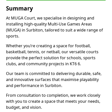
Summary
At MUGA Court, we specialise in designing and
installing high-quality Multi-Use Games Areas
(MUGA) in Surbiton, tailored to suit a wide range of
sports.
Whether you’re creating a space for football,
basketball, tennis, or netball, our versatile courts
provide the perfect solution for schools, sports
clubs, and community projects in KT6 6.
Our team is committed to delivering durable, safe,
and innovative surfaces that maximise playability
and performance in Surbiton.
From consultation to completion, we work closely
with you to create a space that meets your needs,
budget, and vision.