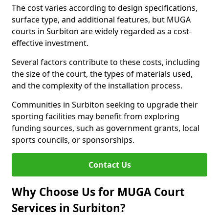
The cost varies according to design specifications,
surface type, and additional features, but MUGA
courts in Surbiton are widely regarded as a cost-
effective investment.
Several factors contribute to these costs, including
the size of the court, the types of materials used,
and the complexity of the installation process.
Communities in Surbiton seeking to upgrade their
sporting facilities may benefit from exploring
funding sources, such as government grants, local
sports councils, or sponsorships.
Contact Us
Why Choose Us for MUGA Court
Services in Surbiton?