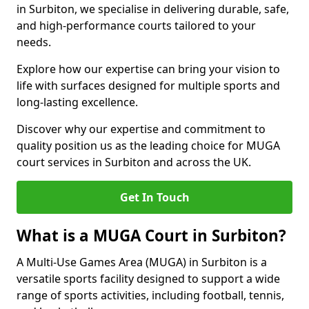
in Surbiton, we specialise in delivering durable, safe,
and high-performance courts tailored to your
needs.
Explore how our expertise can bring your vision to
life with surfaces designed for multiple sports and
long-lasting excellence.
Discover why our expertise and commitment to
quality position us as the leading choice for MUGA
court services in Surbiton and across the UK.
Get In Touch
What is a MUGA Court in Surbiton?
A Multi-Use Games Area (MUGA) in Surbiton is a
versatile sports facility designed to support a wide
range of sports activities, including football, tennis,