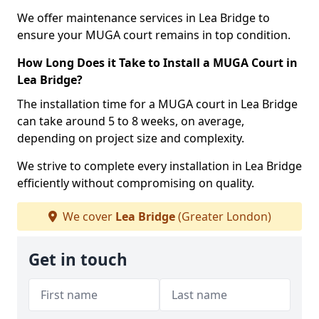
We offer maintenance services in Lea Bridge to
ensure your MUGA court remains in top condition.
How Long Does it Take to Install a MUGA Court in
Lea Bridge?
The installation time for a MUGA court in Lea Bridge
can take around 5 to 8 weeks, on average,
depending on project size and complexity.
We strive to complete every installation in Lea Bridge
efficiently without compromising on quality.
We cover
Lea Bridge
(Greater London)
Get in touch