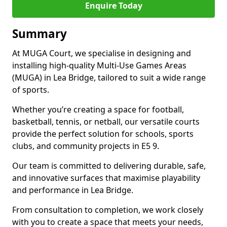
Enquire Today
Summary
At MUGA Court, we specialise in designing and
installing high-quality Multi-Use Games Areas
(MUGA) in Lea Bridge, tailored to suit a wide range
of sports.
Whether you’re creating a space for football,
basketball, tennis, or netball, our versatile courts
provide the perfect solution for schools, sports
clubs, and community projects in E5 9.
Our team is committed to delivering durable, safe,
and innovative surfaces that maximise playability
and performance in Lea Bridge.
From consultation to completion, we work closely
with you to create a space that meets your needs,