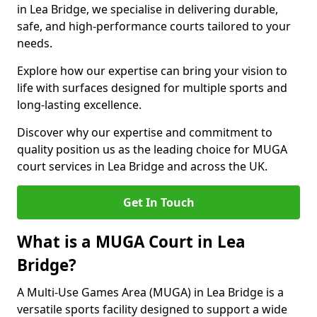
in Lea Bridge, we specialise in delivering durable,
safe, and high-performance courts tailored to your
needs.
Explore how our expertise can bring your vision to
life with surfaces designed for multiple sports and
long-lasting excellence.
Discover why our expertise and commitment to
quality position us as the leading choice for MUGA
court services in Lea Bridge and across the UK.
Get In Touch
What is a MUGA Court in Lea
Bridge?
A Multi-Use Games Area (MUGA) in Lea Bridge is a
versatile sports facility designed to support a wide