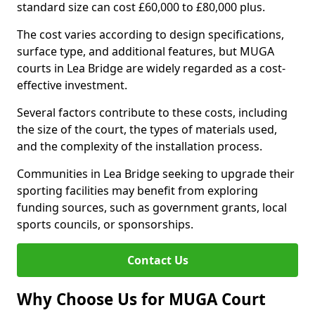
standard size can cost £60,000 to £80,000 plus.
The cost varies according to design specifications,
surface type, and additional features, but MUGA
courts in Lea Bridge are widely regarded as a cost-
effective investment.
Several factors contribute to these costs, including
the size of the court, the types of materials used,
and the complexity of the installation process.
Communities in Lea Bridge seeking to upgrade their
sporting facilities may benefit from exploring
funding sources, such as government grants, local
sports councils, or sponsorships.
Contact Us
Why Choose Us for MUGA Court