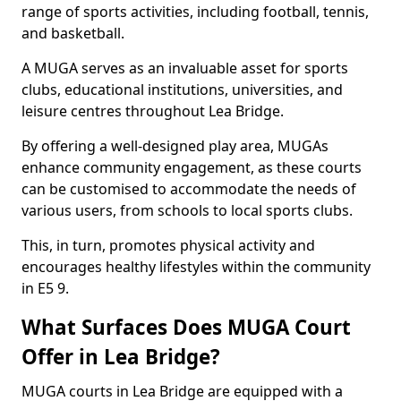
range of sports activities, including football, tennis,
and basketball.
A MUGA serves as an invaluable asset for sports
clubs, educational institutions, universities, and
leisure centres throughout Lea Bridge.
By offering a well-designed play area, MUGAs
enhance community engagement, as these courts
can be customised to accommodate the needs of
various users, from schools to local sports clubs.
This, in turn, promotes physical activity and
encourages healthy lifestyles within the community
in E5 9.
What Surfaces Does MUGA Court
Offer in Lea Bridge?
MUGA courts in Lea Bridge are equipped with a