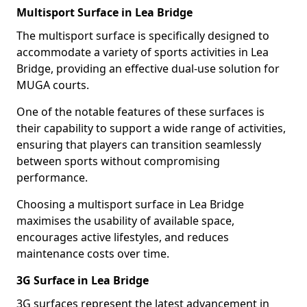
Multisport Surface in Lea Bridge
The multisport surface is specifically designed to
accommodate a variety of sports activities in Lea
Bridge, providing an effective dual-use solution for
MUGA courts.
One of the notable features of these surfaces is
their capability to support a wide range of activities,
ensuring that players can transition seamlessly
between sports without compromising
performance.
Choosing a multisport surface in Lea Bridge
maximises the usability of available space,
encourages active lifestyles, and reduces
maintenance costs over time.
3G Surface in Lea Bridge
3G surfaces represent the latest advancement in