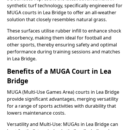
synthetic turf technology, specifically engineered for
MUGA courts in Lea Bridge to offer an all-weather
solution that closely resembles natural grass.
These surfaces utilise rubber infill to enhance shock
absorbency, making them ideal for football and
other sports, thereby ensuring safety and optimal
performance during training sessions and matches
in Lea Bridge.
Benefits of a MUGA Court in Lea
Bridge
MUGA (Multi-Use Games Area) courts in Lea Bridge
provide significant advantages, merging versatility
for a range of sports activities with durability that
lowers maintenance costs.
Versatility and Multi-Use: MUGAs in Lea Bridge can