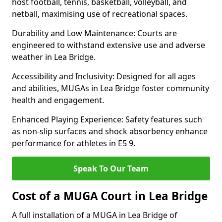
host football, tennis, basketball, volleyball, and
netball, maximising use of recreational spaces.
Durability and Low Maintenance: Courts are
engineered to withstand extensive use and adverse
weather in Lea Bridge.
Accessibility and Inclusivity: Designed for all ages
and abilities, MUGAs in Lea Bridge foster community
health and engagement.
Enhanced Playing Experience: Safety features such
as non-slip surfaces and shock absorbency enhance
performance for athletes in E5 9.
Speak To Our Team
Cost of a MUGA Court in Lea Bridge
A full installation of a MUGA in Lea Bridge of