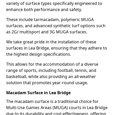
variety of surface types specifically engineered to
enhance both performance and safety.
These include tarmacadam, polymeric MUGA
surfaces, and advanced synthetic turf options such
as 2G/ multisport and 3G MUGA surfaces.
We take great pride in the installation of these
surfaces in Lea Bridge, ensuring that they adhere to
the highest design specifications.
This allows for the accommodation of a diverse
range of sports, including football, tennis, and
basketball, while also providing an all-weather
solution that promotes year-round usage.
Macadam Surface in Lea Bridge
The macadam surface is a traditional choice for
Multi-Use Games Areas (MUGA) courts in Lea Bridge
due to its durability and cost-effectiveness, offering