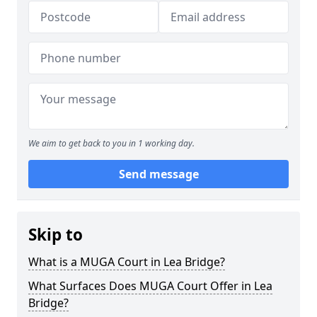
We aim to get back to you in 1 working day.
Send message
Skip to
What is a MUGA Court in Lea Bridge?
What Surfaces Does MUGA Court Offer in Lea
Bridge?