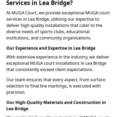
Services in Lea Bridge?
At MUGA Court, we provide exceptional MUGA court
services in Lea Bridge, utilising our expertise to
deliver high-quality installations that cater to the
diverse needs of sports clubs, educational
institutions, and community organisations.
Our Experience and Expertise in Lea Bridge
With extensive experience in the industry, we deliver
exceptional MUGA court installations in Lea Bridge
that consistently exceed client expectations.
Our team ensures that every aspect, from surface
selection to final line markings, is executed with
precision.
Our High-Quality Materials and Construction in
Lea Bridge