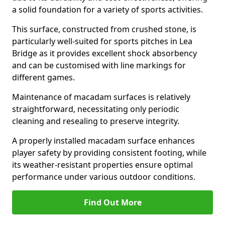
a solid foundation for a variety of sports activities.
This surface, constructed from crushed stone, is
particularly well-suited for sports pitches in Lea
Bridge as it provides excellent shock absorbency
and can be customised with line markings for
different games.
Maintenance of macadam surfaces is relatively
straightforward, necessitating only periodic
cleaning and resealing to preserve integrity.
A properly installed macadam surface enhances
player safety by providing consistent footing, while
its weather-resistant properties ensure optimal
performance under various outdoor conditions.
Find Out More