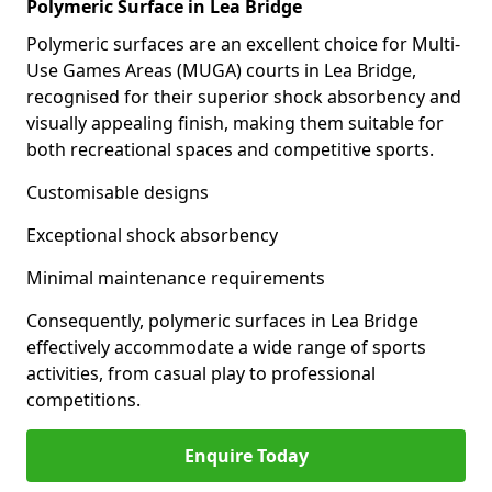
Polymeric Surface in Lea Bridge
Polymeric surfaces are an excellent choice for Multi-
Use Games Areas (MUGA) courts in Lea Bridge,
recognised for their superior shock absorbency and
visually appealing finish, making them suitable for
both recreational spaces and competitive sports.
Customisable designs
Exceptional shock absorbency
Minimal maintenance requirements
Consequently, polymeric surfaces in Lea Bridge
effectively accommodate a wide range of sports
activities, from casual play to professional
competitions.
Enquire Today