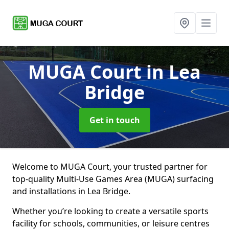
MUGA Court
in Lea
Bridge
Get in touch
Welcome to MUGA Court, your trusted partner for
top-quality Multi-Use Games Area (MUGA) surfacing
and installations in Lea Bridge.
Whether you’re looking to create a versatile sports
facility for schools, communities, or leisure centres