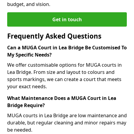
budget, and vision.
Get in touch
Frequently Asked Questions
Can a MUGA Court in Lea Bridge Be Customised To
My Specific Needs?
We offer customisable options for MUGA courts in
Lea Bridge. From size and layout to colours and
sports markings, we can create a court that meets
your exact needs.
What Maintenance Does a MUGA Court in Lea
Bridge Require?
MUGA courts in Lea Bridge are low maintenance and
durable, but regular cleaning and minor repairs may
be needed.