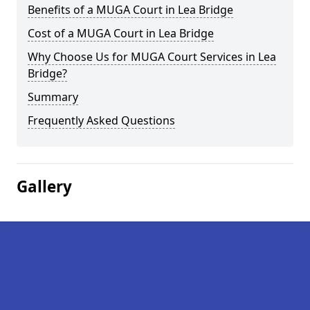
Benefits of a MUGA Court in Lea Bridge
Cost of a MUGA Court in Lea Bridge
Why Choose Us for MUGA Court Services in Lea
Bridge?
Summary
Frequently Asked Questions
Gallery