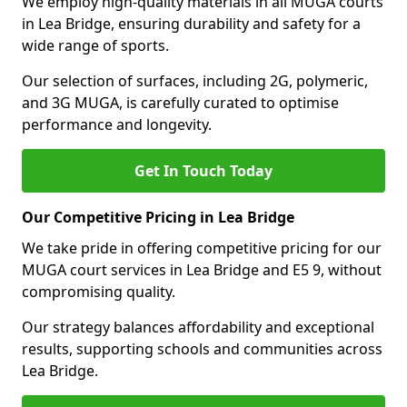
We employ high-quality materials in all MUGA courts
in Lea Bridge, ensuring durability and safety for a
wide range of sports.
Our selection of surfaces, including 2G, polymeric,
and 3G MUGA, is carefully curated to optimise
performance and longevity.
Get In Touch Today
Our Competitive Pricing in Lea Bridge
We take pride in offering competitive pricing for our
MUGA court services in Lea Bridge and E5 9, without
compromising quality.
Our strategy balances affordability and exceptional
results, supporting schools and communities across
Lea Bridge.