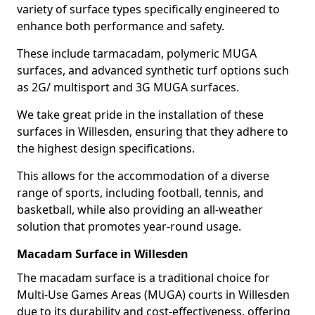
variety of surface types specifically engineered to
enhance both performance and safety.
These include tarmacadam, polymeric MUGA
surfaces, and advanced synthetic turf options such
as 2G/ multisport and 3G MUGA surfaces.
We take great pride in the installation of these
surfaces in Willesden, ensuring that they adhere to
the highest design specifications.
This allows for the accommodation of a diverse
range of sports, including football, tennis, and
basketball, while also providing an all-weather
solution that promotes year-round usage.
Macadam Surface in Willesden
The macadam surface is a traditional choice for
Multi-Use Games Areas (MUGA) courts in Willesden
due to its durability and cost-effectiveness, offering