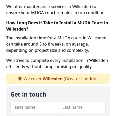
We offer maintenance services in Willesden to
ensure your MUGA court remains in top condition.
How Long Does it Take to Install a MUGA Court in
Willesden?
The installation time for a MUGA court in Willesden
can take around 5 to 8 weeks, on average,
depending on project size and complexity.
We strive to complete every installation in Willesden
efficiently without compromising on quality.
We cover
Willesden
(Greater London)
Get in touch