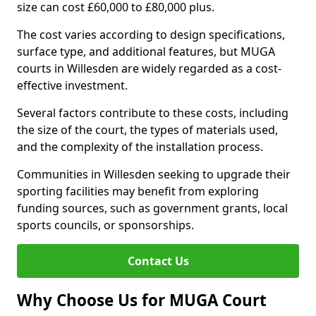
size can cost £60,000 to £80,000 plus.
The cost varies according to design specifications,
surface type, and additional features, but MUGA
courts in Willesden are widely regarded as a cost-
effective investment.
Several factors contribute to these costs, including
the size of the court, the types of materials used,
and the complexity of the installation process.
Communities in Willesden seeking to upgrade their
sporting facilities may benefit from exploring
funding sources, such as government grants, local
sports councils, or sponsorships.
Contact Us
Why Choose Us for MUGA Court