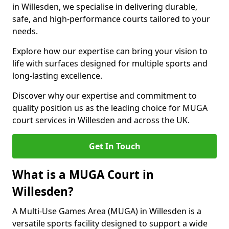
in Willesden, we specialise in delivering durable,
safe, and high-performance courts tailored to your
needs.
Explore how our expertise can bring your vision to
life with surfaces designed for multiple sports and
long-lasting excellence.
Discover why our expertise and commitment to
quality position us as the leading choice for MUGA
court services in Willesden and across the UK.
Get In Touch
What is a MUGA Court in
Willesden?
A Multi-Use Games Area (MUGA) in Willesden is a
versatile sports facility designed to support a wide