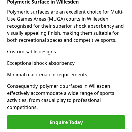
Polymeric Surface in Willesden
Polymeric surfaces are an excellent choice for Multi-
Use Games Areas (MUGA) courts in Willesden,
recognised for their superior shock absorbency and
visually appealing finish, making them suitable for
both recreational spaces and competitive sports.
Customisable designs
Exceptional shock absorbency
Minimal maintenance requirements
Consequently, polymeric surfaces in Willesden
effectively accommodate a wide range of sports
activities, from casual play to professional
competitions.
Enquire Today