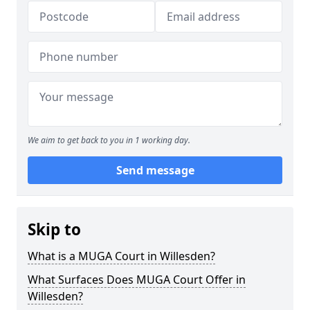
We aim to get back to you in 1 working day.
Send message
Skip to
What is a MUGA Court in Willesden?
What Surfaces Does MUGA Court Offer in
Willesden?