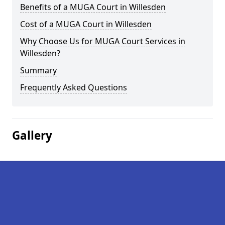
Benefits of a MUGA Court in Willesden
Cost of a MUGA Court in Willesden
Why Choose Us for MUGA Court Services in
Willesden?
Summary
Frequently Asked Questions
Gallery