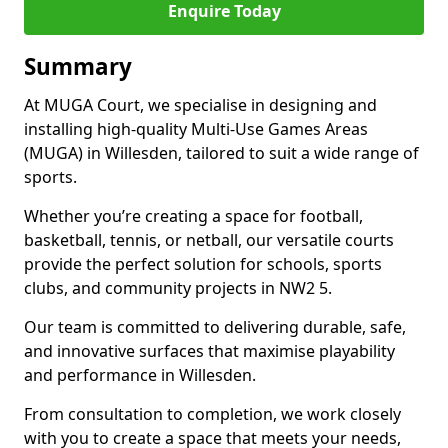
Enquire Today
Summary
At MUGA Court, we specialise in designing and
installing high-quality Multi-Use Games Areas
(MUGA) in Willesden, tailored to suit a wide range of
sports.
Whether you’re creating a space for football,
basketball, tennis, or netball, our versatile courts
provide the perfect solution for schools, sports
clubs, and community projects in NW2 5.
Our team is committed to delivering durable, safe,
and innovative surfaces that maximise playability
and performance in Willesden.
From consultation to completion, we work closely
with you to create a space that meets your needs,