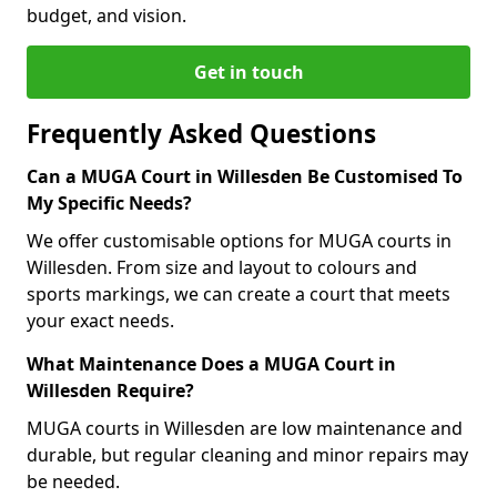
budget, and vision.
Get in touch
Frequently Asked Questions
Can a MUGA Court in Willesden Be Customised To
My Specific Needs?
We offer customisable options for MUGA courts in
Willesden. From size and layout to colours and
sports markings, we can create a court that meets
your exact needs.
What Maintenance Does a MUGA Court in
Willesden Require?
MUGA courts in Willesden are low maintenance and
durable, but regular cleaning and minor repairs may
be needed.