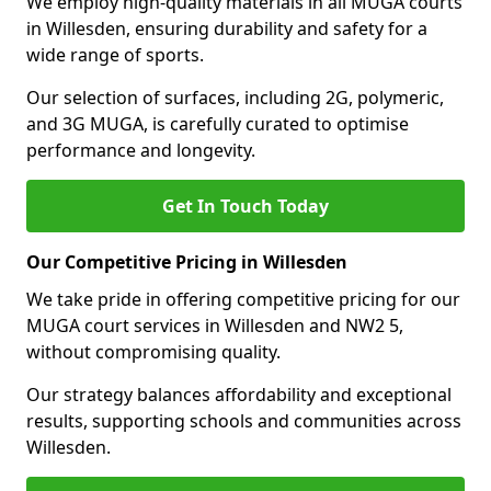
We employ high-quality materials in all MUGA courts
in Willesden, ensuring durability and safety for a
wide range of sports.
Our selection of surfaces, including 2G, polymeric,
and 3G MUGA, is carefully curated to optimise
performance and longevity.
Get In Touch Today
Our Competitive Pricing in Willesden
We take pride in offering competitive pricing for our
MUGA court services in Willesden and NW2 5,
without compromising quality.
Our strategy balances affordability and exceptional
results, supporting schools and communities across
Willesden.