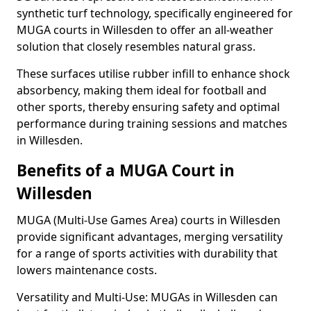
synthetic turf technology, specifically engineered for
MUGA courts in Willesden to offer an all-weather
solution that closely resembles natural grass.
These surfaces utilise rubber infill to enhance shock
absorbency, making them ideal for football and
other sports, thereby ensuring safety and optimal
performance during training sessions and matches
in Willesden.
Benefits of a MUGA Court in
Willesden
MUGA (Multi-Use Games Area) courts in Willesden
provide significant advantages, merging versatility
for a range of sports activities with durability that
lowers maintenance costs.
Versatility and Multi-Use: MUGAs in Willesden can