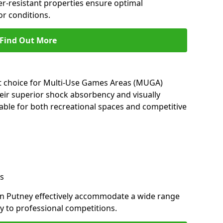
her-resistant properties ensure optimal
r conditions.
Find Out More
nt choice for Multi-Use Games Areas (MUGA)
heir superior shock absorbency and visually
able for both recreational spaces and competitive
s
in Putney effectively accommodate a wide range
lay to professional competitions.