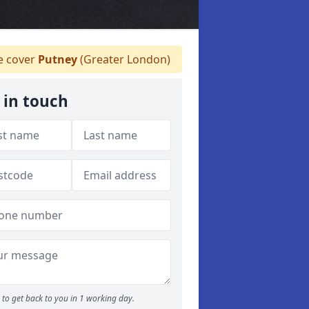
 cover
Putney
(Greater London)
 in touch
to get back to you in 1 working day.