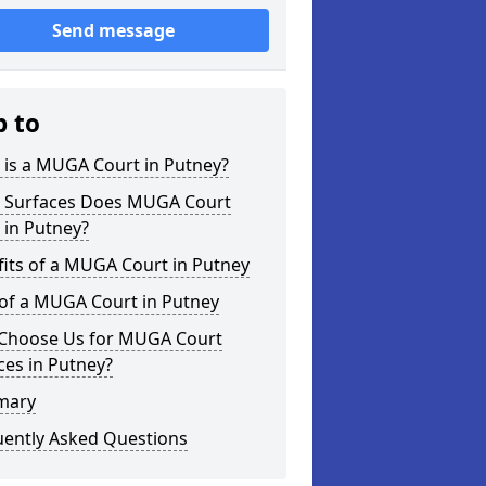
Send message
p to
 is a MUGA Court in Putney?
 Surfaces Does MUGA Court
 in Putney?
its of a MUGA Court in Putney
 of a MUGA Court in Putney
Choose Us for MUGA Court
ces in Putney?
mary
uently Asked Questions