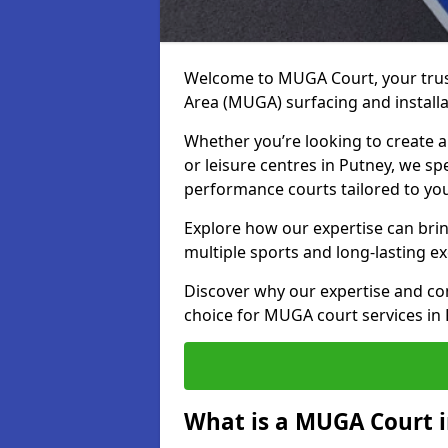
Welcome to MUGA Court, your trus
Area (MUGA) surfacing and installa
Whether you’re looking to create a 
or leisure centres in Putney, we spe
performance courts tailored to yo
Explore how our expertise can bring
multiple sports and long-lasting ex
Discover why our expertise and co
choice for MUGA court services in
What is a MUGA Court 