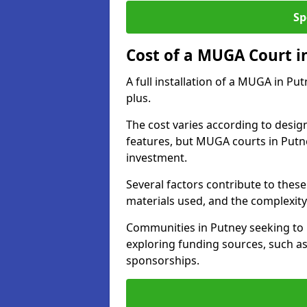
Sp
Cost of a MUGA Court i
A full installation of a MUGA in Pu
plus.
The cost varies according to design
features, but MUGA courts in Putne
investment.
Several factors contribute to these 
materials used, and the complexity 
Communities in Putney seeking to u
exploring funding sources, such as
sponsorships.