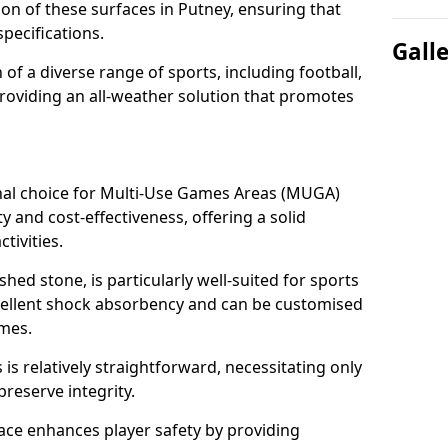
tion of these surfaces in Putney, ensuring that
pecifications.
Gall
f a diverse range of sports, including football,
providing an all-weather solution that promotes
nal choice for Multi-Use Games Areas (MUGA)
ty and cost-effectiveness, offering a solid
tivities.
hed stone, is particularly well-suited for sports
xcellent shock absorbency and can be customised
ames.
 relatively straightforward, necessitating only
preserve integrity.
ace enhances player safety by providing