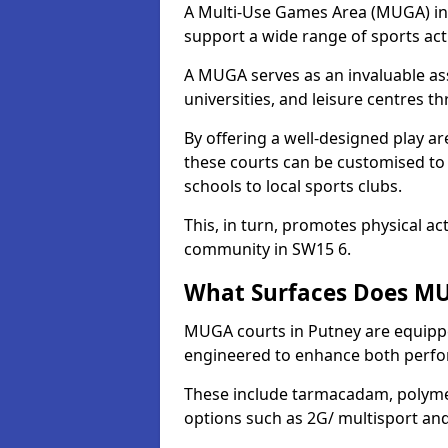
A Multi-Use Games Area (MUGA) in Pu
support a wide range of sports activ
A MUGA serves as an invaluable asse
universities, and leisure centres 
By offering a well-designed play
these courts can be customised t
schools to local sports clubs.
This, in turn, promotes physical ac
community in SW15 6.
What Surfaces Does MU
MUGA courts in Putney are equipped
engineered to enhance both perfo
These include tarmacadam, polyme
options such as 2G/ multisport a