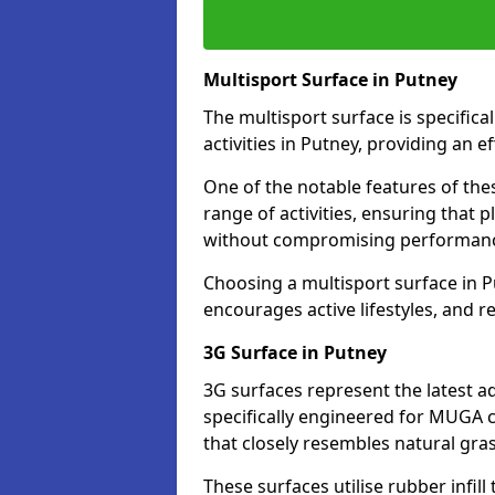
Multisport Surface in Putney
The multisport surface is specific
activities in Putney, providing an 
One of the notable features of thes
range of activities, ensuring that 
without compromising performan
Choosing a multisport surface in P
encourages active lifestyles, and 
3G Surface in Putney
3G surfaces represent the latest a
specifically engineered for MUGA c
that closely resembles natural gras
These surfaces utilise rubber infi