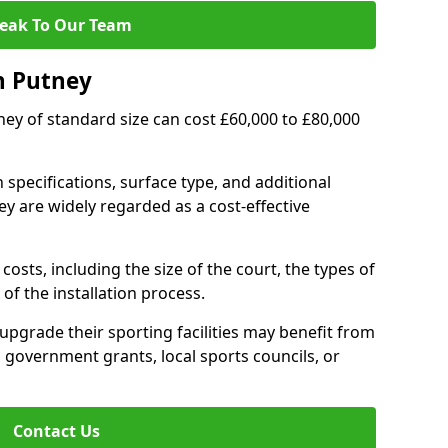
eak To Our Team
n Putney
tney of standard size can cost £60,000 to £80,000
 specifications, surface type, and additional
y are widely regarded as a cost-effective
costs, including the size of the court, the types of
of the installation process.
pgrade their sporting facilities may benefit from
 government grants, local sports councils, or
Contact Us