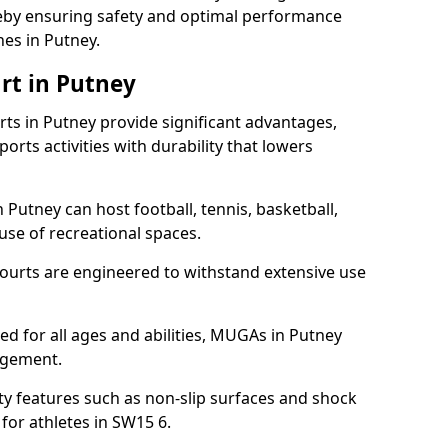
ereby ensuring safety and optimal performance
es in Putney.
rt in Putney
s in Putney provide significant advantages,
ports activities with durability that lowers
 Putney can host football, tennis, basketball,
 use of recreational spaces.
ourts are engineered to withstand extensive use
ned for all ages and abilities, MUGAs in Putney
agement.
y features such as non-slip surfaces and shock
or athletes in SW15 6.