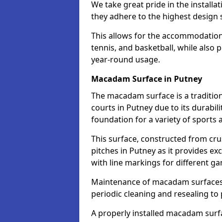
We take great pride in the installa
they adhere to the highest design s
This allows for the accommodation o
tennis, and basketball, while also 
year-round usage.
Macadam Surface in Putney
The macadam surface is a traditio
courts in Putney due to its durabili
foundation for a variety of sports ac
This surface, constructed from crus
pitches in Putney as it provides e
with line markings for different g
Maintenance of macadam surfaces is
periodic cleaning and resealing to 
A properly installed macadam surf