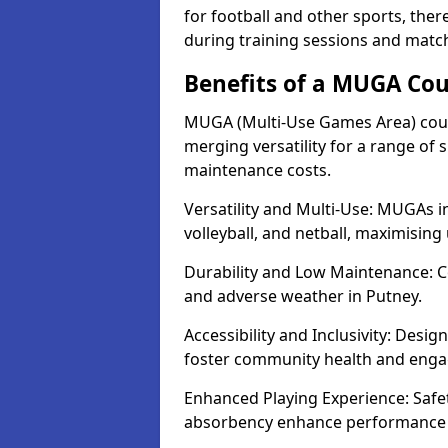
for football and other sports, th
during training sessions and match
Benefits of a MUGA Cou
MUGA (Multi-Use Games Area) court
merging versatility for a range of s
maintenance costs.
Versatility and Multi-Use: MUGAs in
volleyball, and netball, maximising
Durability and Low Maintenance: C
and adverse weather in Putney.
Accessibility and Inclusivity: Desig
foster community health and eng
Enhanced Playing Experience: Safet
absorbency enhance performance f