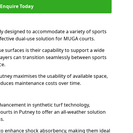
Enquire Today
ally designed to accommodate a variety of sports
effective dual-use solution for MUGA courts.
e surfaces is their capability to support a wide
players can transition seamlessly between sports
ce.
utney maximises the usability of available space,
reduces maintenance costs over time.
dvancement in synthetic turf technology,
ourts in Putney to offer an all-weather solution
s.
ll to enhance shock absorbency, making them ideal