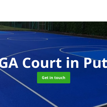
GA Court
in Pu
Get in touch