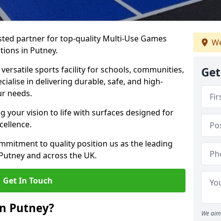
ted partner for top-quality Multi-Use Games
We
tions in Putney.
versatile sports facility for schools, communities,
Get
cialise in delivering durable, safe, and high-
ur needs.
 your vision to life with surfaces designed for
cellence.
mmitment to quality position us as the leading
 Putney and across the UK.
Get In Touch
in Putney?
We aim 