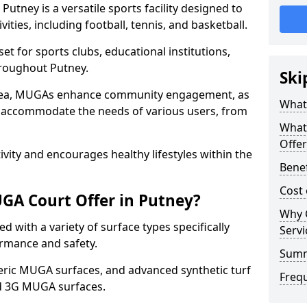
tney is a versatile sports facility designed to
ities, including football, tennis, and basketball.
t for sports clubs, educational institutions,
throughout Putney.
Ski
 area, MUGAs enhance community engagement, as
What
o accommodate the needs of various users, from
What
Offer
tivity and encourages healthy lifestyles within the
Benef
Cost
GA Court Offer in Putney?
Why 
 with a variety of surface types specifically
Servi
rmance and safety.
Sum
ric MUGA surfaces, and advanced synthetic turf
Freq
nd 3G MUGA surfaces.