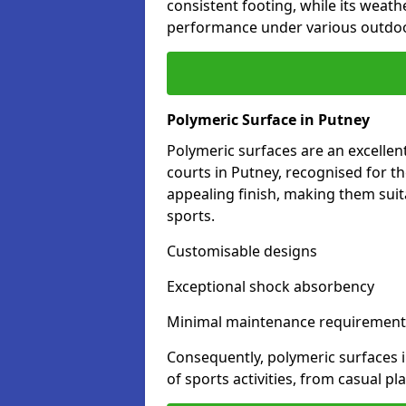
consistent footing, while its weat
performance under various outdoo
Polymeric Surface in Putney
Polymeric surfaces are an excelle
courts in Putney, recognised for t
appealing finish, making them suit
sports.
Customisable designs
Exceptional shock absorbency
Minimal maintenance requirement
Consequently, polymeric surfaces 
of sports activities, from casual p