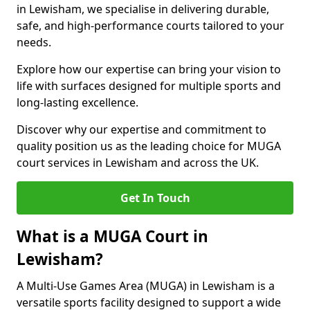
in Lewisham, we specialise in delivering durable,
safe, and high-performance courts tailored to your
needs.
Explore how our expertise can bring your vision to
life with surfaces designed for multiple sports and
long-lasting excellence.
Discover why our expertise and commitment to
quality position us as the leading choice for MUGA
court services in Lewisham and across the UK.
Get In Touch
What is a MUGA Court in
Lewisham?
A Multi-Use Games Area (MUGA) in Lewisham is a
versatile sports facility designed to support a wide