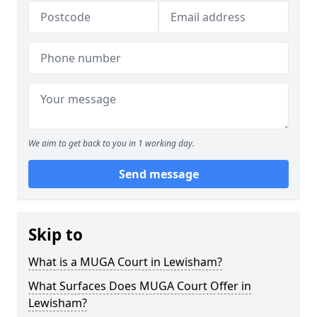
We aim to get back to you in 1 working day.
Send message
Skip to
What is a MUGA Court in Lewisham?
What Surfaces Does MUGA Court Offer in
Lewisham?