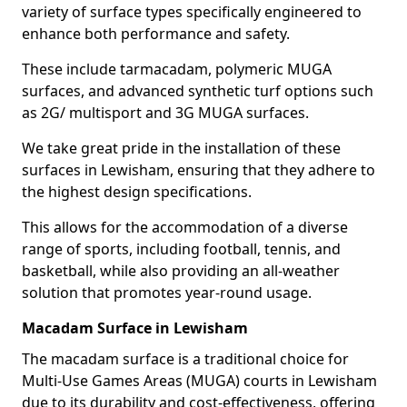
variety of surface types specifically engineered to
enhance both performance and safety.
These include tarmacadam, polymeric MUGA
surfaces, and advanced synthetic turf options such
as 2G/ multisport and 3G MUGA surfaces.
We take great pride in the installation of these
surfaces in Lewisham, ensuring that they adhere to
the highest design specifications.
This allows for the accommodation of a diverse
range of sports, including football, tennis, and
basketball, while also providing an all-weather
solution that promotes year-round usage.
Macadam Surface in Lewisham
The macadam surface is a traditional choice for
Multi-Use Games Areas (MUGA) courts in Lewisham
due to its durability and cost-effectiveness, offering