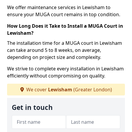
We offer maintenance services in Lewisham to
ensure your MUGA court remains in top condition.
How Long Does it Take to Install a MUGA Court in
Lewisham?
The installation time for a MUGA court in Lewisham
can take around 5 to 8 weeks, on average,
depending on project size and complexity.
We strive to complete every installation in Lewisham
efficiently without compromising on quality.
We cover
Lewisham
(Greater London)
Get in touch