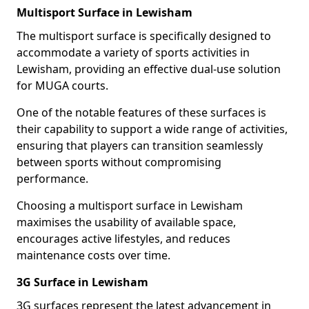
Multisport Surface in Lewisham
The multisport surface is specifically designed to
accommodate a variety of sports activities in
Lewisham, providing an effective dual-use solution
for MUGA courts.
One of the notable features of these surfaces is
their capability to support a wide range of activities,
ensuring that players can transition seamlessly
between sports without compromising
performance.
Choosing a multisport surface in Lewisham
maximises the usability of available space,
encourages active lifestyles, and reduces
maintenance costs over time.
3G Surface in Lewisham
3G surfaces represent the latest advancement in