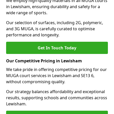
We employ high-quality materials in all MUGA courts
in Lewisham, ensuring durability and safety for a
wide range of sports.
Our selection of surfaces, including 2G, polymeric,
and 3G MUGA, is carefully curated to optimise
performance and longevity.
Get In Touch Today
Our Competitive Pricing in Lewisham
We take pride in offering competitive pricing for our
MUGA court services in Lewisham and SE13 6,
without compromising quality.
Our strategy balances affordability and exceptional
results, supporting schools and communities across
Lewisham.