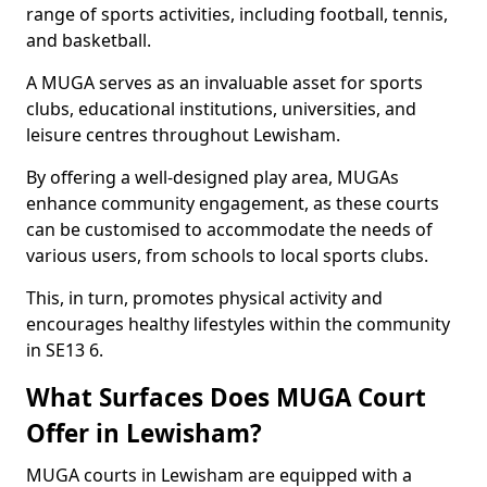
range of sports activities, including football, tennis,
and basketball.
A MUGA serves as an invaluable asset for sports
clubs, educational institutions, universities, and
leisure centres throughout Lewisham.
By offering a well-designed play area, MUGAs
enhance community engagement, as these courts
can be customised to accommodate the needs of
various users, from schools to local sports clubs.
This, in turn, promotes physical activity and
encourages healthy lifestyles within the community
in SE13 6.
What Surfaces Does MUGA Court
Offer in Lewisham?
MUGA courts in Lewisham are equipped with a