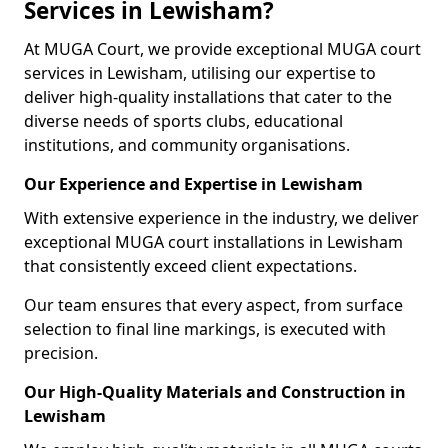
Services in Lewisham?
At MUGA Court, we provide exceptional MUGA court
services in Lewisham, utilising our expertise to
deliver high-quality installations that cater to the
diverse needs of sports clubs, educational
institutions, and community organisations.
Our Experience and Expertise in Lewisham
With extensive experience in the industry, we deliver
exceptional MUGA court installations in Lewisham
that consistently exceed client expectations.
Our team ensures that every aspect, from surface
selection to final line markings, is executed with
precision.
Our High-Quality Materials and Construction in
Lewisham