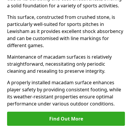
a solid foundation for a variety of sports activities.
This surface, constructed from crushed stone, is
particularly well-suited for sports pitches in
Lewisham as it provides excellent shock absorbency
and can be customised with line markings for
different games.
Maintenance of macadam surfaces is relatively
straightforward, necessitating only periodic
cleaning and resealing to preserve integrity.
A properly installed macadam surface enhances
player safety by providing consistent footing, while
its weather-resistant properties ensure optimal
performance under various outdoor conditions.
Find Out More