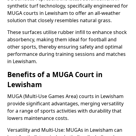
synthetic turf technology, specifically engineered for
MUGA courts in Lewisham to offer an all-weather
solution that closely resembles natural grass.
These surfaces utilise rubber infill to enhance shock
absorbency, making them ideal for football and
other sports, thereby ensuring safety and optimal
performance during training sessions and matches
in Lewisham.
Benefits of a MUGA Court in
Lewisham
MUGA (Multi-Use Games Area) courts in Lewisham
provide significant advantages, merging versatility
for a range of sports activities with durability that
lowers maintenance costs.
Versatility and Multi-Use: MUGAs in Lewisham can