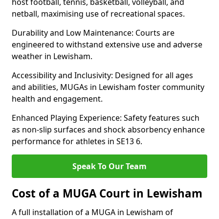
host football, tennis, basketball, volleyball, and
netball, maximising use of recreational spaces.
Durability and Low Maintenance: Courts are
engineered to withstand extensive use and adverse
weather in Lewisham.
Accessibility and Inclusivity: Designed for all ages
and abilities, MUGAs in Lewisham foster community
health and engagement.
Enhanced Playing Experience: Safety features such
as non-slip surfaces and shock absorbency enhance
performance for athletes in SE13 6.
Speak To Our Team
Cost of a MUGA Court in Lewisham
A full installation of a MUGA in Lewisham of