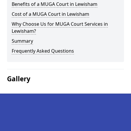
Benefits of a MUGA Court in Lewisham
Cost of a MUGA Court in Lewisham
Why Choose Us for MUGA Court Services in
Lewisham?
Summary
Frequently Asked Questions
Gallery