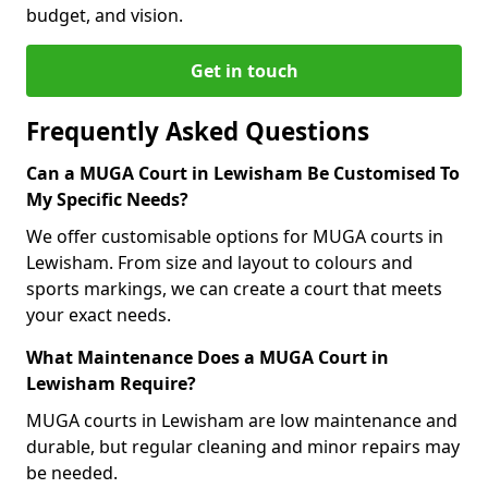
budget, and vision.
Get in touch
Frequently Asked Questions
Can a MUGA Court in Lewisham Be Customised To
My Specific Needs?
We offer customisable options for MUGA courts in
Lewisham. From size and layout to colours and
sports markings, we can create a court that meets
your exact needs.
What Maintenance Does a MUGA Court in
Lewisham Require?
MUGA courts in Lewisham are low maintenance and
durable, but regular cleaning and minor repairs may
be needed.