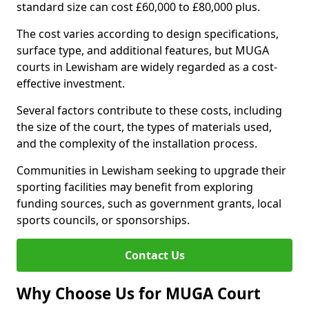
standard size can cost £60,000 to £80,000 plus.
The cost varies according to design specifications,
surface type, and additional features, but MUGA
courts in Lewisham are widely regarded as a cost-
effective investment.
Several factors contribute to these costs, including
the size of the court, the types of materials used,
and the complexity of the installation process.
Communities in Lewisham seeking to upgrade their
sporting facilities may benefit from exploring
funding sources, such as government grants, local
sports councils, or sponsorships.
Contact Us
Why Choose Us for MUGA Court