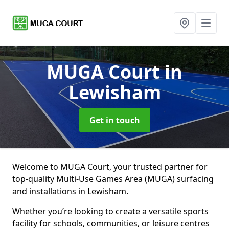
MUGA Court
in
Lewisham
Get in touch
Welcome to MUGA Court, your trusted partner for
top-quality Multi-Use Games Area (MUGA) surfacing
and installations in Lewisham.
Whether you’re looking to create a versatile sports
facility for schools, communities, or leisure centres