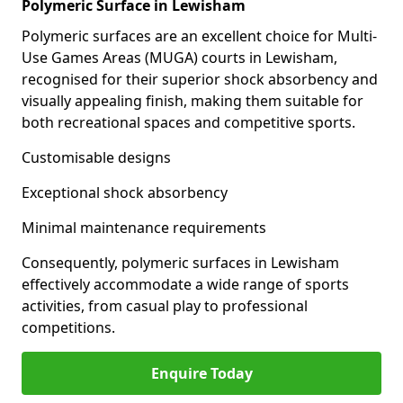
Polymeric Surface in Lewisham
Polymeric surfaces are an excellent choice for Multi-
Use Games Areas (MUGA) courts in Lewisham,
recognised for their superior shock absorbency and
visually appealing finish, making them suitable for
both recreational spaces and competitive sports.
Customisable designs
Exceptional shock absorbency
Minimal maintenance requirements
Consequently, polymeric surfaces in Lewisham
effectively accommodate a wide range of sports
activities, from casual play to professional
competitions.
Enquire Today