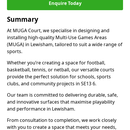
Enquire Today
Summary
At MUGA Court, we specialise in designing and
installing high-quality Multi-Use Games Areas
(MUGA) in Lewisham, tailored to suit a wide range of
sports.
Whether you’re creating a space for football,
basketball, tennis, or netball, our versatile courts
provide the perfect solution for schools, sports
clubs, and community projects in SE13 6.
Our team is committed to delivering durable, safe,
and innovative surfaces that maximise playability
and performance in Lewisham.
From consultation to completion, we work closely
with you to create a space that meets your needs,